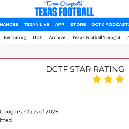
CHANGES
TEXAN LIVE
APP
STORE
DCTX PODCAST
Recruiting
HOF
Archive
Texas Football Tonight
DCTF STAR RATING
 Cougars, Class of 2026
itted