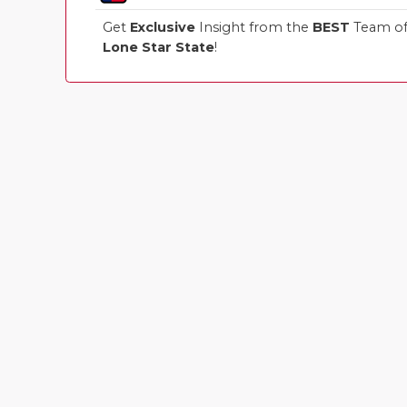
Get
Exclusive
Insight from the
BEST
Team of 
Lone Star State
!