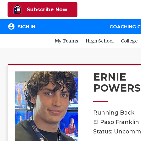
Subscribe Now
account_circle
SIGN IN
COACHING 
My Teams
High School
College
ERNIE
POWERS
Running Back
El Paso Franklin
Status: Uncomm