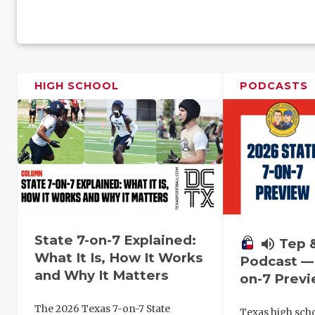
HIGH SCHOOL
PODCASTS
State 7-on-7 Explained:
volume_up
Tep 
What It Is, How It Works
Podcast — 
and Why It Matters
on-7 Prev
The 2026 Texas 7-on-7 State
Texas high schoo