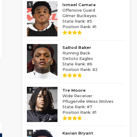
5
Ismael Camara
Offensive Guard
Gilmer Buckeyes
State Rank: #5
Position Rank: #1
6
SaRod Baker
Running Back
DeSoto Eagles
State Rank: #6
Position Rank: #2
7
Tre Moore
Wide Receiver
Pflugerville Weiss Wolves
State Rank: #7
Position Rank: #1
8
Kavian Bryant