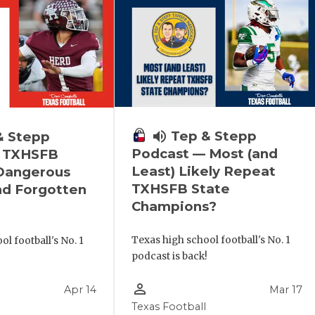
volume_up
Tep & Stepp
& Stepp
Podcast — Most (and
 TXHSFB
Least) Likely Repeat
 Dangerous
TXHSFB State
nd Forgotten
Champions?
Texas high school football's No. 1
l football's No. 1
podcast is back!
!
person_outline
Apr 14
Mar 17
Texas Football