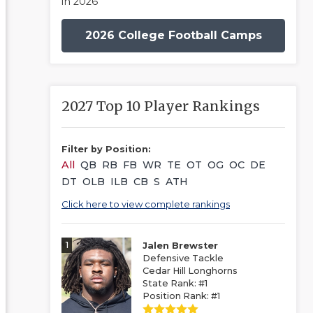
in 2026
2026 College Football Camps
2027 Top 10 Player Rankings
Filter by Position:
All
QB
RB
FB
WR
TE
OT
OG
OC
DE
DT
OLB
ILB
CB
S
ATH
Click here to view complete rankings
1
Jalen Brewster
Defensive Tackle
Cedar Hill Longhorns
State Rank: #1
Position Rank: #1