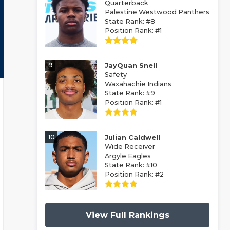
Quarterback
Palestine Westwood Panthers
State Rank: #8
Position Rank: #1
9
JayQuan Snell
Safety
Waxahachie Indians
State Rank: #9
Position Rank: #1
10
Julian Caldwell
Wide Receiver
Argyle Eagles
State Rank: #10
Position Rank: #2
View Full Rankings