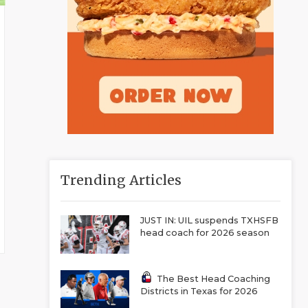
Trending Articles
JUST IN: UIL suspends TXHSFB
head coach for 2026 season
The Best Head Coaching
Districts in Texas for 2026