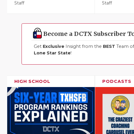
Staff
Staff
Become a DCTX Subscriber T
Get
Exclusive
Insight from the
BEST
Team of 
Lone Star State
!
HIGH SCHOOL
PODCASTS