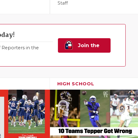
Staff
oday!
Join the
Reporters in the
Family!
HIGH SCHOOL