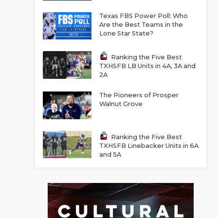
Texas FBS Power Poll: Who
Are the Best Teams in the
Lone Star State?
Ranking the Five Best
TXHSFB LB Units in 4A, 3A and
2A
The Pioneers of Prosper
Walnut Grove
Ranking the Five Best
TXHSFB Linebacker Units in 6A
and 5A