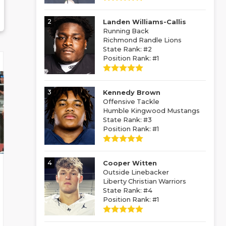
2
Landen Williams-Callis
Running Back
Richmond Randle Lions
State Rank: #2
Position Rank: #1
3
Kennedy Brown
Offensive Tackle
Humble Kingwood Mustangs
State Rank: #3
Position Rank: #1
4
Cooper Witten
Outside Linebacker
Liberty Christian Warriors
State Rank: #4
Position Rank: #1