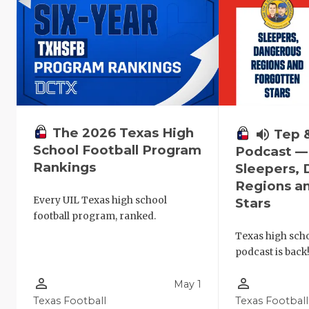
The 2026 Texas High
volume_up
Tep 
School Football Program
Podcast —
Rankings
Sleepers,
Regions a
Every UIL Texas high school
Stars
football program, ranked.
Texas high schoo
podcast is back
person_outline
person_outline
May 1
Texas Football
Texas Football