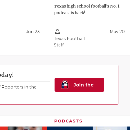
!
Texas high school football's No. 1
podcast is back!
person_outline
Jun 23
May 20
Texas Football
Staff
oday!
Join the
Reporters in the
Family!
PODCASTS