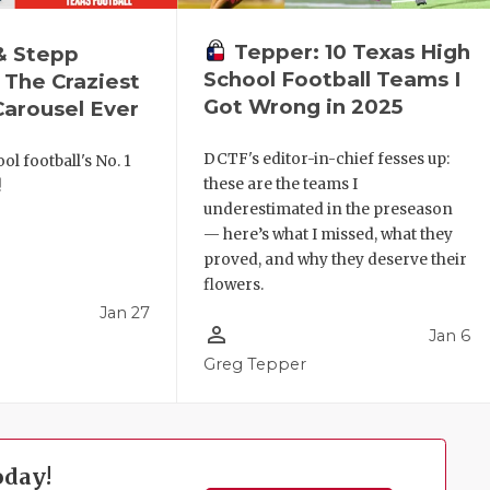
Tepper: 10 Texas High
& Stepp
School Football Teams I
 The Craziest
Got Wrong in 2025
arousel Ever
DCTF's editor-in-chief fesses up:
ol football's No. 1
these are the teams I
!
underestimated in the preseason
— here’s what I missed, what they
proved, and why they deserve their
flowers.
Jan 27
person_outline
Jan 6
l
Greg Tepper
oday!