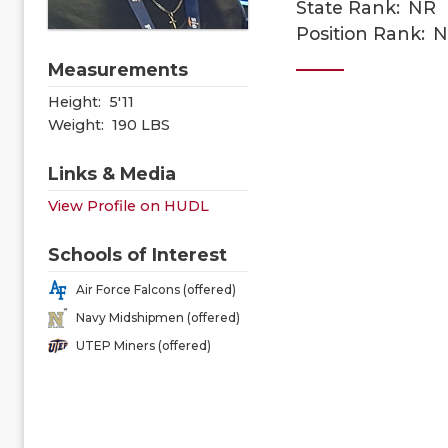
State Rank:
NR
Position Rank:
N
Measurements
Height:
5'11
Weight:
190 LBS
Links & Media
View Profile on HUDL
Schools of Interest
Air Force Falcons (offered)
Navy Midshipmen (offered)
UTEP Miners (offered)