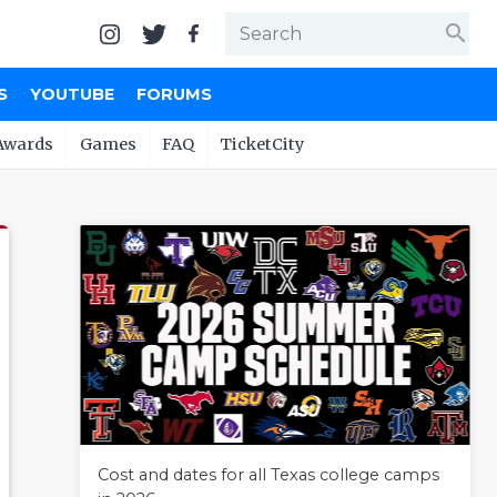
search
S
YOUTUBE
FORUMS
Awards
Games
FAQ
TicketCity
Cost and dates for all Texas college camps