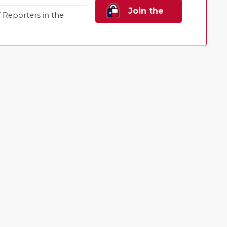
Join the
Reporters in the
Family!