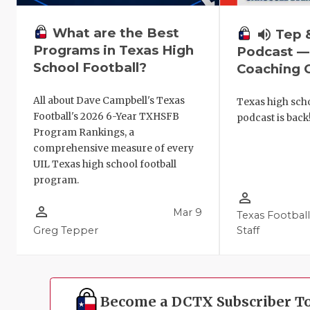
What are the Best
volume_up
Tep 
Programs in Texas High
Podcast —
School Football?
Coaching C
All about Dave Campbell's Texas
Texas high scho
Football's 2026 6-Year TXHSFB
podcast is back
Program Rankings, a
comprehensive measure of every
UIL Texas high school football
program.
person_outline
person_outline
Mar 9
Texas Footbal
Greg Tepper
Staff
Become a DCTX Subscriber T