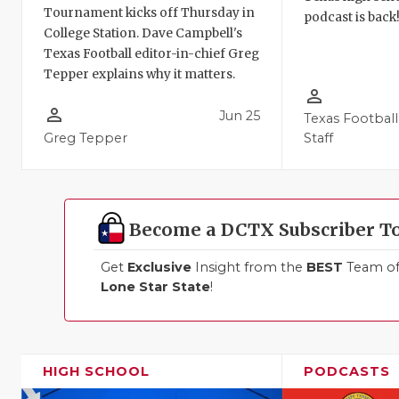
Tournament kicks off Thursday in
podcast is back
College Station. Dave Campbell's
Texas Football editor-in-chief Greg
Tepper explains why it matters.
person_outline
person_outline
Jun 25
Texas Football
Greg Tepper
Staff
Become a DCTX Subscriber T
Get
Exclusive
Insight from the
BEST
Team of 
Lone Star State
!
HIGH SCHOOL
PODCASTS