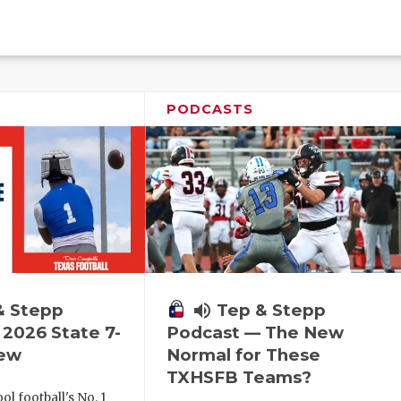
PODCASTS
& Stepp
volume_up
Tep & Stepp
2026 State 7-
Podcast — The New
iew
Normal for These
TXHSFB Teams?
l football's No. 1