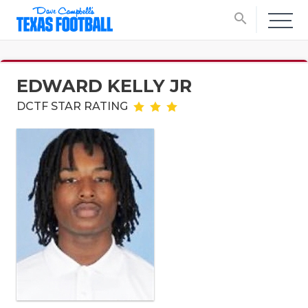
search
EDWARD KELLY JR
DCTF STAR RATING