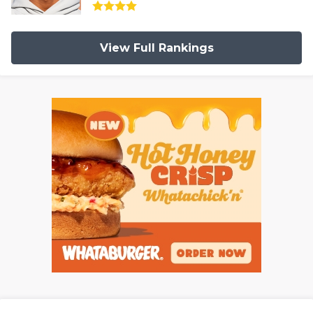
View Full Rankings