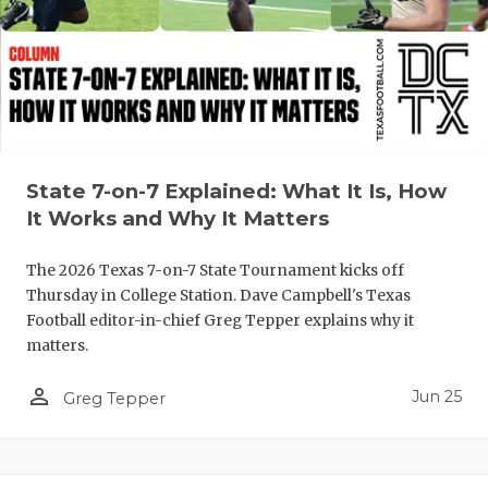
UNSUNG HE
VIDEO COO
VISIT LUBB
VOICE OF T
WHATABURG
State 7-on-7 Explained: What It Is, How
It Works and Why It Matters
WINDOW NA
The 2026 Texas 7-on-7 State Tournament kicks off
Thursday in College Station. Dave Campbell's Texas
Football editor-in-chief Greg Tepper explains why it
matters.
person_outline
Jun 25
Greg Tepper