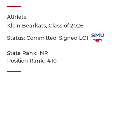
Athlete
Klein Bearkats, Class of 2026
Status: Committed, Signed LOI
State Rank:
NR
COACHI
Position Rank:
#10
REALIG
T
2025 P
C
TEXAN 
C
NEWS
R
SCORES
N