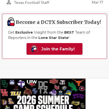
person_outline
Mar 17
Texas Football Staff
Become a DCTX Subscriber Today!
Get
Exclusive
Insight from the
BEST
Team of
Reporters in the
Lone Star State
!
Join the Family!