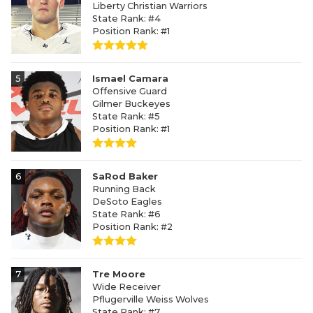
Liberty Christian Warriors
State Rank: #4
Position Rank: #1
5
Ismael Camara
Offensive Guard
Gilmer Buckeyes
State Rank: #5
Position Rank: #1
6
SaRod Baker
Running Back
DeSoto Eagles
State Rank: #6
Position Rank: #2
7
Tre Moore
Wide Receiver
Pflugerville Weiss Wolves
State Rank: #7