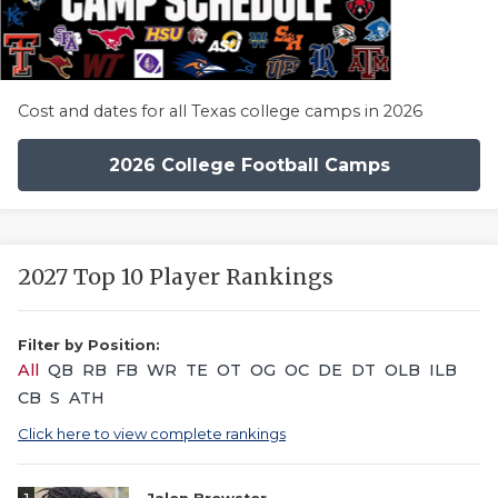
Cost and dates for all Texas college camps in 2026
2026 College Football Camps
2027 Top 10 Player Rankings
Filter by Position:
All
QB
RB
FB
WR
TE
OT
OG
OC
DE
DT
OLB
ILB
CB
S
ATH
Click here to view complete rankings