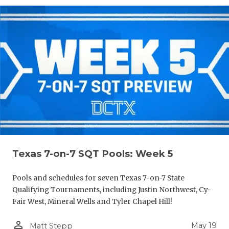
Texas 7-on-7 SQT Pools: Week 5
Pools and schedules for seven Texas 7-on-7 State
Qualifying Tournaments, including Justin Northwest, Cy-
Fair West, Mineral Wells and Tyler Chapel Hill!
person_outline
May 19
Matt Stepp