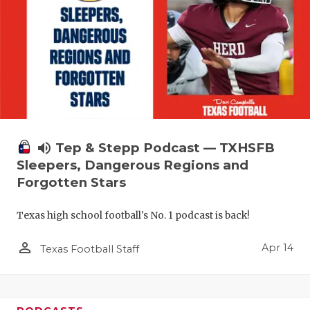
volume_up
Tep & Stepp Podcast — TXHSFB
Sleepers, Dangerous Regions and
Forgotten Stars
Texas high school football's No. 1 podcast is back!
person_outline
Apr 14
Texas Football Staff