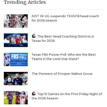
Trending Articles
JUST IN: UIL suspends TXHSFB head coach
for 2026 season
The Best Head Coaching Districts in
Texas for 2026
Texas FBS Power Poll: Who Are the Best
Teams in the Lone Star State?
The Pioneers of Prosper Walnut Grove
Top 10 Games on the First Friday Night of
the 2026 Season