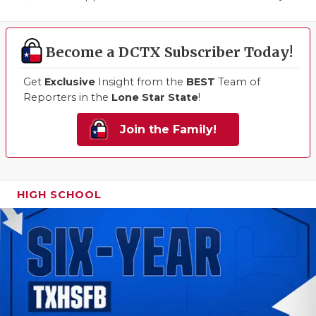
Become a DCTX Subscriber Today!
Get
Exclusive
Insight from the
BEST
Team of
Reporters in the
Lone Star State
!
Join the Family!
HIGH SCHOOL