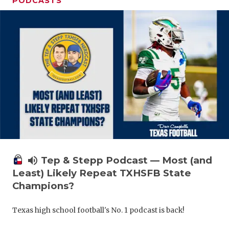
PODCASTS
volume_up
Tep & Stepp Podcast — Most (and
Least) Likely Repeat TXHSFB State
Champions?
Texas high school football's No. 1 podcast is back!