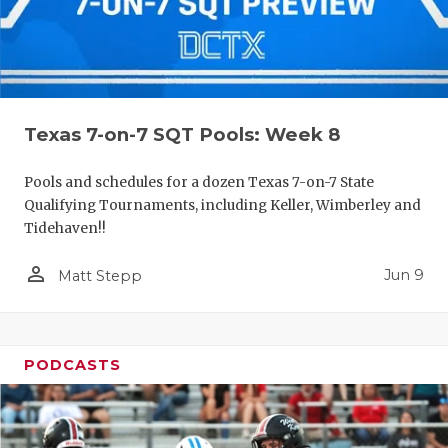
Texas 7-on-7 SQT Pools: Week 8
Pools and schedules for a dozen Texas 7-on-7 State
Qualifying Tournaments, including Keller, Wimberley and
Tidehaven!!
person_outline
Jun 9
Matt Stepp
PODCASTS