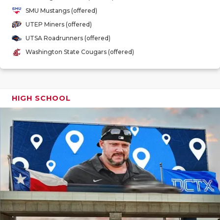
GAME-CHAN
SMU Mustangs (offered)
UTEP Miners (offered)
HATTIE B'S
UTSA Roadrunners (offered)
HEART OF A
Washington State Cougars (offered)
LOVE OF TH
MOST DRIV
HIGH SCHOOL
MR. AND MI
MR. TEXAS 
MR. TEXAS 
NORTH TEXA
OLLIE’S PA
PERFORMAN