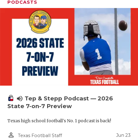
PODCASTS
volume_up
Tep & Stepp Podcast — 2026
State 7-on-7 Preview
Texas high school football's No. 1 podcast is back!
person_outline
Jun 23
Texas Football Staff