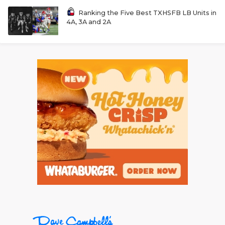
Ranking the Five Best TXHSFB LB Units in
4A, 3A and 2A