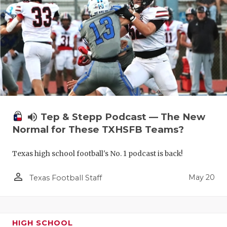
volume_up
Tep & Stepp Podcast — The New
Normal for These TXHSFB Teams?
Texas high school football's No. 1 podcast is back!
person_outline
May 20
Texas Football Staff
HIGH SCHOOL