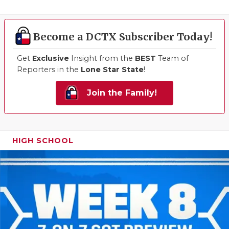
Become a DCTX Subscriber Today!
Get
Exclusive
Insight from the
BEST
Team of
Reporters in the
Lone Star State
!
Join the Family!
HIGH SCHOOL