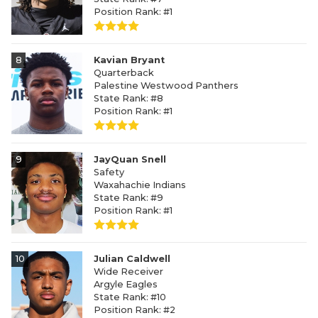
Position Rank: #1
8
Kavian Bryant
Quarterback
Palestine Westwood Panthers
State Rank: #8
Position Rank: #1
9
JayQuan Snell
Safety
Waxahachie Indians
State Rank: #9
Position Rank: #1
10
Julian Caldwell
Wide Receiver
Argyle Eagles
State Rank: #10
Position Rank: #2