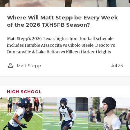
QUARTERBA
Where Will Matt Stepp be Every Week
RECRUITING
of the 2026 TXHSFB Season?
SAN ANTONI
Matt Stepp's 2026 Texas high school football schedule
SAN ANTONI
includes Humble Atascocita vs Cibolo Steele; DeSoto vs
Duncanville & Lake Belton vs Killeen Harker Heights
SAVED BY T
person_outline
Jul 23
Matt Stepp
SCHOLAR AT
TEAM MOM 
HIGH SCHOOL
TEAM OF TH
TXDOT BE S
TECHNICAL 