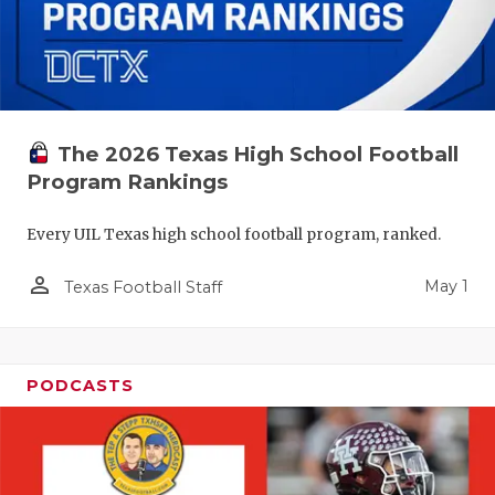
The 2026 Texas High School Football
Program Rankings
Every UIL Texas high school football program, ranked.
person_outline
May 1
Texas Football Staff
PODCASTS