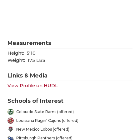
RANKIN
C
COMMUNITY
RECOR
S
ATHLETE OF
PLAYOF
C
ATHLETIC D
COACHI
Measurements
CHICKEN EX
HELME
Height:
5'10
Weight:
175 LBS
COACH OF T
STADIU
Links & Media
COMMUNITY
HIGH S
View Profile on HUDL
DISCOVER 
TXHSFB
Schools of Interest
DISCOVER O
BRAGGI
Colorado State Rams (offered)
EARL CAMPB
Louisiana Ragin' Cajuns (offered)
New Mexico Lobos (offered)
FUELING TH
Pittsburgh Panthers (offered)