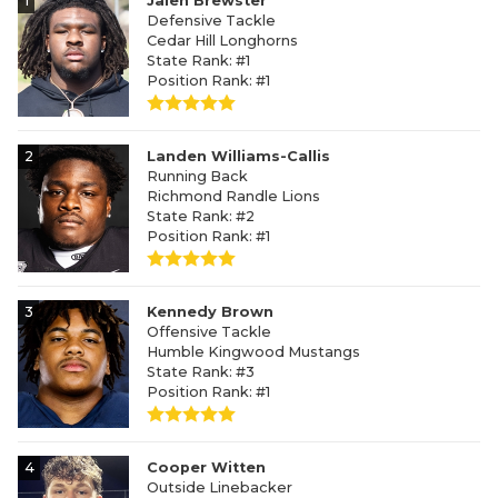
1
Jalen Brewster
Defensive Tackle
Cedar Hill Longhorns
State Rank: #1
Position Rank: #1
2
Landen Williams-Callis
Running Back
Richmond Randle Lions
State Rank: #2
Position Rank: #1
3
Kennedy Brown
Offensive Tackle
Humble Kingwood Mustangs
State Rank: #3
Position Rank: #1
4
Cooper Witten
Outside Linebacker