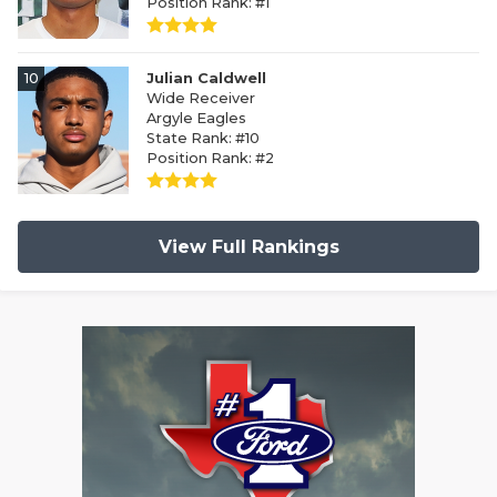
Position Rank: #1
10
Julian Caldwell
Wide Receiver
Argyle Eagles
State Rank: #10
Position Rank: #2
View Full Rankings