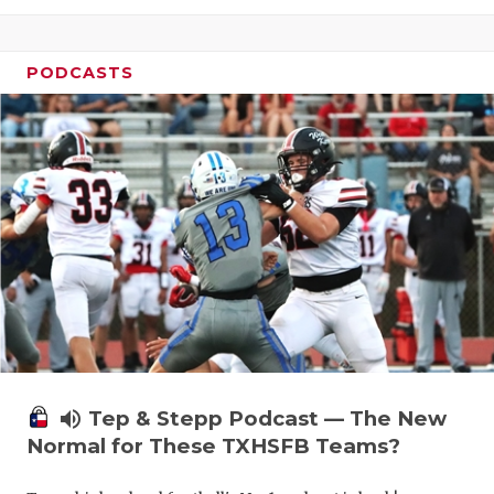
PODCASTS
volume_up
Tep & Stepp Podcast — The New
Normal for These TXHSFB Teams?