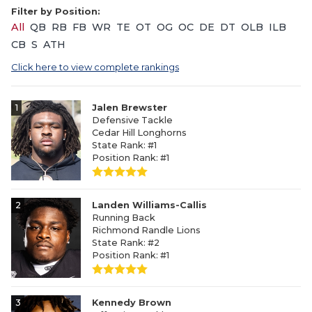
Filter by Position:
All
QB
RB
FB
WR
TE
OT
OG
OC
DE
DT
OLB
ILB
CB
S
ATH
Click here to view complete rankings
1
Jalen Brewster
Defensive Tackle
Cedar Hill Longhorns
State Rank: #1
Position Rank: #1
2
Landen Williams-Callis
Running Back
Richmond Randle Lions
State Rank: #2
Position Rank: #1
3
Kennedy Brown