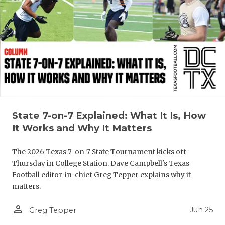
GAME-CHAN
HATTIE B'S
HEART OF A
LOVE OF TH
MOST DRIV
MR. AND MI
State 7-on-7 Explained: What It Is, How
It Works and Why It Matters
MR. TEXAS 
The 2026 Texas 7-on-7 State Tournament kicks off
MR. TEXAS 
Thursday in College Station. Dave Campbell's Texas
NORTH TEXA
Football editor-in-chief Greg Tepper explains why it
matters.
OLLIE’S PA
person_outline
Jun 25
Greg Tepper
PERFORMAN