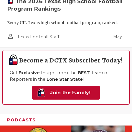
The 2026 Texas High School Football
Program Rankings
Every UIL Texas high school football program, ranked.
person_outline
May 1
Texas Football Staff
Become a DCTX Subscriber Today!
Get
Exclusive
Insight from the
BEST
Team of
Reporters in the
Lone Star State
!
Join the Family!
PODCASTS