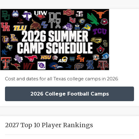
Cost and dates for all Texas college camps in 2026
2026 College Football Camps
2027 Top 10 Player Rankings