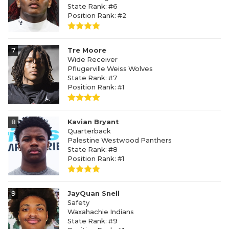
State Rank: #6
Position Rank: #2
7
Tre Moore
Wide Receiver
Pflugerville Weiss Wolves
State Rank: #7
Position Rank: #1
8
Kavian Bryant
Quarterback
Palestine Westwood Panthers
State Rank: #8
Position Rank: #1
9
JayQuan Snell
Safety
Waxahachie Indians
State Rank: #9