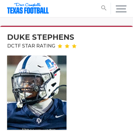
search
DUKE STEPHENS
DCTF STAR RATING