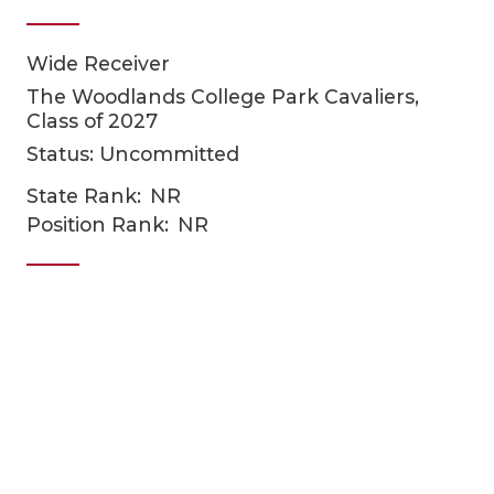
Wide Receiver
The Woodlands College Park Cavaliers,
Class of 2027
Status: Uncommitted
State Rank:
NR
COACHI
Position Rank:
NR
REALIG
T
2025 P
C
TEXAN 
C
NEWS
R
SCORES
N