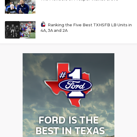
Ranking the Five Best TXHSFB LB Units in
4A, 3A and 2A