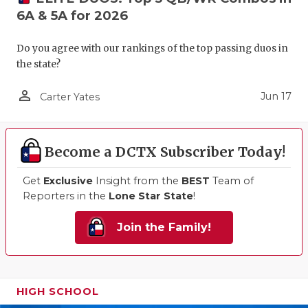
6A & 5A for 2026
Do you agree with our rankings of the top passing duos in
the state?
person_outline
Jun 17
Carter Yates
Become a DCTX Subscriber Today!
Get
Exclusive
Insight from the
BEST
Team of
Reporters in the
Lone Star State
!
Join the Family!
HIGH SCHOOL