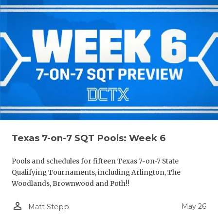
Texas 7-on-7 SQT Pools: Week 6
Pools and schedules for fifteen Texas 7-on-7 State
Qualifying Tournaments, including Arlington, The
Woodlands, Brownwood and Poth!!
person_outline
May 26
Matt Stepp