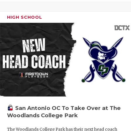
HIGH SCHOOL
San Antonio OC To Take Over at The
Woodlands College Park
The Woodlands College Park has their next head coach