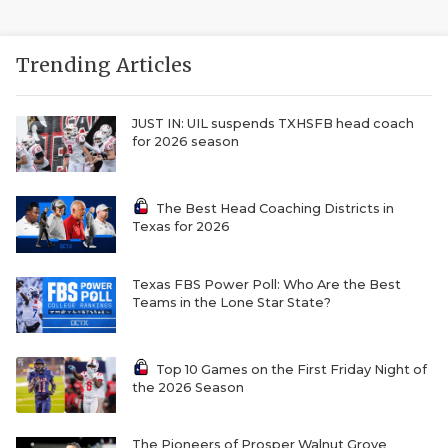
Trending Articles
JUST IN: UIL suspends TXHSFB head coach
for 2026 season
The Best Head Coaching Districts in
Texas for 2026
Texas FBS Power Poll: Who Are the Best
Teams in the Lone Star State?
Top 10 Games on the First Friday Night of
the 2026 Season
The Pioneers of Prosper Walnut Grove