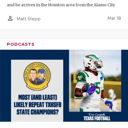
and he arrives in the Houston area from the Alamo City
person_outline
Mar 18
Matt Stepp
PODCASTS