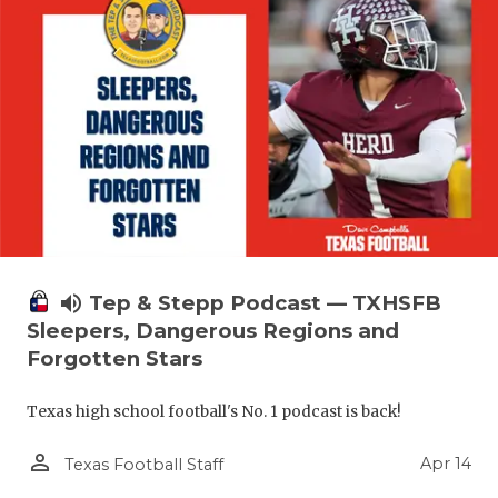
volume_up
Tep & Stepp Podcast — TXHSFB
Sleepers, Dangerous Regions and
Forgotten Stars
Texas high school football's No. 1 podcast is back!
person_outline
Apr 14
Texas Football Staff