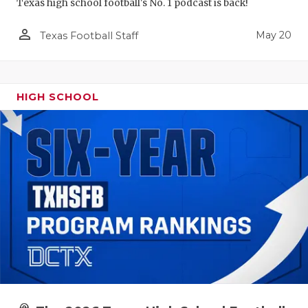
Texas high school football's No. 1 podcast is back!
person_outline
May 20
Texas Football Staff
HIGH SCHOOL