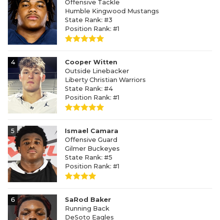
Offensive Tackle
Humble Kingwood Mustangs
State Rank: #3
Position Rank: #1
4
Cooper Witten
Outside Linebacker
Liberty Christian Warriors
State Rank: #4
Position Rank: #1
5
Ismael Camara
Offensive Guard
Gilmer Buckeyes
State Rank: #5
Position Rank: #1
6
SaRod Baker
Running Back
DeSoto Eagles