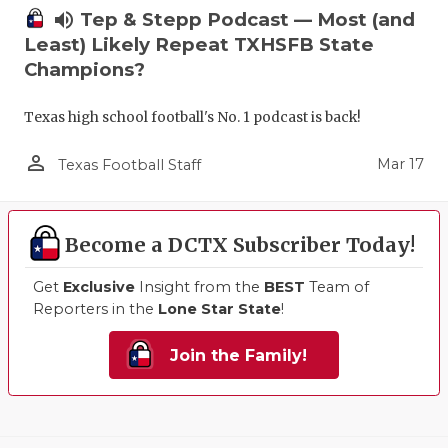
volume_up
Tep & Stepp Podcast — Most (and
Least) Likely Repeat TXHSFB State
Champions?
Texas high school football's No. 1 podcast is back!
person_outline
Mar 17
Texas Football Staff
Become a DCTX Subscriber Today!
Get
Exclusive
Insight from the
BEST
Team of
Reporters in the
Lone Star State
!
Join the Family!