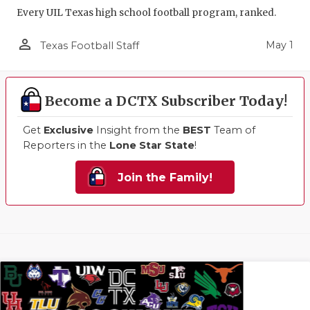
Every UIL Texas high school football program, ranked.
person_outline
May 1
Texas Football Staff
Become a DCTX Subscriber Today!
Get
Exclusive
Insight from the
BEST
Team of
Reporters in the
Lone Star State
!
Join the Family!