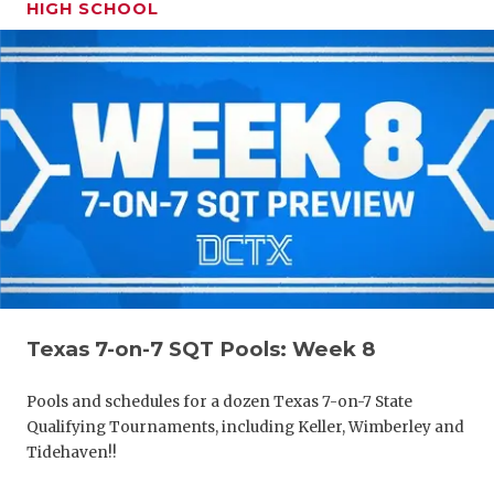
HIGH SCHOOL
Texas 7-on-7 SQT Pools: Week 8
Pools and schedules for a dozen Texas 7-on-7 State
Qualifying Tournaments, including Keller, Wimberley and
Tidehaven!!