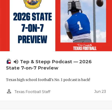
volume_up
Tep & Stepp Podcast — 2026
State 7-on-7 Preview
Texas high school football's No. 1 podcast is back!
person_outline
Jun 23
Texas Football Staff