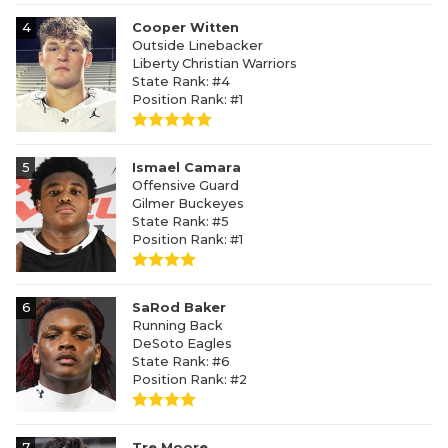
4
Cooper Witten
Outside Linebacker
Liberty Christian Warriors
State Rank: #4
Position Rank: #1
5
Ismael Camara
Offensive Guard
Gilmer Buckeyes
State Rank: #5
Position Rank: #1
6
SaRod Baker
Running Back
DeSoto Eagles
State Rank: #6
Position Rank: #2
7
Tre Moore