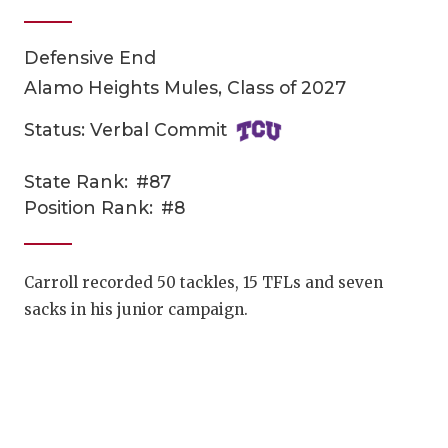
Defensive End
Alamo Heights Mules, Class of 2027
Status: Verbal Commit
State Rank:
#87
COACHI
Position Rank:
#8
REALIG
T
2025 P
C
Carroll recorded 50 tackles, 15 TFLs and seven
sacks in his junior campaign.
TEXAN 
C
NEWS
R
SCORES
N