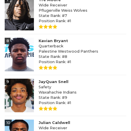
Wide Receiver
Pflugerville Weiss Wolves
State Rank: #7
Position Rank: #1
8
Kavian Bryant
Quarterback
Palestine Westwood Panthers
State Rank: #8
Position Rank: #1
9
JayQuan Snell
Safety
Waxahachie Indians
State Rank: #9
Position Rank: #1
10
Julian Caldwell
Wide Receiver