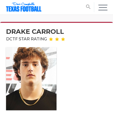
search
DRAKE CARROLL
DCTF STAR RATING