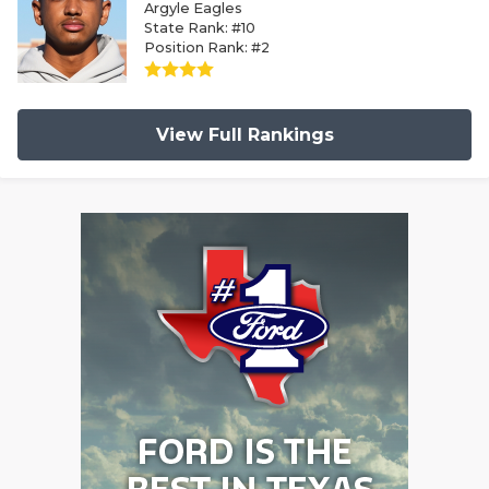
Argyle Eagles
State Rank: #10
Position Rank: #2
View Full Rankings