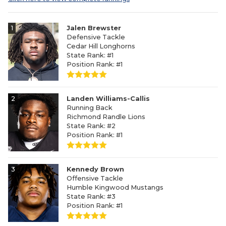
1
Jalen Brewster
Defensive Tackle
Cedar Hill Longhorns
State Rank: #1
Position Rank: #1
2
Landen Williams-Callis
Running Back
Richmond Randle Lions
State Rank: #2
Position Rank: #1
3
Kennedy Brown
Offensive Tackle
Humble Kingwood Mustangs
State Rank: #3
Position Rank: #1