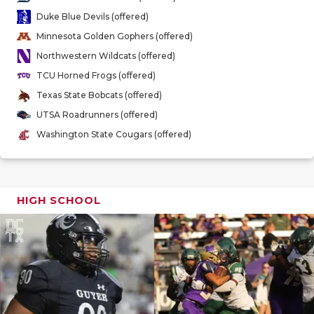
GAME-CHAN
Duke Blue Devils (offered)
Minnesota Golden Gophers (offered)
HATTIE B'S
Northwestern Wildcats (offered)
HEART OF A
TCU Horned Frogs (offered)
Texas State Bobcats (offered)
LOVE OF TH
UTSA Roadrunners (offered)
MOST DRIV
Washington State Cougars (offered)
MR. AND MI
MR. TEXAS 
HIGH SCHOOL
MR. TEXAS 
NORTH TEXA
OLLIE’S PA
PERFORMAN