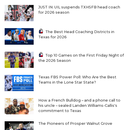
JUST IN: UIL suspends TXHSFB head coach
for 2026 season
The Best Head Coaching Districts in
Texas for 2026
Top 10 Games on the First Friday Night of
the 2026 Season
Texas FBS Power Poll: Who Are the Best
Teams in the Lone Star State?
How a French Bulldog – and a phone call to
his uncle – sealed Landen Williams-Callis's
commitment to Texas
The Pioneers of Prosper Walnut Grove