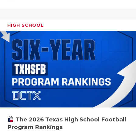
HIGH SCHOOL
The 2026 Texas High School Football
Program Rankings