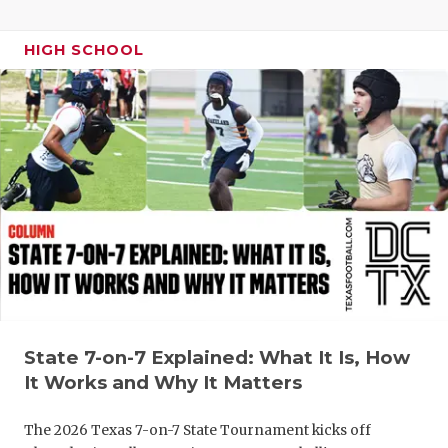
HIGH SCHOOL
State 7-on-7 Explained: What It Is, How
It Works and Why It Matters
The 2026 Texas 7-on-7 State Tournament kicks off