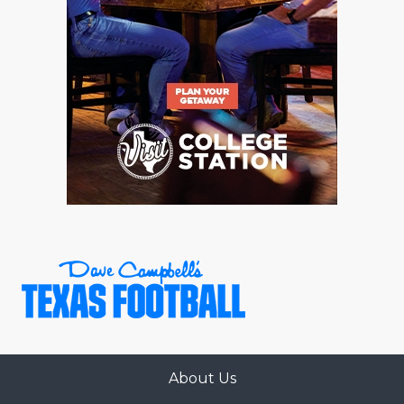
About Us