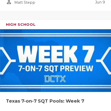
person_outline
Jun 9
Matt Stepp
HIGH SCHOOL
Texas 7-on-7 SQT Pools: Week 7