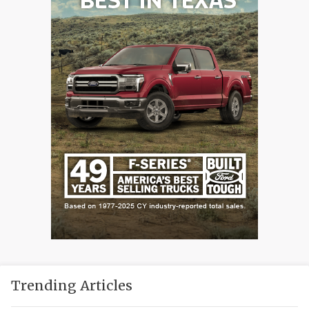
Trending Articles