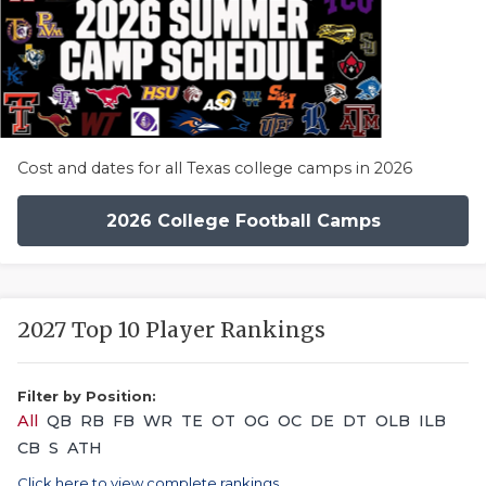
Cost and dates for all Texas college camps in 2026
2026 College Football Camps
2027 Top 10 Player Rankings
Filter by Position:
All
QB
RB
FB
WR
TE
OT
OG
OC
DE
DT
OLB
ILB
CB
S
ATH
Click here to view complete rankings