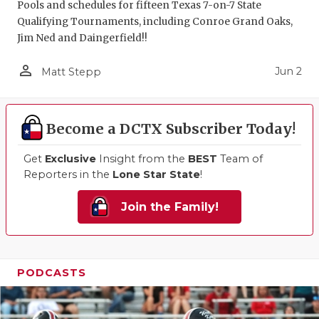
Pools and schedules for fifteen Texas 7-on-7 State
Qualifying Tournaments, including Conroe Grand Oaks,
Jim Ned and Daingerfield!!
person_outline
Jun 2
Matt Stepp
Become a DCTX Subscriber Today!
Get
Exclusive
Insight from the
BEST
Team of
Reporters in the
Lone Star State
!
Join the Family!
PODCASTS