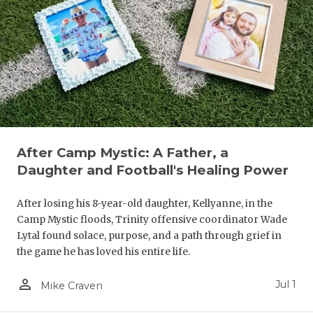
UNSUNG HE
VIDEO COO
VISIT LUBB
VOICE OF T
WHATABURG
WINDOW NA
After Camp Mystic: A Father, a
Daughter and Football's Healing Power
After losing his 8-year-old daughter, Kellyanne, in the
Camp Mystic floods, Trinity offensive coordinator Wade
Lytal found solace, purpose, and a path through grief in
the game he has loved his entire life.
person_outline
Jul 1
Mike Craven