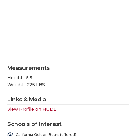
RANKIN
C
COMMUNITY
RECOR
S
ATHLETE OF
PLAYOF
C
ATHLETIC D
COACHI
CHICKEN EX
HELME
COACH OF T
STADIU
Measurements
COMMUNITY
HIGH S
Height:
6'5
Weight:
225 LBS
DISCOVER 
TXHSFB
Links & Media
DISCOVER O
BRAGGI
View Profile on HUDL
EARL CAMPB
Schools of Interest
FUELING TH
California Golden Bears (offered)