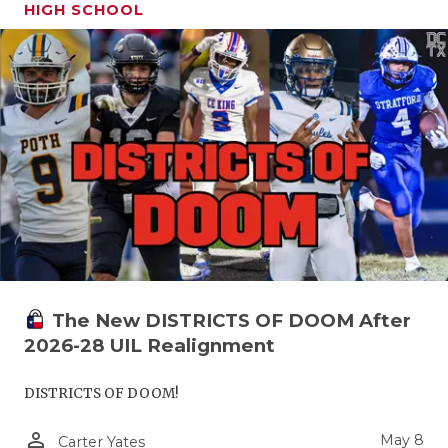
HIGH SCHOOL
The New DISTRICTS OF DOOM After
2026-28 UIL Realignment
DISTRICTS OF DOOM!
person_outline
May 8
Carter Yates