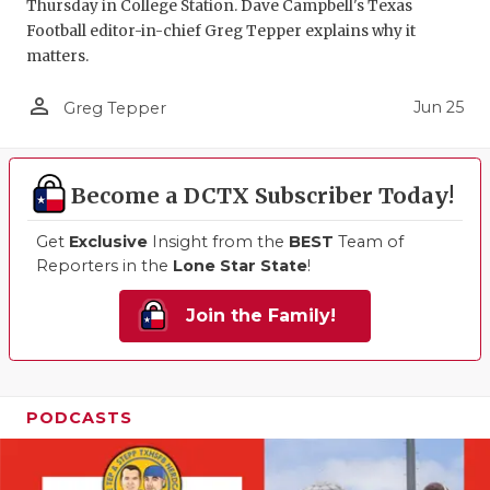
Thursday in College Station. Dave Campbell's Texas
Football editor-in-chief Greg Tepper explains why it
matters.
person_outline
Jun 25
Greg Tepper
Become a DCTX Subscriber Today!
Get
Exclusive
Insight from the
BEST
Team of
Reporters in the
Lone Star State
!
Join the Family!
PODCASTS