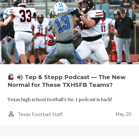
volume_up
Tep & Stepp Podcast — The New
Normal for These TXHSFB Teams?
Texas high school football's No. 1 podcast is back!
person_outline
May 20
Texas Football Staff