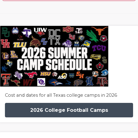
Cost and dates for all Texas college camps in 2026
2026 College Football Camps