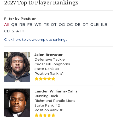
2027 Top 10 Player Rankings
Filter by Position:
All
QB
RB
FB
WR
TE
OT
OG
OC
DE
DT
OLB
ILB
CB
S
ATH
Click here to view complete rankings
1
Jalen Brewster
Defensive Tackle
Cedar Hill Longhorns
State Rank: #1
Position Rank: #1
2
Landen Williams-Callis
Running Back
Richmond Randle Lions
State Rank: #2
Position Rank: #1