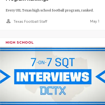
Every UIL Texas high school football program, ranked.
person_outline
May 1
Texas Football Staff
HIGH SCHOOL