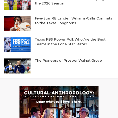
the 2026 Season
Five-Star RB Landen Williams-Callis Commits
to the Texas Longhorns
Texas FBS Power Poll: Who Are the Best
Teams in the Lone Star State?
The Pioneers of Prosper Walnut Grove