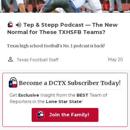
volume_up
Tep & Stepp Podcast — The New
Normal for These TXHSFB Teams?
Texas high school football's No. 1 podcast is back!
person_outline
May 20
Texas Football Staff
Become a DCTX Subscriber Today!
Get
Exclusive
Insight from the
BEST
Team of
Reporters in the
Lone Star State
!
Join the Family!