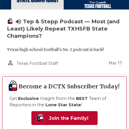
volume_up
Tep & Stepp Podcast — Most (and
Least) Likely Repeat TXHSFB State
Champions?
Texas high school football's No. 1 podcast is back!
person_outline
Mar 17
Texas Football Staff
Become a DCTX Subscriber Today!
Get
Exclusive
Insight from the
BEST
Team of
Reporters in the
Lone Star State
!
Join the Family!