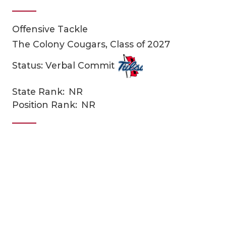
Offensive Tackle
The Colony Cougars, Class of 2027
Status: Verbal Commit
State Rank:
NR
COACHI
Position Rank:
NR
REALIG
T
2025 P
C
TEXAN 
C
NEWS
R
SCORES
N