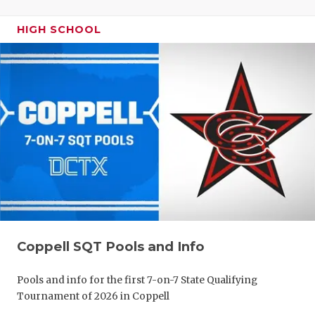
HIGH SCHOOL
Coppell SQT Pools and Info
Pools and info for the first 7-on-7 State Qualifying
Tournament of 2026 in Coppell