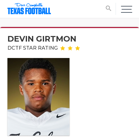
search
DEVIN GIRTMON
DCTF STAR RATING