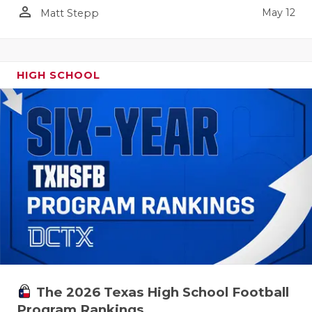
person_outline
May 12
Matt Stepp
HIGH SCHOOL
The 2026 Texas High School Football
Program Rankings