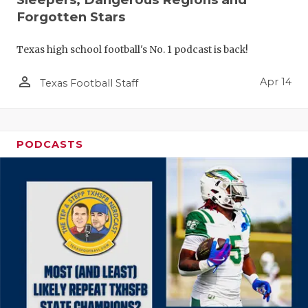
Forgotten Stars
Texas high school football's No. 1 podcast is back!
person_outline
Apr 14
Texas Football Staff
PODCASTS