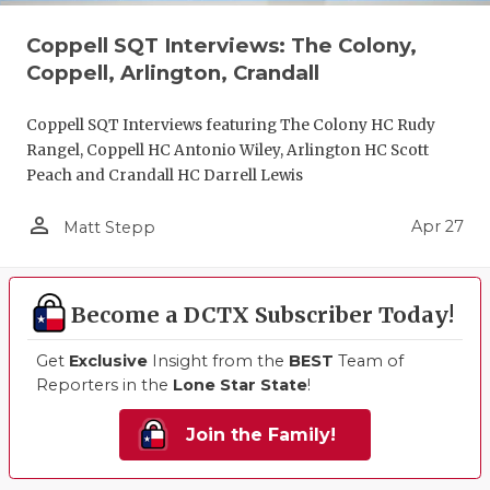
Coppell SQT Interviews: The Colony,
Coppell, Arlington, Crandall
Coppell SQT Interviews featuring The Colony HC Rudy
Rangel, Coppell HC Antonio Wiley, Arlington HC Scott
Peach and Crandall HC Darrell Lewis
person_outline
Apr 27
Matt Stepp
Become a DCTX Subscriber Today!
Get
Exclusive
Insight from the
BEST
Team of
Reporters in the
Lone Star State
!
Join the Family!