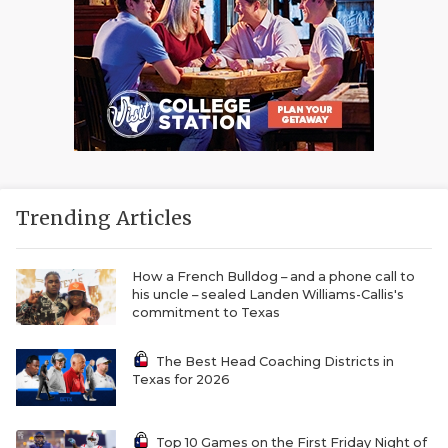
Trending Articles
How a French Bulldog – and a phone call to
his uncle – sealed Landen Williams-Callis's
commitment to Texas
The Best Head Coaching Districts in
Texas for 2026
Top 10 Games on the First Friday Night of