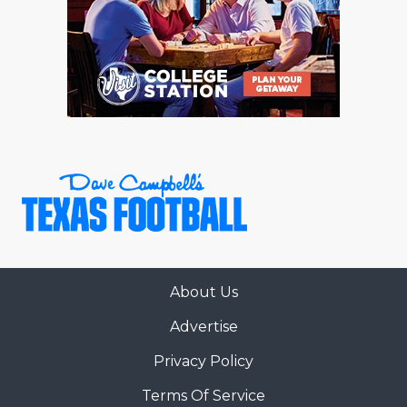
About Us
Advertise
Privacy Policy
Terms Of Service