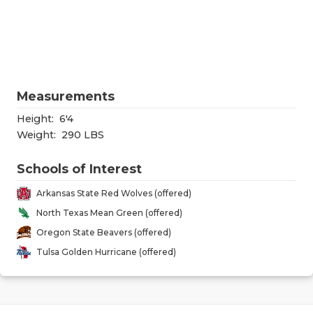
RANKIN
C
COMMUNITY
RECOR
S
ATHLETE OF
PLAYOF
C
ATHLETIC D
COACHI
Measurements
CHICKEN EX
HELME
Height:
6'4
Weight:
290 LBS
COACH OF T
STADIU
Schools of Interest
COMMUNITY
HIGH S
Arkansas State Red Wolves (offered)
DISCOVER 
TXHSFB
North Texas Mean Green (offered)
Oregon State Beavers (offered)
DISCOVER O
BRAGGI
Tulsa Golden Hurricane (offered)
EARL CAMPB
FUELING TH