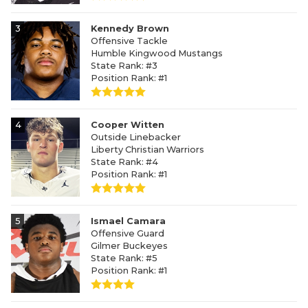
3
Kennedy Brown
Offensive Tackle
Humble Kingwood Mustangs
State Rank: #3
Position Rank: #1
4
Cooper Witten
Outside Linebacker
Liberty Christian Warriors
State Rank: #4
Position Rank: #1
5
Ismael Camara
Offensive Guard
Gilmer Buckeyes
State Rank: #5
Position Rank: #1