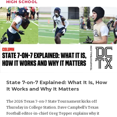
HIGH SCHOOL
GAME-CHAN
HATTIE B'S
HEART OF A
LOVE OF TH
MOST DRIV
MR. AND MI
MR. TEXAS 
MR. TEXAS 
State 7-on-7 Explained: What It Is, How
It Works and Why It Matters
NORTH TEXA
The 2026 Texas 7-on-7 State Tournament kicks off
OLLIE’S PA
Thursday in College Station. Dave Campbell's Texas
PERFORMAN
Football editor-in-chief Greg Tepper explains why it