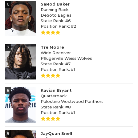
6
SaRod Baker
Running Back
DeSoto Eagles
State Rank: #6
Position Rank: #2
7
Tre Moore
Wide Receiver
Pflugerville Weiss Wolves
State Rank: #7
Position Rank: #1
8
Kavian Bryant
Quarterback
Palestine Westwood Panthers
State Rank: #8
Position Rank: #1
9
JayQuan Snell