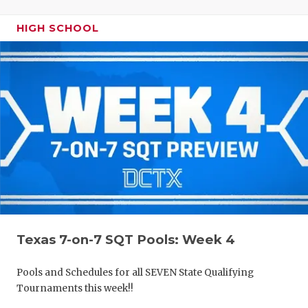
HIGH SCHOOL
Texas 7-on-7 SQT Pools: Week 4
Pools and Schedules for all SEVEN State Qualifying
Tournaments this week!!