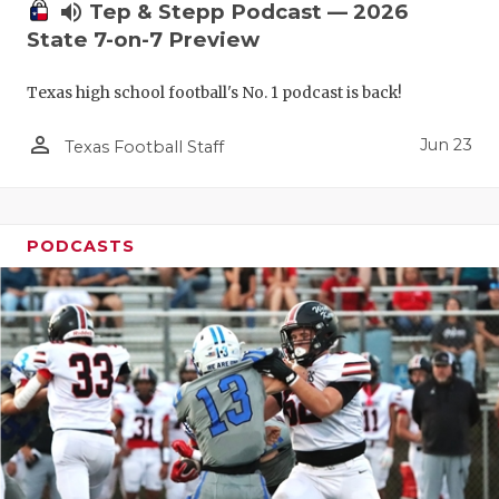
UNSUNG HE
volume_up
Tep & Stepp Podcast — 2026
State 7-on-7 Preview
VIDEO COO
VISIT LUBB
Texas high school football's No. 1 podcast is back!
VOICE OF T
person_outline
Jun 23
Texas Football Staff
WHATABURG
WINDOW NA
PODCASTS