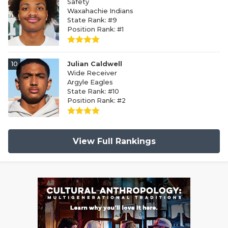
Safety
Waxahachie Indians
State Rank: #9
Position Rank: #1
10
Julian Caldwell
Wide Receiver
Argyle Eagles
State Rank: #10
Position Rank: #2
View Full Rankings