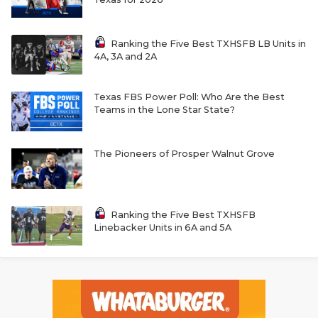
Ranking the Five Best TXHSFB LB Units in
4A, 3A and 2A
Texas FBS Power Poll: Who Are the Best
Teams in the Lone Star State?
The Pioneers of Prosper Walnut Grove
Ranking the Five Best TXHSFB
Linebacker Units in 6A and 5A