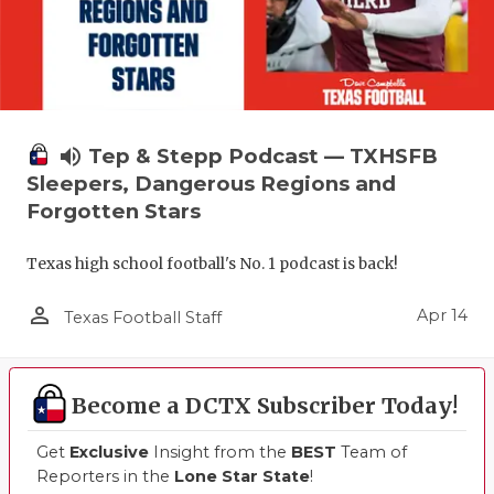
volume_up
Tep & Stepp Podcast — TXHSFB
Sleepers, Dangerous Regions and
Forgotten Stars
Texas high school football's No. 1 podcast is back!
person_outline
Apr 14
Texas Football Staff
Become a DCTX Subscriber Today!
Get
Exclusive
Insight from the
BEST
Team of
Reporters in the
Lone Star State
!