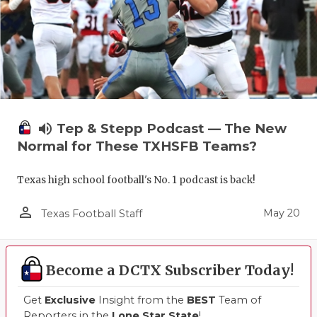
volume_up
Tep & Stepp Podcast — The New
Normal for These TXHSFB Teams?
Texas high school football's No. 1 podcast is back!
person_outline
May 20
Texas Football Staff
Become a DCTX Subscriber Today!
Get
Exclusive
Insight from the
BEST
Team of
Reporters in the
Lone Star State
!