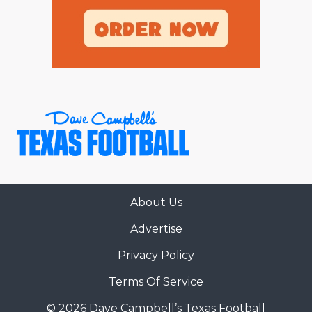
About Us
Advertise
Privacy Policy
Terms Of Service
© 2026 Dave Campbell’s Texas Football