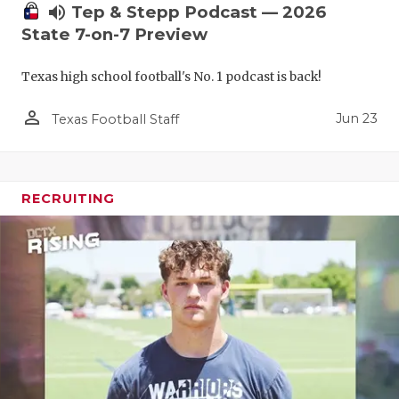
volume_up
Tep & Stepp Podcast — 2026
State 7-on-7 Preview
Texas high school football's No. 1 podcast is back!
person_outline
Jun 23
Texas Football Staff
RECRUITING