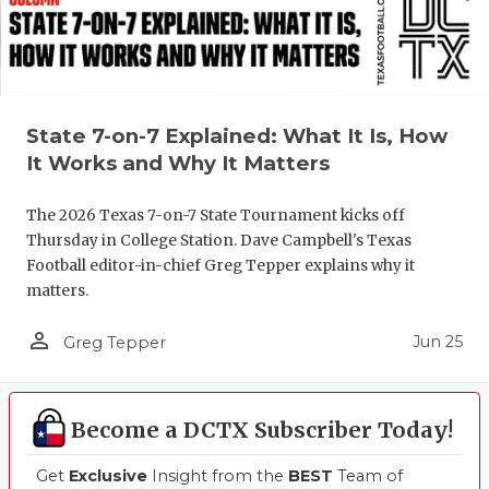
State 7-on-7 Explained: What It Is, How
It Works and Why It Matters
The 2026 Texas 7-on-7 State Tournament kicks off
Thursday in College Station. Dave Campbell's Texas
Football editor-in-chief Greg Tepper explains why it
matters.
person_outline
Jun 25
Greg Tepper
Become a DCTX Subscriber Today!
Get
Exclusive
Insight from the
BEST
Team of