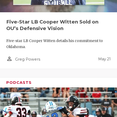
Five-Star LB Cooper Witten Sold on
OU’s Defensive Vision
Five-star LB Cooper Witten details his commitment to
Oklahoma.
person_outline
May 21
Greg Powers
PODCASTS