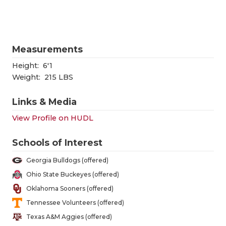
QUARTERBA
RECRUITING
Measurements
SAN ANTONI
Height:
6'1
SAN ANTONI
Weight:
215 LBS
SAVED BY T
Links & Media
View Profile on HUDL
SCHOLAR AT
TEAM MOM 
Schools of Interest
Georgia Bulldogs (offered)
TEAM OF TH
Ohio State Buckeyes (offered)
TXDOT BE S
Oklahoma Sooners (offered)
Tennessee Volunteers (offered)
TECHNICAL 
Texas A&M Aggies (offered)