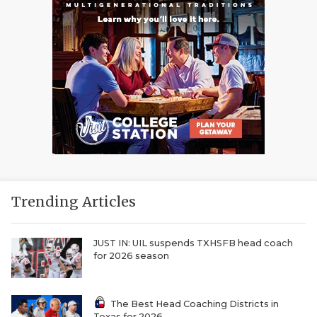
Trending Articles
JUST IN: UIL suspends TXHSFB head coach
for 2026 season
The Best Head Coaching Districts in
Texas for 2026