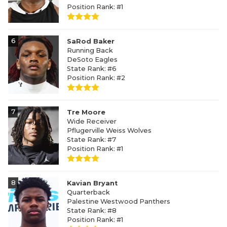
Position Rank: #1
6
SaRod Baker
Running Back
DeSoto Eagles
State Rank: #6
Position Rank: #2
7
Tre Moore
Wide Receiver
Pflugerville Weiss Wolves
State Rank: #7
Position Rank: #1
8
Kavian Bryant
Quarterback
Palestine Westwood Panthers
State Rank: #8
Position Rank: #1