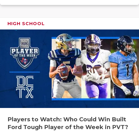
UNSUNG HE
VIDEO COO
HIGH SCHOOL
VISIT LUBB
VOICE OF T
WHATABURG
WINDOW NA
Players to Watch: Who Could Win Built
Ford Tough Player of the Week in PVT?