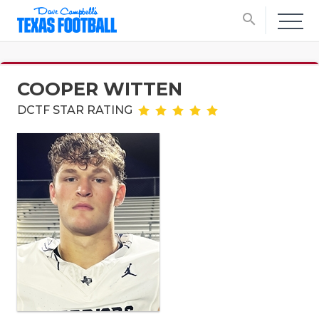
search
COOPER WITTEN
DCTF STAR RATING