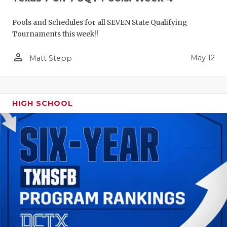
Pools and Schedules for all SEVEN State Qualifying
Tournaments this week!!
person_outline
May 12
Matt Stepp
HIGH SCHOOL