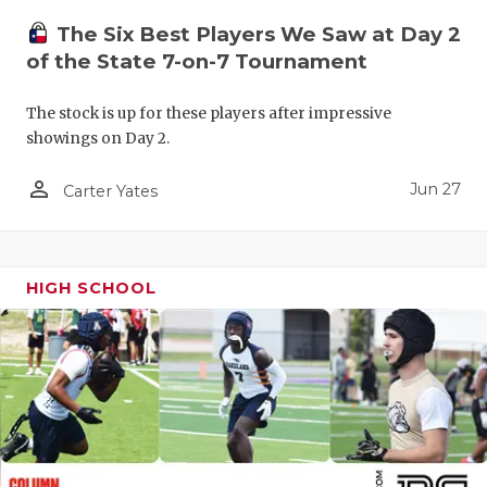
The Six Best Players We Saw at Day 2
of the State 7-on-7 Tournament
The stock is up for these players after impressive
showings on Day 2.
person_outline
Jun 27
Carter Yates
HIGH SCHOOL