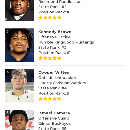
Richmond Randle Lions
State Rank: #2
Position Rank: #1
3
Kennedy Brown
Offensive Tackle
Humble Kingwood Mustangs
State Rank: #3
Position Rank: #1
4
Cooper Witten
Outside Linebacker
Liberty Christian Warriors
State Rank: #4
Position Rank: #1
5
Ismael Camara
Offensive Guard
Gilmer Buckeyes
State Rank: #5