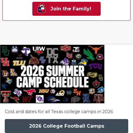
Join the Family!
Cost and dates for all Texas college camps in 2026
2026 College Football Camps