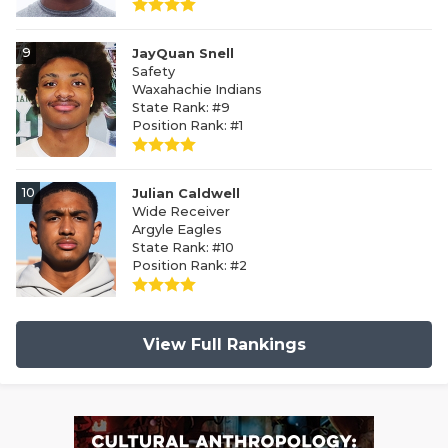
9
JayQuan Snell
Safety
Waxahachie Indians
State Rank: #9
Position Rank: #1
10
Julian Caldwell
Wide Receiver
Argyle Eagles
State Rank: #10
Position Rank: #2
View Full Rankings