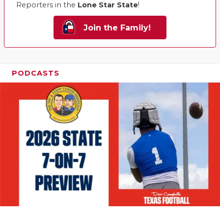
Reporters in the
Lone Star State
!
Join the Family!
PODCASTS