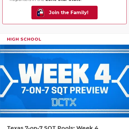
Join the Family!
HIGH SCHOOL
Texas 7-on-7 SQT Pools: Week 4