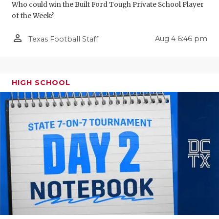
Who could win the Built Ford Tough Private School Player
of the Week?
person_outline
Aug 4 6:46 pm
Texas Football Staff
HIGH SCHOOL