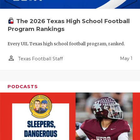
The 2026 Texas High School Football
Program Rankings
Every UIL Texas high school football program, ranked.
person_outline
May 1
Texas Football Staff
PODCASTS