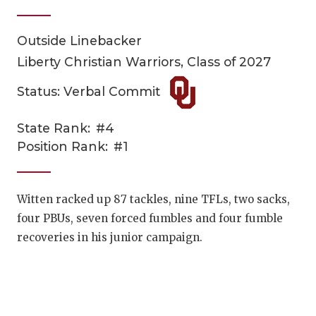
Outside Linebacker
Liberty Christian Warriors, Class of 2027
Status: Verbal Commit
State Rank:
#4
COACHI
Position Rank:
#1
REALIG
T
2025 P
C
Witten racked up 87 tackles, nine TFLs, two sacks,
four PBUs, seven forced fumbles and four fumble
TEXAN 
C
recoveries in his junior campaign.
NEWS
R
SCORES
N