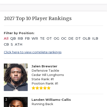
2027 Top 10 Player Rankings
Filter by Position:
All
QB
RB
FB
WR
TE
OT
OG
OC
DE
DT
OLB
ILB
CB
S
ATH
Click here to view complete rankings
1
Jalen Brewster
Defensive Tackle
Cedar Hill Longhorns
State Rank: #1
Position Rank: #1
2
Landen Williams-Callis
Running Back