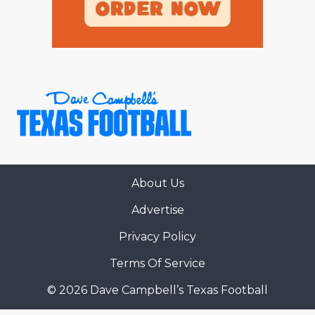
About Us
Advertise
Privacy Policy
Terms Of Service
© 2026 Dave Campbell’s Texas Football