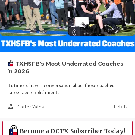
TXHSFB's Most Underrated Coaches
in 2026
It's time to have a conversation about these coaches'
career accomplishments.
person_outline
Feb 12
Carter Yates
Become a DCTX Subscriber Today!