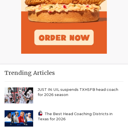
Trending Articles
JUST IN: UIL suspends TXHSFB head coach
for 2026 season
The Best Head Coaching Districts in
Texas for 2026