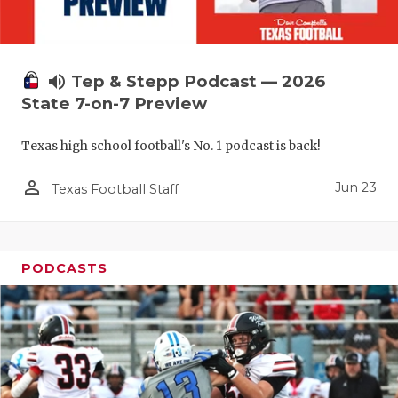
UNSUNG HE
VIDEO COO
VISIT LUBB
volume_up
Tep & Stepp Podcast — 2026
State 7-on-7 Preview
VOICE OF T
Texas high school football's No. 1 podcast is back!
WHATABURG
person_outline
WINDOW NA
Jun 23
Texas Football Staff
PODCASTS