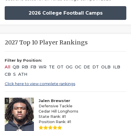
2026 College Football Camps
2027 Top 10 Player Rankings
Filter by Position:
All
QB
RB
FB
WR
TE
OT
OG
OC
DE
DT
OLB
ILB
CB
S
ATH
Click here to view complete rankings
1
Jalen Brewster
Defensive Tackle
Cedar Hill Longhorns
State Rank: #1
Position Rank: #1