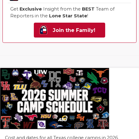
Get
Exclusive
Insight from the
BEST
Team of
Reporters in the
Lone Star State
!
Join the Family!
Cost and dates for all Texas college camps in 2026