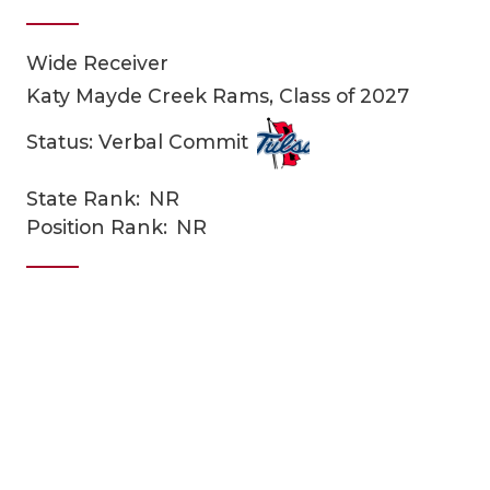
Wide Receiver
Katy Mayde Creek Rams, Class of 2027
Status: Verbal Commit
State Rank:
NR
COACHI
Position Rank:
NR
REALIG
T
2025 P
C
TEXAN 
C
NEWS
R
SCORES
N