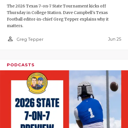
The 2026 Texas 7-on-7 State Tournament kicks off
QUARTERBA
Thursday in College Station. Dave Campbell's Texas
Football editor-in-chief Greg Tepper explains why it
RECRUITING
matters.
SAN ANTONI
person_outline
Jun 25
Greg Tepper
SAN ANTONI
SAVED BY T
PODCASTS
SCHOLAR AT
TEAM MOM 
TEAM OF TH
TXDOT BE S
TECHNICAL 