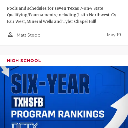
Pools and schedules for seven Texas 7-on-7 State
Qualifying Tournaments, including Justin Northwest, Cy-
Fair West, Mineral Wells and Tyler Chapel Hill!
person_outline
May 19
Matt Stepp
HIGH SCHOOL