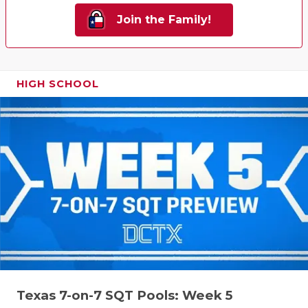
Join the Family!
HIGH SCHOOL
Texas 7-on-7 SQT Pools: Week 5