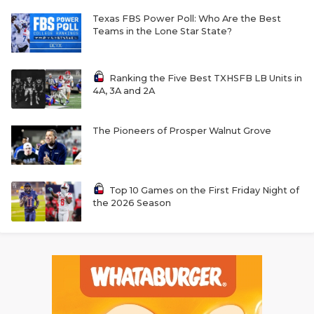
Texas FBS Power Poll: Who Are the Best
Teams in the Lone Star State?
Ranking the Five Best TXHSFB LB Units in
4A, 3A and 2A
The Pioneers of Prosper Walnut Grove
Top 10 Games on the First Friday Night of
the 2026 Season