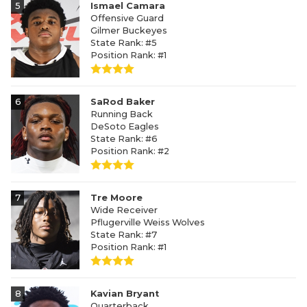
5
Ismael Camara
Offensive Guard
Gilmer Buckeyes
State Rank: #5
Position Rank: #1
6
SaRod Baker
Running Back
DeSoto Eagles
State Rank: #6
Position Rank: #2
7
Tre Moore
Wide Receiver
Pflugerville Weiss Wolves
State Rank: #7
Position Rank: #1
8
Kavian Bryant
Quarterback