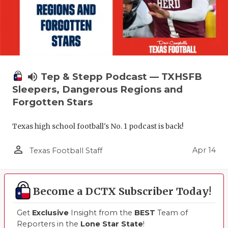
volume_up
Tep & Stepp Podcast — TXHSFB
Sleepers, Dangerous Regions and
Forgotten Stars
Texas high school football's No. 1 podcast is back!
person_outline
Apr 14
Texas Football Staff
Become a DCTX Subscriber Today!
Get
Exclusive
Insight from the
BEST
Team of
Reporters in the
Lone Star State
!