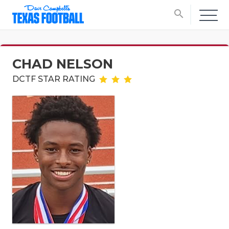
search
CHAD NELSON
DCTF STAR RATING