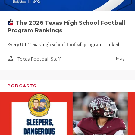
The 2026 Texas High School Football
Program Rankings
Every UIL Texas high school football program, ranked.
person_outline
May 1
Texas Football Staff
PODCASTS