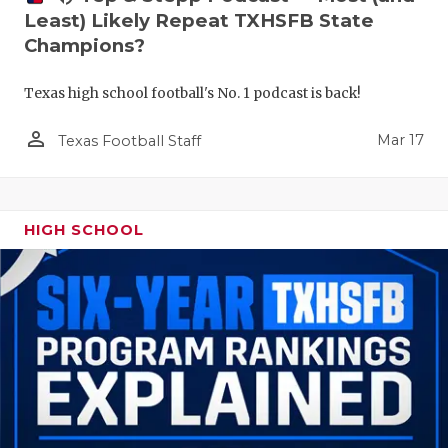
Least) Likely Repeat TXHSFB State
Champions?
Texas high school football's No. 1 podcast is back!
person_outline
Mar 17
Texas Football Staff
HIGH SCHOOL