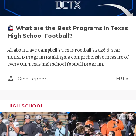
What are the Best Programs in Texas
High School Football?
All about Dave Campbell's Texas Football's 2026 6-Year
TXHSFB Program Rankings, a comprehensive measure of
every UIL Texas high school football program.
person_outline
Mar 9
Greg Tepper
HIGH SCHOOL