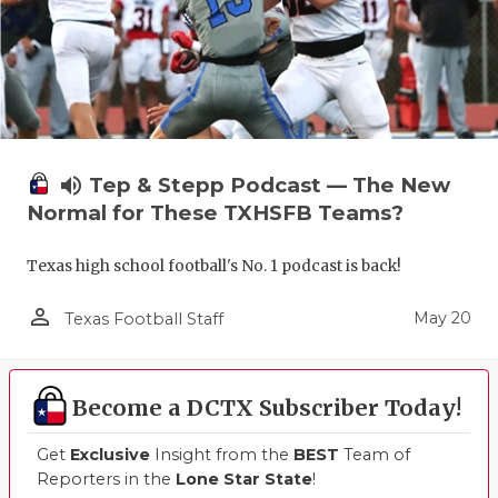
volume_up
Tep & Stepp Podcast — The New
Normal for These TXHSFB Teams?
Texas high school football's No. 1 podcast is back!
person_outline
May 20
Texas Football Staff
Become a DCTX Subscriber Today!
Get
Exclusive
Insight from the
BEST
Team of
Reporters in the
Lone Star State
!