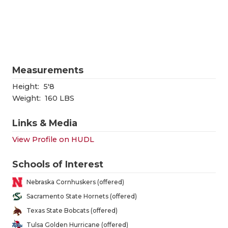
RANKIN
C
COMMUNITY
RECOR
S
ATHLETE OF
PLAYOF
C
ATHLETIC D
COACHI
Measurements
CHICKEN EX
HELME
Height:
5'8
Weight:
160 LBS
COACH OF T
STADIU
Links & Media
COMMUNITY
HIGH S
View Profile on HUDL
DISCOVER 
TXHSFB
Schools of Interest
DISCOVER O
BRAGGI
Nebraska Cornhuskers (offered)
EARL CAMPB
Sacramento State Hornets (offered)
Texas State Bobcats (offered)
FUELING TH
Tulsa Golden Hurricane (offered)