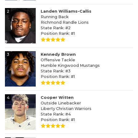
2
Landen Williams-Callis
Running Back
Richmond Randle Lions
State Rank: #2
Position Rank: #1
3
Kennedy Brown
Offensive Tackle
Humble Kingwood Mustangs
State Rank: #3
Position Rank: #1
4
Cooper Witten
Outside Linebacker
Liberty Christian Warriors
State Rank: #4
Position Rank: #1