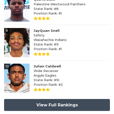
Palestine Westwood Panthers
State Rank: #8
Position Rank: #1
9
JayQuan Snell
Safety
Waxahachie Indians
State Rank: #9
Position Rank: #1
10
Julian Caldwell
Wide Receiver
Argyle Eagles
State Rank: #10
Position Rank: #2
View Full Rankings