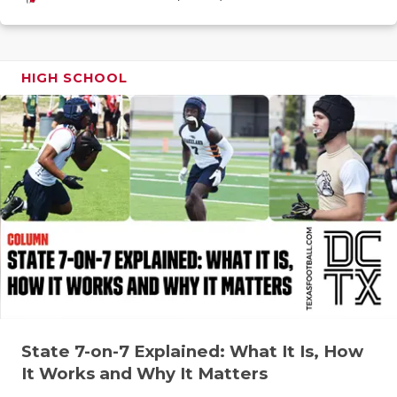
GAME-CHAN
HATTIE B'S
HIGH SCHOOL
HEART OF A
LOVE OF TH
MOST DRIV
MR. AND MI
MR. TEXAS 
MR. TEXAS 
NORTH TEXA
OLLIE’S PA
State 7-on-7 Explained: What It Is, How
It Works and Why It Matters
PERFORMAN