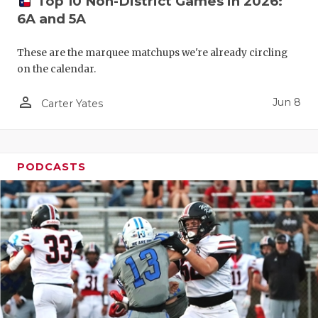
Top 10 Non-District Games in 2026:
6A and 5A
These are the marquee matchups we're already circling
on the calendar.
person_outline
Jun 8
Carter Yates
PODCASTS