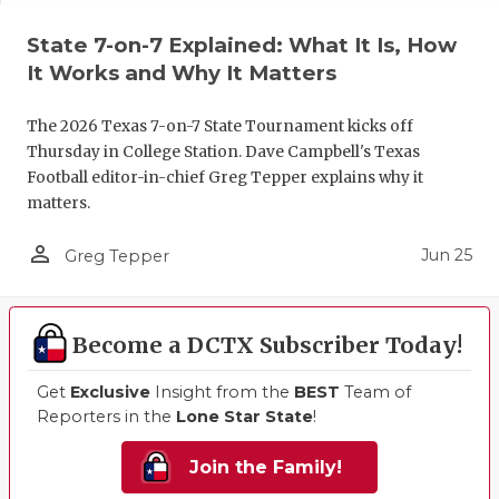
State 7-on-7 Explained: What It Is, How
It Works and Why It Matters
The 2026 Texas 7-on-7 State Tournament kicks off
Thursday in College Station. Dave Campbell's Texas
Football editor-in-chief Greg Tepper explains why it
matters.
person_outline
Jun 25
Greg Tepper
Become a DCTX Subscriber Today!
Get
Exclusive
Insight from the
BEST
Team of
Reporters in the
Lone Star State
!
Join the Family!