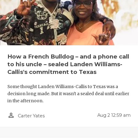
UNSUNG HE
VIDEO COO
VISIT LUBB
VOICE OF T
WHATABURG
How a French Bulldog – and a phone call
to his uncle – sealed Landen Williams-
WINDOW NA
Callis's commitment to Texas
Some thought Landen Williams-Callis to Texas was a
decision long made. But it wasn't a sealed deal until earlier
in the afternoon.
person_outline
Aug 2 12:59 am
Carter Yates