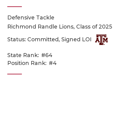
Defensive Tackle
Richmond Randle Lions, Class of 2025
Status: Committed, Signed LOI
State Rank:
#64
COACHI
Position Rank:
#4
REALIG
T
2025 P
C
TEXAN 
C
NEWS
R
SCORES
N