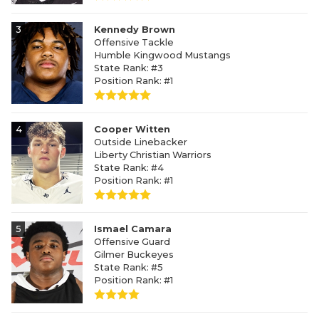
3
Kennedy Brown
Offensive Tackle
Humble Kingwood Mustangs
State Rank: #3
Position Rank: #1
4
Cooper Witten
Outside Linebacker
Liberty Christian Warriors
State Rank: #4
Position Rank: #1
5
Ismael Camara
Offensive Guard
Gilmer Buckeyes
State Rank: #5
Position Rank: #1