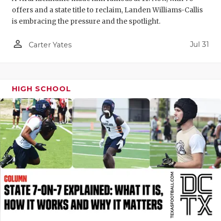
offers and a state title to reclaim, Landen Williams-Callis
is embracing the pressure and the spotlight.
person_outline
Jul 31
Carter Yates
HIGH SCHOOL