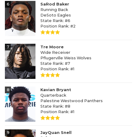
6
SaRod Baker
Running Back
DeSoto Eagles
State Rank: #6
Position Rank: #2
7
Tre Moore
Wide Receiver
Pflugerville Weiss Wolves
State Rank: #7
Position Rank: #1
8
Kavian Bryant
Quarterback
Palestine Westwood Panthers
State Rank: #8
Position Rank: #1
9
JayQuan Snell