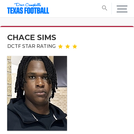
search
CHACE SIMS
DCTF STAR RATING