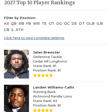
2027 Top 10 Player Rankings
Filter by Position:
All
QB
RB
FB
WR
TE
OT
OG
OC
DE
DT
OLB
ILB
CB
S
ATH
Click here to view complete rankings
1
Jalen Brewster
Defensive Tackle
Cedar Hill Longhorns
State Rank: #1
Position Rank: #1
2
Landen Williams-Callis
Running Back
Richmond Randle Lions
State Rank: #2
Position Rank: #1