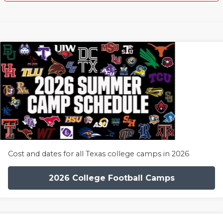
Cost and dates for all Texas college camps in 2026
2026 College Football Camps