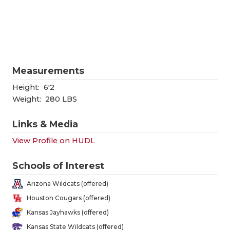
RANKIN
C
COMMUNITY
RECOR
S
ATHLETE OF
PLAYOF
C
ATHLETIC D
COACHI
Measurements
CHICKEN EX
HELME
Height:
6'2
Weight:
280 LBS
COACH OF T
STADIU
Links & Media
COMMUNITY
HIGH S
View Profile on HUDL
DISCOVER 
TXHSFB
Schools of Interest
DISCOVER O
BRAGGI
Arizona Wildcats (offered)
EARL CAMPB
Houston Cougars (offered)
Kansas Jayhawks (offered)
FUELING TH
Kansas State Wildcats (offered)