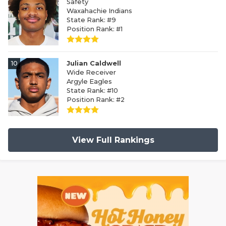
Safety
Waxahachie Indians
State Rank: #9
Position Rank: #1
10
Julian Caldwell
Wide Receiver
Argyle Eagles
State Rank: #10
Position Rank: #2
View Full Rankings