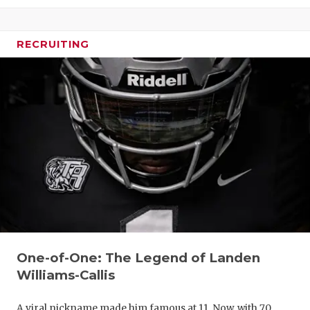
RECRUITING
One-of-One: The Legend of Landen
Williams-Callis
A viral nickname made him famous at 11. Now, with 70