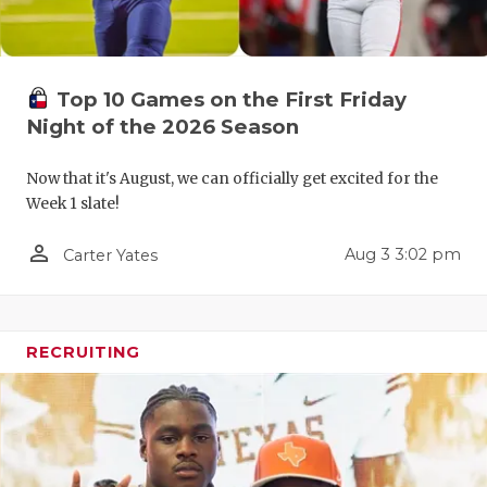
QUARTERBA
RECRUITING
Top 10 Games on the First Friday
SAN ANTONI
Night of the 2026 Season
SAN ANTONI
Now that it's August, we can officially get excited for the
Week 1 slate!
SAVED BY T
person_outline
Aug 3 3:02 pm
Carter Yates
SCHOLAR AT
TEAM MOM 
TEAM OF TH
RECRUITING
TXDOT BE S
TECHNICAL 