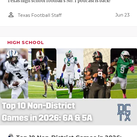
Texas high school football's No. 1 podcast is back!
person_outline
Jun 23
Texas Football Staff
HIGH SCHOOL