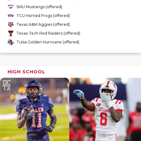
GAME-CHAN
SMU Mustangs (offered)
TCU Horned Frogs (offered)
HATTIE B'S
Texas A&M Aggies (offered)
HEART OF A
Texas Tech Red Raiders (offered)
Tulsa Golden Hurricane (offered)
LOVE OF TH
MOST DRIV
MR. AND MI
HIGH SCHOOL
MR. TEXAS 
MR. TEXAS 
NORTH TEXA
OLLIE’S PA
PERFORMAN