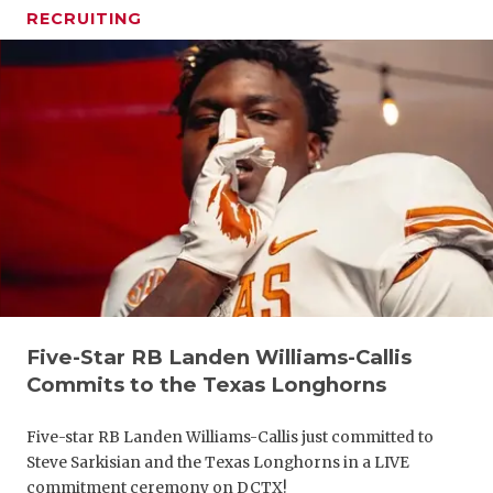
RECRUITING
Five-Star RB Landen Williams-Callis
Commits to the Texas Longhorns
Five-star RB Landen Williams-Callis just committed to
Steve Sarkisian and the Texas Longhorns in a LIVE
commitment ceremony on DCTX!