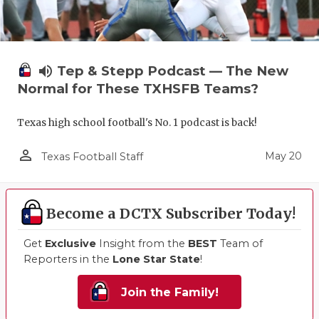
volume_up
Tep & Stepp Podcast — The New
Normal for These TXHSFB Teams?
Texas high school football's No. 1 podcast is back!
person_outline
May 20
Texas Football Staff
Become a DCTX Subscriber Today!
Get
Exclusive
Insight from the
BEST
Team of
Reporters in the
Lone Star State
!
Join the Family!