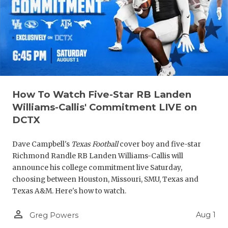
How To Watch Five-Star RB Landen
Williams-Callis' Commitment LIVE on
DCTX
Dave Campbell's
Texas Football
cover boy and five-star
Richmond Randle RB Landen Williams-Callis will
announce his college commitment live Saturday,
choosing between Houston, Missouri, SMU, Texas and
Texas A&M. Here's how to watch.
person_outline
Aug 1
Greg Powers