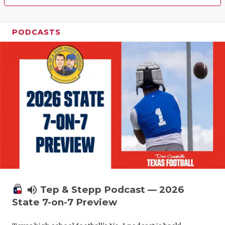
PODCASTS
volume_up
Tep & Stepp Podcast — 2026
State 7-on-7 Preview