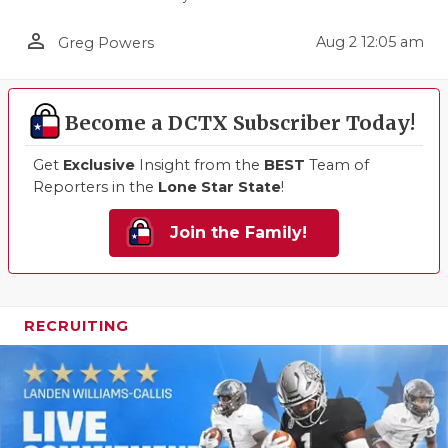
person_outline
Aug 2 12:05 am
Greg Powers
Become a DCTX Subscriber Today!
Get
Exclusive
Insight from the
BEST
Team of
Reporters in the
Lone Star State
!
Join the Family!
RECRUITING