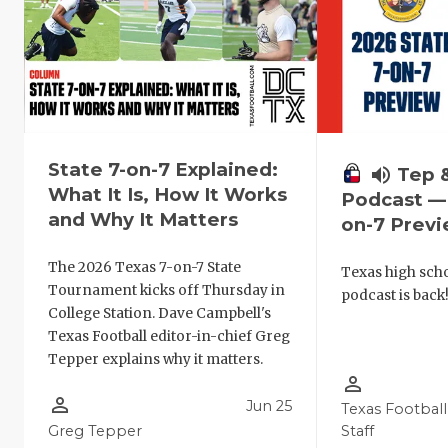
State 7-on-7 Explained:
volume_up
Tep 
What It Is, How It Works
Podcast — 
and Why It Matters
on-7 Prev
The 2026 Texas 7-on-7 State
Texas high schoo
Tournament kicks off Thursday in
podcast is back
College Station. Dave Campbell's
Texas Football editor-in-chief Greg
Tepper explains why it matters.
person_outline
person_outline
Jun 25
Texas Football
Greg Tepper
Staff