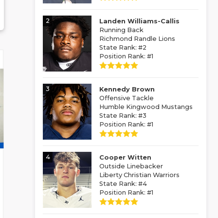
2
Landen Williams-Callis
Running Back
Richmond Randle Lions
State Rank: #2
Position Rank: #1
3
Kennedy Brown
Offensive Tackle
Humble Kingwood Mustangs
State Rank: #3
Position Rank: #1
4
Cooper Witten
Outside Linebacker
Liberty Christian Warriors
State Rank: #4
Position Rank: #1