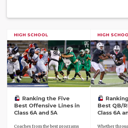
HIGH SCHOOL
HIGH SCHO
Ranking the Five
Ranking
Best Offensive Lines in
Best QB/R
Class 6A and 5A
Class 6A a
Coaches from the best programs
Whether through