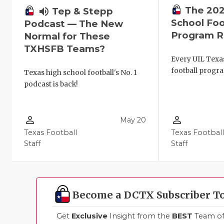
The 202
volume_up
Tep & Stepp
School Foo
Podcast — The New
Program R
Normal for These
TXHSFB Teams?
Every UIL Texa
football progr
Texas high school football's No. 1
podcast is back!
person_outline
person_outline
May 20
Texas Football
Texas Footbal
Staff
Staff
Become a DCTX Subscriber T
Get
Exclusive
Insight from the
BEST
Team of 