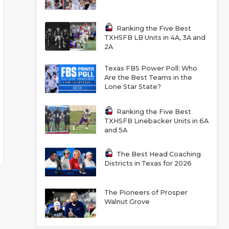
Ranking the Five Best
TXHSFB LB Units in 4A, 3A and
2A
Texas FBS Power Poll: Who
Are the Best Teams in the
Lone Star State?
Ranking the Five Best
TXHSFB Linebacker Units in 6A
and 5A
The Best Head Coaching
Districts in Texas for 2026
The Pioneers of Prosper
Walnut Grove