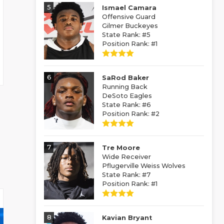
5
Ismael Camara
Offensive Guard
Gilmer Buckeyes
State Rank: #5
Position Rank: #1
6
SaRod Baker
Running Back
DeSoto Eagles
State Rank: #6
Position Rank: #2
7
Tre Moore
Wide Receiver
Pflugerville Weiss Wolves
State Rank: #7
Position Rank: #1
8
Kavian Bryant