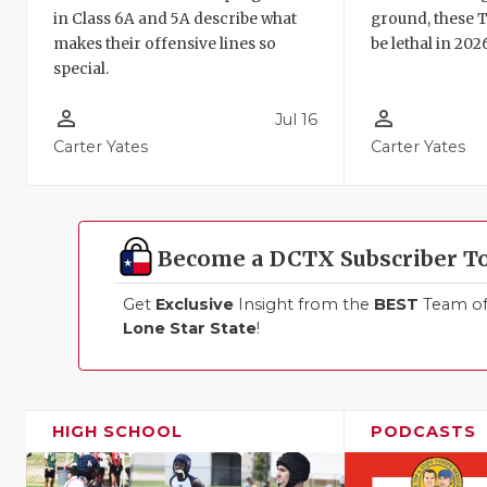
in Class 6A and 5A describe what
ground, these 
makes their offensive lines so
be lethal in 202
special.
person_outline
person_outline
Jul 16
Carter Yates
Carter Yates
Become a DCTX Subscriber T
Get
Exclusive
Insight from the
BEST
Team of 
Lone Star State
!
HIGH SCHOOL
PODCASTS