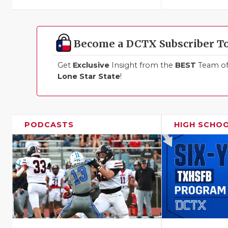
Become a DCTX Subscriber T
Get
Exclusive
Insight from the
BEST
Team of 
Lone Star State
!
PODCASTS
HIGH SCHO