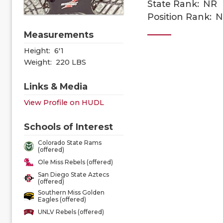
State Rank:
NR
Position Rank:
N
Measurements
Height:
6'1
Weight:
220 LBS
Links & Media
View Profile on HUDL
Schools of Interest
Colorado State Rams
(offered)
Ole Miss Rebels (offered)
San Diego State Aztecs
(offered)
Southern Miss Golden
Eagles (offered)
UNLV Rebels (offered)