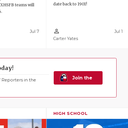
date back to 1901!
TXHSFB teams will
6.
person_outline
Jul 7
Jul 1
Carter Yates
oday!
Join the
Reporters in the
Family!
HIGH SCHOOL