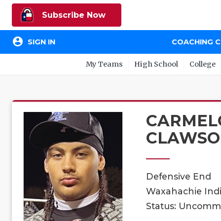
Subscribe Now
account_circle
SIGN IN
COACHING 
My Teams
High School
College
CARMEL
CLAWSO
Defensive End
Waxahachie Indi
Status: Uncomm