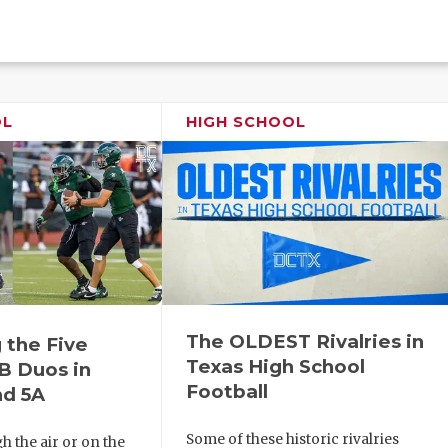
OL
HIGH SCHOOL
The OLDEST Rivalries in
 the Five
Texas High School
B Duos in
Football
nd 5A
Some of these historic rivalries
 the air or on the