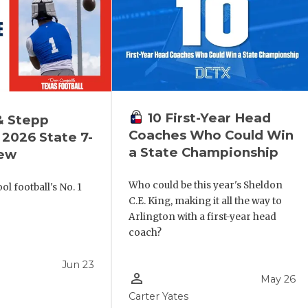
10 First-Year Head
& Stepp
Coaches Who Could Win
2026 State 7-
a State Championship
iew
Who could be this year's Sheldon
l football's No. 1
C.E. King, making it all the way to
!
Arlington with a first-year head
coach?
Jun 23
person_outline
May 26
Carter Yates