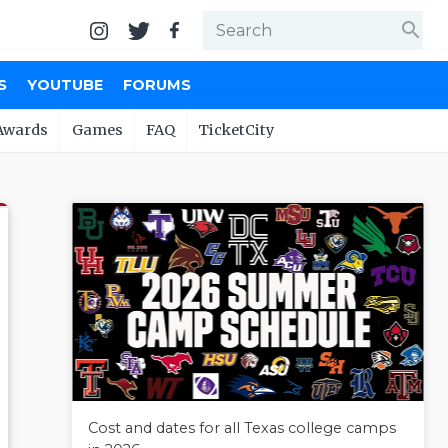
search
S
YOUTUBE
FORUMS
Awards
Games
FAQ
TicketCity
Cost and dates for all Texas college camps