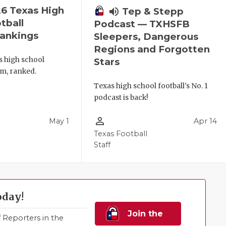
6 Texas High
volume_up
Tep & Stepp
tball
Podcast — TXHSFB
ankings
Sleepers, Dangerous
Regions and Forgotten
s high school
Stars
am, ranked.
Texas high school football's No. 1
podcast is back!
person_outline
May 1
Apr 14
l
Texas Football
Staff
oday!
Join the
Reporters in the