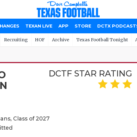
CHANGES
TEXAN LIVE
APP
STORE
DCTX PODCAST
Recruiting
HOF
Archive
Texas Football Tonight
DCTF STAR RATING
O
N
ans, Class of 2027
itted