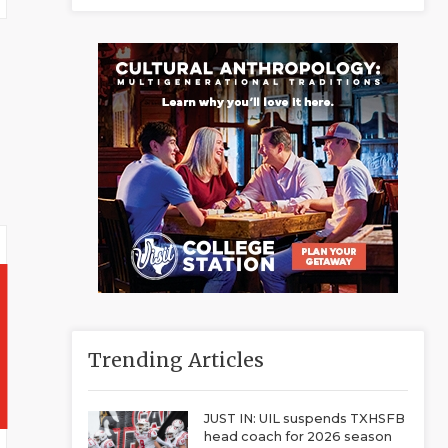
Trending Articles
JUST IN: UIL suspends TXHSFB
head coach for 2026 season