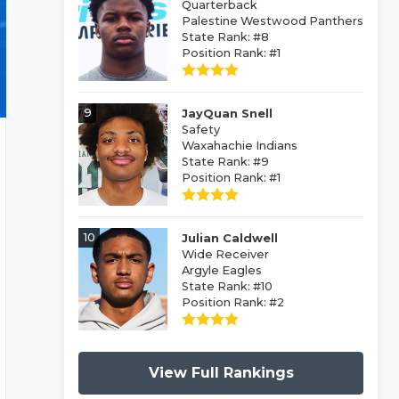
Quarterback
Palestine Westwood Panthers
State Rank: #8
Position Rank: #1
9
JayQuan Snell
Safety
Waxahachie Indians
State Rank: #9
Position Rank: #1
10
Julian Caldwell
Wide Receiver
Argyle Eagles
State Rank: #10
Position Rank: #2
View Full Rankings