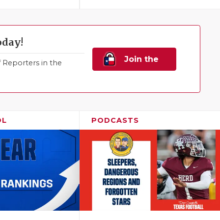
oday!
Join the
Reporters in the
Family!
OL
PODCASTS