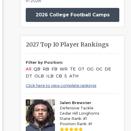
in 2026
2026 College Football Camps
2027 Top 10 Player Rankings
Filter by Position:
All
QB
RB
FB
WR
TE
OT
OG
OC
DE
DT
OLB
ILB
CB
S
ATH
Click here to view complete rankings
1
Jalen Brewster
Defensive Tackle
Cedar Hill Longhorns
State Rank: #1
Position Rank: #1