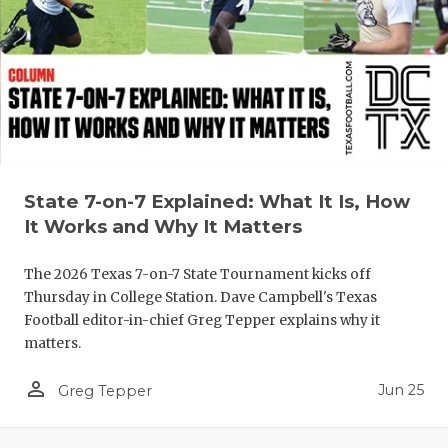
QUARTERBA
RECRUITING
SAN ANTONI
SAN ANTONI
SAVED BY T
State 7-on-7 Explained: What It Is, How
It Works and Why It Matters
SCHOLAR AT
The 2026 Texas 7-on-7 State Tournament kicks off
TEAM MOM 
Thursday in College Station. Dave Campbell's Texas
TEAM OF TH
Football editor-in-chief Greg Tepper explains why it
matters.
TXDOT BE S
person_outline
Jun 25
Greg Tepper
TECHNICAL 