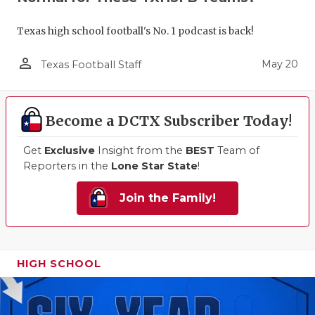
Texas high school football's No. 1 podcast is back!
person_outline
May 20
Texas Football Staff
Become a DCTX Subscriber Today!
Get
Exclusive
Insight from the
BEST
Team of
Reporters in the
Lone Star State
!
Join the Family!
HIGH SCHOOL