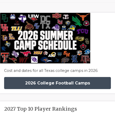
Cost and dates for all Texas college camps in 2026
2026 College Football Camps
2027 Top 10 Player Rankings