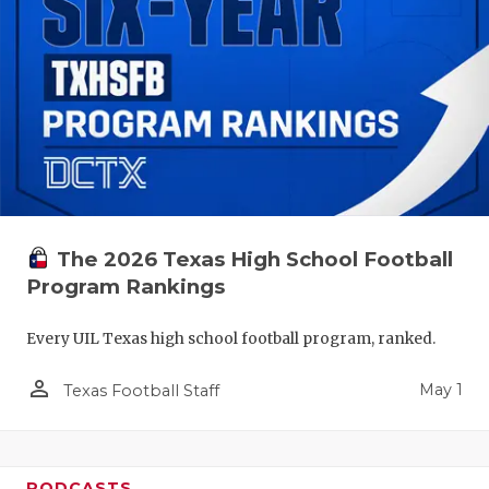
The 2026 Texas High School Football
Program Rankings
Every UIL Texas high school football program, ranked.
person_outline
May 1
Texas Football Staff
PODCASTS