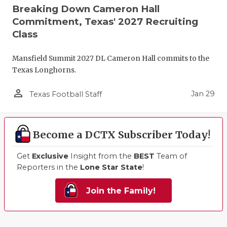
Breaking Down Cameron Hall
Commitment, Texas' 2027 Recruiting
Class
Mansfield Summit 2027 DL Cameron Hall commits to the
Texas Longhorns.
person_outline
Jan 29
Texas Football Staff
Become a DCTX Subscriber Today!
Get
Exclusive
Insight from the
BEST
Team of
Reporters in the
Lone Star State
!
Join the Family!