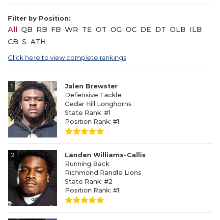
Filter by Position:
All
QB
RB
FB
WR
TE
OT
OG
OC
DE
DT
OLB
ILB
CB
S
ATH
Click here to view complete rankings
1
Jalen Brewster
Defensive Tackle
Cedar Hill Longhorns
State Rank: #1
Position Rank: #1
2
Landen Williams-Callis
Running Back
Richmond Randle Lions
State Rank: #2
Position Rank: #1