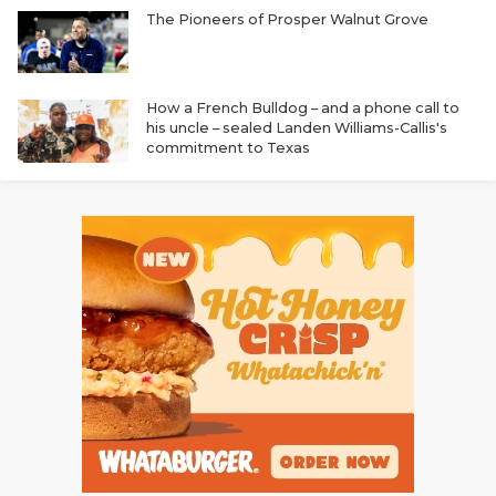
The Pioneers of Prosper Walnut Grove
How a French Bulldog – and a phone call to
his uncle – sealed Landen Williams-Callis's
commitment to Texas