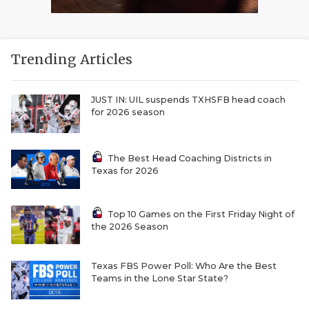
Trending Articles
JUST IN: UIL suspends TXHSFB head coach
for 2026 season
The Best Head Coaching Districts in
Texas for 2026
Top 10 Games on the First Friday Night of
the 2026 Season
Texas FBS Power Poll: Who Are the Best
Teams in the Lone Star State?