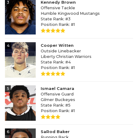
3
Kennedy Brown
Offensive Tackle
Humble Kingwood Mustangs
State Rank: #3
Position Rank: #1
4
Cooper Witten
Outside Linebacker
Liberty Christian Warriors
State Rank: #4
Position Rank: #1
5
Ismael Camara
Offensive Guard
Gilmer Buckeyes
State Rank: #5
Position Rank: #1
6
SaRod Baker
Running Back