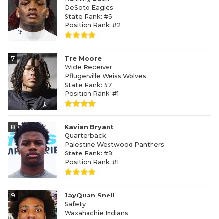
DeSoto Eagles
State Rank: #6
Position Rank: #2
7
Tre Moore
Wide Receiver
Pflugerville Weiss Wolves
State Rank: #7
Position Rank: #1
8
Kavian Bryant
Quarterback
Palestine Westwood Panthers
State Rank: #8
Position Rank: #1
9
JayQuan Snell
Safety
Waxahachie Indians