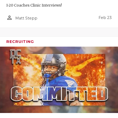
I-20 Coaches Clinic Interviews!
person_outline
Feb 23
Matt Stepp
RECRUITING