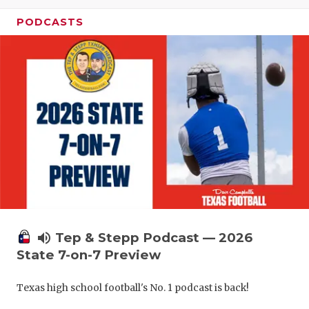
UNSUNG HE
PODCASTS
VIDEO COO
VISIT LUBB
VOICE OF T
WHATABURG
WINDOW NA
volume_up
Tep & Stepp Podcast — 2026
State 7-on-7 Preview
Texas high school football's No. 1 podcast is back!