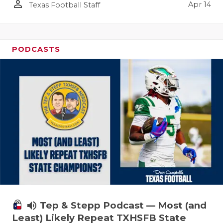
person_outline
Apr 14
Texas Football Staff
PODCASTS
volume_up
Tep & Stepp Podcast — Most (and
Least) Likely Repeat TXHSFB State