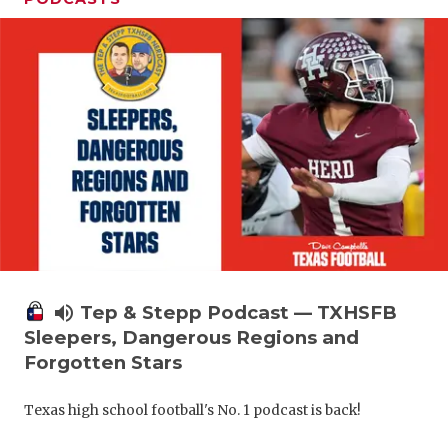
volume_up
Tep & Stepp Podcast — TXHSFB
Sleepers, Dangerous Regions and
Forgotten Stars
Texas high school football's No. 1 podcast is back!