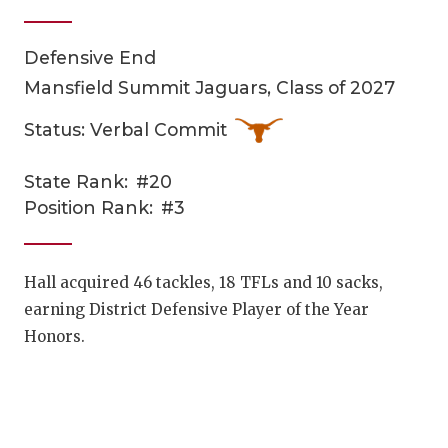
Defensive End
Mansfield Summit Jaguars, Class of 2027
Status: Verbal Commit
State Rank:
#20
COACHI
Position Rank:
#3
REALIG
T
2025 P
C
Hall acquired 46 tackles, 18 TFLs and 10 sacks,
earning District Defensive Player of the Year
TEXAN 
C
Honors.
NEWS
R
SCORES
N