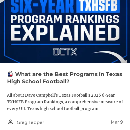
What are the Best Programs in Texas
High School Football?
All about Dave Campbell's Texas Football's 2026 6-Year
TXHSFB Program Rankings, a comprehensive measure of
every UIL Texas high school football program.
person_outline
Mar 9
Greg Tepper