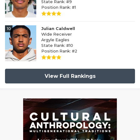
State Rank: #9
Position Rank: #1
10
Julian Caldwell
Wide Receiver
Argyle Eagles
State Rank: #10
Position Rank: #2
View Full Rankings