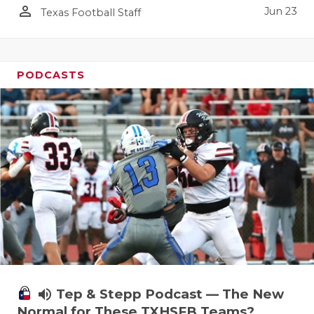
person_outline
Jun 23
Texas Football Staff
PODCASTS
volume_up
Tep & Stepp Podcast — The New
Normal for These TXHSFB Teams?