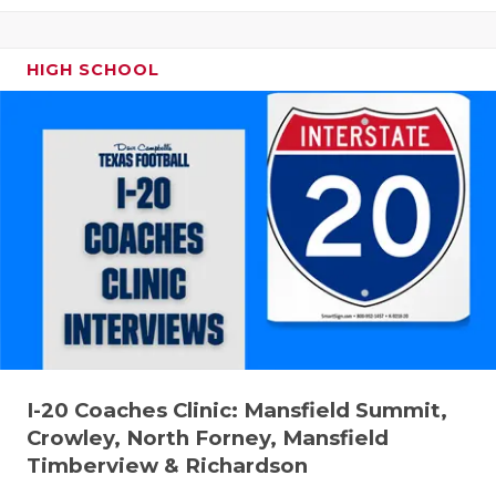
HIGH SCHOOL
I-20 Coaches Clinic: Mansfield Summit,
Crowley, North Forney, Mansfield
Timberview & Richardson