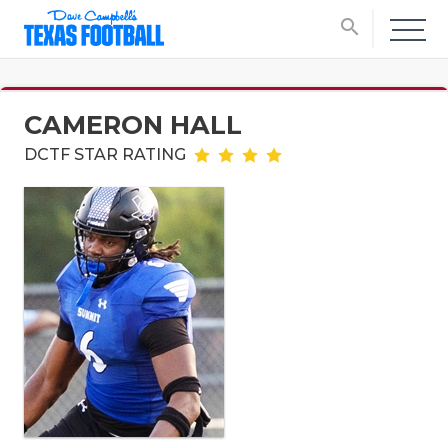
search
CAMERON HALL
DCTF STAR RATING