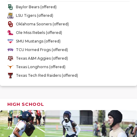
GAME-CHAN
Baylor Bears (offered)
LSU Tigers (offered)
HATTIE B'S
Oklahoma Sooners (offered)
HEART OF A
Ole Miss Rebels (offered)
SMU Mustangs (offered)
LOVE OF TH
TCU Horned Frogs (offered)
MOST DRIV
Texas A&M Aggies (offered)
Texas Longhorns (offered)
MR. AND MI
Texas Tech Red Raiders (offered)
MR. TEXAS 
MR. TEXAS 
HIGH SCHOOL
NORTH TEXA
OLLIE’S PA
PERFORMAN