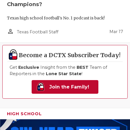
Champions?
Texas high school football's No. 1 podcast is back!
person_outline
Mar 17
Texas Football Staff
Become a DCTX Subscriber Today!
Get
Exclusive
Insight from the
BEST
Team of
Reporters in the
Lone Star State
!
Join the Family!
HIGH SCHOOL