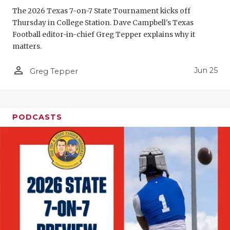
UNSUNG HE
The 2026 Texas 7-on-7 State Tournament kicks off
VIDEO COO
Thursday in College Station. Dave Campbell's Texas
Football editor-in-chief Greg Tepper explains why it
VISIT LUBB
matters.
VOICE OF T
person_outline
Jun 25
Greg Tepper
WHATABURG
WINDOW NA
PODCASTS