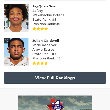
9
JayQuan Snell
Safety
Waxahachie Indians
State Rank: #9
Position Rank: #1
10
Julian Caldwell
Wide Receiver
Argyle Eagles
State Rank: #10
Position Rank: #2
View Full Rankings