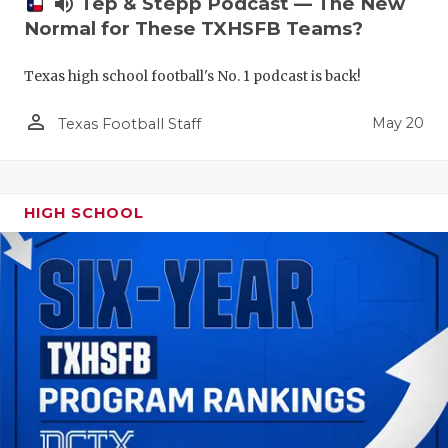
volume_up
Tep & Stepp Podcast — The New
Normal for These TXHSFB Teams?
Texas high school football's No. 1 podcast is back!
person_outline
May 20
Texas Football Staff
HIGH SCHOOL