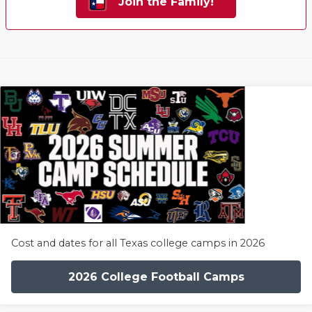
Join the Family!
Cost and dates for all Texas college camps in 2026
2026 College Football Camps