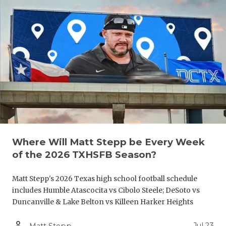
GAME-CHAN
HATTIE B'S
HEART OF A
LOVE OF TH
MOST DRIV
MR. AND MI
MR. TEXAS 
Where Will Matt Stepp be Every Week
of the 2026 TXHSFB Season?
MR. TEXAS 
NORTH TEXA
Matt Stepp's 2026 Texas high school football schedule
includes Humble Atascocita vs Cibolo Steele; DeSoto vs
OLLIE’S PA
Duncanville & Lake Belton vs Killeen Harker Heights
PERFORMAN
person_outline
Jul 23
Matt Stepp