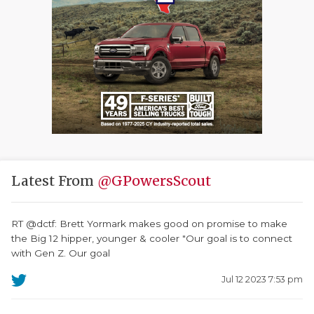
Latest From
@GPowersScout
RT @dctf: Brett Yormark makes good on promise to make
the Big 12 hipper, younger & cooler "Our goal is to connect
with Gen Z. Our goal
Jul 12 2023 7:53 pm