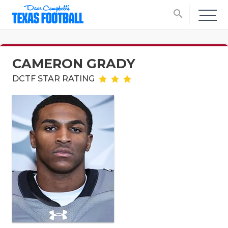
search
CAMERON GRADY
DCTF STAR RATING