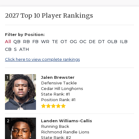
2027 Top 10 Player Rankings
Filter by Position:
All
QB
RB
FB
WR
TE
OT
OG
OC
DE
DT
OLB
ILB
CB
S
ATH
Click here to view complete rankings
1
Jalen Brewster
Defensive Tackle
Cedar Hill Longhorns
State Rank: #1
Position Rank: #1
2
Landen Williams-Callis
Running Back
Richmond Randle Lions
State Rank: #2