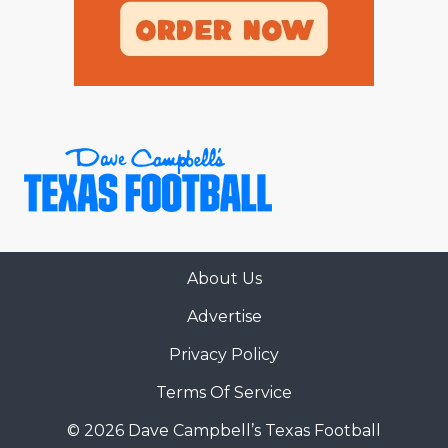
About Us
Advertise
Privacy Policy
Terms Of Service
© 2026 Dave Campbell’s Texas Football