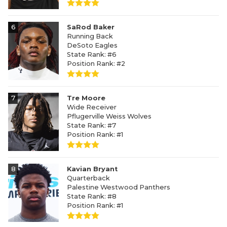
6
SaRod Baker
Running Back
DeSoto Eagles
State Rank: #6
Position Rank: #2
7
Tre Moore
Wide Receiver
Pflugerville Weiss Wolves
State Rank: #7
Position Rank: #1
8
Kavian Bryant
Quarterback
Palestine Westwood Panthers
State Rank: #8
Position Rank: #1