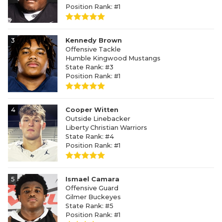
Position Rank: #1
3
Kennedy Brown
Offensive Tackle
Humble Kingwood Mustangs
State Rank: #3
Position Rank: #1
4
Cooper Witten
Outside Linebacker
Liberty Christian Warriors
State Rank: #4
Position Rank: #1
5
Ismael Camara
Offensive Guard
Gilmer Buckeyes
State Rank: #5
Position Rank: #1