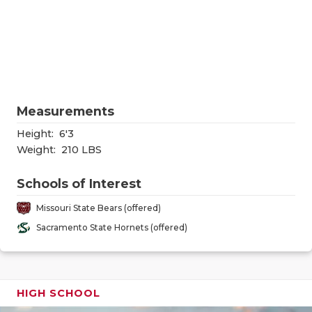
RANKIN
C
COMMUNITY
RECOR
S
ATHLETE OF
PLAYOF
C
ATHLETIC D
COACHI
Measurements
CHICKEN EX
HELME
Height:
6'3
COACH OF T
STADIU
Weight:
210 LBS
COMMUNITY
HIGH S
Schools of Interest
DISCOVER 
TXHSFB
Missouri State Bears (offered)
Sacramento State Hornets (offered)
DISCOVER O
BRAGGI
EARL CAMPB
FUELING TH
HIGH SCHOOL