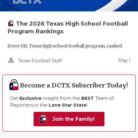
The 2026 Texas High School Football
Program Rankings
Every UIL Texas high school football program, ranked.
person_outline
May 1
Texas Football Staff
Become a DCTX Subscriber Today!
Get
Exclusive
Insight from the
BEST
Team of
Reporters in the
Lone Star State
!
Join the Family!