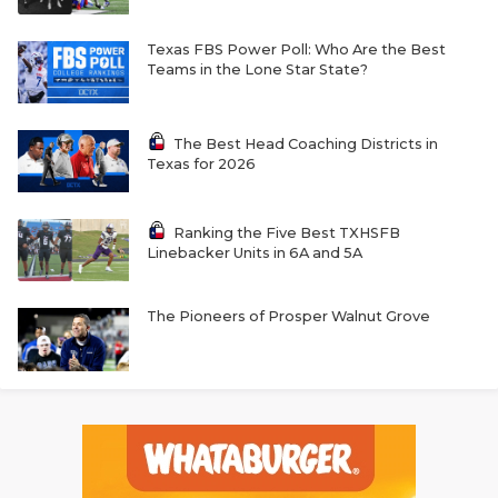
Texas FBS Power Poll: Who Are the Best
Teams in the Lone Star State?
The Best Head Coaching Districts in
Texas for 2026
Ranking the Five Best TXHSFB
Linebacker Units in 6A and 5A
The Pioneers of Prosper Walnut Grove