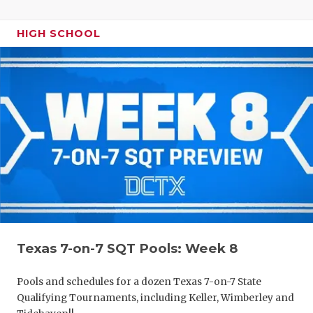
HIGH SCHOOL
Texas 7-on-7 SQT Pools: Week 8
Pools and schedules for a dozen Texas 7-on-7 State
Qualifying Tournaments, including Keller, Wimberley and