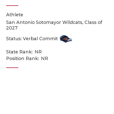
Athlete
San Antonio Sotomayor Wildcats, Class of
2027
Status: Verbal Commit
COACHI
State Rank:
NR
Position Rank:
NR
REALIG
T
2025 P
C
TEXAN 
C
NEWS
R
SCORES
N