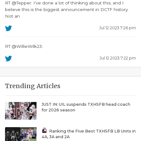
RT @Tepper: I've done a lot of thinking about this, and I
believe this is the biggest announcement in DCTF history.
Not an
Jul 12 2023 7:26 pm
RT @WillieWilk23:
Jul 12 2023 7:22 pm
Trending Articles
JUST IN: UIL suspends TXHSFB head coach
for 2026 season
Ranking the Five Best TXHSFB LB Units in
4A, 3A and 2A