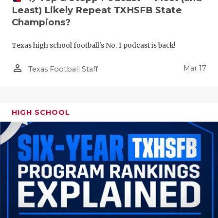
Least) Likely Repeat TXHSFB State
Champions?
Texas high school football's No. 1 podcast is back!
person_outline
Mar 17
Texas Football Staff
HIGH SCHOOL