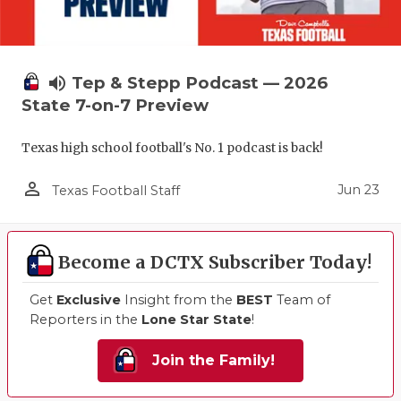
volume_up
Tep & Stepp Podcast — 2026
State 7-on-7 Preview
Texas high school football's No. 1 podcast is back!
person_outline
Jun 23
Texas Football Staff
Become a DCTX Subscriber Today!
Get
Exclusive
Insight from the
BEST
Team of
Reporters in the
Lone Star State
!
Join the Family!