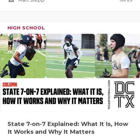
QUARTERBA
RECRUITING
HIGH SCHOOL
SAN ANTONI
SAN ANTONI
SAVED BY T
SCHOLAR AT
TEAM MOM 
TEAM OF TH
TXDOT BE S
State 7-on-7 Explained: What It Is, How
TECHNICAL 
It Works and Why It Matters