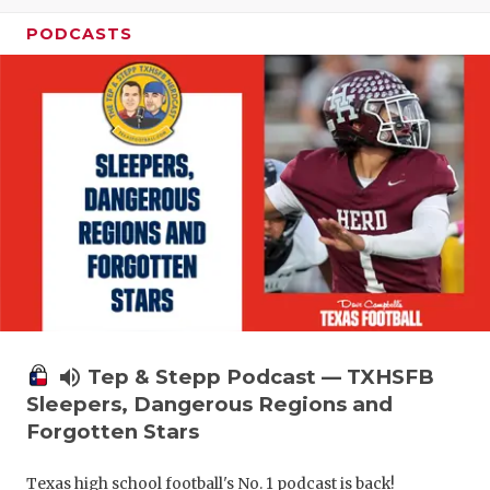
PODCASTS
volume_up
Tep & Stepp Podcast — TXHSFB
Sleepers, Dangerous Regions and
Forgotten Stars
Texas high school football's No. 1 podcast is back!