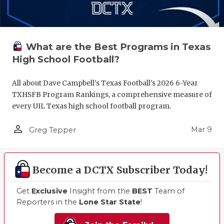
What are the Best Programs in Texas
High School Football?
All about Dave Campbell's Texas Football's 2026 6-Year
TXHSFB Program Rankings, a comprehensive measure of
every UIL Texas high school football program.
person_outline
Mar 9
Greg Tepper
Become a DCTX Subscriber Today!
Get
Exclusive
Insight from the
BEST
Team of
Reporters in the
Lone Star State
!