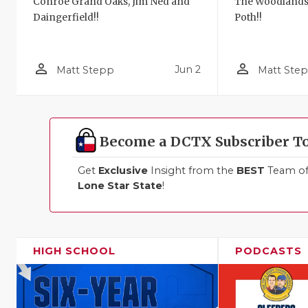
Conroe Grand Oaks, Jim Ned and
The Woodlands
Daingerfield!!
Poth!!
person_outline
person_outline
Jun 2
Matt Stepp
Matt Ste
Become a DCTX Subscriber T
Get
Exclusive
Insight from the
BEST
Team of 
Lone Star State
!
HIGH SCHOOL
PODCASTS