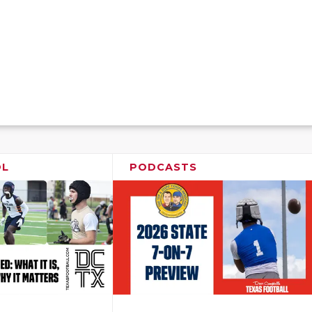
OL
PODCASTS