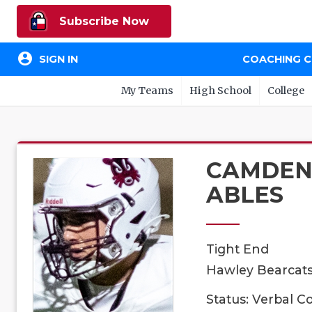
Subscribe Now
account_circle
SIGN IN
COACHING 
My Teams
High School
College
CAMDE
ABLES
Tight End
Hawley Bearcats,
Status: Verbal 