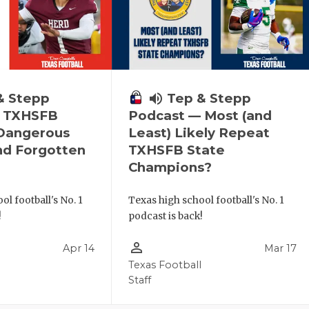
& Stepp
volume_up
Tep & Stepp
— TXHSFB
Podcast — Most (and
 Dangerous
Least) Likely Repeat
nd Forgotten
TXHSFB State
Champions?
ol football's No. 1
Texas high school football's No. 1
!
podcast is back!
person_outline
Apr 14
Mar 17
l
Texas Football
Staff