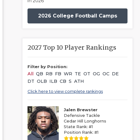
in 2026
2026 College Football Camps
2027 Top 10 Player Rankings
Filter by Position:
All
QB
RB
FB
WR
TE
OT
OG
OC
DE
DT
OLB
ILB
CB
S
ATH
Click here to view complete rankings
1
Jalen Brewster
Defensive Tackle
Cedar Hill Longhorns
State Rank: #1
Position Rank: #1