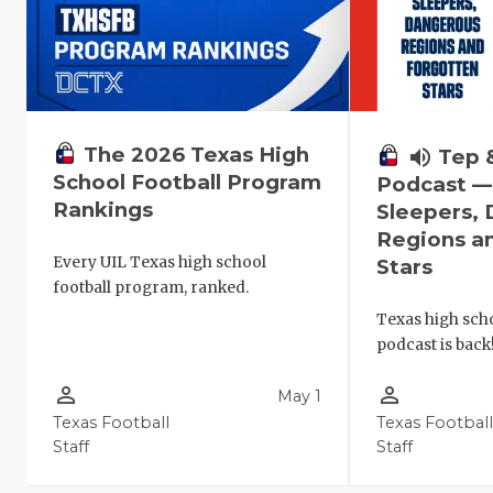
The 2026 Texas High
volume_up
Tep 
School Football Program
Podcast 
Rankings
Sleepers,
Regions a
Every UIL Texas high school
Stars
football program, ranked.
Texas high scho
podcast is back
person_outline
person_outline
May 1
Texas Football
Texas Footbal
Staff
Staff