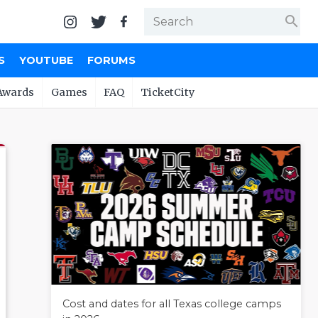
search
S
YOUTUBE
FORUMS
Awards
Games
FAQ
TicketCity
Cost and dates for all Texas college camps