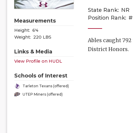
State Rank:
NR
Position Rank:
#
Measurements
Height:
6'4
Weight:
220 LBS
Ables caught 792
District Honors.
Links & Media
View Profile on HUDL
Schools of Interest
Tarleton Texans (offered)
UTEP Miners (offered)