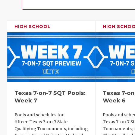
HIGH SCHOOL
HIGH SCHO
Texas 7-on-7 SQT Pools:
Texas 7-on
Week 7
Week 6
Pools and schedules for
Pools and sched
fifteen Texas 7-on-7 State
Texas 7-on-7 St
Qualifying Tournaments, including
Tournaments, i