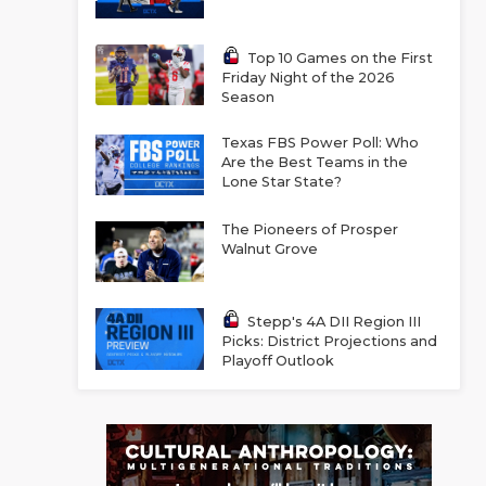
Top 10 Games on the First
Friday Night of the 2026
Season
Texas FBS Power Poll: Who
Are the Best Teams in the
Lone Star State?
The Pioneers of Prosper
Walnut Grove
Stepp's 4A DII Region III
Picks: District Projections and
Playoff Outlook