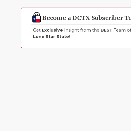
Become a DCTX Subscriber T
Get
Exclusive
Insight from the
BEST
Team of 
Lone Star State
!