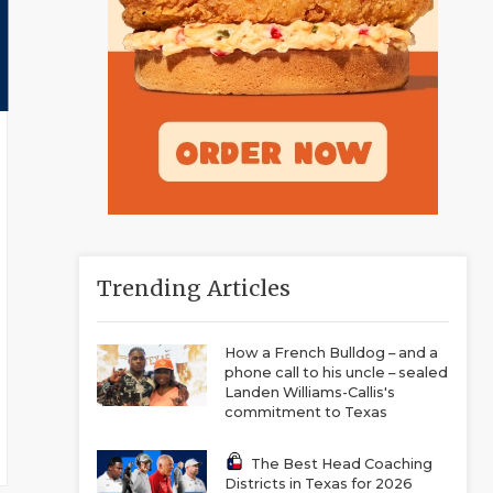
Trending Articles
How a French Bulldog – and a
phone call to his uncle – sealed
Landen Williams-Callis's
commitment to Texas
The Best Head Coaching
Districts in Texas for 2026