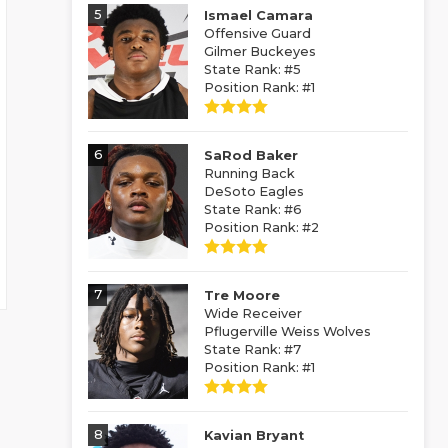
5
Ismael Camara
Offensive Guard
Gilmer Buckeyes
State Rank: #5
Position Rank: #1
6
SaRod Baker
Running Back
DeSoto Eagles
State Rank: #6
Position Rank: #2
7
Tre Moore
Wide Receiver
Pflugerville Weiss Wolves
State Rank: #7
Position Rank: #1
8
Kavian Bryant