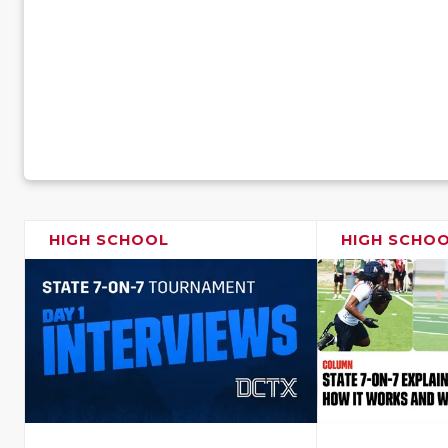
HIGH SCHOOL
HIGH SCHO