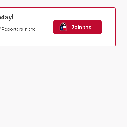
oday!
Join the
Reporters in the
Family!