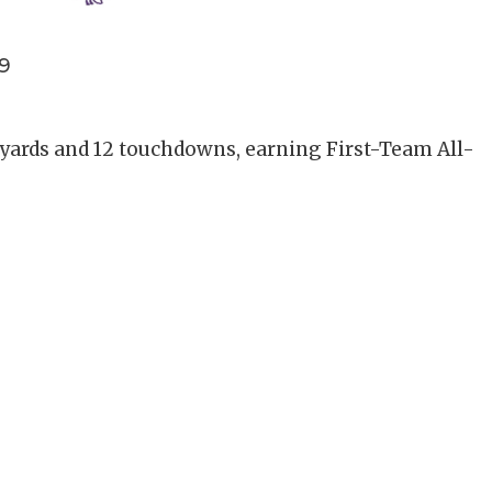
9
 yards and 12 touchdowns, earning First-Team All-