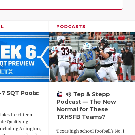
Family!
OL
PODCASTS
-7 SQT Pools:
volume_up
Tep & Stepp
Podcast — The New
Normal for These
ules for fifteen
TXHSFB Teams?
ate Qualifying
ncluding Arlington,
Texas high school football's No. 1