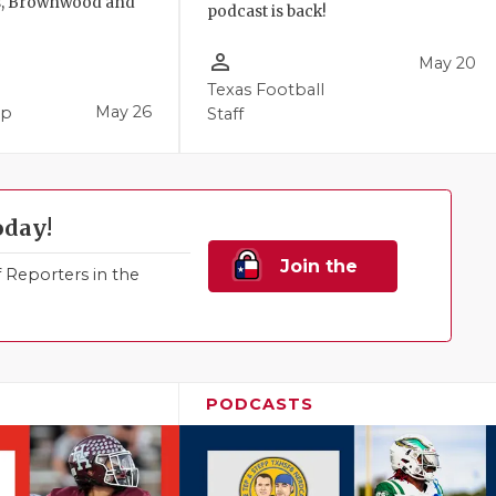
, Brownwood and
podcast is back!
person_outline
May 20
Texas Football
May 26
pp
Staff
oday!
Join the
Reporters in the
Family!
PODCASTS