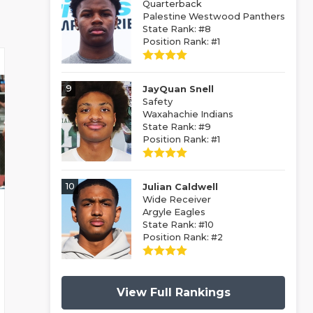
Quarterback
Palestine Westwood Panthers
State Rank: #8
Position Rank: #1
9
JayQuan Snell
Safety
Waxahachie Indians
State Rank: #9
Position Rank: #1
10
Julian Caldwell
Wide Receiver
Argyle Eagles
State Rank: #10
Position Rank: #2
View Full Rankings