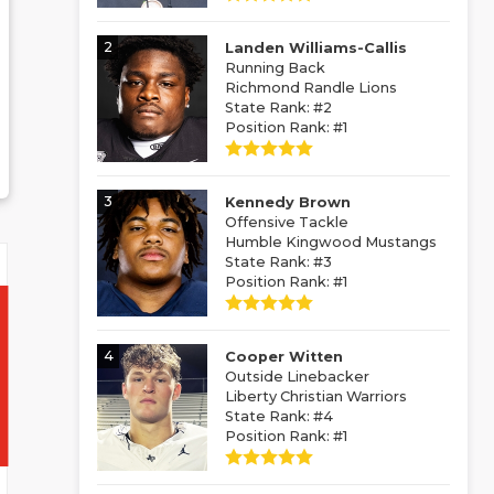
2
Landen Williams-Callis
Running Back
Richmond Randle Lions
State Rank: #2
Position Rank: #1
3
Kennedy Brown
Offensive Tackle
Humble Kingwood Mustangs
State Rank: #3
Position Rank: #1
4
Cooper Witten
Outside Linebacker
Liberty Christian Warriors
State Rank: #4
Position Rank: #1