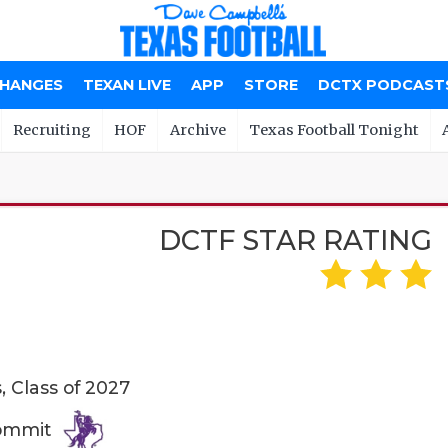
CHANGES
TEXAN LIVE
APP
STORE
DCTX PODCAST
Recruiting
HOF
Archive
Texas Football Tonight
DCTF STAR RATING
N
 Class of 2027
Commit