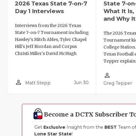
2026 Texas State 7-on-7
State 7-on
Day 1 Interviews
What It Is
and Why It
Interviews from the 2026 Texas
State 7-on-7 Tournament including
The 2026 Texas
Hawley's Mitch Ables, Tyler Chapel
Tournament kic
Hill's Jeff Riordan and Corpus
College Station
Christi Miller's David McHugh
Texas Football 
Tepper explains
person_outline
person_outline
Jun 30
Matt Stepp
Greg Tepper
Become a DCTX Subscriber T
Get
Exclusive
Insight from the
BEST
Team of 
Lone Star State
!