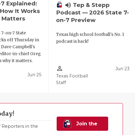
-7 Explained:
volume_up
Tep & Stepp
, How It Works
Podcast — 2026 State 7-
 Matters
on-7 Preview
 7-on-7 State
Texas high school football's No. 1
ks off Thursday in
podcast is back!
. Dave Campbell's
editor-in-chief Greg
 why it matters.
person_outline
Jun 23
Jun 25
Texas Football
Staff
oday!
Join the
Reporters in the