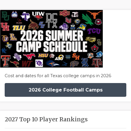
Cost and dates for all Texas college camps in 2026
2026 College Football Camps
2027 Top 10 Player Rankings