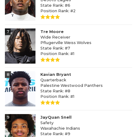
State Rank: #6
Position Rank: #2
7
Tre Moore
Wide Receiver
Pflugerville Weiss Wolves
State Rank: #7
Position Rank: #1
8
Kavian Bryant
Quarterback
Palestine Westwood Panthers
State Rank: #8
Position Rank: #1
9
JayQuan Snell
Safety
Waxahachie Indians
State Rank: #9