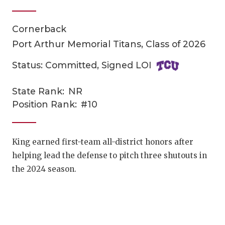
Cornerback
Port Arthur Memorial Titans, Class of 2026
Status: Committed, Signed LOI
State Rank:
NR
COACHI
Position Rank:
#10
REALIG
T
2025 P
C
King earned first-team all-district honors after
helping lead the defense to pitch three shutouts in
TEXAN 
C
the 2024 season.
NEWS
R
SCORES
N