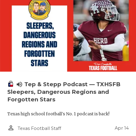
volume_up
Tep & Stepp Podcast — TXHSFB
Sleepers, Dangerous Regions and
Forgotten Stars
Texas high school football's No. 1 podcast is back!
person_outline
Apr 14
Texas Football Staff