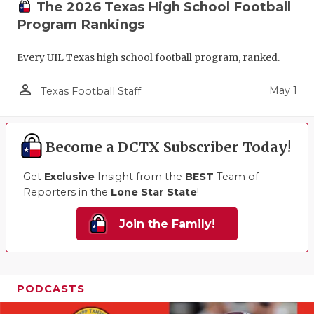
The 2026 Texas High School Football
Program Rankings
Every UIL Texas high school football program, ranked.
person_outline
May 1
Texas Football Staff
Become a DCTX Subscriber Today!
Get
Exclusive
Insight from the
BEST
Team of
Reporters in the
Lone Star State
!
Join the Family!
PODCASTS