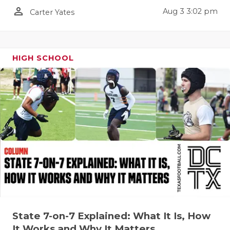
person_outline
Aug 3 3:02 pm
Carter Yates
HIGH SCHOOL
State 7-on-7 Explained: What It Is, How
It Works and Why It Matters