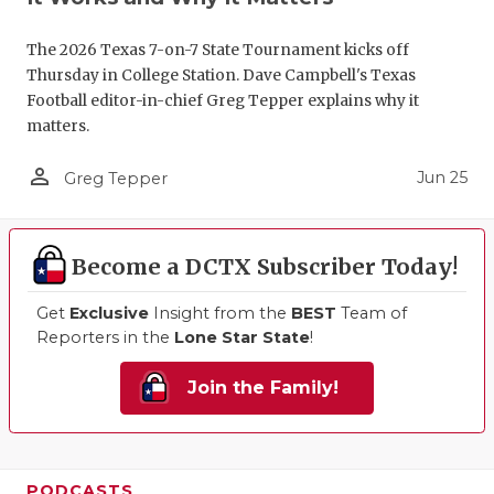
The 2026 Texas 7-on-7 State Tournament kicks off
Thursday in College Station. Dave Campbell's Texas
Football editor-in-chief Greg Tepper explains why it
matters.
person_outline
Jun 25
Greg Tepper
Become a DCTX Subscriber Today!
Get
Exclusive
Insight from the
BEST
Team of
Reporters in the
Lone Star State
!
Join the Family!
PODCASTS