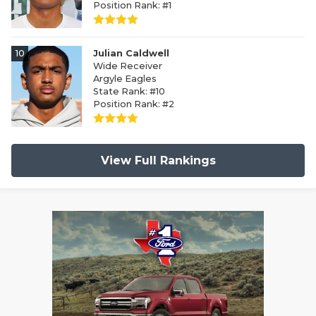
Position Rank: #1
10
Julian Caldwell
Wide Receiver
Argyle Eagles
State Rank: #10
Position Rank: #2
View Full Rankings