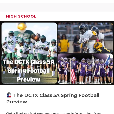
HIGH SCHOOL
The DCTX Class 5A Spring Football
Preview
Get a first peek at summer magazine information from