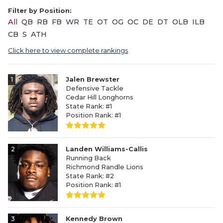
Filter by Position:
All
QB
RB
FB
WR
TE
OT
OG
OC
DE
DT
OLB
ILB
CB
S
ATH
Click here to view complete rankings
1
Jalen Brewster
Defensive Tackle
Cedar Hill Longhorns
State Rank: #1
Position Rank: #1
2
Landen Williams-Callis
Running Back
Richmond Randle Lions
State Rank: #2
Position Rank: #1
3
Kennedy Brown