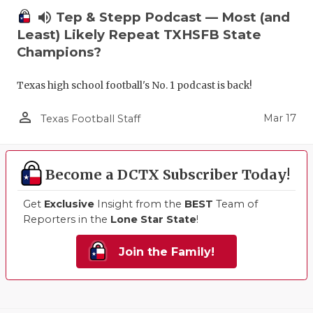
volume_up
Tep & Stepp Podcast — Most (and
Least) Likely Repeat TXHSFB State
Champions?
Texas high school football's No. 1 podcast is back!
person_outline
Mar 17
Texas Football Staff
Become a DCTX Subscriber Today!
Get
Exclusive
Insight from the
BEST
Team of
Reporters in the
Lone Star State
!
Join the Family!