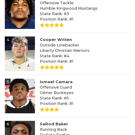
Offensive Tackle
Humble Kingwood Mustangs
State Rank: #3
Position Rank: #1
4
Cooper Witten
Outside Linebacker
Liberty Christian Warriors
State Rank: #4
Position Rank: #1
5
Ismael Camara
Offensive Guard
Gilmer Buckeyes
State Rank: #5
Position Rank: #1
6
SaRod Baker
Running Back
DeSoto Eagles