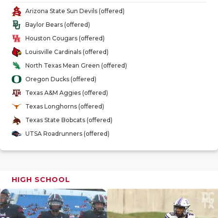
GAME-CHAN
Arizona State Sun Devils (offered)
Baylor Bears (offered)
HATTIE B'S
Houston Cougars (offered)
HEART OF A
Louisville Cardinals (offered)
North Texas Mean Green (offered)
LOVE OF TH
Oregon Ducks (offered)
MOST DRIV
Texas A&M Aggies (offered)
Texas Longhorns (offered)
MR. AND MI
Texas State Bobcats (offered)
MR. TEXAS 
UTSA Roadrunners (offered)
MR. TEXAS 
NORTH TEXA
HIGH SCHOOL
OLLIE’S PA
PERFORMAN