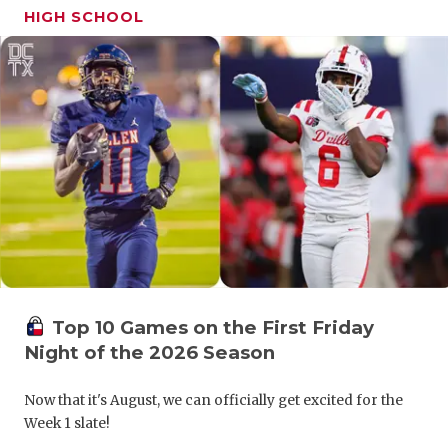
UNSUNG HE
HIGH SCHOOL
VIDEO COO
VISIT LUBB
VOICE OF T
WHATABURG
WINDOW NA
Top 10 Games on the First Friday
Night of the 2026 Season
Now that it's August, we can officially get excited for the
Week 1 slate!