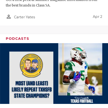
the best brands in Class 5A.
person_outline
Apr 2
Carter Yates
PODCASTS