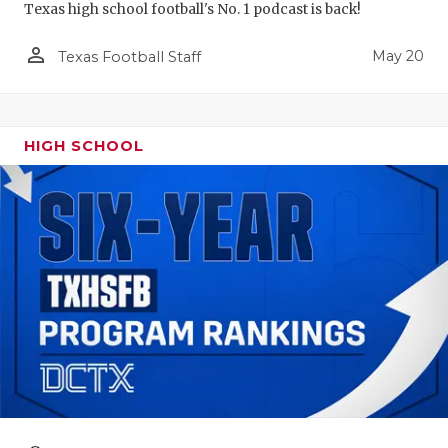
Texas high school football's No. 1 podcast is back!
person_outline
May 20
Texas Football Staff
HIGH SCHOOL