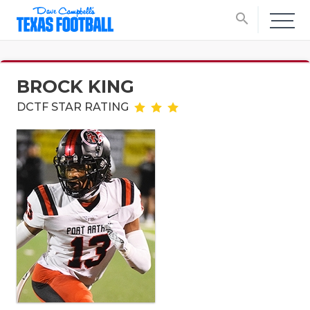
search
BROCK KING
DCTF STAR RATING