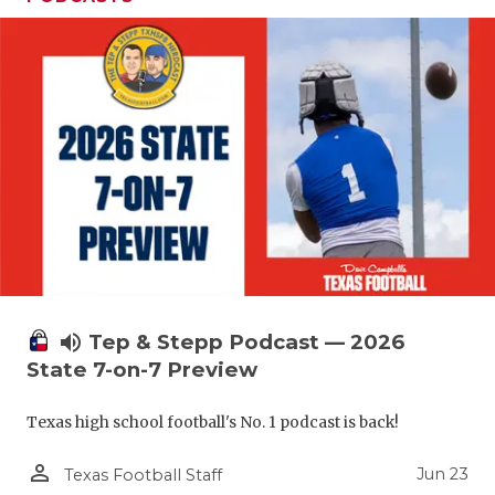
volume_up
Tep & Stepp Podcast — 2026
State 7-on-7 Preview
Texas high school football's No. 1 podcast is back!
person_outline
Jun 23
Texas Football Staff