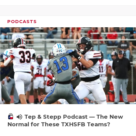
PODCASTS
volume_up
Tep & Stepp Podcast — The New
Normal for These TXHSFB Teams?