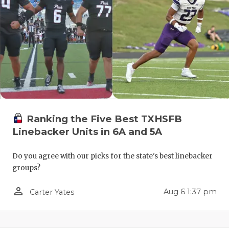
QUARTERBA
RECRUITING
SAN ANTONI
SAN ANTONI
SAVED BY T
Ranking the Five Best TXHSFB
SCHOLAR AT
Linebacker Units in 6A and 5A
TEAM MOM 
Do you agree with our picks for the state's best linebacker
TEAM OF TH
groups?
TXDOT BE S
person_outline
Aug 6 1:37 pm
Carter Yates
TECHNICAL 