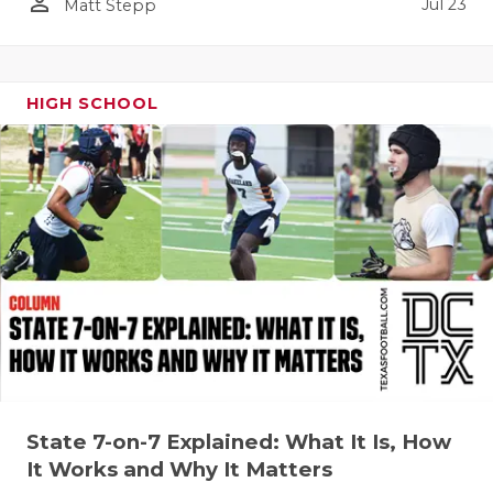
UNSUNG HE
person_outline
Jul 23
Matt Stepp
VIDEO COO
VISIT LUBB
HIGH SCHOOL
VOICE OF T
WHATABURG
WINDOW NA
State 7-on-7 Explained: What It Is, How
It Works and Why It Matters