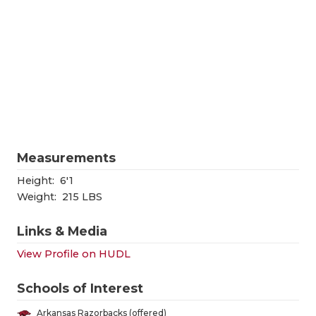
RANKIN
C
COMMUNITY
RECOR
S
ATHLETE OF
PLAYOF
C
ATHLETIC D
COACHI
CHICKEN EX
HELME
COACH OF T
STADIU
Measurements
COMMUNITY
HIGH S
Height:
6'1
Weight:
215 LBS
DISCOVER 
TXHSFB
Links & Media
DISCOVER O
BRAGGI
View Profile on HUDL
EARL CAMPB
Schools of Interest
FUELING TH
Arkansas Razorbacks (offered)