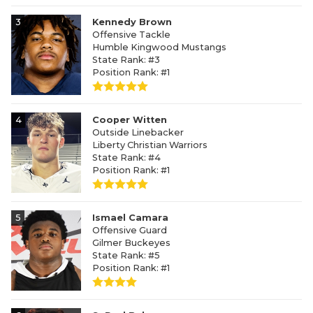
3
Kennedy Brown
Offensive Tackle
Humble Kingwood Mustangs
State Rank: #3
Position Rank: #1
4
Cooper Witten
Outside Linebacker
Liberty Christian Warriors
State Rank: #4
Position Rank: #1
5
Ismael Camara
Offensive Guard
Gilmer Buckeyes
State Rank: #5
Position Rank: #1