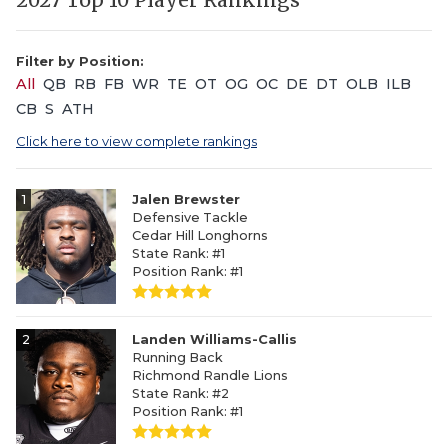
2027 Top 10 Player Rankings
Filter by Position:
All
QB
RB
FB
WR
TE
OT
OG
OC
DE
DT
OLB
ILB
CB
S
ATH
Click here to view complete rankings
1
Jalen Brewster
Defensive Tackle
Cedar Hill Longhorns
State Rank: #1
Position Rank: #1
2
Landen Williams-Callis
Running Back
Richmond Randle Lions
State Rank: #2
Position Rank: #1