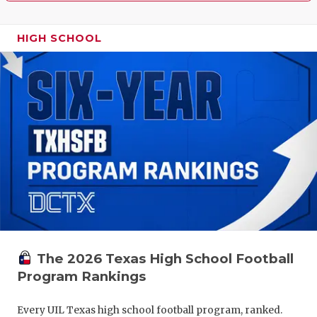
HIGH SCHOOL
The 2026 Texas High School Football
Program Rankings
Every UIL Texas high school football program, ranked.