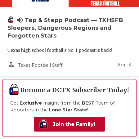
volume_up
Tep & Stepp Podcast — TXHSFB
Sleepers, Dangerous Regions and
Forgotten Stars
Texas high school football's No. 1 podcast is back!
person_outline
Apr 14
Texas Football Staff
Become a DCTX Subscriber Today!
Get
Exclusive
Insight from the
BEST
Team of
Reporters in the
Lone Star State
!
Join the Family!