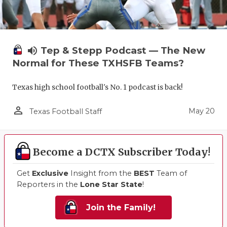
volume_up
Tep & Stepp Podcast — The New
Normal for These TXHSFB Teams?
Texas high school football's No. 1 podcast is back!
person_outline
May 20
Texas Football Staff
Become a DCTX Subscriber Today!
Get
Exclusive
Insight from the
BEST
Team of
Reporters in the
Lone Star State
!
Join the Family!