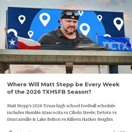
QUARTERBA
RECRUITING
SAN ANTONI
SAN ANTONI
SAVED BY T
SCHOLAR AT
TEAM MOM 
Where Will Matt Stepp be Every Week
of the 2026 TXHSFB Season?
TEAM OF TH
Matt Stepp's 2026 Texas high school football schedule
TXDOT BE S
includes Humble Atascocita vs Cibolo Steele; DeSoto vs
TECHNICAL 
Duncanville & Lake Belton vs Killeen Harker Heights