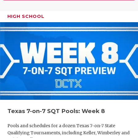
HIGH SCHOOL
Texas 7-on-7 SQT Pools: Week 8
Pools and schedules for a dozen Texas 7-on-7 State
Qualifying Tournaments, including Keller, Wimberley and