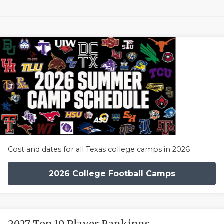
Cost and dates for all Texas college camps in 2026
2026 College Football Camps