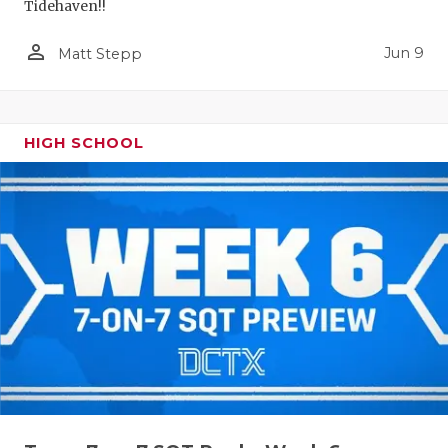
Tidehaven!!
person_outline
Jun 9
Matt Stepp
HIGH SCHOOL