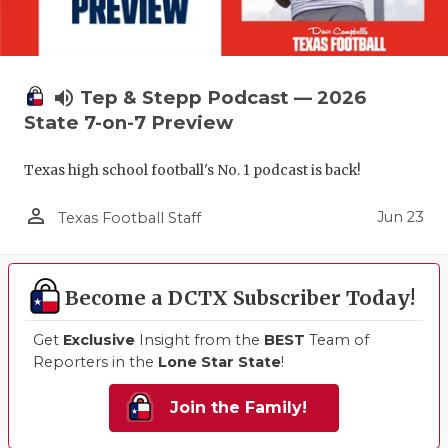
volume_up
Tep & Stepp Podcast — 2026
State 7-on-7 Preview
Texas high school football's No. 1 podcast is back!
person_outline
Jun 23
Texas Football Staff
Become a DCTX Subscriber Today!
Get
Exclusive
Insight from the
BEST
Team of
Reporters in the
Lone Star State
!
Join the Family!