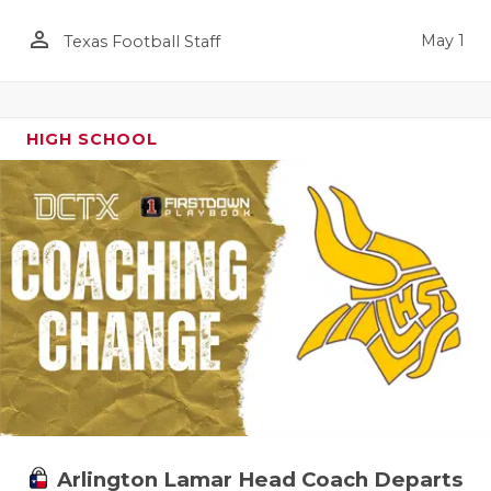
person_outline
May 1
Texas Football Staff
HIGH SCHOOL
Arlington Lamar Head Coach Departs