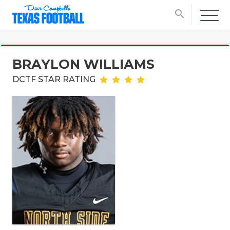
search
BRAYLON WILLIAMS
DCTF STAR RATING