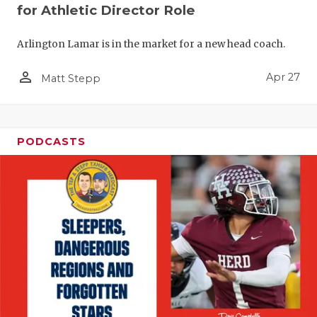
for Athletic Director Role
Arlington Lamar is in the market for a new head coach.
person_outline
Apr 27
Matt Stepp
PODCASTS