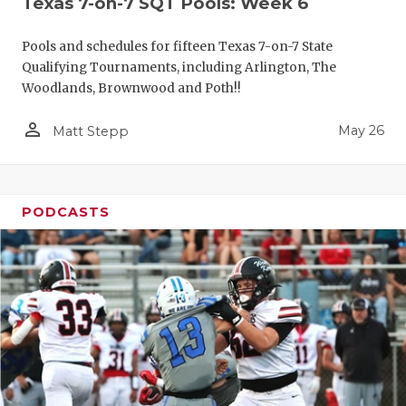
Texas 7-on-7 SQT Pools: Week 6
Pools and schedules for fifteen Texas 7-on-7 State
Qualifying Tournaments, including Arlington, The
Woodlands, Brownwood and Poth!!
person_outline
May 26
Matt Stepp
PODCASTS