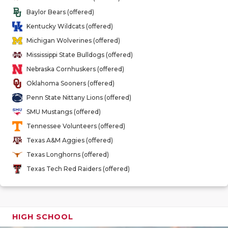
GAME-CHAN
Baylor Bears (offered)
Kentucky Wildcats (offered)
HATTIE B'S
Michigan Wolverines (offered)
HEART OF A
Mississippi State Bulldogs (offered)
Nebraska Cornhuskers (offered)
LOVE OF TH
Oklahoma Sooners (offered)
MOST DRIV
Penn State Nittany Lions (offered)
SMU Mustangs (offered)
MR. AND MI
Tennessee Volunteers (offered)
MR. TEXAS 
Texas A&M Aggies (offered)
Texas Longhorns (offered)
MR. TEXAS 
Texas Tech Red Raiders (offered)
NORTH TEXA
OLLIE’S PA
HIGH SCHOOL
PERFORMAN