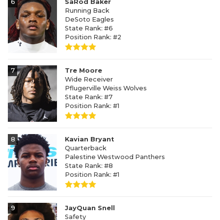
6
SaRod Baker
Running Back
DeSoto Eagles
State Rank: #6
Position Rank: #2
7
Tre Moore
Wide Receiver
Pflugerville Weiss Wolves
State Rank: #7
Position Rank: #1
8
Kavian Bryant
Quarterback
Palestine Westwood Panthers
State Rank: #8
Position Rank: #1
9
JayQuan Snell
Safety