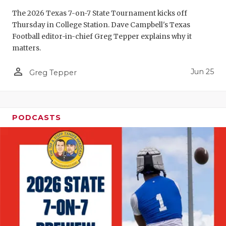
The 2026 Texas 7-on-7 State Tournament kicks off
Thursday in College Station. Dave Campbell's Texas
Football editor-in-chief Greg Tepper explains why it
matters.
person_outline
Jun 25
Greg Tepper
PODCASTS