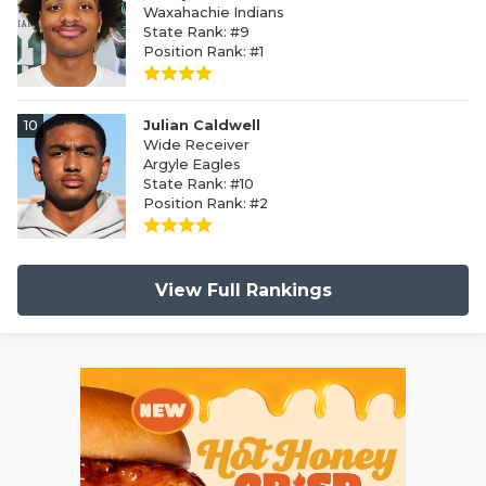
Waxahachie Indians
State Rank: #9
Position Rank: #1
10
Julian Caldwell
Wide Receiver
Argyle Eagles
State Rank: #10
Position Rank: #2
View Full Rankings