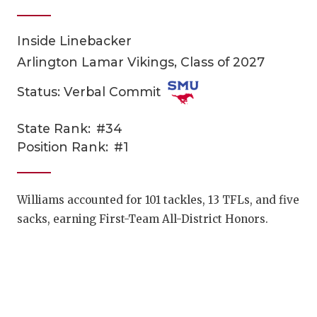
Inside Linebacker
Arlington Lamar Vikings, Class of 2027
Status: Verbal Commit
State Rank:
#34
COACHI
Position Rank:
#1
REALIG
T
2025 P
C
Williams accounted for 101 tackles, 13 TFLs, and five
sacks, earning First-Team All-District Honors.
TEXAN 
C
NEWS
R
SCORES
N