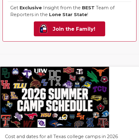
Get
Exclusive
Insight from the
BEST
Team of
Reporters in the
Lone Star State
!
Join the Family!
Cost and dates for all Texas college camps in 2026