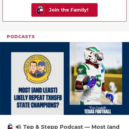
Join the Family!
PODCASTS
volume_up
Tep & Stepp Podcast — Most (and