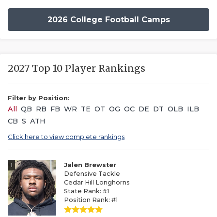
2026 College Football Camps
2027 Top 10 Player Rankings
Filter by Position:
All
QB
RB
FB
WR
TE
OT
OG
OC
DE
DT
OLB
ILB
CB
S
ATH
Click here to view complete rankings
1
Jalen Brewster
Defensive Tackle
Cedar Hill Longhorns
State Rank: #1
Position Rank: #1