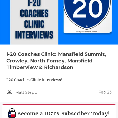
I-20 Coaches Clinic: Mansfield Summit,
Crowley, North Forney, Mansfield
Timberview & Richardson
I-20 Coaches Clinic Interviews!
person_outline
Feb 23
Matt Stepp
Become a DCTX Subscriber Today!