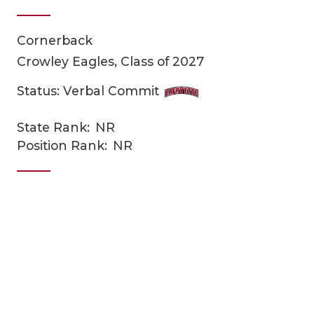
Cornerback
Crowley Eagles, Class of 2027
Status: Verbal Commit
State Rank:
NR
COACHI
Position Rank:
NR
REALIG
T
2025 P
C
TEXAN 
C
NEWS
R
SCORES
N