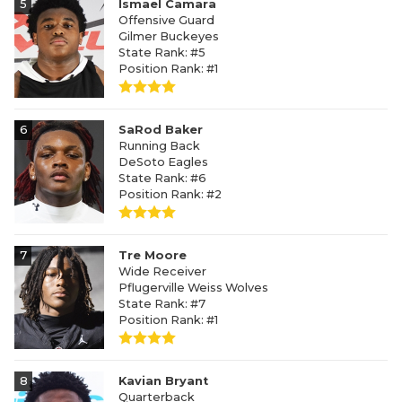
5
Ismael Camara
Offensive Guard
Gilmer Buckeyes
State Rank: #5
Position Rank: #1
6
SaRod Baker
Running Back
DeSoto Eagles
State Rank: #6
Position Rank: #2
7
Tre Moore
Wide Receiver
Pflugerville Weiss Wolves
State Rank: #7
Position Rank: #1
8
Kavian Bryant
Quarterback