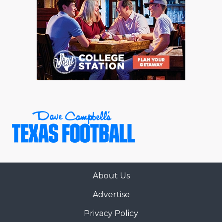
About Us
Advertise
Privacy Policy