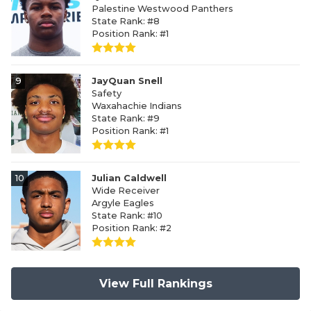
Palestine Westwood Panthers
State Rank: #8
Position Rank: #1
9
JayQuan Snell
Safety
Waxahachie Indians
State Rank: #9
Position Rank: #1
10
Julian Caldwell
Wide Receiver
Argyle Eagles
State Rank: #10
Position Rank: #2
View Full Rankings