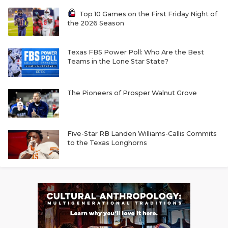
Top 10 Games on the First Friday Night of
the 2026 Season
Texas FBS Power Poll: Who Are the Best
Teams in the Lone Star State?
The Pioneers of Prosper Walnut Grove
Five-Star RB Landen Williams-Callis Commits
to the Texas Longhorns