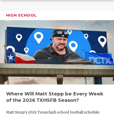
GAME-CHAN
HATTIE B'S
HIGH SCHOOL
HEART OF A
LOVE OF TH
MOST DRIV
MR. AND MI
MR. TEXAS 
MR. TEXAS 
NORTH TEXA
Where Will Matt Stepp be Every Week
OLLIE’S PA
of the 2026 TXHSFB Season?
PERFORMAN
Matt Stepp's 2026 Texas high school football schedule