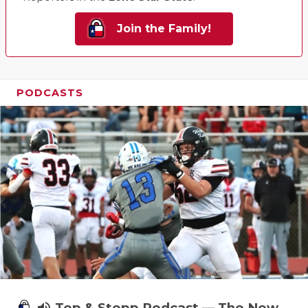
Join the Family!
PODCASTS
Tep & Stepp Podcast — The New