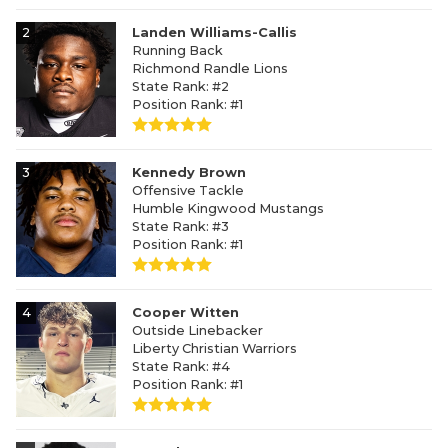
2
Landen Williams-Callis
Running Back
Richmond Randle Lions
State Rank: #2
Position Rank: #1
3
Kennedy Brown
Offensive Tackle
Humble Kingwood Mustangs
State Rank: #3
Position Rank: #1
4
Cooper Witten
Outside Linebacker
Liberty Christian Warriors
State Rank: #4
Position Rank: #1