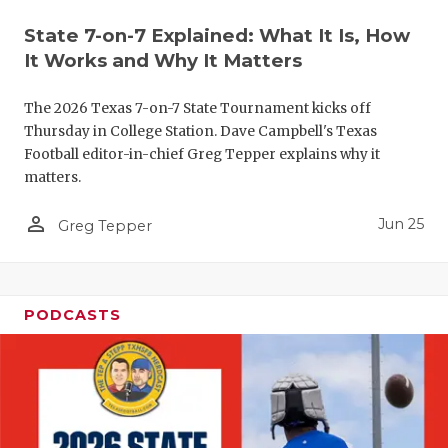
UNSUNG HE
State 7-on-7 Explained: What It Is, How
VIDEO COO
It Works and Why It Matters
VISIT LUBB
The 2026 Texas 7-on-7 State Tournament kicks off
VOICE OF T
Thursday in College Station. Dave Campbell's Texas
Football editor-in-chief Greg Tepper explains why it
WHATABURG
matters.
WINDOW NA
person_outline
Jun 25
Greg Tepper
PODCASTS