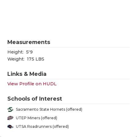
RANKIN
C
COMMUNITY
RECOR
S
ATHLETE OF
PLAYOF
C
ATHLETIC D
COACHI
Measurements
CHICKEN EX
HELME
Height:
5'9
Weight:
175 LBS
COACH OF T
STADIU
Links & Media
COMMUNITY
HIGH S
View Profile on HUDL
DISCOVER 
TXHSFB
Schools of Interest
DISCOVER O
BRAGGI
Sacramento State Hornets (offered)
EARL CAMPB
UTEP Miners (offered)
UTSA Roadrunners (offered)
FUELING TH