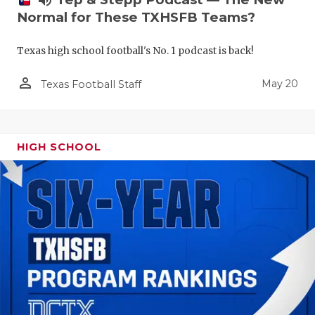
volume_up
Normal for These TXHSFB Teams?
Texas high school football's No. 1 podcast is back!
person_outline
May 20
Texas Football Staff
HIGH SCHOOL