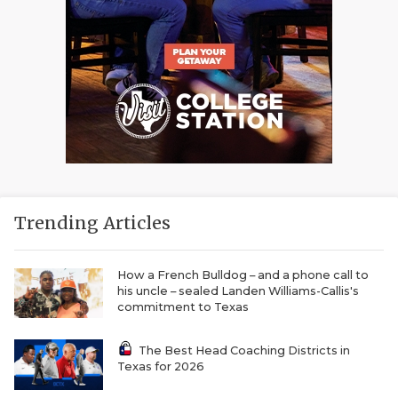
Trending Articles
How a French Bulldog – and a phone call to
his uncle – sealed Landen Williams-Callis's
commitment to Texas
The Best Head Coaching Districts in
Texas for 2026