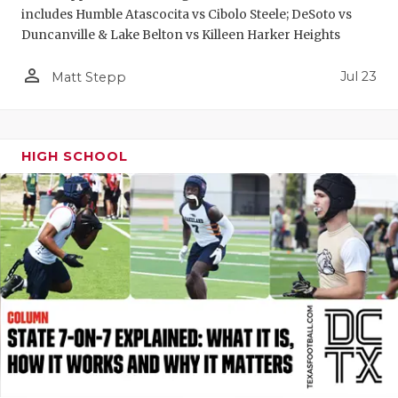
includes Humble Atascocita vs Cibolo Steele; DeSoto vs
QUARTERBA
Duncanville & Lake Belton vs Killeen Harker Heights
RECRUITING
person_outline
Jul 23
Matt Stepp
SAN ANTONI
SAN ANTONI
HIGH SCHOOL
SAVED BY T
SCHOLAR AT
TEAM MOM 
TEAM OF TH
TXDOT BE S
TECHNICAL 