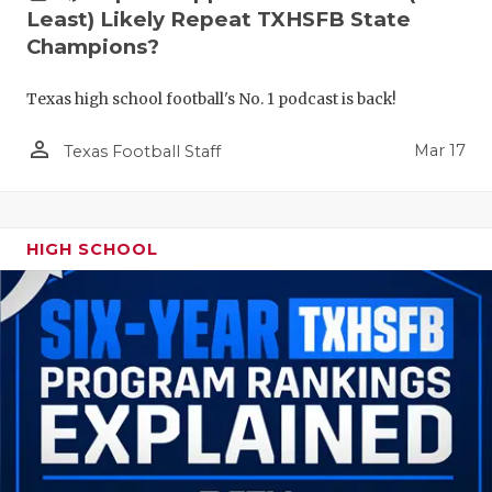
Least) Likely Repeat TXHSFB State
Champions?
Texas high school football's No. 1 podcast is back!
person_outline
Mar 17
Texas Football Staff
HIGH SCHOOL