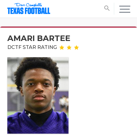
search
AMARI BARTEE
DCTF STAR RATING