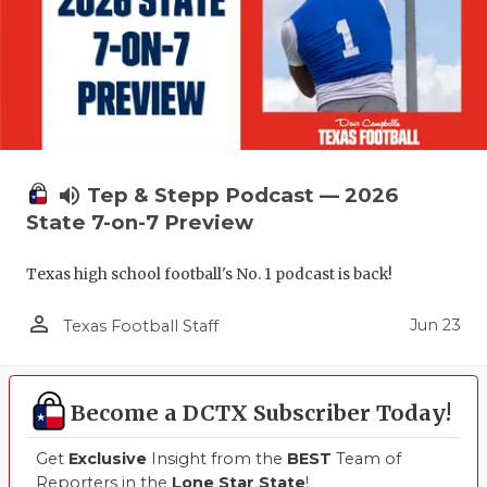
volume_up
Tep & Stepp Podcast — 2026
State 7-on-7 Preview
Texas high school football's No. 1 podcast is back!
person_outline
Jun 23
Texas Football Staff
Become a DCTX Subscriber Today!
Get
Exclusive
Insight from the
BEST
Team of
Reporters in the
Lone Star State
!