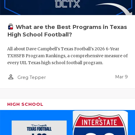
What are the Best Programs in Texas
High School Football?
All about Dave Campbell's Texas Football's 2026 6-Year
TXHSFB Program Rankings, a comprehensive measure of
every UIL Texas high school football program.
person_outline
Mar 9
Greg Tepper
HIGH SCHOOL