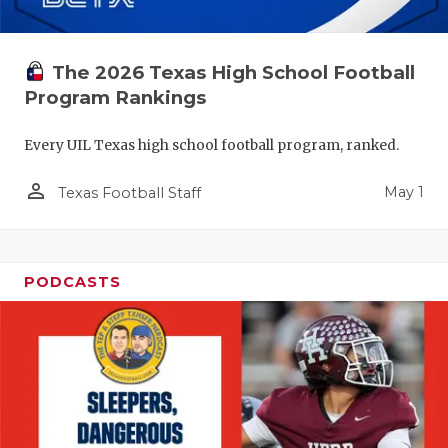
The 2026 Texas High School Football
Program Rankings
Every UIL Texas high school football program, ranked.
person_outline
May 1
Texas Football Staff
PODCASTS