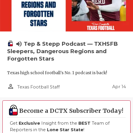
volume_up
Tep & Stepp Podcast — TXHSFB
Sleepers, Dangerous Regions and
Forgotten Stars
Texas high school football's No. 1 podcast is back!
person_outline
Apr 14
Texas Football Staff
Become a DCTX Subscriber Today!
Get
Exclusive
Insight from the
BEST
Team of
Reporters in the
Lone Star State
!