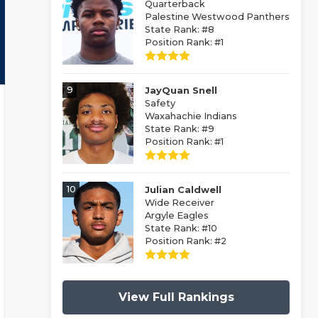
Quarterback
Palestine Westwood Panthers
State Rank: #8
Position Rank: #1
9
JayQuan Snell
Safety
Waxahachie Indians
State Rank: #9
Position Rank: #1
10
Julian Caldwell
Wide Receiver
Argyle Eagles
State Rank: #10
Position Rank: #2
View Full Rankings