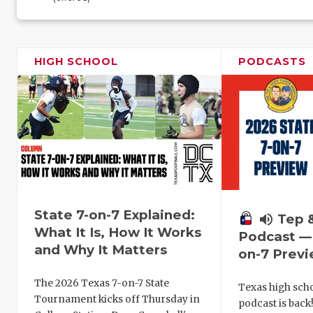
HIGH SCHOOL
PODCASTS
State 7-on-7 Explained:
volume_up
Tep 
What It Is, How It Works
Podcast — 
and Why It Matters
on-7 Prev
The 2026 Texas 7-on-7 State
Texas high schoo
Tournament kicks off Thursday in
podcast is back