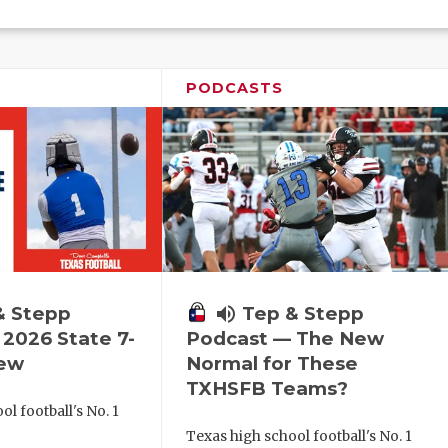
PODCASTS
& Stepp
volume_up
Tep & Stepp
2026 State 7-
Podcast — The New
iew
Normal for These
TXHSFB Teams?
l football's No. 1
!
Texas high school football's No. 1