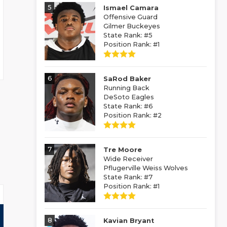
5
Ismael Camara
Offensive Guard
Gilmer Buckeyes
State Rank: #5
Position Rank: #1
6
SaRod Baker
Running Back
DeSoto Eagles
State Rank: #6
Position Rank: #2
7
Tre Moore
Wide Receiver
Pflugerville Weiss Wolves
State Rank: #7
Position Rank: #1
8
Kavian Bryant