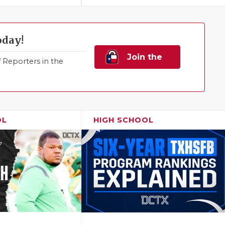
oday!
Join the
Reporters in the
Family!
OL
HIGH SCHOOL