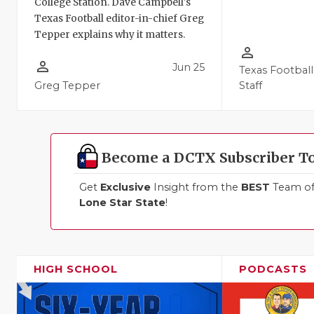
College Station. Dave Campbell's
Texas Football editor-in-chief Greg
Tepper explains why it matters.
person_outline
person_outline
Jun 25
Texas Football
Greg Tepper
Staff
Become a DCTX Subscriber T
Get
Exclusive
Insight from the
BEST
Team of 
Lone Star State
!
HIGH SCHOOL
PODCASTS