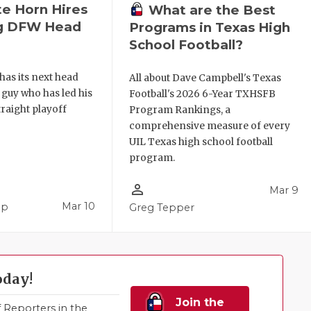
e Horn Hires
What are the Best
ng DFW Head
Programs in Texas High
School Football?
as its next head
All about Dave Campbell's Texas
a guy who has led his
Football's 2026 6-Year TXHSFB
traight playoff
Program Rankings, a
comprehensive measure of every
UIL Texas high school football
program.
person_outline
Mar 9
Mar 10
pp
Greg Tepper
oday!
Join the
Reporters in the