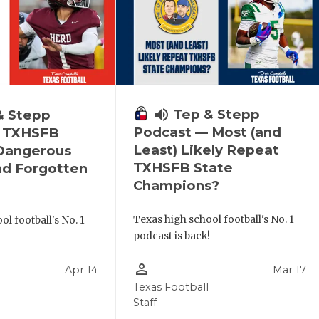
volume_up
Tep & Stepp
& Stepp
Podcast — Most (and
 TXHSFB
Least) Likely Repeat
 Dangerous
TXHSFB State
nd Forgotten
Champions?
Texas high school football's No. 1
l football's No. 1
podcast is back!
!
person_outline
Apr 14
Mar 17
Texas Football
Staff