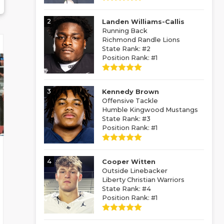
2
Landen Williams-Callis
Running Back
Richmond Randle Lions
State Rank: #2
Position Rank: #1
3
Kennedy Brown
Offensive Tackle
Humble Kingwood Mustangs
State Rank: #3
Position Rank: #1
4
Cooper Witten
Outside Linebacker
Liberty Christian Warriors
State Rank: #4
Position Rank: #1