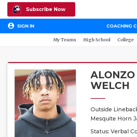
Subscribe Now
account_circle
SIGN IN
COACHING 
My Teams
High School
College
ALONZO
WELCH
Outside Linebac
Mesquite Horn Ja
Status: Verbal 