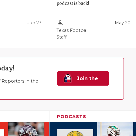
podcast is back!
person_outline
Jun 23
May 20
Texas Football
Staff
oday!
Join the
Reporters in the
Family!
PODCASTS