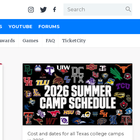
search
S
YOUTUBE
FORUMS
Awards
Games
FAQ
TicketCity
Cost and dates for all Texas college camps