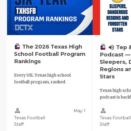
The 2026 Texas High
volume_up
Tep 
School Football Program
Podcast —
Rankings
Sleepers,
Regions a
Every UIL Texas high school
Stars
football program, ranked.
Texas high schoo
podcast is back
person_outline
person_outline
May 1
Texas Football
Texas Football
Staff
Staff