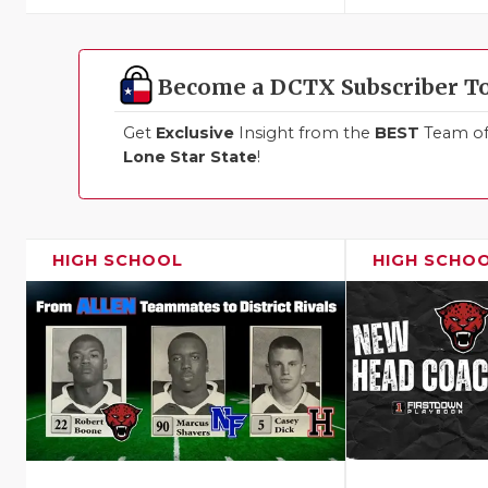
Become a DCTX Subscriber T
Get
Exclusive
Insight from the
BEST
Team of 
Lone Star State
!
HIGH SCHOOL
HIGH SCHO