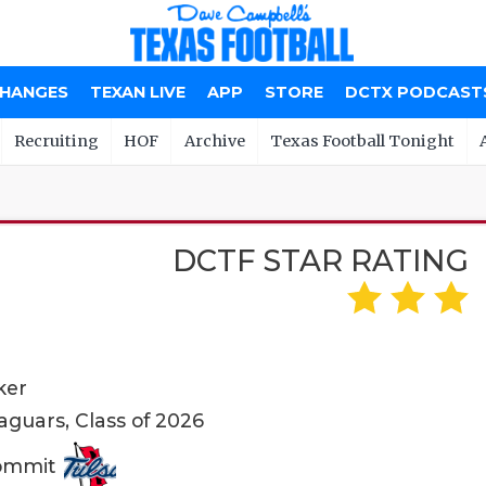
CHANGES
TEXAN LIVE
APP
STORE
DCTX PODCAST
Recruiting
HOF
Archive
Texas Football Tonight
DCTF STAR RATING
ker
guars, Class of 2026
Commit