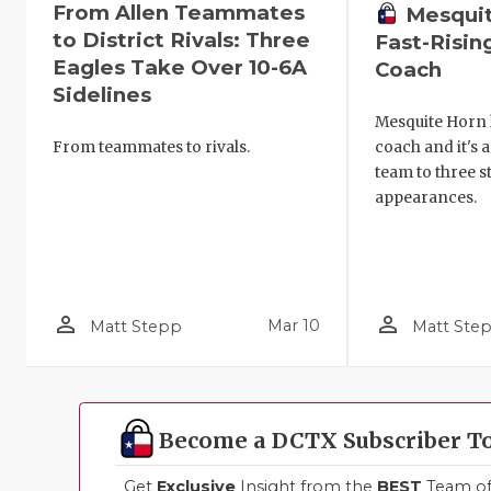
From Allen Teammates
Mesquit
to District Rivals: Three
Fast-Risi
Eagles Take Over 10-6A
Coach
Sidelines
Mesquite Horn h
From teammates to rivals.
coach and it's 
team to three s
appearances.
person_outline
person_outline
Mar 10
Matt Stepp
Matt Ste
Become a DCTX Subscriber T
Get
Exclusive
Insight from the
BEST
Team of 