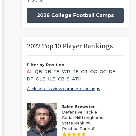
in 2026
2026 College Football Camps
2027 Top 10 Player Rankings
Filter by Position:
All
QB
RB
FB
WR
TE
OT
OG
OC
DE
DT
OLB
ILB
CB
S
ATH
Click here to view complete rankings
1
Jalen Brewster
Defensive Tackle
Cedar Hill Longhorns
State Rank: #1
Position Rank: #1