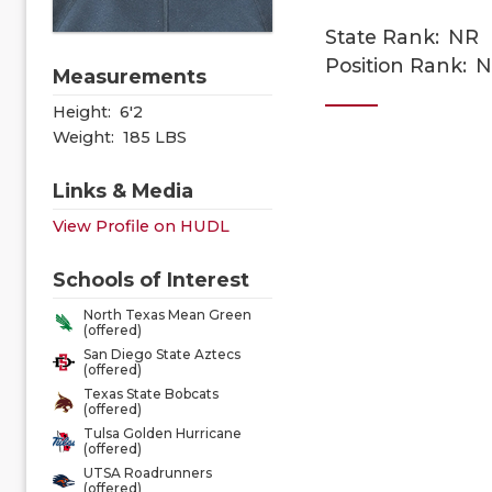
State Rank:
NR
Position Rank:
N
Measurements
Height:
6'2
Weight:
185 LBS
Links & Media
View Profile on HUDL
Schools of Interest
North Texas Mean Green
(offered)
San Diego State Aztecs
(offered)
Texas State Bobcats
(offered)
Tulsa Golden Hurricane
(offered)
UTSA Roadrunners
(offered)