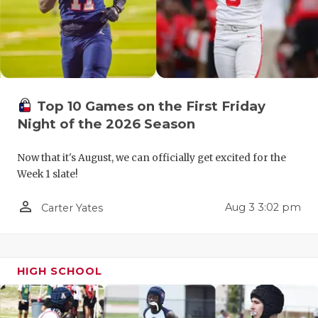
QUARTERBA
RECRUITING
SAN ANTONI
Top 10 Games on the First Friday
SAN ANTONI
Night of the 2026 Season
SAVED BY T
Now that it's August, we can officially get excited for the
SCHOLAR AT
Week 1 slate!
TEAM MOM 
person_outline
Aug 3 3:02 pm
Carter Yates
TEAM OF TH
TXDOT BE S
HIGH SCHOOL
TECHNICAL 