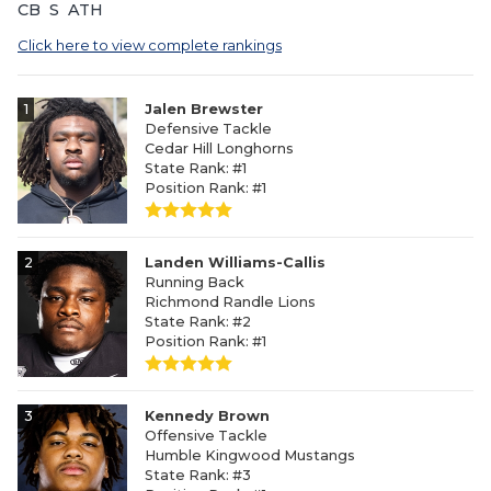
CB
S
ATH
Click here to view complete rankings
1
Jalen Brewster
Defensive Tackle
Cedar Hill Longhorns
State Rank: #1
Position Rank: #1
2
Landen Williams-Callis
Running Back
Richmond Randle Lions
State Rank: #2
Position Rank: #1
3
Kennedy Brown
Offensive Tackle
Humble Kingwood Mustangs
State Rank: #3