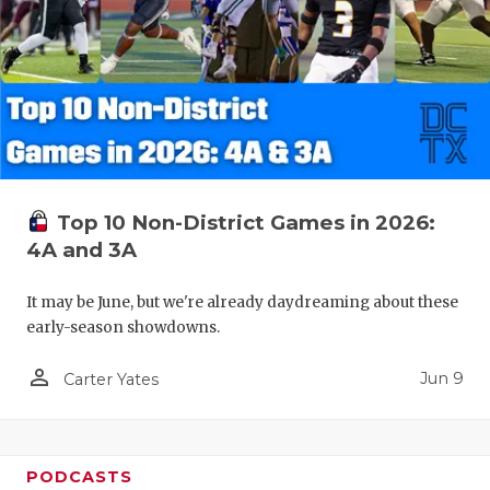
Top 10 Non-District Games in 2026:
4A and 3A
It may be June, but we're already daydreaming about these
early-season showdowns.
person_outline
Jun 9
Carter Yates
PODCASTS