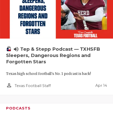
volume_up
Tep & Stepp Podcast — TXHSFB
Sleepers, Dangerous Regions and
Forgotten Stars
Texas high school football's No. 1 podcast is back!
person_outline
Apr 14
Texas Football Staff
PODCASTS