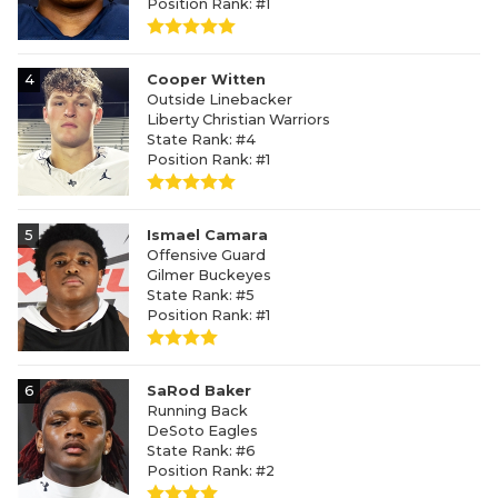
Position Rank: #1
4
Cooper Witten
Outside Linebacker
Liberty Christian Warriors
State Rank: #4
Position Rank: #1
5
Ismael Camara
Offensive Guard
Gilmer Buckeyes
State Rank: #5
Position Rank: #1
6
SaRod Baker
Running Back
DeSoto Eagles
State Rank: #6
Position Rank: #2