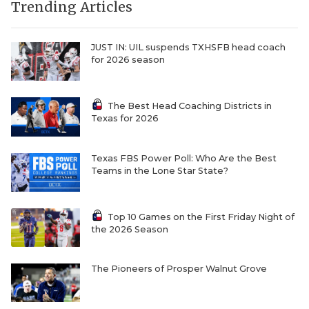
Trending Articles
JUST IN: UIL suspends TXHSFB head coach
for 2026 season
The Best Head Coaching Districts in
Texas for 2026
Texas FBS Power Poll: Who Are the Best
Teams in the Lone Star State?
Top 10 Games on the First Friday Night of
the 2026 Season
The Pioneers of Prosper Walnut Grove