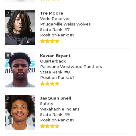
7
Tre Moore
Wide Receiver
Pflugerville Weiss Wolves
State Rank: #7
Position Rank: #1
8
Kavian Bryant
Quarterback
Palestine Westwood Panthers
State Rank: #8
Position Rank: #1
9
JayQuan Snell
Safety
Waxahachie Indians
State Rank: #9
Position Rank: #1