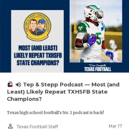
volume_up
Tep & Stepp Podcast — Most (and
Least) Likely Repeat TXHSFB State
Champions?
Texas high school football's No. 1 podcast is back!
person_outline
Mar 17
Texas Football Staff