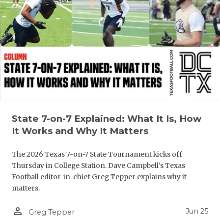
UNSUNG HE
VIDEO COO
VISIT LUBB
VOICE OF T
WHATABURG
WINDOW NA
State 7-on-7 Explained: What It Is, How
It Works and Why It Matters
The 2026 Texas 7-on-7 State Tournament kicks off
Thursday in College Station. Dave Campbell's Texas
Football editor-in-chief Greg Tepper explains why it
matters.
person_outline
Jun 25
Greg Tepper