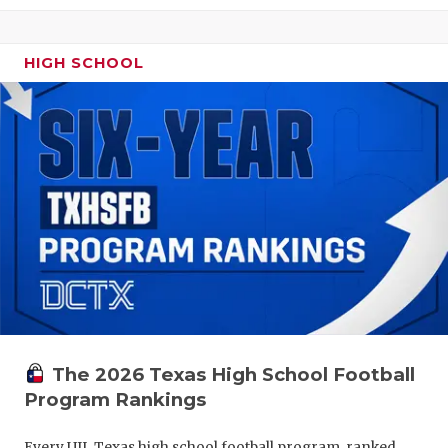
HIGH SCHOOL
The 2026 Texas High School Football
Program Rankings
Every UIL Texas high school football program, ranked.