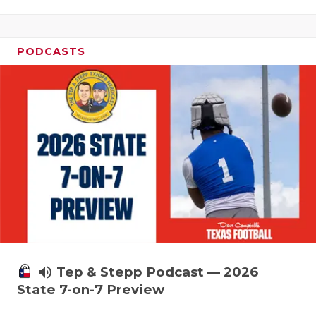
PODCASTS
volume_up
Tep & Stepp Podcast — 2026
State 7-on-7 Preview