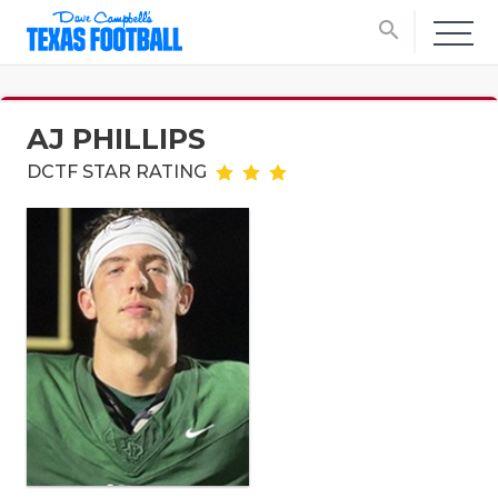
search
AJ PHILLIPS
DCTF STAR RATING