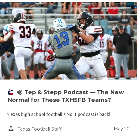
volume_up
Tep & Stepp Podcast — The New
Normal for These TXHSFB Teams?
Texas high school football's No. 1 podcast is back!
person_outline
May 20
Texas Football Staff