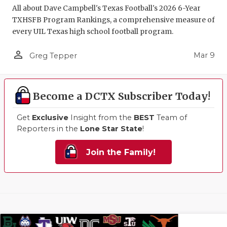
All about Dave Campbell's Texas Football's 2026 6-Year
TXHSFB Program Rankings, a comprehensive measure of
every UIL Texas high school football program.
person_outline
Mar 9
Greg Tepper
Become a DCTX Subscriber Today!
Get
Exclusive
Insight from the
BEST
Team of
Reporters in the
Lone Star State
!
Join the Family!