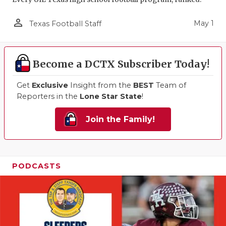
person_outline
May 1
Texas Football Staff
Become a DCTX Subscriber Today!
Get
Exclusive
Insight from the
BEST
Team of
Reporters in the
Lone Star State
!
Join the Family!
PODCASTS