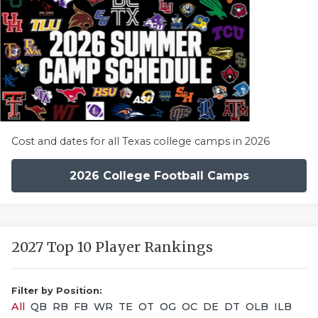
Cost and dates for all Texas college camps in 2026
2026 College Football Camps
2027 Top 10 Player Rankings
Filter by Position:
All
QB
RB
FB
WR
TE
OT
OG
OC
DE
DT
OLB
ILB