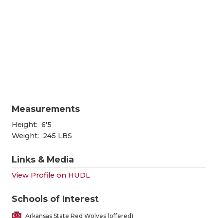
RANKIN
C
COMMUNITY
RECOR
S
ATHLETE OF
PLAYOF
C
ATHLETIC D
COACHI
CHICKEN EX
HELME
COACH OF T
STADIU
Measurements
COMMUNITY
HIGH S
Height:
6'5
Weight:
245 LBS
DISCOVER 
TXHSFB
Links & Media
DISCOVER O
BRAGGI
View Profile on HUDL
EARL CAMPB
Schools of Interest
FUELING TH
Arkansas State Red Wolves (offered)