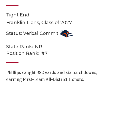
Tight End
Franklin Lions, Class of 2027
Status: Verbal Commit
State Rank:
NR
COACHI
Position Rank:
#7
REALIG
T
2025 P
C
Phillips caught 382 yards and six touchdowns,
earning First-Team All-District Honors.
TEXAN 
C
NEWS
R
SCORES
N