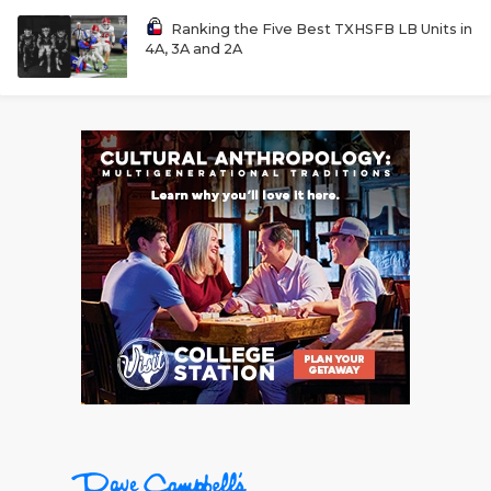
Ranking the Five Best TXHSFB LB Units in
4A, 3A and 2A