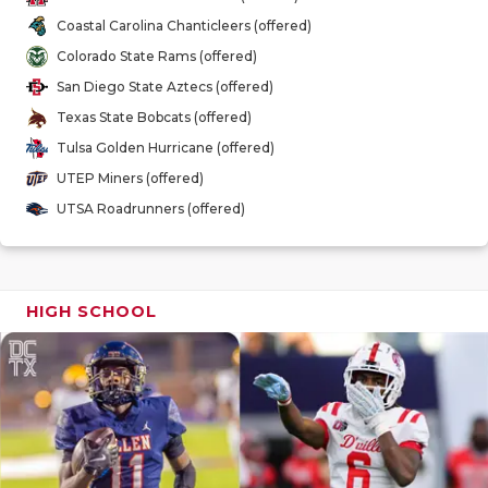
GAME-CHAN
Coastal Carolina Chanticleers (offered)
Colorado State Rams (offered)
HATTIE B'S
San Diego State Aztecs (offered)
HEART OF A
Texas State Bobcats (offered)
Tulsa Golden Hurricane (offered)
LOVE OF TH
UTEP Miners (offered)
MOST DRIV
UTSA Roadrunners (offered)
MR. AND MI
MR. TEXAS 
HIGH SCHOOL
MR. TEXAS 
NORTH TEXA
OLLIE’S PA
PERFORMAN