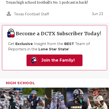
Texas high school football's No. 1 podcast is back!
person_outline
Jun 23
Texas Football Staff
Become a DCTX Subscriber Today!
Get
Exclusive
Insight from the
BEST
Team of
Reporters in the
Lone Star State
!
Join the Family!
HIGH SCHOOL