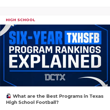
HIGH SCHOOL
What are the Best Programs in Texas
High School Football?