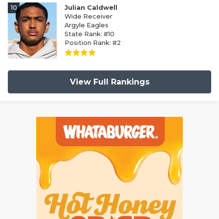
10
Julian Caldwell
Wide Receiver
Argyle Eagles
State Rank: #10
Position Rank: #2
View Full Rankings