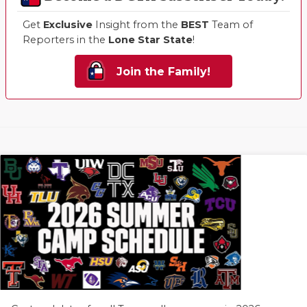
Get
Exclusive
Insight from the
BEST
Team of
Reporters in the
Lone Star State
!
Join the Family!