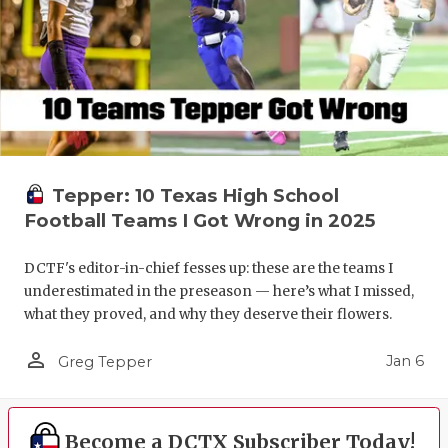
Tepper: 10 Texas High School
Football Teams I Got Wrong in 2025
DCTF's editor-in-chief fesses up: these are the teams I
underestimated in the preseason — here’s what I missed,
what they proved, and why they deserve their flowers.
person_outline
Jan 6
Greg Tepper
Become a DCTX Subscriber Today!