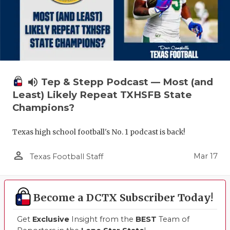
volume_up
Tep & Stepp Podcast — Most (and
Least) Likely Repeat TXHSFB State
Champions?
Texas high school football's No. 1 podcast is back!
person_outline
Mar 17
Texas Football Staff
Become a DCTX Subscriber Today!
Get
Exclusive
Insight from the
BEST
Team of