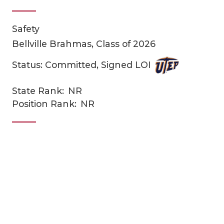
Safety
Bellville Brahmas, Class of 2026
Status: Committed, Signed LOI
State Rank:
NR
COACHI
Position Rank:
NR
REALIG
T
2025 P
C
TEXAN 
C
NEWS
R
SCORES
N