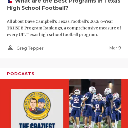
What are the Best Programs in Texas
High School Football?
All about Dave Campbell's Texas Football's 2026 6-Year
TXHSFB Program Rankings, a comprehensive measure of
every UIL Texas high school football program.
person_outline
Mar 9
Greg Tepper
PODCASTS