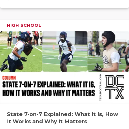
GAME-CHAN
HATTIE B'S
HIGH SCHOOL
HEART OF A
LOVE OF TH
MOST DRIV
MR. AND MI
MR. TEXAS 
MR. TEXAS 
NORTH TEXA
OLLIE’S PA
State 7-on-7 Explained: What It Is, How
It Works and Why It Matters
PERFORMAN