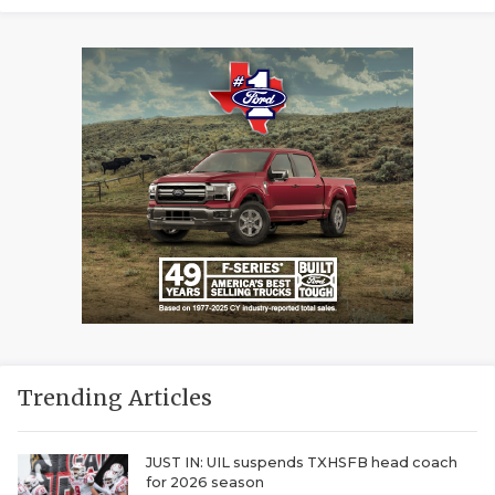
Trending Articles
JUST IN: UIL suspends TXHSFB head coach
for 2026 season