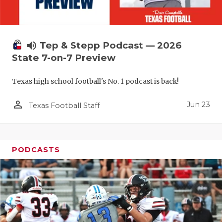
UNSUNG HE
VIDEO COO
VISIT LUBB
volume_up
Tep & Stepp Podcast — 2026
State 7-on-7 Preview
VOICE OF T
Texas high school football's No. 1 podcast is back!
WHATABURG
person_outline
WINDOW NA
Jun 23
Texas Football Staff
PODCASTS