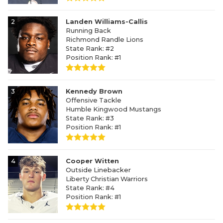
2
Landen Williams-Callis
Running Back
Richmond Randle Lions
State Rank: #2
Position Rank: #1
3
Kennedy Brown
Offensive Tackle
Humble Kingwood Mustangs
State Rank: #3
Position Rank: #1
4
Cooper Witten
Outside Linebacker
Liberty Christian Warriors
State Rank: #4
Position Rank: #1