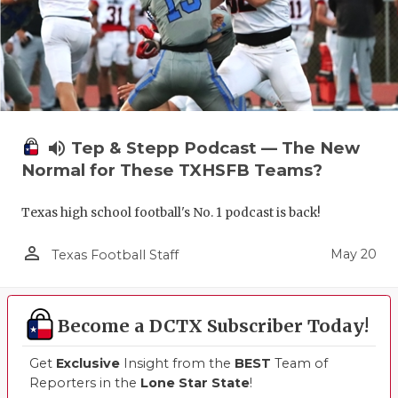
volume_up
Tep & Stepp Podcast — The New
Normal for These TXHSFB Teams?
Texas high school football's No. 1 podcast is back!
person_outline
May 20
Texas Football Staff
Become a DCTX Subscriber Today!
Get
Exclusive
Insight from the
BEST
Team of
Reporters in the
Lone Star State
!