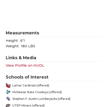
RANKIN
C
COMMUNITY
RECOR
S
ATHLETE OF
PLAYOF
C
ATHLETIC D
COACHI
Measurements
CHICKEN EX
HELME
Height:
6'1
Weight:
180 LBS
COACH OF T
STADIU
Links & Media
COMMUNITY
HIGH S
View Profile on HUDL
DISCOVER 
TXHSFB
Schools of Interest
DISCOVER O
BRAGGI
Lamar Cardinals (offered)
EARL CAMPB
McNeese State Cowboys (offered)
Stephen F. Austin Lumberjacks (offered)
FUELING TH
UTEP Miners (offered)