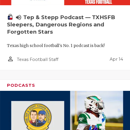
volume_up
Tep & Stepp Podcast — TXHSFB
Sleepers, Dangerous Regions and
Forgotten Stars
Texas high school football's No. 1 podcast is back!
person_outline
Apr 14
Texas Football Staff
PODCASTS