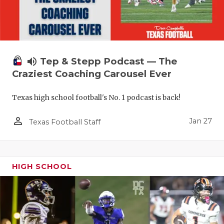
volume_up
Tep & Stepp Podcast — The
Craziest Coaching Carousel Ever
Texas high school football's No. 1 podcast is back!
person_outline
Jan 27
Texas Football Staff
HIGH SCHOOL