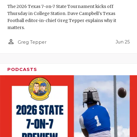
The 2026 Texas 7-on-7 State Tournament kicks off
QUARTERBA
Thursday in College Station. Dave Campbell's Texas
Football editor-in-chief Greg Tepper explains why it
RECRUITING
matters.
SAN ANTONI
person_outline
Jun 25
Greg Tepper
SAN ANTONI
SAVED BY T
PODCASTS
SCHOLAR AT
TEAM MOM 
TEAM OF TH
TXDOT BE S
TECHNICAL 