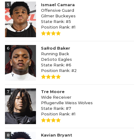
5
Ismael Camara
Offensive Guard
Gilmer Buckeyes
State Rank: #5
Position Rank: #1
6
SaRod Baker
Running Back
DeSoto Eagles
State Rank: #6
Position Rank: #2
7
Tre Moore
Wide Receiver
Pflugerville Weiss Wolves
State Rank: #7
Position Rank: #1
8
Kavian Bryant