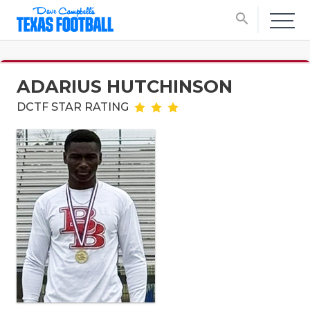
search
ADARIUS HUTCHINSON
DCTF STAR RATING