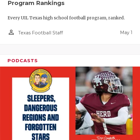
Program Rankings
Every UIL Texas high school football program, ranked.
person_outline
May 1
Texas Football Staff
PODCASTS