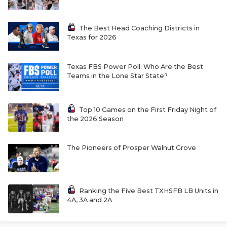
The Best Head Coaching Districts in
Texas for 2026
Texas FBS Power Poll: Who Are the Best
Teams in the Lone Star State?
Top 10 Games on the First Friday Night of
the 2026 Season
The Pioneers of Prosper Walnut Grove
Ranking the Five Best TXHSFB LB Units in
4A, 3A and 2A