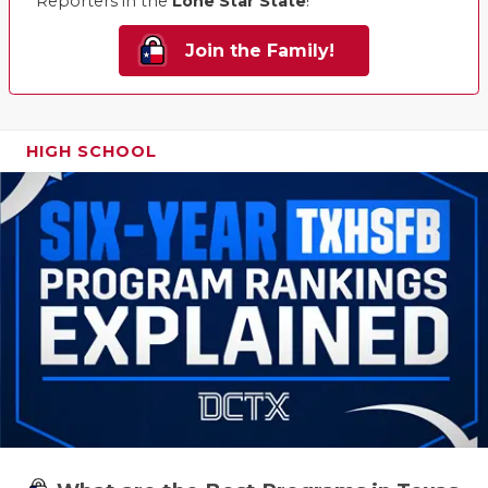
Reporters in the
Lone Star State
!
Join the Family!
HIGH SCHOOL