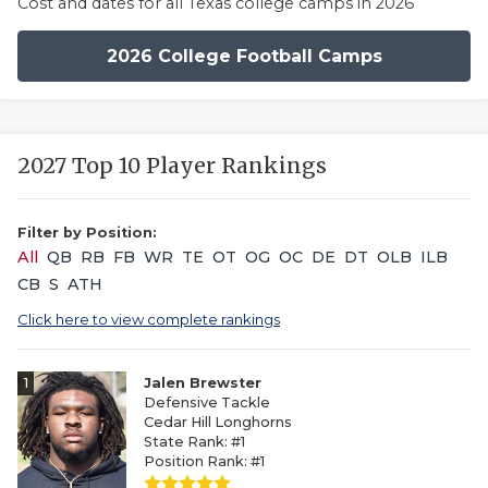
Cost and dates for all Texas college camps in 2026
2026 College Football Camps
2027 Top 10 Player Rankings
Filter by Position:
All
QB
RB
FB
WR
TE
OT
OG
OC
DE
DT
OLB
ILB
CB
S
ATH
Click here to view complete rankings
1
Jalen Brewster
Defensive Tackle
Cedar Hill Longhorns
State Rank: #1
Position Rank: #1