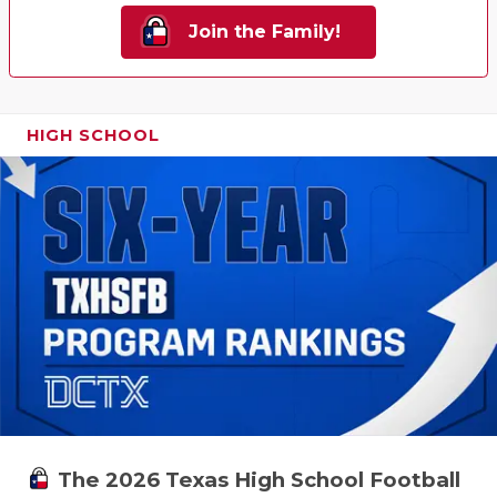
Join the Family!
HIGH SCHOOL
The 2026 Texas High School Football