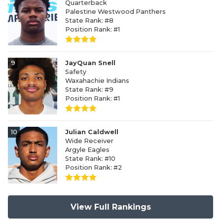
Quarterback
Palestine Westwood Panthers
State Rank: #8
Position Rank: #1
9
JayQuan Snell
Safety
Waxahachie Indians
State Rank: #9
Position Rank: #1
10
Julian Caldwell
Wide Receiver
Argyle Eagles
State Rank: #10
Position Rank: #2
View Full Rankings