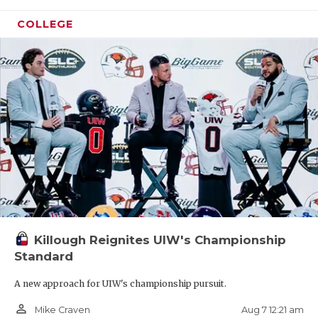
COLLEGE
Killough Reignites UIW's Championship
Standard
A new approach for UIW's championship pursuit.
person_outline
Aug 7 12:21 am
Mike Craven