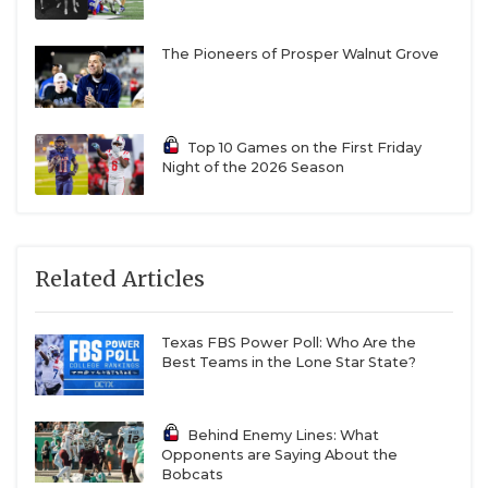
The Pioneers of Prosper Walnut Grove
Top 10 Games on the First Friday
Night of the 2026 Season
Related Articles
Texas FBS Power Poll: Who Are the
Best Teams in the Lone Star State?
Behind Enemy Lines: What
Opponents are Saying About the
Bobcats