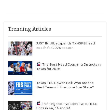
Trending Articles
JUST IN: UIL suspends TXHSFB head
coach for 2026 season
The Best Head Coaching Districts in
Texas for 2026
Texas FBS Power Poll: Who Are the
Best Teams in the Lone Star State?
Ranking the Five Best TXHSFB LB
Units in 4A, 3A and 2A