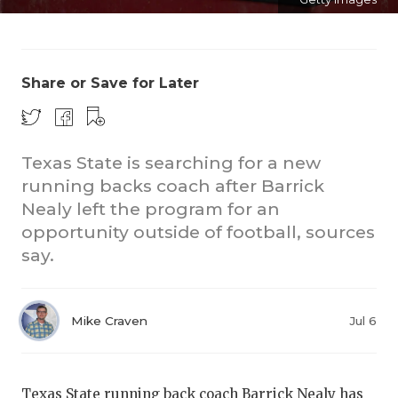
Share or Save for Later
Texas State is searching for a new
CO
running backs coach after Barrick
Nealy left the program for an
RE
opportunity outside of football, sources
20
say.
TE
NE
Mike Craven
Jul 6
SC
Texas State running back coach Barrick Nealy has