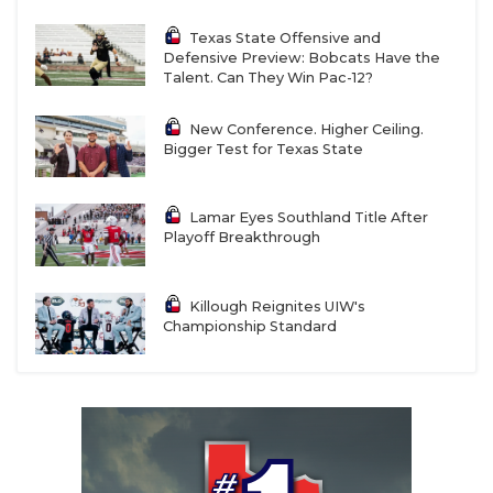
Texas State Offensive and
Defensive Preview: Bobcats Have the
Talent. Can They Win Pac-12?
New Conference. Higher Ceiling.
Bigger Test for Texas State
Lamar Eyes Southland Title After
Playoff Breakthrough
Killough Reignites UIW's
Championship Standard