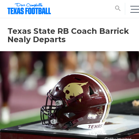
search
Texas State RB Coach Barrick
Nealy Departs
Getty Images