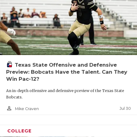
Texas State Offensive and Defensive
Preview: Bobcats Have the Talent. Can They
Win Pac-12?
An in-depth offensive and defensive preview of the Texas State
Bobcats.
person_outline
Jul 30
Mike Craven
COLLEGE