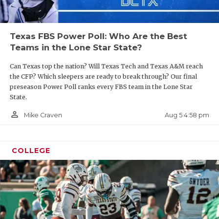
Texas FBS Power Poll: Who Are the Best
Teams in the Lone Star State?
Can Texas top the nation? Will Texas Tech and Texas A&M reach
the CFP? Which sleepers are ready to break through? Our final
preseason Power Poll ranks every FBS team in the Lone Star
State.
person_outline
Aug 5 4:58 pm
Mike Craven
COLLEGE