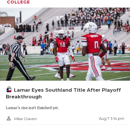
COLLEGE
Lamar Eyes Southland Title After Playoff
Breakthrough
Lamar's rise isn't finished yet.
person_outline
Aug 7 3:14 pm
Mike Craven