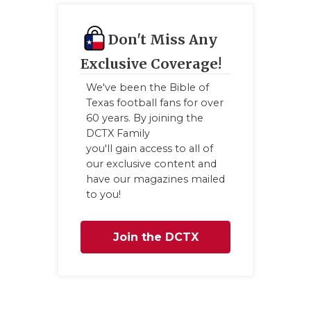
QUARTE
Don't Miss Any
RECRUI
Exclusive Coverage!
SAN AN
We've been the Bible of
Texas football fans for over
SAN AN
60 years. By joining the
DCTX Family
SAVED 
you'll gain access to all of
SCHOLA
our exclusive content and
have our magazines mailed
TEAM M
to you!
TEAM O
Join the DCTX
TXDOT 
Family
TECHNI