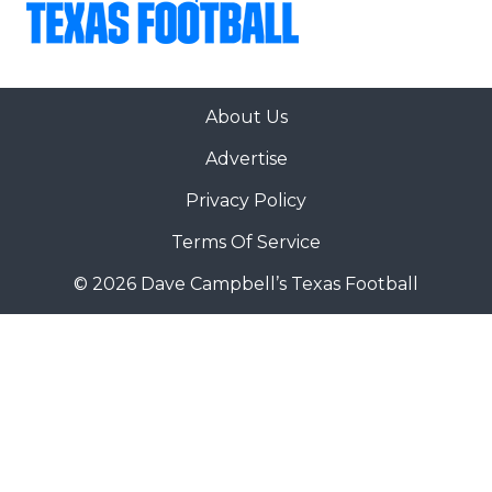
About Us
Advertise
Privacy Policy
Terms Of Service
© 2026 Dave Campbell’s Texas Football