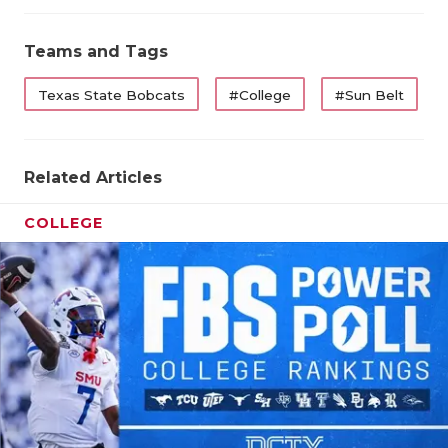
UNSUNG
VIDEO 
Teams and Tags
VISIT 
Texas State Bobcats
#College
#Sun Belt
VOICE 
WHATAB
Related Articles
WINDOW
COLLEGE