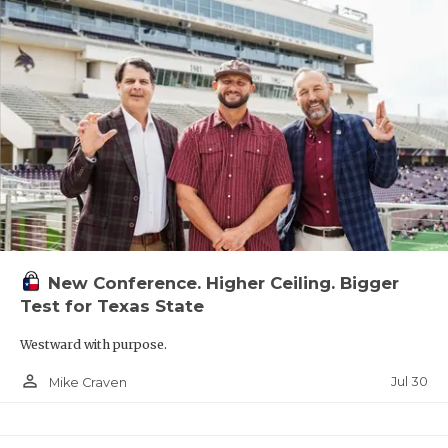
New Conference. Higher Ceiling. Bigger
Test for Texas State
Westward with purpose.
person_outline
Jul 30
Mike Craven