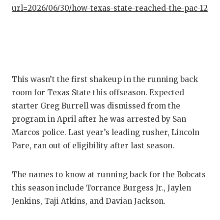
GAME-C
url=2026/06/30/how-texas-state-reached-the-pac-12
HATTIE
HEART 
LOVE O
This wasn’t the first shakeup in the running back
MOST D
room for Texas State this offseason. Expected
starter Greg Burrell was dismissed from the
MR. AN
program in April after he was arrested by San
MR. TE
Marcos police. Last year’s leading rusher, Lincoln
Pare, ran out of eligibility after last season.
MR. TE
NORTH 
The names to know at running back for the Bobcats
this season include Torrance Burgess Jr., Jaylen
OLLIE’
Jenkins, Taji Atkins, and Davian Jackson.
PERFOR