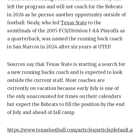
RA
left the program and will not coach for the Bobcats
COMMUN
RE
in 2026 as he pursue another opportunity outside of
football. Nealy, who led
Texas State
to the
ATHLET
PL
semifinals of the 2005 FCS/Division I-AA Playoffs as
ATHLET
CO
a quarterback, was named the running back coach
in San Marcos in 2024 after six years at UTEP.
CHICKE
HE
COACH 
ST
Sources say that Texas State is starting a search for
a new running backs coach and is expected to look
COMMUN
HI
outside the current staff. Most coaches are
DISCOV
TX
currently on vacation because early July is one of
the only unaccounted for times on their calendars
DISCOV
BR
but expect the Bobcats to fill the position by the end
EARL C
of July and ahead of fall camp.
FUELIN
https://www.texasfootball.com/articles/article/default.