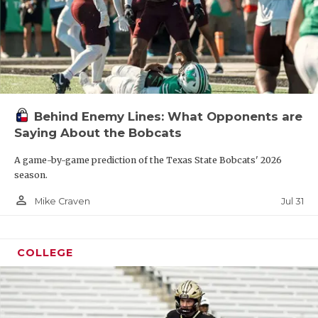
Behind Enemy Lines: What Opponents are
Saying About the Bobcats
A game-by-game prediction of the Texas State Bobcats' 2026
season.
person_outline
Jul 31
Mike Craven
COLLEGE