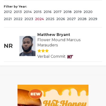
Filter by Year:
2012
2013
2014
2015
2016
2017
2018
2019
2020
2021
2022
2023
2024
2025
2026
2027
2028
2029
Matthew Bryant
Flower Mound Marcus
NR
Marauders
COACHI
REALIG
T
Verbal Commit
2025 P
C
TEXAN 
C
NEWS
R
SCORES
N