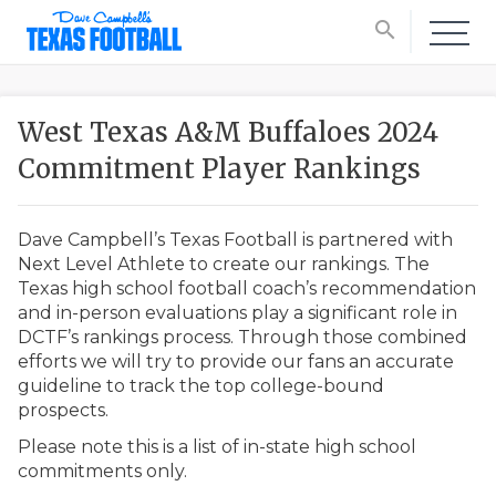
search
West Texas A&M Buffaloes 2024
Commitment Player Rankings
Dave Campbell’s Texas Football is partnered with
Next Level Athlete to create our rankings. The
Texas high school football coach’s recommendation
and in-person evaluations play a significant role in
DCTF’s rankings process. Through those combined
efforts we will try to provide our fans an accurate
guideline to track the top college-bound
prospects.
Please note this is a list of in-state high school
commitments only.