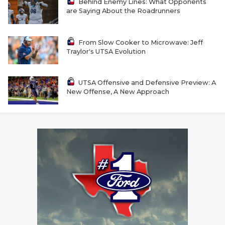
UNSUNG HE
Behind Enemy Lines: What Opponents
are Saying About the Roadrunners
VIDEO COOR
VISIT LUBB
From Slow Cooker to Microwave: Jeff
Traylor's UTSA Evolution
VOICE OF T
UTSA Offensive and Defensive Preview: A
WHATABURG
New Offense, A New Approach
WINDOW NA