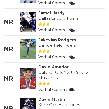
RANKIN
C
Verbal Commit
COMMUNITY 
RECOR
S
Jamel Hardy
Dallas Lincoln Tigers
ATHLETE OF
PLAYOF
C
NR
Verbal Commit
ATHLETIC D
COACHI
Jakevian Rodgers
CHICKEN EX
HELMET
Daingerfield Tigers
NR
COACH OF T
STADIU
Verbal Commit
COMMUNITY 
HIGH S
David Amador
DISCOVER 
TXHSFB
Galena Park North Shore
NR
Mustangs
DISCOVER O
BRAGGI
Verbal Commit
EARL CAMPB
Davin Martin
FUELING TH
Klein Cain Hurricanes
NR