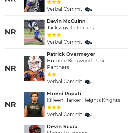
GAME-CHAN
Verbal Commit
HATTIE B'S
Devin McCuinn
Jacksonville Indians
HEART OF A
NR
LOVE OF TH
Verbal Commit
MOST DRIVE
Patrick Overmeyer
Humble Kingwood Park
MR. AND MI
NR
Panthers
MR. TEXAS 
Verbal Commit
MR. TEXAS 
Etueni Ropati
Killeen Harker Heights Knights
NR
NORTH TEXA
Verbal Commit
OLLIE’S PA
Devin Scura
PERFORMANC