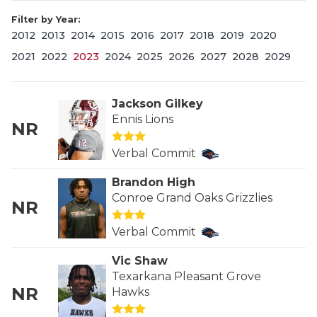
Filter by Year:
2012
2013
2014
2015
2016
2017
2018
2019
2020
2021
2022
2023
2024
2025
2026
2027
2028
2029
Jackson Gilkey
Ennis Lions
NR
COACHI
Verbal Commit
REALIG
T
Brandon High
2025 P
C
Conroe Grand Oaks Grizzlies
NR
TEXAN 
C
Verbal Commit
NEWS
R
Vic Shaw
Texarkana Pleasant Grove
SCORES
N
NR
Hawks