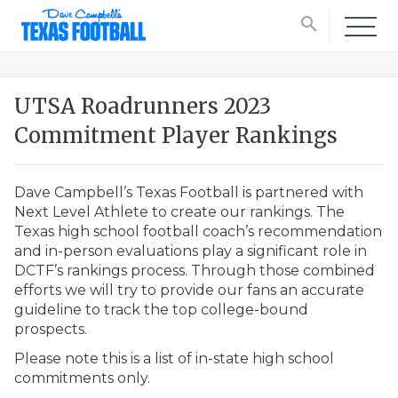
search
UTSA Roadrunners 2023
Commitment Player Rankings
Dave Campbell’s Texas Football is partnered with
Next Level Athlete to create our rankings. The
Texas high school football coach’s recommendation
and in-person evaluations play a significant role in
DCTF’s rankings process. Through those combined
efforts we will try to provide our fans an accurate
guideline to track the top college-bound
prospects.
Please note this is a list of in-state high school
commitments only.