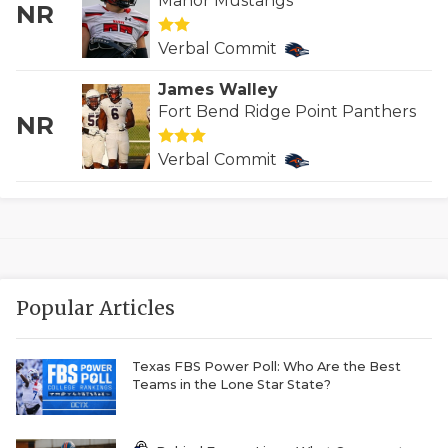
Manor Mustangs
NR
QUARTERBAC
Verbal Commit
RECRUITING
James Walley
SAN ANTONI
Fort Bend Ridge Point Panthers
NR
SAN ANTONI
Verbal Commit
SAVED BY T
SCHOLAR AT
TEAM MOM 
Popular Articles
TEAM OF TH
TXDOT BE S
Texas FBS Power Poll: Who Are the Best
Teams in the Lone Star State?
TECHNICAL 