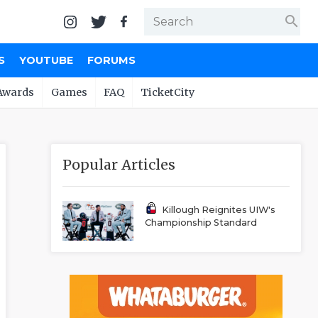
search
S
YOUTUBE
FORUMS
Awards
Games
FAQ
TicketCity
Popular Articles
Killough Reignites UIW's
Championship Standard