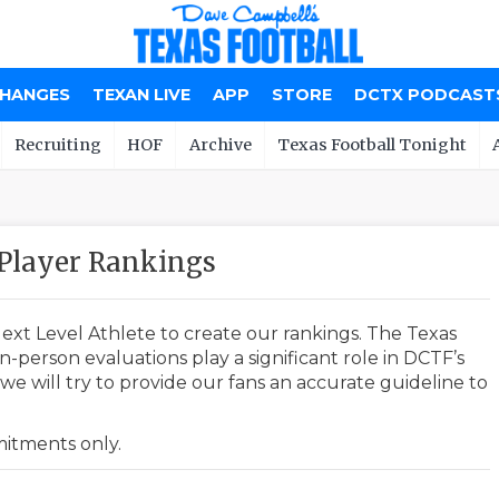
CHANGES
TEXAN LIVE
APP
STORE
DCTX PODCAST
Recruiting
HOF
Archive
Texas Football Tonight
Player Rankings
ext Level Athlete to create our rankings. The Texas
-person evaluations play a significant role in DCTF’s
e will try to provide our fans an accurate guideline to
mmitments only.