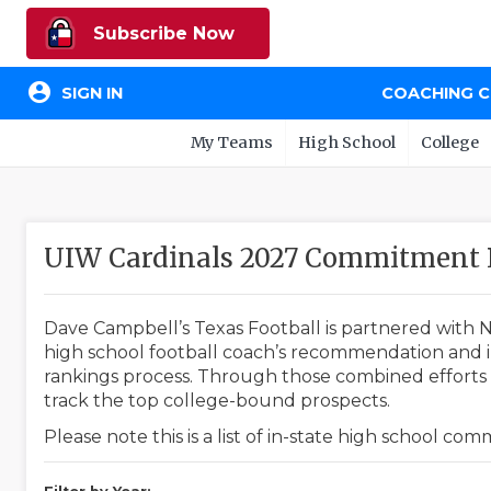
Subscribe Now
account_circle
SIGN IN
COACHING 
My Teams
High School
College
UIW Cardinals 2027 Commitment 
Dave Campbell’s Texas Football is partnered with N
high school football coach’s recommendation and in
rankings process. Through those combined efforts w
track the top college-bound prospects.
Please note this is a list of in-state high school co