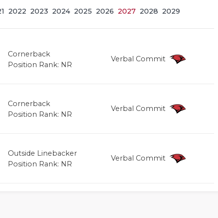
21
2022
2023
2024
2025
2026
2027
2028
2029
Cornerback
Verbal Commit
Position Rank: NR
Cornerback
Verbal Commit
Position Rank: NR
Outside Linebacker
Verbal Commit
Position Rank: NR