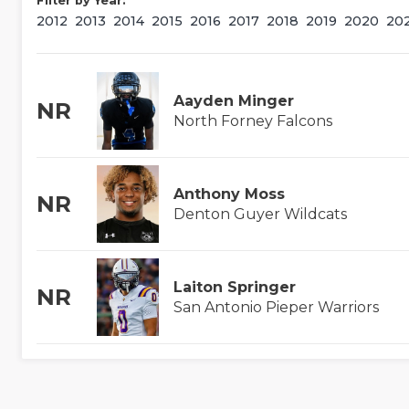
Filter by Year:
2012
2013
2014
2015
2016
2017
2018
2019
2020
20
Aayden Minger
NR
North Forney Falcons
Anthony Moss
NR
Denton Guyer Wildcats
Laiton Springer
NR
San Antonio Pieper Warriors