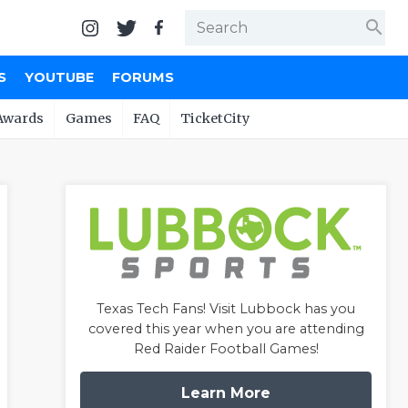
search
S
YOUTUBE
FORUMS
Awards
Games
FAQ
TicketCity
Texas Tech Fans! Visit Lubbock has you
covered this year when you are attending
Red Raider Football Games!
Learn More