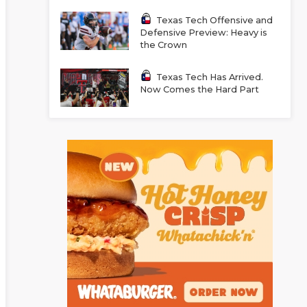
Texas Tech Offensive and
Defensive Preview: Heavy is
the Crown
Texas Tech Has Arrived.
Now Comes the Hard Part