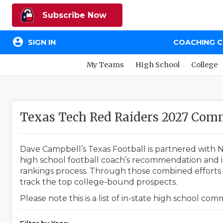
Subscribe Now
account_circle
SIGN IN
COACHING 
My Teams
High School
College
Texas Tech Red Raiders 2027 Com
Dave Campbell’s Texas Football is partnered with N
high school football coach’s recommendation and in
rankings process. Through those combined efforts w
track the top college-bound prospects.
Please note this is a list of in-state high school co