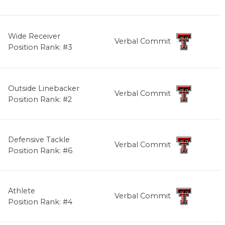
Wide Receiver
Verbal Commit
Position Rank: #3
Outside Linebacker
Verbal Commit
Position Rank: #2
Defensive Tackle
Verbal Commit
Position Rank: #6
Athlete
Verbal Commit
Position Rank: #4