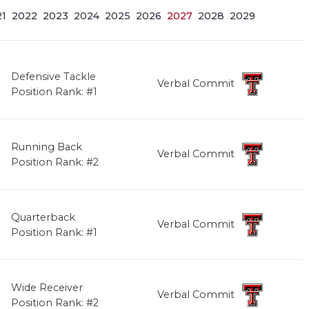
21
2022
2023
2024
2025
2026
2027
2028
2029
Defensive Tackle
Verbal Commit
Position Rank: #1
Running Back
Verbal Commit
Position Rank: #2
Quarterback
Verbal Commit
Position Rank: #1
Wide Receiver
Verbal Commit
Position Rank: #2