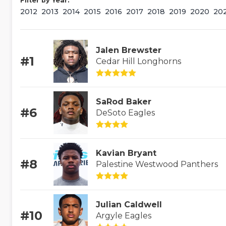
Filter by Year:
2012
2013
2014
2015
2016
2017
2018
2019
2020
20
Jalen Brewster
#1
Cedar Hill Longhorns
SaRod Baker
#6
DeSoto Eagles
Kavian Bryant
#8
Palestine Westwood Panthers
Julian Caldwell
#10
Argyle Eagles