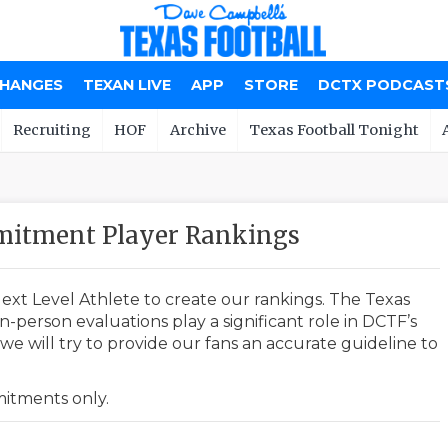
CHANGES
TEXAN LIVE
APP
STORE
DCTX PODCAST
Recruiting
HOF
Archive
Texas Football Tonight
mitment Player Rankings
ext Level Athlete to create our rankings. The Texas
-person evaluations play a significant role in DCTF’s
e will try to provide our fans an accurate guideline to
mmitments only.