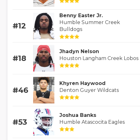
Benny Easter Jr.
Humble Summer Creek
#12
Bulldogs
Jhadyn Nelson
#18
Houston Langham Creek Lobos
Khyren Haywood
#46
Denton Guyer Wildcats
Joshua Banks
#53
Humble Atascocita Eagles