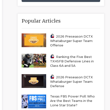
Popular Articles
2026 Preseason DCTX
Whataburger Super Team:
Offense
Ranking the Five Best
TXHSFB Defensive Lines in
Class 6A and 5A
2026 Preseason DCTX
Whataburger Super Team:
Defense
Texas FBS Power Poll: Who
Are the Best Teams in the
Lone Star State?