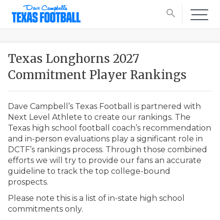
search
Texas Longhorns 2027
Commitment Player Rankings
Dave Campbell’s Texas Football is partnered with
Next Level Athlete to create our rankings. The
Texas high school football coach’s recommendation
and in-person evaluations play a significant role in
DCTF’s rankings process. Through those combined
efforts we will try to provide our fans an accurate
guideline to track the top college-bound
prospects.
Please note this is a list of in-state high school
commitments only.