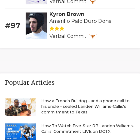
Verbal Commit
QUARTERBAC
Kyron Brown
Amarillo Palo Duro Dons
RECRUITING
#97
SAN ANTONI
Verbal Commit
SAN ANTONI
SAVED BY T
SCHOLAR AT
Popular Articles
TEAM MOM 
TEAM OF TH
How a French Bulldog – and a phone call to
his uncle – sealed Landen Williams-Callis's
commitment to Texas
TXDOT BE S
TECHNICAL 
How To Watch Five-Star RB Landen Williams-
Callis' Commitment LIVE on DCTX