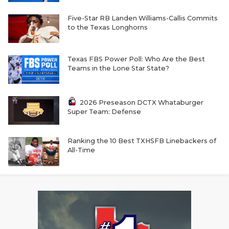
UNSUNG HE
Five-Star RB Landen Williams-Callis Commits
VIDEO COOR
to the Texas Longhorns
VISIT LUBB
Texas FBS Power Poll: Who Are the Best
VOICE OF T
Teams in the Lone Star State?
WHATABURG
2026 Preseason DCTX Whataburger
WINDOW NA
Super Team: Defense
Ranking the 10 Best TXHSFB Linebackers of
All-Time