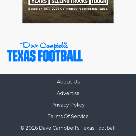
About Us
Advertise
Privacy Policy
Terms Of Service
© 2026 Dave Campbell’s Texas Football