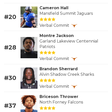
RANKIN
C
Cameron Hall
COMMUNITY 
RECOR
S
Mansfield Summit Jaguars
#20
ATHLETE OF
PLAYOF
C
Verbal Commit
ATHLETIC D
COACHI
Montre Jackson
Garland Lakeview Centennial
CHICKEN EX
HELMET
#28
Patriots
COACH OF T
STADIU
Verbal Commit
COMMUNITY 
HIGH S
Brandon Sherrard
DISCOVER 
TXHSFB
Alvin Shadow Creek Sharks
#30
DISCOVER O
BRAGGI
Verbal Commit
EARL CAMPB
Briceson Thrower
North Forney Falcons
#37
FUELING TH