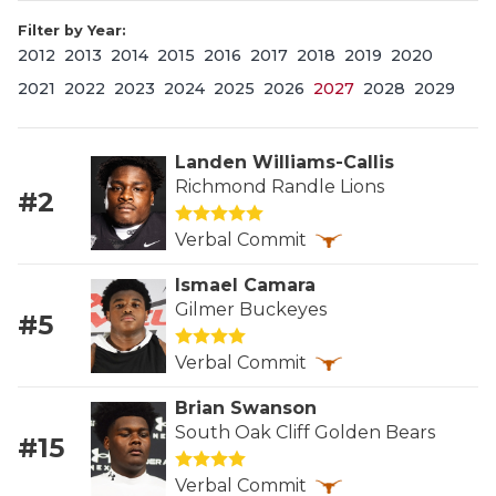
Filter by Year:
2012
2013
2014
2015
2016
2017
2018
2019
2020
2021
2022
2023
2024
2025
2026
2027
2028
2029
Landen Williams-Callis
Richmond Randle Lions
#2
COACHI
Verbal Commit
REALIG
T
Ismael Camara
2025 P
C
Gilmer Buckeyes
#5
TEXAN 
C
Verbal Commit
NEWS
R
Brian Swanson
South Oak Cliff Golden Bears
#15
SCORES
N
Verbal Commit