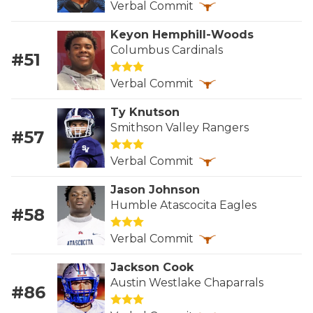
Verbal Commit
GAME-CHAN
Keyon Hemphill-Woods
HATTIE B'S
Columbus Cardinals
#51
HEART OF A
Verbal Commit
LOVE OF TH
Ty Knutson
MOST DRIVE
Smithson Valley Rangers
#57
MR. AND MI
Verbal Commit
MR. TEXAS 
Jason Johnson
Humble Atascocita Eagles
#58
MR. TEXAS 
Verbal Commit
NORTH TEXA
Jackson Cook
OLLIE’S PA
Austin Westlake Chaparrals
#86
PERFORMANC