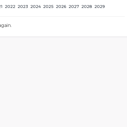
21
2022
2023
2024
2025
2026
2027
2028
2029
again.