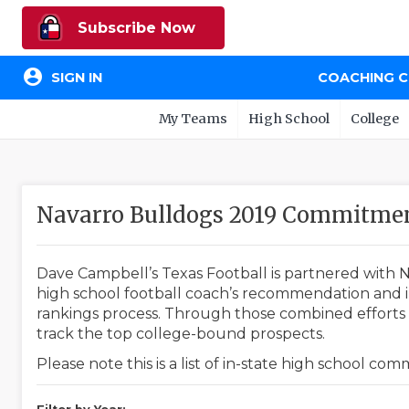
Subscribe Now
account_circle
SIGN IN
COACHING 
My Teams
High School
College
Navarro Bulldogs 2019 Commitme
Dave Campbell’s Texas Football is partnered with N
high school football coach’s recommendation and in
rankings process. Through those combined efforts w
track the top college-bound prospects.
Please note this is a list of in-state high school co