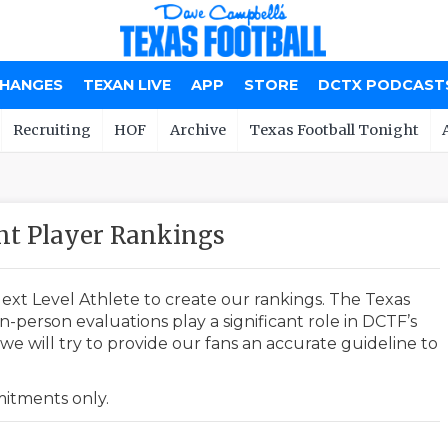
CHANGES
TEXAN LIVE
APP
STORE
DCTX PODCAST
Recruiting
HOF
Archive
Texas Football Tonight
nt Player Rankings
ext Level Athlete to create our rankings. The Texas
-person evaluations play a significant role in DCTF’s
e will try to provide our fans an accurate guideline to
mmitments only.