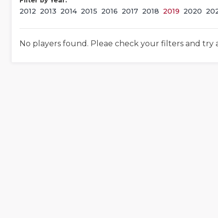
Filter by Year:
2012
2013
2014
2015
2016
2017
2018
2019
2020
20
No players found. Pleae check your filters and try 