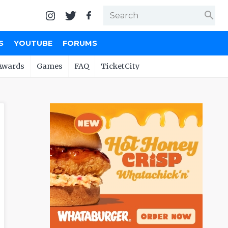
search
S
YOUTUBE
FORUMS
Awards
Games
FAQ
TicketCity