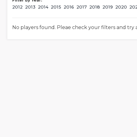
Filter by Year:
2012
2013
2014
2015
2016
2017
2018
2019
2020
20
No players found. Pleae check your filters and try 