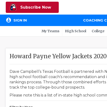
Subscribe Now
account_circle
SIGN IN
COACHING 
My Teams
High School
College
Howard Payne Yellow Jackets 20
Dave Campbell’s Texas Football is partnered with N
high school football coach’s recommendation and in
rankings process. Through those combined efforts w
track the top college-bound prospects.
Please note this is a list of in-state high school co