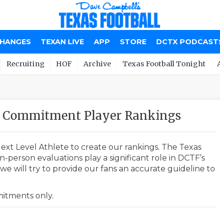
CHANGES
TEXAN LIVE
APP
STORE
DCTX PODCAST
Recruiting
HOF
Archive
Texas Football Tonight
20 Commitment Player Rankings
ext Level Athlete to create our rankings. The Texas
-person evaluations play a significant role in DCTF’s
e will try to provide our fans an accurate guideline to
mmitments only.