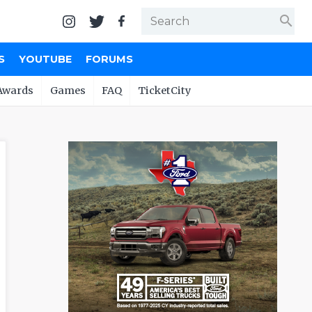
search
S
YOUTUBE
FORUMS
Awards
Games
FAQ
TicketCity