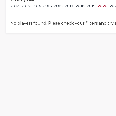
Filter by Year:
2012
2013
2014
2015
2016
2017
2018
2019
2020
20
No players found. Pleae check your filters and try 