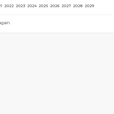
21
2022
2023
2024
2025
2026
2027
2028
2029
again.