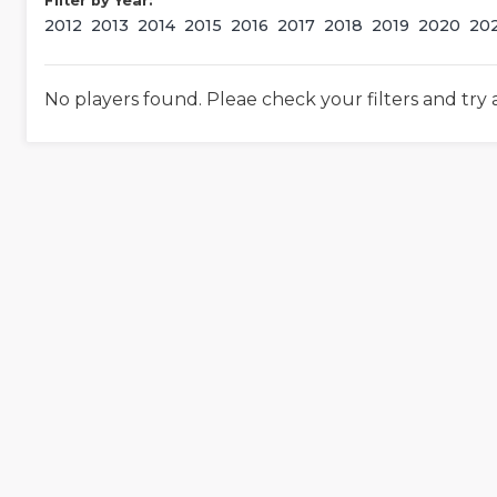
Filter by Year:
2012
2013
2014
2015
2016
2017
2018
2019
2020
20
No players found. Pleae check your filters and try 