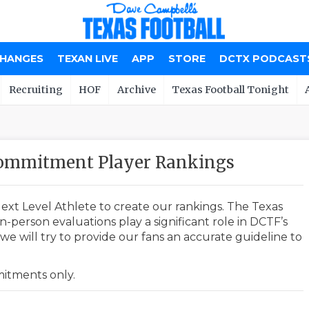
CHANGES
TEXAN LIVE
APP
STORE
DCTX PODCAST
Recruiting
HOF
Archive
Texas Football Tonight
 Commitment Player Rankings
ext Level Athlete to create our rankings. The Texas
-person evaluations play a significant role in DCTF’s
e will try to provide our fans an accurate guideline to
mmitments only.