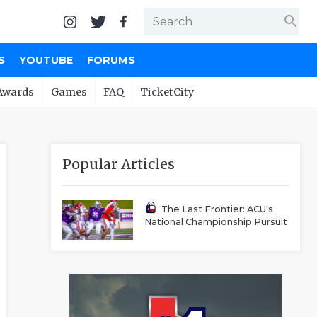
search
S
YOUTUBE
FORUMS
Awards
Games
FAQ
TicketCity
Popular Articles
The Last Frontier: ACU's
National Championship Pursuit