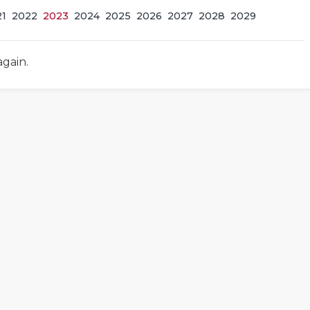
21
2022
2023
2024
2025
2026
2027
2028
2029
again.