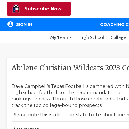
Subscribe Now
account_circle
SIGN IN
COACHING 
My Teams
High School
College
Abilene Christian Wildcats 2023
Dave Campbell’s Texas Football is partnered with N
high school football coach’s recommendation and in
rankings process. Through those combined efforts w
track the top college-bound prospects.
Please note this is a list of in-state high school co