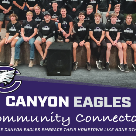
1/4
Loading PDF 99% ...