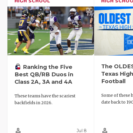
HIGH SCHOOL
HIGH SCHO
The OLDEST
Ranking the Five
Texas High
Best QB/RB Duos in
Football
Class 2A, 3A and 4A
Some of these hi
These teams have the scariest
date back to 190
backfields in 2026.
person_outline
person_outline
Jul 8