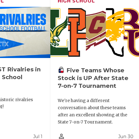
OL
HIGH SCHOOL
 Rivalries in
Five Teams Whose
 School
Stock is UP After State
7-on-7 Tournament
storic rivalries
We're having a different
1!
conversation about these teams
after an excellent showing at the
State 7-on-7 Tournament.
person_outline
Jul 1
Jun 30