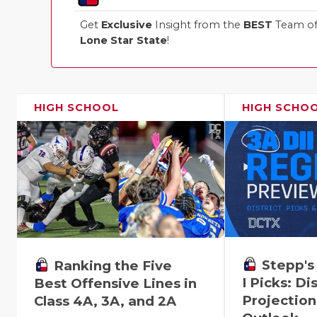
Get
Exclusive
Insight from the
BEST
Team of 
Lone Star State
!
HIGH SCHOOL
HIGH SCHO
Stepp's
Ranking the Five
I Picks: Dis
Best Offensive Lines in
Projection
Class 4A, 3A, and 2A