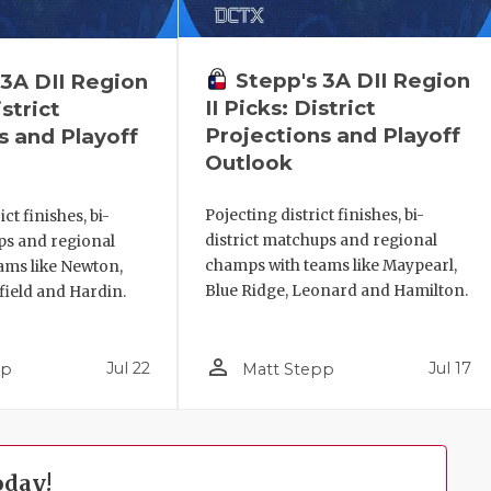
Stepp's 3A DII Region
 3A DII Region
II Picks: District
istrict
Projections and Playoff
s and Playoff
Outlook
Pojecting district finishes, bi-
ct finishes, bi-
district matchups and regional
ps and regional
champs with teams like Maypearl,
ams like Newton,
Blue Ridge, Leonard and Hamilton.
field and Hardin.
person_outline
Jul 22
Jul 17
pp
Matt Stepp
oday!