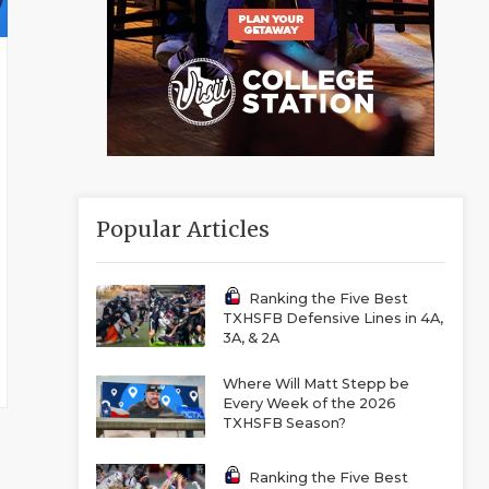
Popular Articles
Ranking the Five Best
TXHSFB Defensive Lines in 4A,
3A, & 2A
Where Will Matt Stepp be
Every Week of the 2026
TXHSFB Season?
Ranking the Five Best