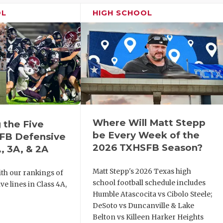
OL
HIGH SCHOOL
Where Will Matt Stepp
 the Five
be Every Week of the
FB Defensive
2026 TXHSFB Season?
, 3A, & 2A
Matt Stepp's 2026 Texas high
th our rankings of
school football schedule includes
ve lines in Class 4A,
Humble Atascocita vs Cibolo Steele;
DeSoto vs Duncanville & Lake
Belton vs Killeen Harker Heights