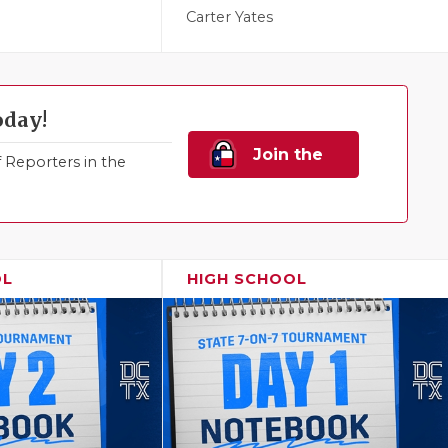
Carter Yates
oday!
Join the
Reporters in the
Family!
OL
HIGH SCHOOL