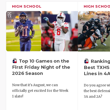
HIGH SCHOOL
HIGH SCHO
Top 10 Games on the
Ranking
First Friday Night of the
Best TXHS
2026 Season
Lines in 4A
Now that it's August, we can
Do you agree wi
officially get excited for the Week
the best defensi
1 slate!
3A and 2A?