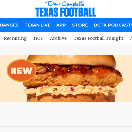
CHANGES
TEXAN LIVE
APP
STORE
DCTX PODCAST
Recruiting
HOF
Archive
Texas Football Tonight