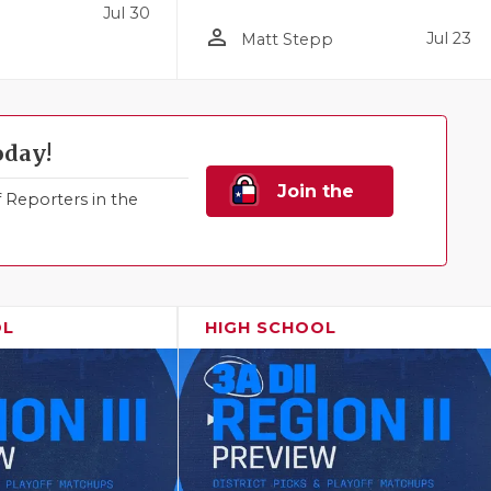
Jul 30
person_outline
Jul 23
Matt Stepp
oday!
Join the
Reporters in the
Family!
OL
HIGH SCHOOL