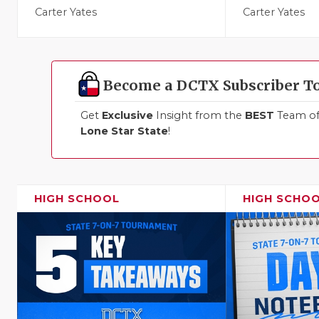
Carter Yates
Carter Yates
Become a DCTX Subscriber T
Get
Exclusive
Insight from the
BEST
Team of 
Lone Star State
!
HIGH SCHOOL
HIGH SCHO