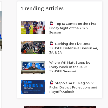
Trending Articles
Top 10 Games on the First
Friday Night of the 2026
Season
Ranking the Five Best
TXHSFB Defensive Lines in 4A,
3A, & 2A
Where Will Matt Stepp be
Every Week of the 2026
TXHSFB Season?
Stepp's 3A DII Region IV
Picks: District Projections and
Playoff Outlook