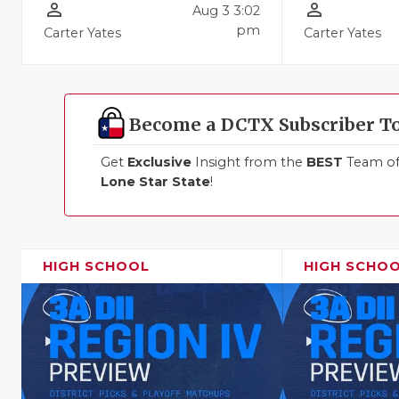
person_outline
person_outline
Aug 3 3:02
pm
Carter Yates
Carter Yates
Become a DCTX Subscriber T
Get
Exclusive
Insight from the
BEST
Team of 
Lone Star State
!
HIGH SCHOOL
HIGH SCHO