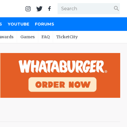
search
S
YOUTUBE
FORUMS
Awards
Games
FAQ
TicketCity