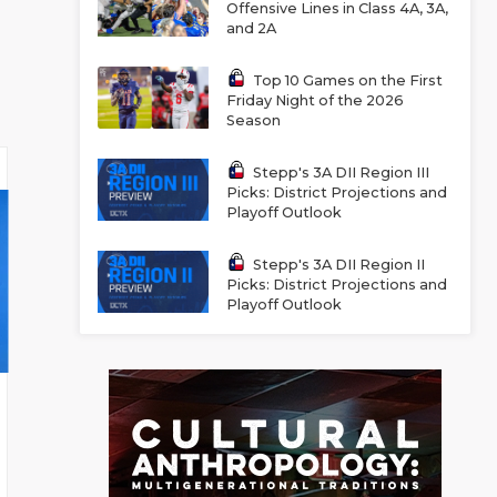
Offensive Lines in Class 4A, 3A,
and 2A
Top 10 Games on the First
Friday Night of the 2026
Season
Stepp's 3A DII Region III
Picks: District Projections and
Playoff Outlook
Stepp's 3A DII Region II
Picks: District Projections and
Playoff Outlook