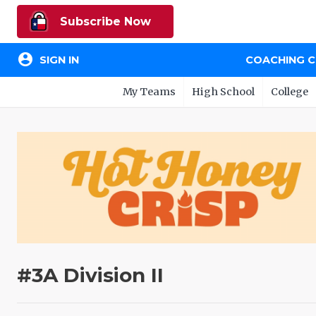
Subscribe Now
account_circle
SIGN IN
COACHING 
My Teams
High School
College
#3A Division II