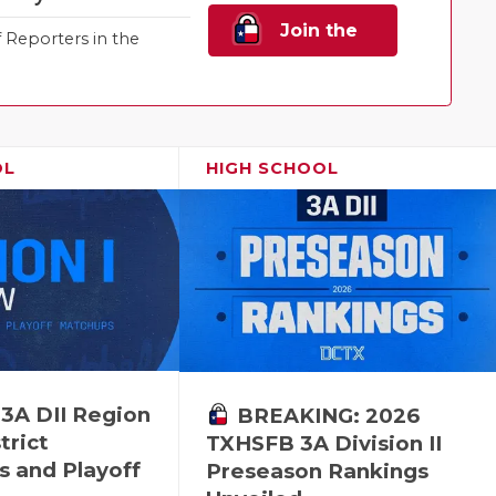
Join the
Reporters in the
Family!
OL
HIGH SCHOOL
 3A DII Region
BREAKING: 2026
trict
TXHSFB 3A Division II
s and Playoff
Preseason Rankings