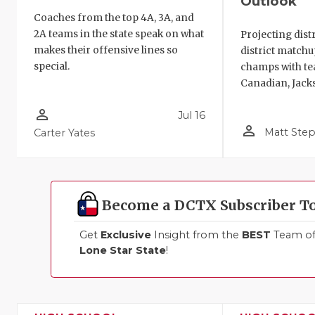
Outlook
Coaches from the top 4A, 3A, and
2A teams in the state speak on what
Projecting distr
makes their offensive lines so
district match
special.
champs with tea
Canadian, Jack
person_outline
Jul 16
person_outline
Matt Ste
Carter Yates
Become a DCTX Subscriber T
Get
Exclusive
Insight from the
BEST
Team of 
Lone Star State
!