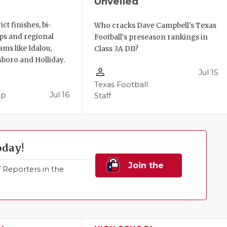
Unveiled
ict finishes, bi-
Who cracks Dave Campbell's Texas
ups and regional
Football's preseason rankings in
ms like Idalou,
Class 3A DII?
sboro and Holliday.
person_outline
Jul 15
Texas Football
Jul 16
pp
Staff
oday!
Join the
Reporters in the
Family!