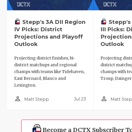
Stepp's 3A DII Region
Stepp's
IV Picks: District
III Picks: D
Projections and Playoff
Projection
Outlook
Outlook
Projecting district finishes, bi-
Projecting distri
district matchups and regional
district matchu
champs with teams like Tidehaven,
champs with te
East Bernard, Blanco and
Troup, Dainger
Lexington.
person_outline
person_outline
Jul 23
Matt Stepp
Matt Ste
Become a DCTX Subscriber T