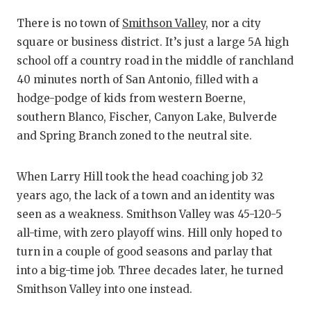
RANKIN
C
There is no town of
Smithson Valley
, nor a city
COMMUNITY
RECOR
S
square or business district. It’s just a large 5A high
ATHLETE OF
PLAYOF
C
school off a country road in the middle of ranchland
40 minutes north of San Antonio, filled with a
ATHLETIC D
COACHI
hodge-podge of kids from western Boerne,
CHICKEN EX
HELME
southern Blanco, Fischer, Canyon Lake, Bulverde
and Spring Branch zoned to the neutral site.
COACH OF T
STADIU
COMMUNITY
HIGH S
When Larry Hill took the head coaching job 32
years ago, the lack of a town and an identity was
DISCOVER 
TXHSFB
seen as a weakness. Smithson Valley was 45-120-5
DISCOVER O
BRAGGI
all-time, with zero playoff wins. Hill only hoped to
turn in a couple of good seasons and parlay that
EARL CAMPB
into a big-time job. Three decades later, he turned
Smithson Valley into one instead.
FUELING TH