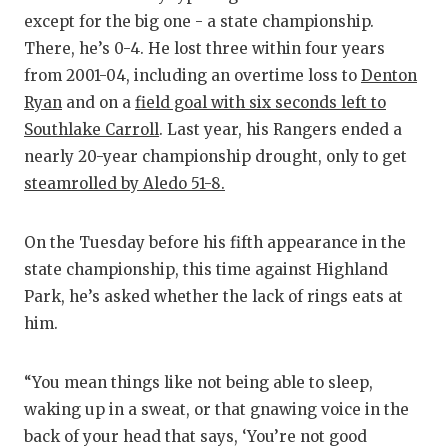
except for the big one - a state championship.
QUARTERBA
There, he’s 0-4. He lost three within four years
RECRUITING
from 2001-04, including an overtime loss to
Denton
Ryan
and on a
field goal with six seconds left to
SAN ANTONI
Southlake Carroll
. Last year, his Rangers ended a
SAN ANTONI
nearly 20-year championship drought, only to get
steamrolled by Aledo 51-8.
SAVED BY T
SCHOLAR AT
On the Tuesday before his fifth appearance in the
state championship, this time against Highland
TEAM MOM 
Park, he’s asked whether the lack of rings eats at
TEAM OF TH
him.
TXDOT BE S
“You mean things like not being able to sleep,
TECHNICAL 
waking up in a sweat, or that gnawing voice in the
back of your head that says, ‘You’re not good