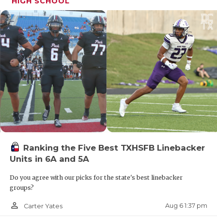
HIGH SCHOOL
Ranking the Five Best TXHSFB Linebacker
Units in 6A and 5A
Do you agree with our picks for the state's best linebacker
groups?
person_outline
Aug 6 1:37 pm
Carter Yates