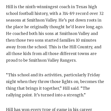
GAME-CHAN
Hill is the ninth-winningest coach in Texas high
school football history, with a 314-89 record over 32
HATTIE B'S
seasons at Smithson Valley. He’s put down roots in
HEART OF A
the place he originally thought he’d leave long ago.
He coached both his sons at Smithson Valley and
LOVE OF TH
then those two sons started families 10 minutes
MOST DRIV
away from the school. This is the Hill Country, and
all those kids from all those different towns are
MR. AND MI
proud to be Smithson Valley Rangers.
MR. TEXAS 
“This school and its activities, particularly Friday
MR. TEXAS 
night when they throw those lights on, becomes the
NORTH TEXA
thing that brings it together,” Hill said. “The
rallying point. It’s turned into a strength.”
OLLIE’S PA
PERFORMAN
Hill has won every type of game in his career