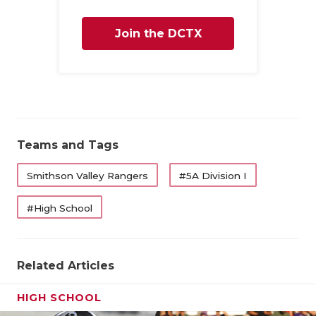
Join the DCTX
Family
Teams and Tags
Smithson Valley Rangers
#5A Division I
#High School
Related Articles
HIGH SCHOOL