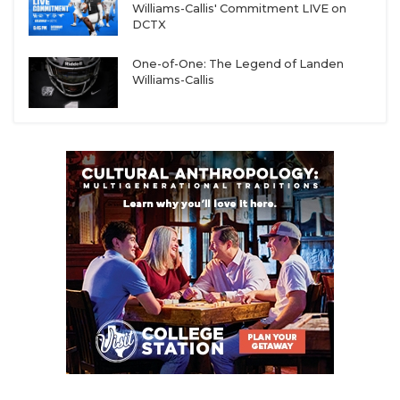
Williams-Callis' Commitment LIVE on
DCTX
One-of-One: The Legend of Landen
Williams-Callis