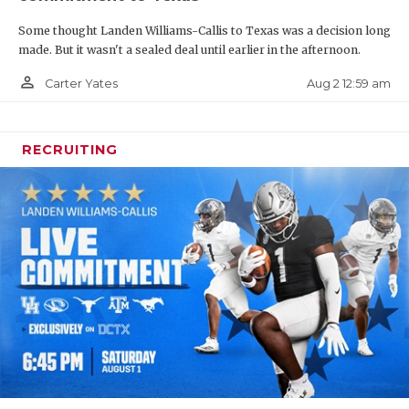
Some thought Landen Williams-Callis to Texas was a decision long
made. But it wasn't a sealed deal until earlier in the afternoon.
person_outline
Aug 2 12:59 am
Carter Yates
RECRUITING