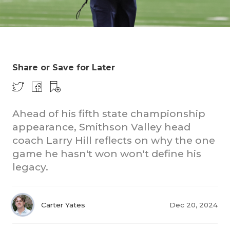
Share or Save for Later
COACHI
Ahead of his fifth state championship
REALIG
T
appearance, Smithson Valley head
coach Larry Hill reflects on why the one
2025 P
C
game he hasn't won won't define his
TEXAN 
C
legacy.
NEWS
R
Carter Yates
Dec 20, 2024
SCORES
N