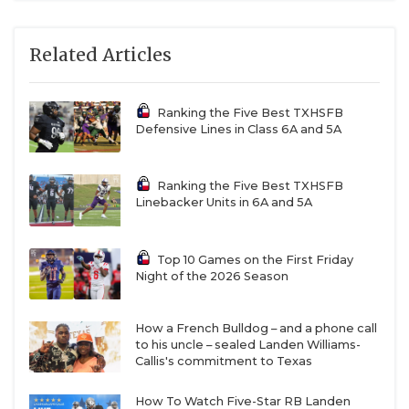
Related Articles
Ranking the Five Best TXHSFB
Defensive Lines in Class 6A and 5A
Ranking the Five Best TXHSFB
Linebacker Units in 6A and 5A
Top 10 Games on the First Friday
Night of the 2026 Season
How a French Bulldog – and a phone call
to his uncle – sealed Landen Williams-
Callis's commitment to Texas
How To Watch Five-Star RB Landen