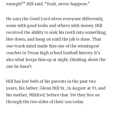
UNSUNG HE
enough?’” Hill said. “Yeah, never happens.”
VIDEO COO
He says the Good Lord wires everyone differently,
VISIT LUBB
some with good looks and others with money. Hill
VOICE OF T
received the ability to sink his teeth into something,
bite down, and hang on until the job is done. That
WHATABURG
one-track mind made him one of the winningest
WINDOW NA
coaches in Texas high school football history. It’s
also what keeps him up at night, thinking about the
one he hasn’t.
Hill has lost both of his parents in the past two
years, his father, Glenn Hill Sr., in August at 93, and
his mother, Mildred, before that. Yet they live on
through the two sides of their son today.