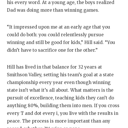
his every word. At a young age, the boys realized
Dad was doing more than winning games.
“It impressed upon me at an early age that you
could do both: you could relentlessly pursue
winning and still be good for kids,” Hill said. “You
didn’t have to sacrifice one for the other.”
Hill has lived in that balance for 32 years at
Smithson Valley, setting his team’s goal at a state
championship every year even though winning
state isn’t what it’s all about. What matters is the
pursuit of excellence, teaching kids they can’t do
anything 80%, building them into men. If you cross
every T and dot every i, you live with the results in
peace. The process is more important than any