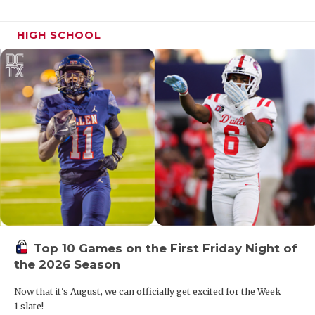
HIGH SCHOOL
Top 10 Games on the First Friday Night of
the 2026 Season
Now that it's August, we can officially get excited for the Week
1 slate!