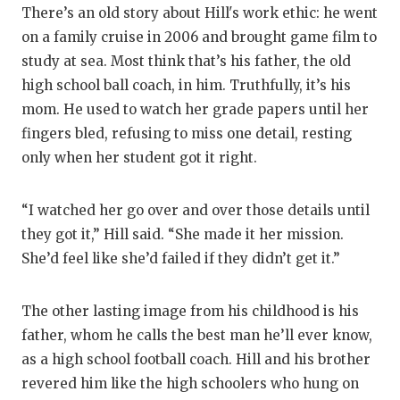
There’s an old story about Hill's work ethic: he went
on a family cruise in 2006 and brought game film to
study at sea. Most think that’s his father, the old
high school ball coach, in him. Truthfully, it’s his
mom. He used to watch her grade papers until her
fingers bled, refusing to miss one detail, resting
only when her student got it right.
“I watched her go over and over those details until
they got it,” Hill said. “She made it her mission.
She’d feel like she’d failed if they didn’t get it.”
The other lasting image from his childhood is his
father, whom he calls the best man he’ll ever know,
as a high school football coach. Hill and his brother
revered him like the high schoolers who hung on