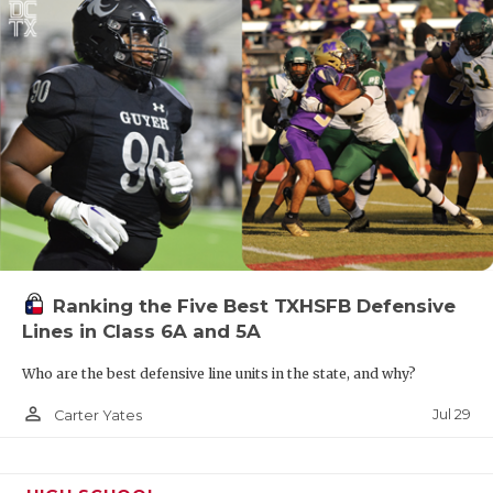
Ranking the Five Best TXHSFB Defensive
Lines in Class 6A and 5A
Who are the best defensive line units in the state, and why?
person_outline
Jul 29
Carter Yates