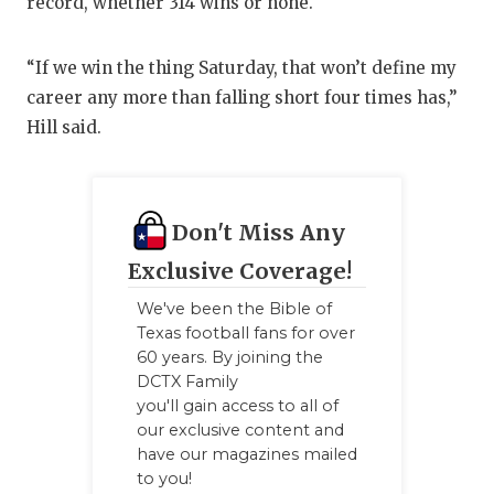
record, whether 314 wins or none.
“If we win the thing Saturday, that won’t define my
career any more than falling short four times has,”
Hill said.
Don't Miss Any
Exclusive Coverage!
We've been the Bible of
Texas football fans for over
60 years. By joining the
DCTX Family
you'll gain access to all of
our exclusive content and
have our magazines mailed
to you!