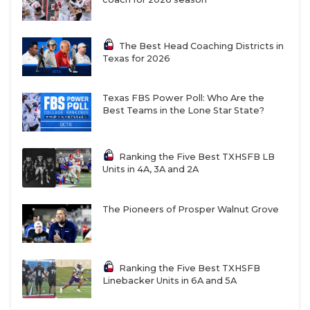
The Best Head Coaching Districts in
Texas for 2026
Texas FBS Power Poll: Who Are the
Best Teams in the Lone Star State?
Ranking the Five Best TXHSFB LB
Units in 4A, 3A and 2A
The Pioneers of Prosper Walnut Grove
Ranking the Five Best TXHSFB
Linebacker Units in 6A and 5A