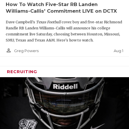
How To Watch Five-Star RB Landen
Williams-Callis' Commitment LIVE on DCTX
Dave Campbell's
Texas Football
cover boy and five-star Richmond
Randle RB Landen Williams-Callis will announce his college
commitment live Saturday, choosing between Houston, Missouri,
SMU, Texas and Texas A&M. Here's how to watch.
person_outline
Aug 1
Greg Powers
RECRUITING