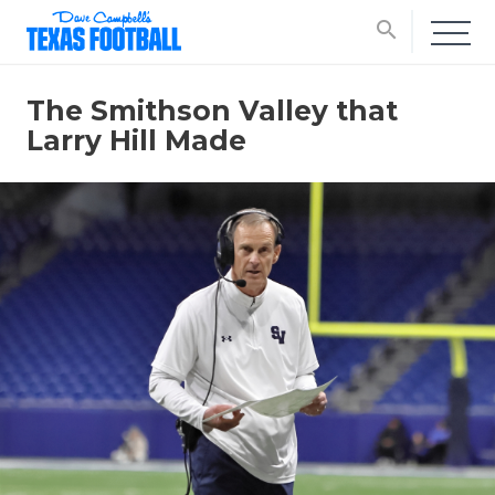
search
The Smithson Valley that
Larry Hill Made