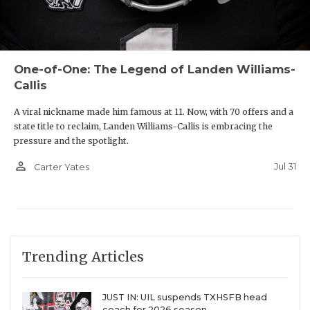
One-of-One: The Legend of Landen Williams-
Callis
A viral nickname made him famous at 11. Now, with 70 offers and a
state title to reclaim, Landen Williams-Callis is embracing the
pressure and the spotlight.
person_outline
Jul 31
Carter Yates
Trending Articles
JUST IN: UIL suspends TXHSFB head
coach for 2026 season