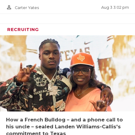
person_outline
Aug 3 3:02 pm
Carter Yates
RECRUITING
How a French Bulldog – and a phone call to
his uncle – sealed Landen Williams-Callis's
commitment to Texas