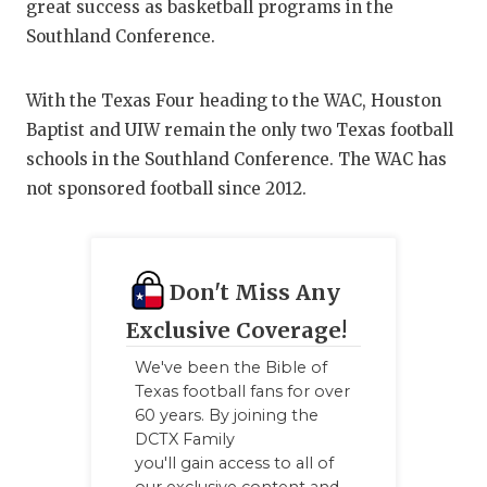
great success as basketball programs in the
Southland Conference.
With the Texas Four heading to the WAC, Houston
Baptist and UIW remain the only two Texas football
schools in the Southland Conference. The WAC has
not sponsored football since 2012.
Don't Miss Any
Exclusive Coverage!
We've been the Bible of
Texas football fans for over
60 years. By joining the
DCTX Family
you'll gain access to all of
our exclusive content and