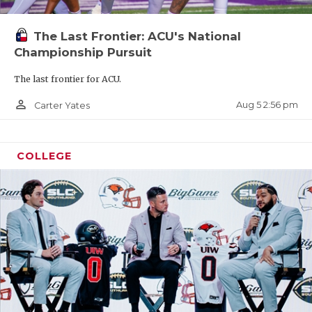
The Last Frontier: ACU's National
Championship Pursuit
The last frontier for ACU.
person_outline
Aug 5 2:56 pm
Carter Yates
COLLEGE