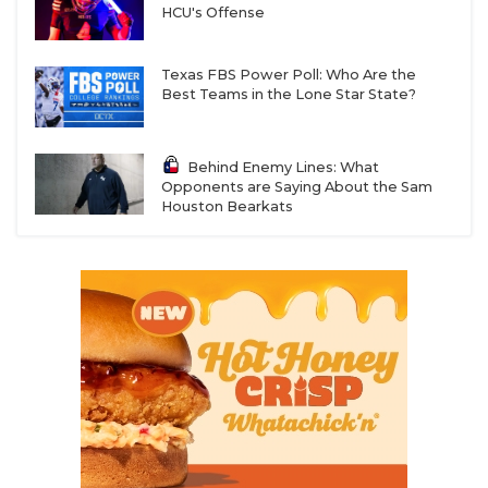
HCU's Offense
Texas FBS Power Poll: Who Are the
Best Teams in the Lone Star State?
Behind Enemy Lines: What
Opponents are Saying About the Sam
Houston Bearkats