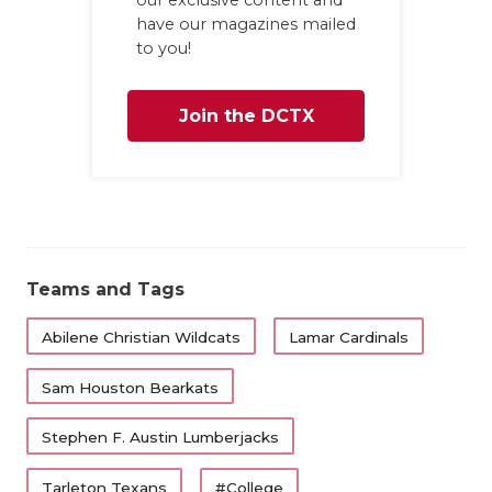
have our magazines mailed
to you!
Join the DCTX
Family
Teams and Tags
Abilene Christian Wildcats
Lamar Cardinals
Sam Houston Bearkats
Stephen F. Austin Lumberjacks
Tarleton Texans
#College