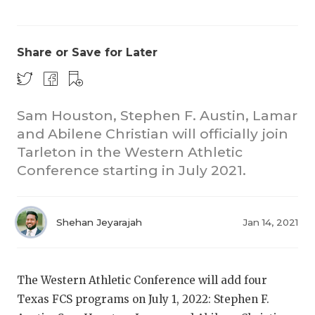
Share or Save for Later
Sam Houston, Stephen F. Austin, Lamar
and Abilene Christian will officially join
COACHI
Tarleton in the Western Athletic
REALIG
T
Conference starting in July 2021.
2025 P
C
Shehan Jeyarajah
Jan 14, 2021
TEXAN 
C
NEWS
R
The Western Athletic Conference will add four
SCORES
N
Texas FCS programs on July 1, 2022: Stephen F.