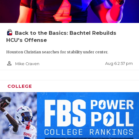
Back to the Basics: Bachtel Rebuilds
HCU's Offense
Houston Christian searches for stability under center.
person_outline
Aug 6 2:57 pm
Mike Craven
COLLEGE