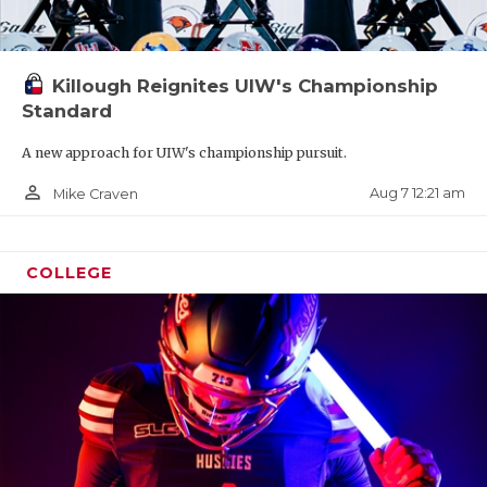
Killough Reignites UIW's Championship
Standard
A new approach for UIW's championship pursuit.
person_outline
Aug 7 12:21 am
Mike Craven
COLLEGE