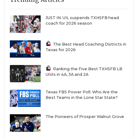
JUST IN: UIL suspends TXHSFB head
coach for 2026 season
The Best Head Coaching Districts in
Texas for 2026
Ranking the Five Best TXHSFB LB
Units in 4A, 3A and 2A
Texas FBS Power Poll: Who Are the
Best Teams in the Lone Star State?
The Pioneers of Prosper Walnut Grove