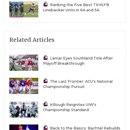
Ranking the Five Best TXHSFB
Linebacker Units in 6A and 5A
Related Articles
Lamar Eyes Southland Title After
Playoff Breakthrough
The Last Frontier: ACU's National
Championship Pursuit
Killough Reignites UIW's
Championship Standard
Back to the Basics: Bachtel Rebuilds