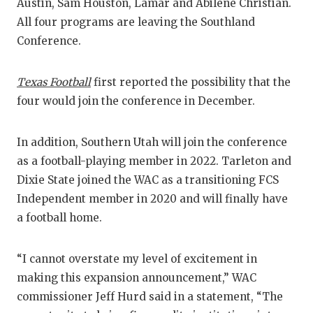
RANKIN
C
Austin, Sam Houston, Lamar and Abilene Christian.
All four programs are leaving the Southland
COMMUNITY
RECOR
S
Conference.
ATHLETE OF
PLAYOF
C
Texas Football
first reported the possibility that the
ATHLETIC D
COACHI
four would join the conference in December.
CHICKEN EX
HELME
In addition, Southern Utah will join the conference
COACH OF T
STADIU
as a football-playing member in 2022. Tarleton and
COMMUNITY
HIGH S
Dixie State joined the WAC as a transitioning FCS
Independent member in 2020 and will finally have
DISCOVER 
TXHSFB
a football home.
DISCOVER O
BRAGGI
“I cannot overstate my level of excitement in
EARL CAMPB
making this expansion announcement,” WAC
FUELING TH
commissioner Jeff Hurd said in a statement, “The