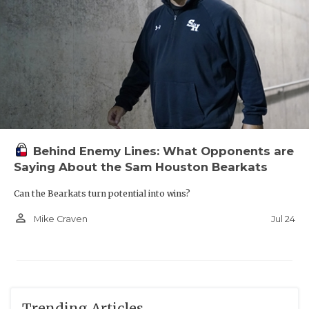
Behind Enemy Lines: What Opponents are
Saying About the Sam Houston Bearkats
Can the Bearkats turn potential into wins?
person_outline
Jul 24
Mike Craven
Trending Articles