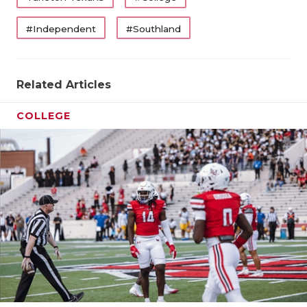
#Independent
#Southland
Related Articles
COLLEGE