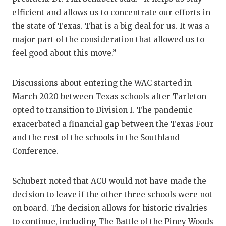
efficient and allows us to concentrate our efforts in
QUARTERBA
the state of Texas. That is a big deal for us. It was a
RECRUITING
major part of the consideration that allowed us to
feel good about this move.”
SAN ANTONI
SAN ANTONI
Discussions about entering the WAC started in
March 2020 between Texas schools after Tarleton
SAVED BY T
opted to transition to Division I. The pandemic
SCHOLAR AT
exacerbated a financial gap between the Texas Four
and the rest of the schools in the Southland
TEAM MOM 
Conference.
TEAM OF TH
Schubert noted that ACU would not have made the
TXDOT BE S
decision to leave if the other three schools were not
TECHNICAL 
on board. The decision allows for historic rivalries
to continue, including The Battle of the Piney Woods