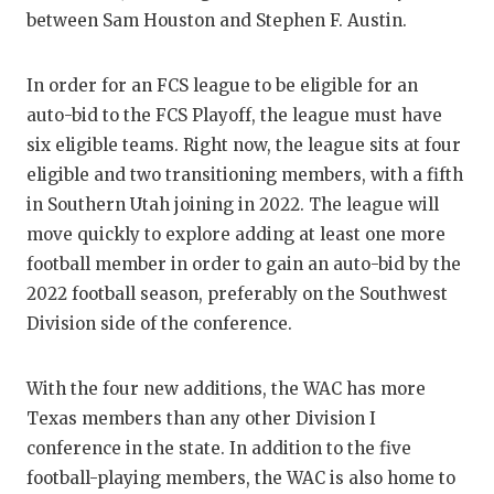
UNSUNG HE
between Sam Houston and Stephen F. Austin.
VIDEO COO
In order for an FCS league to be eligible for an
VISIT LUBB
auto-bid to the FCS Playoff, the league must have
VOICE OF T
six eligible teams. Right now, the league sits at four
eligible and two transitioning members, with a fifth
WHATABURG
in Southern Utah joining in 2022. The league will
WINDOW NA
move quickly to explore adding at least one more
football member in order to gain an auto-bid by the
2022 football season, preferably on the Southwest
Division side of the conference.
With the four new additions, the WAC has more
Texas members than any other Division I
conference in the state. In addition to the five
football-playing members, the WAC is also home to