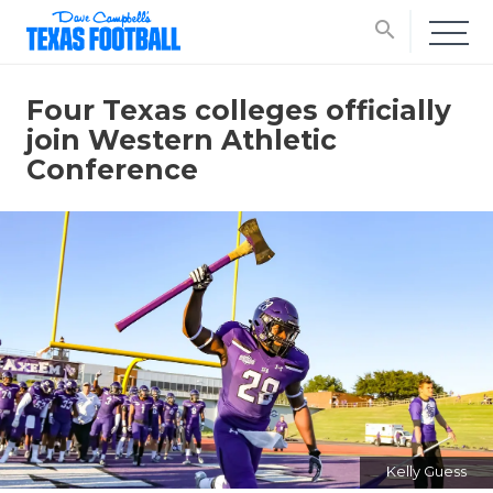
search
Four Texas colleges officially
join Western Athletic
Conference
Kelly Guess