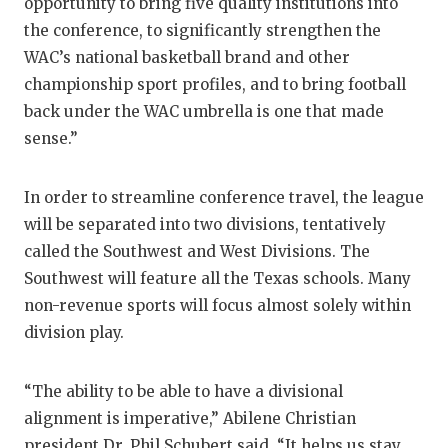
opportunity to bring five quality institutions into
GAME-CHAN
the conference, to significantly strengthen the
HATTIE B'S
WAC’s national basketball brand and other
championship sport profiles, and to bring football
HEART OF A
back under the WAC umbrella is one that made
sense.”
LOVE OF TH
MOST DRIV
In order to streamline conference travel, the league
MR. AND MI
will be separated into two divisions, tentatively
called the Southwest and West Divisions. The
MR. TEXAS 
Southwest will feature all the Texas schools. Many
non-revenue sports will focus almost solely within
MR. TEXAS 
division play.
NORTH TEXA
OLLIE’S PA
“The ability to be able to have a divisional
alignment is imperative,” Abilene Christian
PERFORMAN
president Dr. Phil Schubert said. “It helps us stay