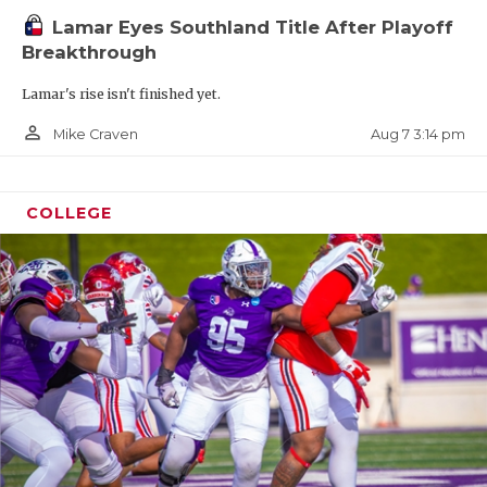
Lamar Eyes Southland Title After Playoff
Breakthrough
Lamar's rise isn't finished yet.
person_outline
Aug 7 3:14 pm
Mike Craven
COLLEGE