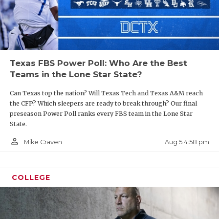
Texas FBS Power Poll: Who Are the Best
Teams in the Lone Star State?
Can Texas top the nation? Will Texas Tech and Texas A&M reach
the CFP? Which sleepers are ready to break through? Our final
preseason Power Poll ranks every FBS team in the Lone Star
State.
person_outline
Aug 5 4:58 pm
Mike Craven
COLLEGE