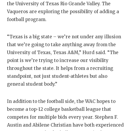
the University of Texas Rio Grande Valley. The
Vaqueros are exploring the possibility of adding a
football program.
“Texas is a big state – we’re not under any illusion
that we’re going to take anything away from the
University of Texas, Texas A&M,” Hurd said. “The
point is we’re trying to increase our visibility
throughout the state. It helps from a recruiting
standpoint, not just student-athletes but also
general student body.”
In addition to the football side, the WAC hopes to
become a top-12 college basketball league that
competes for multiple bids every year. Stephen F.
Austin and Abilene Christian have both experienced