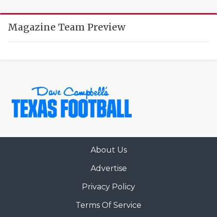
UNSUNG HE
VIDEO COOR
Magazine Team Preview
VISIT LUBB
VOICE OF T
WHATABURG
WINDOW NA
About Us
Advertise
Privacy Policy
Terms Of Service