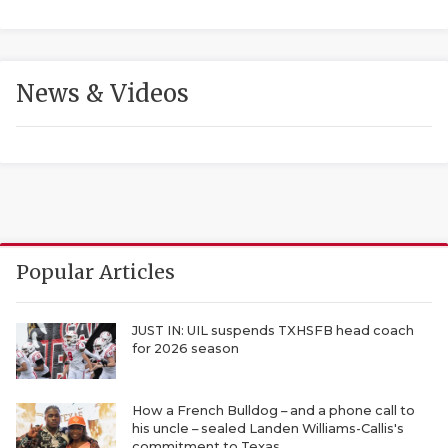
News & Videos
COACHI
REALIG
T
Popular Articles
2025 P
C
TEXAN 
C
JUST IN: UIL suspends TXHSFB head coach
for 2026 season
NEWS
R
SCORES
N
How a French Bulldog – and a phone call to
his uncle – sealed Landen Williams-Callis's
commitment to Texas