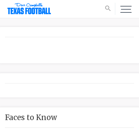
search
Faces to Know