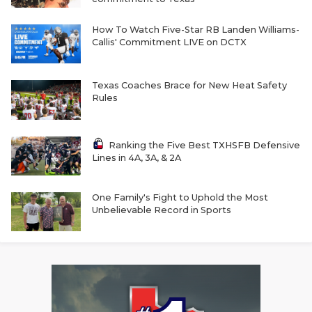
RANKIN
C
COMMUNITY 
RECOR
S
How To Watch Five-Star RB Landen Williams-
Callis' Commitment LIVE on DCTX
ATHLETE OF
PLAYOF
C
ATHLETIC D
COACHI
Texas Coaches Brace for New Heat Safety
Rules
CHICKEN EX
HELMET
COACH OF T
STADIU
Ranking the Five Best TXHSFB Defensive
Lines in 4A, 3A, & 2A
COMMUNITY 
HIGH S
One Family's Fight to Uphold the Most
DISCOVER 
TXHSFB
Unbelievable Record in Sports
DISCOVER O
BRAGGI
EARL CAMPB
FUELING TH