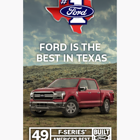
GAME-CHAN
HATTIE B'S
HEART OF A
LOVE OF TH
MOST DRIVE
MR. AND MI
MR. TEXAS 
MR. TEXAS 
NORTH TEXA
OLLIE’S PA
PERFORMANC