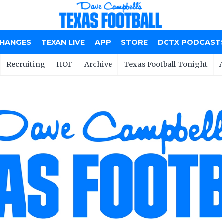
CHANGES
TEXAN LIVE
APP
STORE
DCTX PODCAST
Recruiting
HOF
Archive
Texas Football Tonight