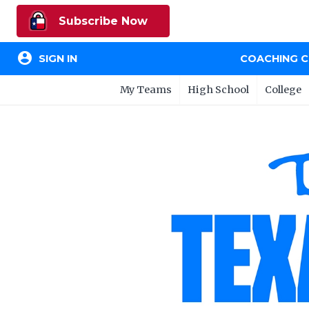
Subscribe Now
account_circle
SIGN IN
COACHING 
My Teams
High School
College