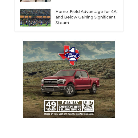
Home-Field Advantage for 4A
and Below Gaining Significant
Steam