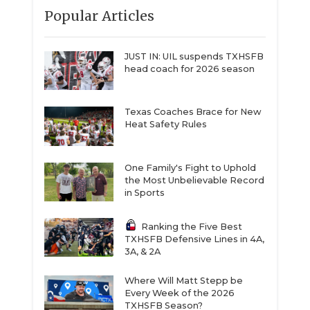
Popular Articles
JUST IN: UIL suspends TXHSFB
head coach for 2026 season
Texas Coaches Brace for New
Heat Safety Rules
One Family's Fight to Uphold
the Most Unbelievable Record
in Sports
Ranking the Five Best
TXHSFB Defensive Lines in 4A,
3A, & 2A
Where Will Matt Stepp be
Every Week of the 2026
TXHSFB Season?