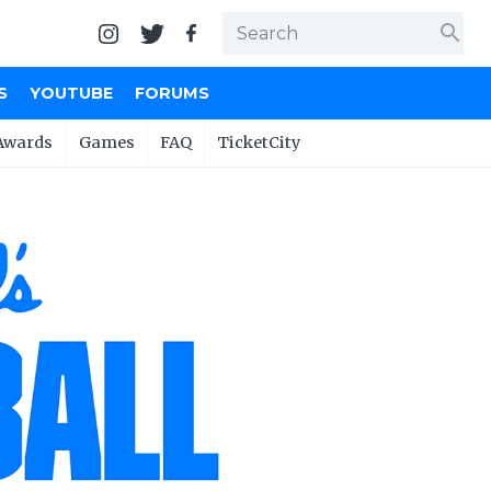
search
S
YOUTUBE
FORUMS
Awards
Games
FAQ
TicketCity