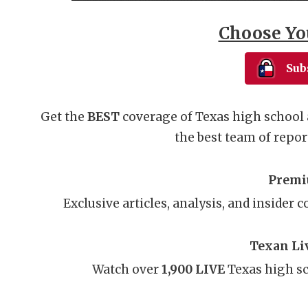
Choose Yo
Sub
Get the
BEST
coverage of Texas high school 
the best team of report
Premi
Exclusive articles, analysis, and insider 
Texan Li
Watch over
1,900 LIVE
Texas high sc