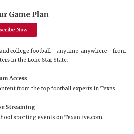
ur Game Plan
scribe Now
and college football - anytime, anywhere - from
ers in the Lone Star State.
um Access
content from the top football experts in Texas.
ve Streaming
hool sporting events on Texanlive.com.