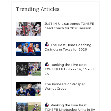
Trending Articles
JUST IN: UIL suspends TXHSFB
head coach for 2026 season
The Best Head Coaching
Districts in Texas for 2026
Ranking the Five Best
TXHSFB LB Units in 4A, 3A and
2A
The Pioneers of Prosper
Walnut Grove
Ranking the Five Best
TXHSFB Linebacker Units in 6A