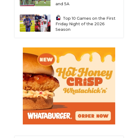
and 5A
Top 10 Games on the First
Friday Night of the 2026
Season