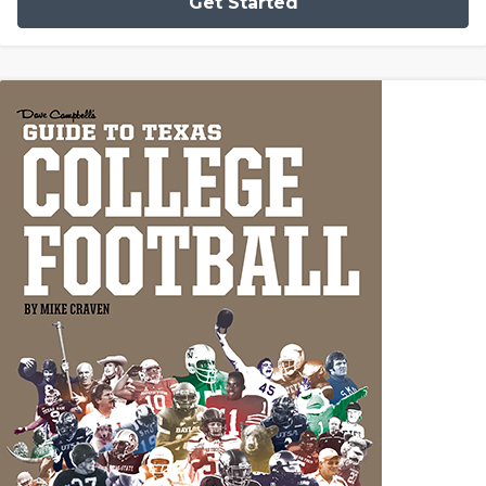
Get Started