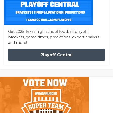
Get 2025 Texas high school football playoff
brackets, game times, predictions, expert analysis
and more!
Playoff Central