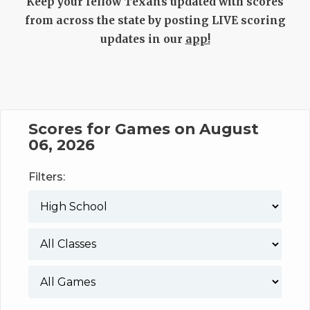
UNSUNG HE
Keep your fellow Texans updated with scores
from across the state by posting LIVE scoring
VIDEO COOR
updates in our
app!
VISIT LUBB
VOICE OF T
WHATABURG
Scores for Games on August
06, 2026
WINDOW NA
Filters: