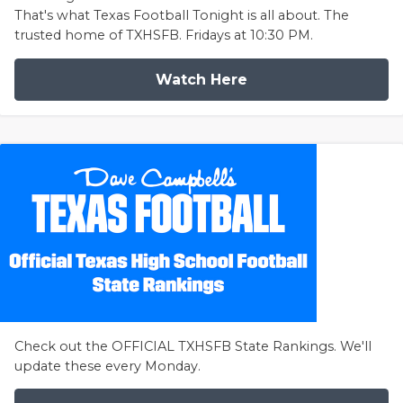
That's what Texas Football Tonight is all about. The
trusted home of TXHSFB. Fridays at 10:30 PM.
Watch Here
Check out the OFFICIAL TXHSFB State Rankings. We'll
update these every Monday.