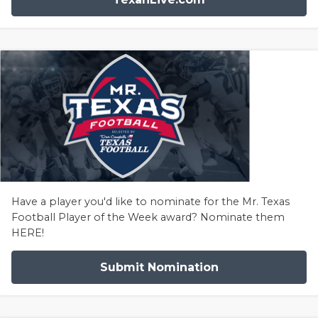
Have a player you'd like to nominate for the Mr. Texas
Football Player of the Week award? Nominate them
HERE!
Submit Nomination