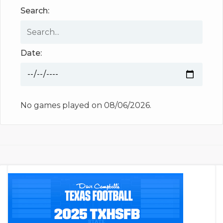
Search:
Date:
No games played on 08/06/2026.