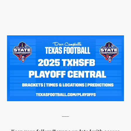
QUARTERBAC
RECRUITING
SAN ANTONI
SAN ANTONI
SAVED BY T
SCHOLAR AT
TEAM MOM 
TEAM OF TH
TXDOT BE S
___
TECHNICAL 