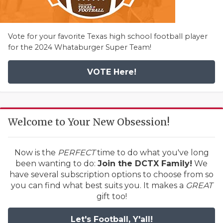
Vote for your favorite Texas high school football player
for the 2024 Whataburger Super Team!
VOTE Here!
Welcome to Your New Obsession!
Now is the
PERFECT
time to do what you've long
been wanting to do:
Join the DCTX Family!
We
have several subscription options to choose from so
you can find what best suits you. It makes a
GREAT
gift too!
Let's Football, Y'all!