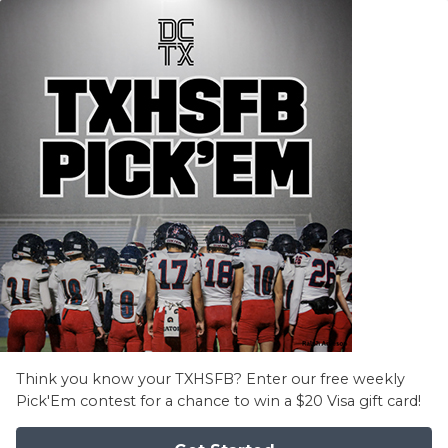
Think you know your TXHSFB? Enter our free weekly
Pick'Em contest for a chance to win a $20 Visa gift card!