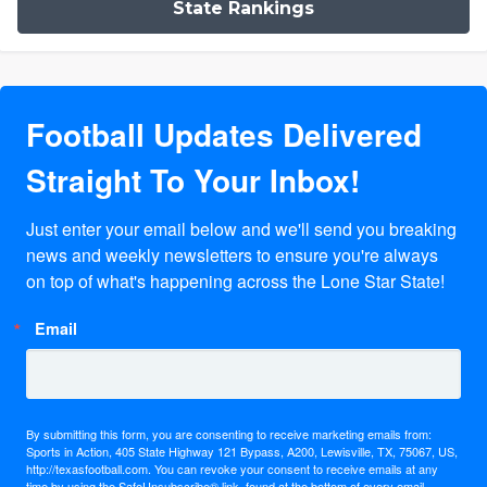
State Rankings
Football Updates Delivered
Straight To Your Inbox!
Just enter your email below and we'll send you breaking 
news and weekly newsletters to ensure you're always 
on top of what's happening across the Lone Star State!
Email
By submitting this form, you are consenting to receive marketing emails from:
Sports in Action, 405 State Highway 121 Bypass, A200, Lewisville, TX, 75067, US,
http://texasfootball.com. You can revoke your consent to receive emails at any
time by using the SafeUnsubscribe® link, found at the bottom of every email.