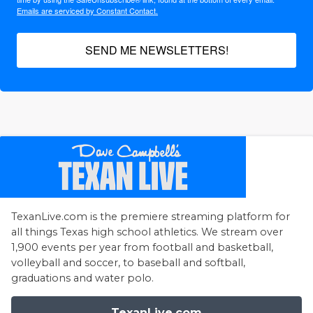
Emails are serviced by Constant Contact.
SEND ME NEWSLETTERS!
TexanLive.com is the premiere streaming platform for
all things Texas high school athletics. We stream over
1,900 events per year from football and basketball,
volleyball and soccer, to baseball and softball,
graduations and water polo.
TexanLive.com