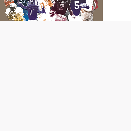
Hurry and order your limited-edition copy of "Dave
Campbell's Guide to Texas College Football" to ensure
your own piece of Lone Star State history!
Order Now