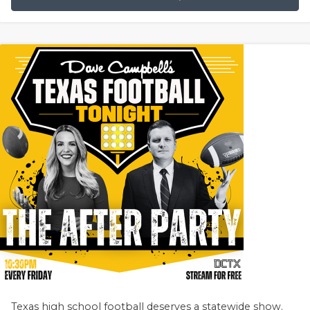
Texas high school football deserves a statewide show.