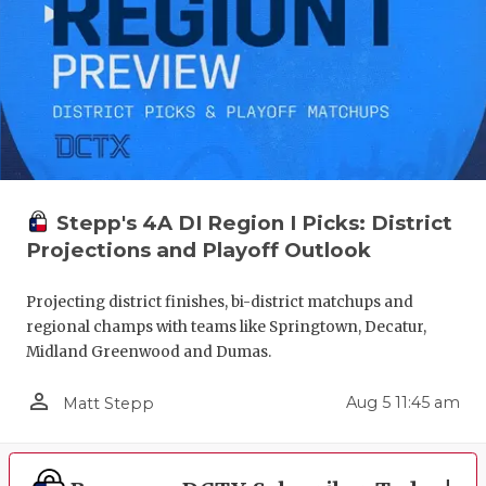
Stepp's 4A DI Region I Picks: District
Projections and Playoff Outlook
Projecting district finishes, bi-district matchups and
regional champs with teams like Springtown, Decatur,
Midland Greenwood and Dumas.
person_outline
Aug 5 11:45 am
Matt Stepp