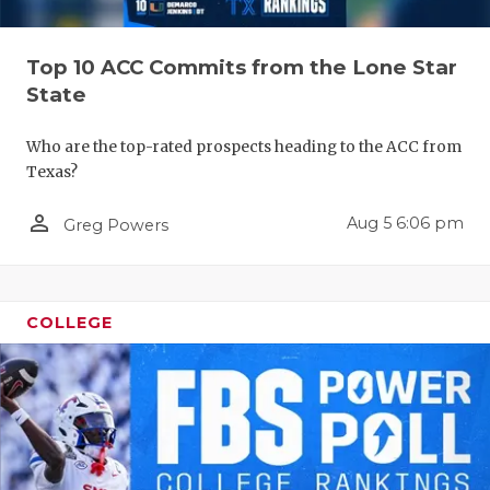
RANKIN
C
COMMUNITY
RECOR
S
Top 10 ACC Commits from the Lone Star
ATHLETE OF
PLAYOF
C
State
ATHLETIC D
COACHI
Who are the top-rated prospects heading to the ACC from
Texas?
CHICKEN EX
HELME
person_outline
Aug 5 6:06 pm
Greg Powers
COACH OF T
STADIU
COMMUNITY
HIGH S
DISCOVER 
TXHSFB
COLLEGE
DISCOVER O
BRAGGI
EARL CAMPB
FUELING TH