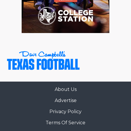
About Us
Advertise
Privacy Policy
Terms Of Service