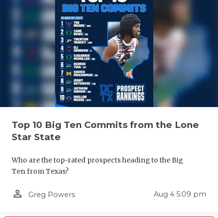
Top 10 Big Ten Commits from the Lone
Star State
Who are the top-rated prospects heading to the Big
Ten from Texas?
person_outline
Aug 4 5:09 pm
Greg Powers