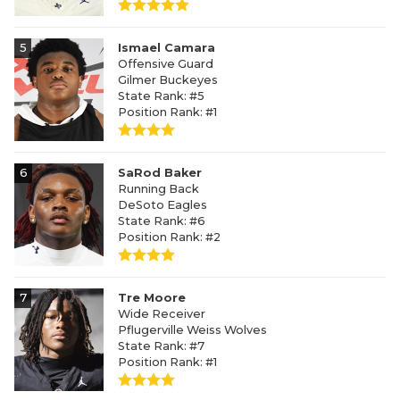
5
Ismael Camara
Offensive Guard
Gilmer Buckeyes
State Rank: #5
Position Rank: #1
6
SaRod Baker
Running Back
DeSoto Eagles
State Rank: #6
Position Rank: #2
7
Tre Moore
Wide Receiver
Pflugerville Weiss Wolves
State Rank: #7
Position Rank: #1