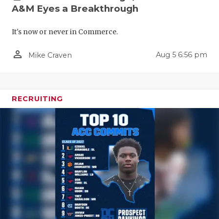
A&M Eyes a Breakthrough
It's now or never in Commerce.
person_outline
Aug 5 6:56 pm
Mike Craven
COACHI
RECRUITING
REALIG
T
2025 P
C
TEXAN 
C
NEWS
R
SCORES
N