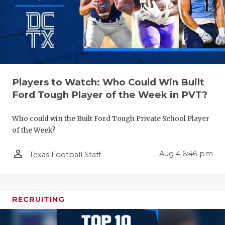
Players to Watch: Who Could Win Built
Ford Tough Player of the Week in PVT?
Who could win the Built Ford Tough Private School Player
of the Week?
person_outline
Aug 4 6:46 pm
Texas Football Staff
RECRUITING