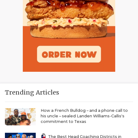
Trending Articles
How a French Bulldog – and a phone call to
his uncle – sealed Landen Williams-Callis's
commitment to Texas
The Best Head Coaching Districts in