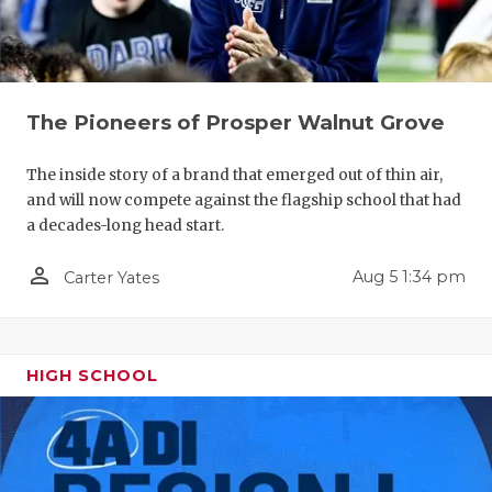
The Pioneers of Prosper Walnut Grove
The inside story of a brand that emerged out of thin air,
and will now compete against the flagship school that had
a decades-long head start.
person_outline
Aug 5 1:34 pm
Carter Yates
HIGH SCHOOL