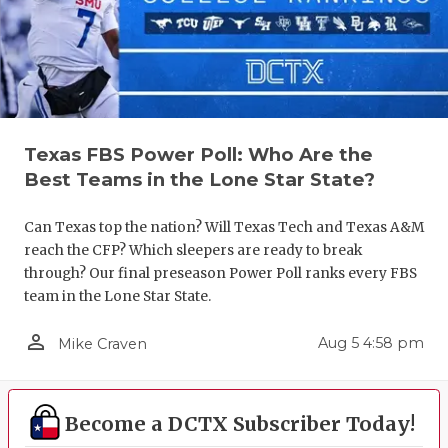
GAME-CHAN
HATTIE B'S
HEART OF A
LOVE OF TH
Texas FBS Power Poll: Who Are the
Best Teams in the Lone Star State?
MOST DRIV
MR. AND MI
Can Texas top the nation? Will Texas Tech and Texas A&M
reach the CFP? Which sleepers are ready to break
MR. TEXAS 
through? Our final preseason Power Poll ranks every FBS
team in the Lone Star State.
MR. TEXAS 
person_outline
Aug 5 4:58 pm
Mike Craven
NORTH TEXA
OLLIE’S PA
Become a DCTX Subscriber Today!
PERFORMAN