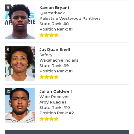
8
Kavian Bryant
Quarterback
Palestine Westwood Panthers
State Rank: #8
Position Rank: #1
9
JayQuan Snell
Safety
Waxahachie Indians
State Rank: #9
Position Rank: #1
10
Julian Caldwell
Wide Receiver
Argyle Eagles
State Rank: #10
Position Rank: #2