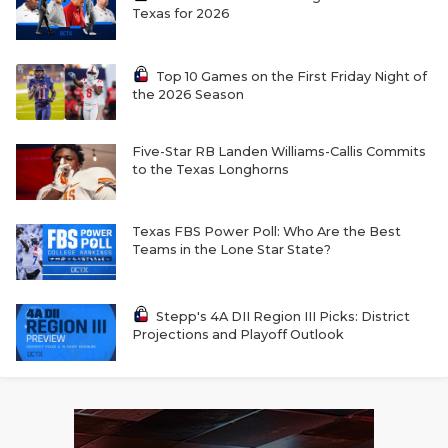
Texas for 2026
Top 10 Games on the First Friday Night of
the 2026 Season
Five-Star RB Landen Williams-Callis Commits
to the Texas Longhorns
Texas FBS Power Poll: Who Are the Best
Teams in the Lone Star State?
Stepp's 4A DII Region III Picks: District
Projections and Playoff Outlook