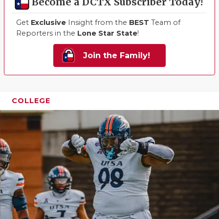
Become a DCTX Subscriber Today!
Get
Exclusive
Insight from the
BEST
Team of
Reporters in the
Lone Star State
!
Join the Family!
COLLEGE