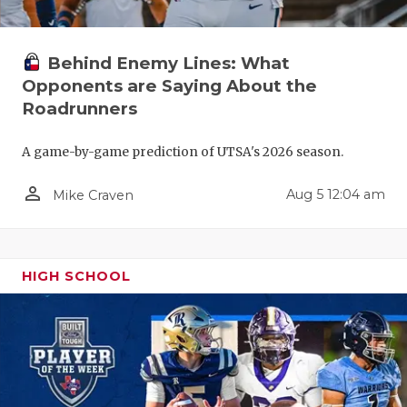
Behind Enemy Lines: What
Opponents are Saying About the
Roadrunners
A game-by-game prediction of UTSA's 2026 season.
person_outline
Aug 5 12:04 am
Mike Craven
HIGH SCHOOL