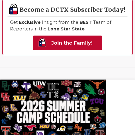
Become a DCTX Subscriber Today!
Get
Exclusive
Insight from the
BEST
Team of
Reporters in the
Lone Star State
!
Join the Family!