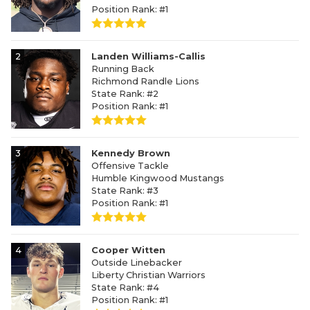
Position Rank: #1
2
Landen Williams-Callis
Running Back
Richmond Randle Lions
State Rank: #2
Position Rank: #1
3
Kennedy Brown
Offensive Tackle
Humble Kingwood Mustangs
State Rank: #3
Position Rank: #1
4
Cooper Witten
Outside Linebacker
Liberty Christian Warriors
State Rank: #4
Position Rank: #1