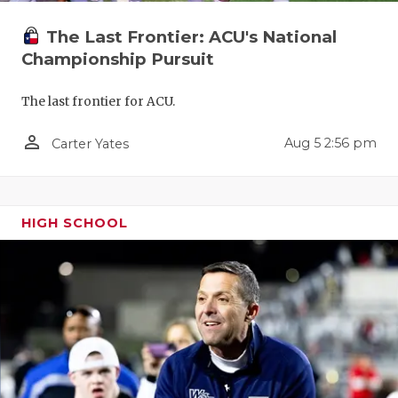
UNSUNG HE
The Last Frontier: ACU's National
VIDEO COO
Championship Pursuit
VISIT LUBB
The last frontier for ACU.
VOICE OF T
person_outline
Aug 5 2:56 pm
Carter Yates
WHATABURG
WINDOW NA
HIGH SCHOOL