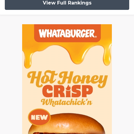
View Full Rankings