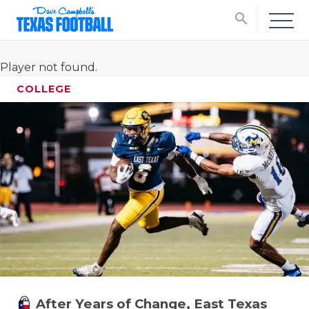
search
Player not found.
COLLEGE
After Years of Change, East Texas