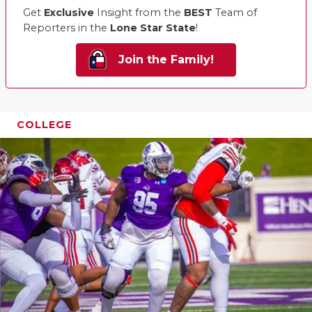
Get
Exclusive
Insight from the
BEST
Team of
QUARTERBA
Reporters in the
Lone Star State
!
RECRUITING
Join the Family!
SAN ANTONI
SAN ANTONI
COLLEGE
SAVED BY T
SCHOLAR AT
TEAM MOM 
TEAM OF TH
TXDOT BE S
TECHNICAL 