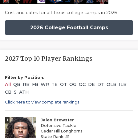
Cost and dates for all Texas college camps in 2026
2026 College Football Camps
2027 Top 10 Player Rankings
Filter by Position:
All
QB
RB
FB
WR
TE
OT
OG
OC
DE
DT
OLB
ILB
CB
S
ATH
Click here to view complete rankings
1
Jalen Brewster
Defensive Tackle
Cedar Hill Longhorns
State Rank: #1