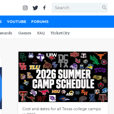
search
S
YOUTUBE
FORUMS
Awards
Games
FAQ
TicketCity
Cost and dates for all Texas college camps