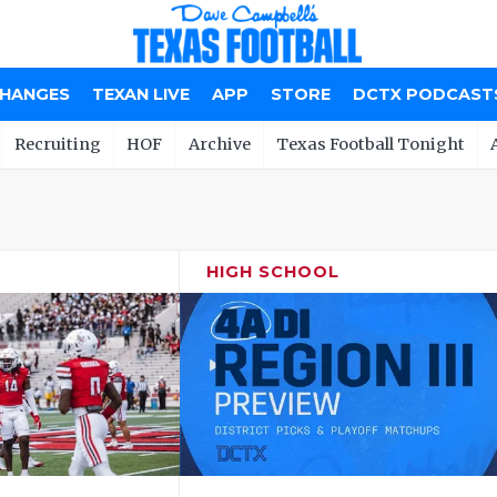
CHANGES
TEXAN LIVE
APP
STORE
DCTX PODCAST
Recruiting
HOF
Archive
Texas Football Tonight
HIGH SCHOOL