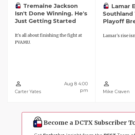
Tremaine Jackson
Lamar 
Isn't Done Winning. He's
Southland 
Just Getting Started
Playoff B
It's all about finishing the fight at
Lamar's rise isn
PVAMU.
person_outline
person_outline
Aug 8 4:00
pm
Carter Yates
Mike Craven
Become a DCTX Subscriber T