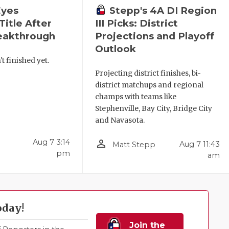
Eyes
Stepp's 4A DI Region
Title After
III Picks: District
reakthrough
Projections and Playoff
Outlook
't finished yet.
Projecting district finishes, bi-
district matchups and regional
champs with teams like
Stephenville, Bay City, Bridge City
and Navasota.
person_outline
Aug 7 3:14
Aug 7 11:43
Matt Stepp
pm
am
oday!
Join the