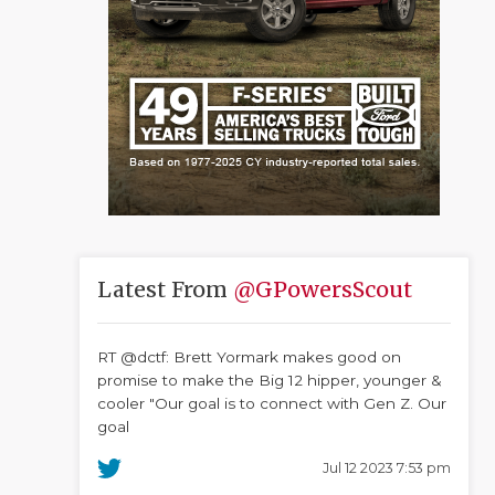
Latest From
@GPowersScout
RT @dctf: Brett Yormark makes good on
promise to make the Big 12 hipper, younger &
cooler "Our goal is to connect with Gen Z. Our
goal
Jul 12 2023 7:53 pm