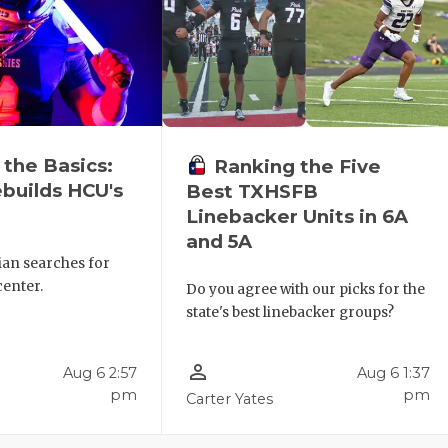
 the Basics:
Ranking the Five
builds HCU's
Best TXHSFB
Linebacker Units in 6A
and 5A
ian searches for
center.
Do you agree with our picks for the
state's best linebacker groups?
person_outline
Aug 6 2:57
Aug 6 1:37
pm
pm
Carter Yates