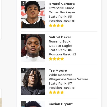
5
Ismael Camara
Offensive Guard
Gilmer Buckeyes
State Rank: #5
Position Rank: #1
6
SaRod Baker
Running Back
DeSoto Eagles
State Rank: #6
Position Rank: #2
7
Tre Moore
Wide Receiver
Pflugerville Weiss Wolves
State Rank: #7
Position Rank: #1
8
Kavian Bryant