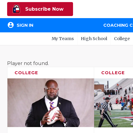
Subscribe Now
account_circle
SIGN IN
COACHING 
My Teams
High School
College
Player not found.
COLLEGE
COLLEGE