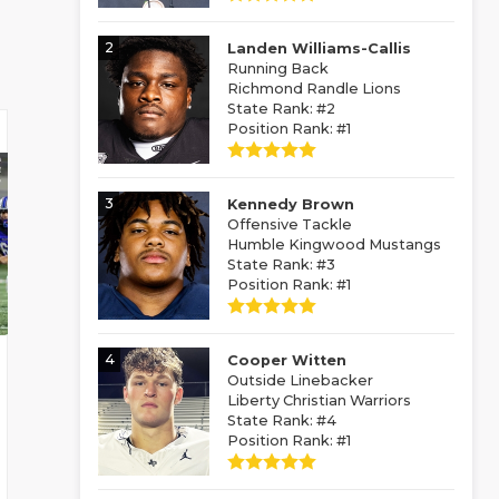
2
Landen Williams-Callis
Running Back
Richmond Randle Lions
State Rank: #2
Position Rank: #1
3
Kennedy Brown
Offensive Tackle
Humble Kingwood Mustangs
State Rank: #3
Position Rank: #1
4
Cooper Witten
Outside Linebacker
Liberty Christian Warriors
State Rank: #4
Position Rank: #1