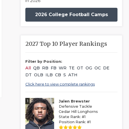
in 2026
2026 College Football Camps
2027 Top 10 Player Rankings
Filter by Position:
All
QB
RB
FB
WR
TE
OT
OG
OC
DE
DT
OLB
ILB
CB
S
ATH
Click here to view complete rankings
1
Jalen Brewster
Defensive Tackle
Cedar Hill Longhorns
State Rank: #1
Position Rank: #1