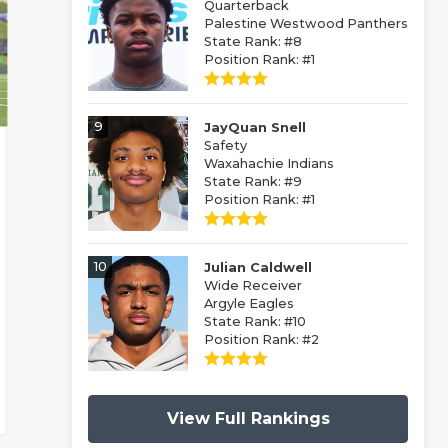
Quarterback
Palestine Westwood Panthers
State Rank: #8
Position Rank: #1
9
JayQuan Snell
Safety
Waxahachie Indians
State Rank: #9
Position Rank: #1
10
Julian Caldwell
Wide Receiver
Argyle Eagles
State Rank: #10
Position Rank: #2
View Full Rankings