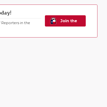
oday!
Join the
Reporters in the
Family!