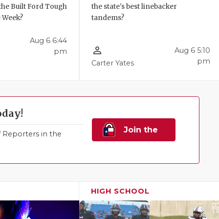
the Built Ford Tough
the state's best linebacker
e Week?
tandems?
Aug 6 6:44
person_outline
Aug 6 5:10
pm
pm
Carter Yates
oday!
Join the
Reporters in the
Family!
HIGH SCHOOL