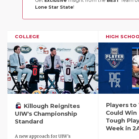
Get
Exclusive
Insight from the
BEST
Team of 
Lone Star State
!
COLLEGE
HIGH SCHO
Players t
Killough Reignites
Could Win 
UIW's Championship
Tough Play
Standard
Week in 2
A new approach for UIW's