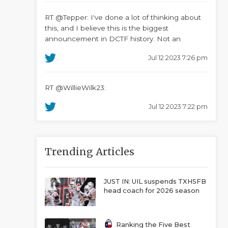
RT @Tepper: I've done a lot of thinking about
this, and I believe this is the biggest
announcement in DCTF history. Not an
Jul 12 2023 7:26 pm
RT @WillieWilk23:
Jul 12 2023 7:22 pm
Trending Articles
JUST IN: UIL suspends TXHSFB
head coach for 2026 season
Ranking the Five Best