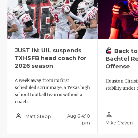
JUST IN: UIL suspends
Back to
TXHSFB head coach for
Bachtel Re
2026 season
Offense
A week away from its first
Houston Christ
scheduled scrimmage, a Texas high
stability under 
school football team is without a
coach.
person_outline
person_outline
Aug 6 4:10
Matt Stepp
pm
Mike Craven