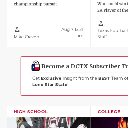
Who could win 
championship pursuit.
2A Player of th
person_outline
person_outline
Aug 7 12:21
Texas Football
am
Mike Craven
Staff
Become a DCTX Subscriber T
Get
Exclusive
Insight from the
BEST
Team of 
Lone Star State
!
HIGH SCHOOL
COLLEGE