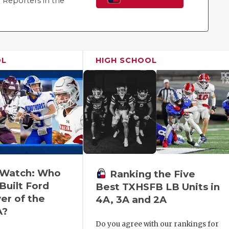
Reporters in the
Family!
OL
HIGH SCHOOL
o Watch: Who
Ranking the Five
Built Ford
Best TXHSFB LB Units in
er of the
4A, 3A and 2A
A?
Do you agree with our rankings for