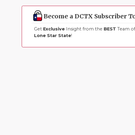
Become a DCTX Subscriber T
Get
Exclusive
Insight from the
BEST
Team of 
Lone Star State
!