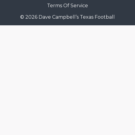
Terms Of Service
© 2026 Dave Campbell’s Texas Football
COACHI
REALIG
T
2025 P
C
TEXAN 
C
NEWS
R
SCORES
N