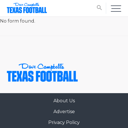
search
No form found.
About Us
Advertise
Privacy Policy