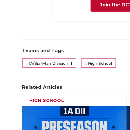
Join the DC
Teams and Tags
#1A/Six-Man Division II
#High School
Related Articles
HIGH SCHOOL