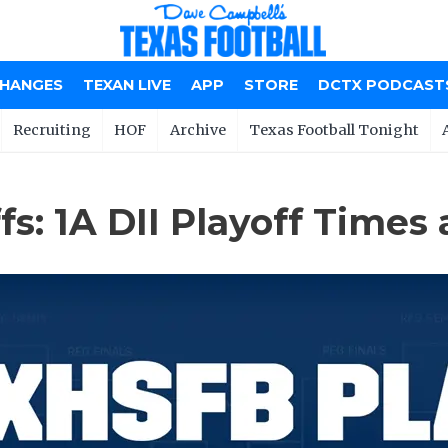
CHANGES
TEXAN LIVE
APP
STORE
DCTX PODCAST
Recruiting
HOF
Archive
Texas Football Tonight
s: 1A DII Playoff Times