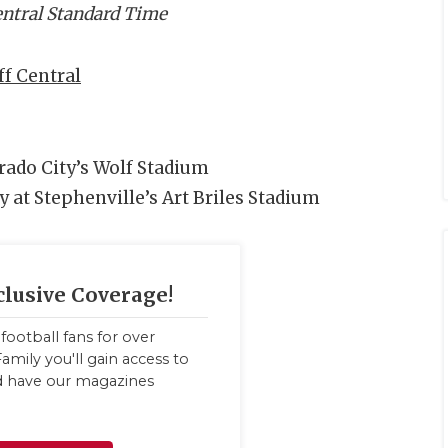
Central Standard Time
f Central
orado City’s Wolf Stadium
y at Stephenville’s Art Briles Stadium
clusive Coverage!
football fans for over
amily you'll gain access to
nd have our magazines