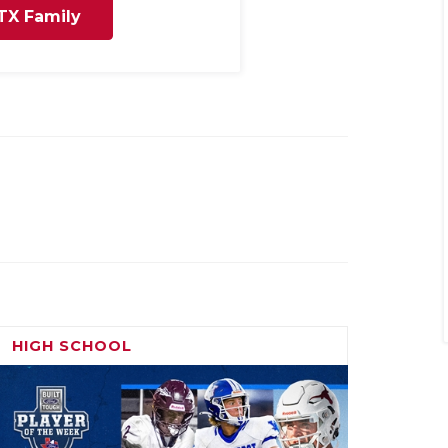
TX Family
HIGH SCHOOL