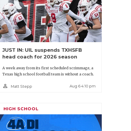
JUST IN: UIL suspends TXHSFB
head coach for 2026 season
A week away from its first scheduled scrimmage, a
Texas high school football team is without a coach.
person_outline
Aug 6 4:10 pm
Matt Stepp
HIGH SCHOOL