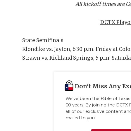
All kickoff times are 
DCTX Playof
State Semifinals
Klondike vs. Jayton, 6:30 p.m. Friday at Col
Strawn vs. Richland Springs, 5 p.m. Saturda
Don't Miss Any Ex
We've been the Bible of Texas 
60 years. By joining the DCTX F
all of our exclusive content a
mailed to you!