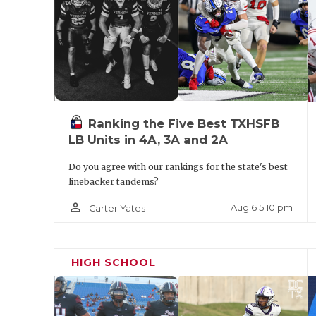
Ranking the Five Best TXHSFB
LB Units in 4A, 3A and 2A
Do you agree with our rankings for the state's best
linebacker tandems?
person_outline
Aug 6 5:10 pm
Carter Yates
HIGH SCHOOL