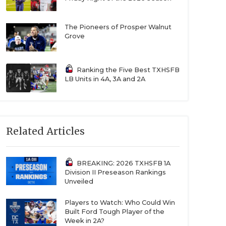
The Pioneers of Prosper Walnut
Grove
Ranking the Five Best TXHSFB
LB Units in 4A, 3A and 2A
Related Articles
BREAKING: 2026 TXHSFB 1A
Division II Preseason Rankings
Unveiled
Players to Watch: Who Could Win
Built Ford Tough Player of the
Week in 2A?