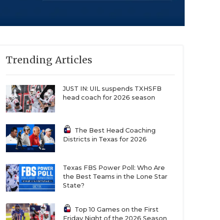
Trending Articles
JUST IN: UIL suspends TXHSFB
head coach for 2026 season
The Best Head Coaching
Districts in Texas for 2026
Texas FBS Power Poll: Who Are
the Best Teams in the Lone Star
State?
Top 10 Games on the First
Friday Night of the 2026 Season