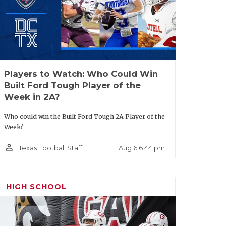
Players to Watch: Who Could Win
Built Ford Tough Player of the
Week in 2A?
Who could win the Built Ford Tough 2A Player of the
Week?
person_outline
Aug 6 6:44 pm
Texas Football Staff
HIGH SCHOOL