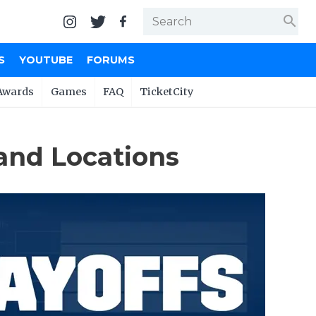
search
S
YOUTUBE
FORUMS
Awards
Games
FAQ
TicketCity
 and Locations