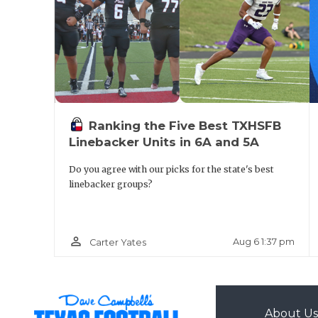
Ranking the Five Best TXHSFB
Linebacker Units in 6A and 5A
Do you agree with our picks for the state's best
linebacker groups?
person_outline
Aug 6 1:37 pm
Carter Yates
About Us