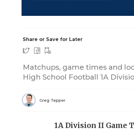
Share or Save for Later
Matchups, game times and loca
High School Football 1A Division
Greg Tepper
1A Division II Game 