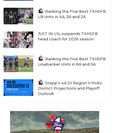
Ranking the Five Best TXHSFB
LB Units in 4A, 3A and 2A
JUST IN: UIL suspends TXHSFB
head coach for 2026 season
Ranking the Five Best TXHSFB
Linebacker Units in 6A and 5A
Stepp's 4A DI Region II Picks:
District Projections and Playoff
Outlook