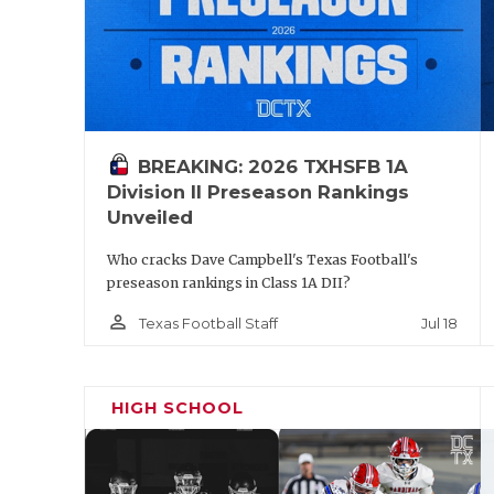
BREAKING: 2026 TXHSFB 1A
Division II Preseason Rankings
Unveiled
Who cracks Dave Campbell's Texas Football's
preseason rankings in Class 1A DII?
person_outline
Jul 18
Texas Football Staff
HIGH SCHOOL