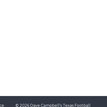
ce
© 2026 Dave Campbell’s Texas Football