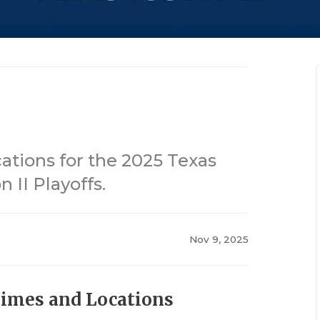
tions for the 2025 Texas
 II Playoffs.
Nov 9, 2025
Times and Locations