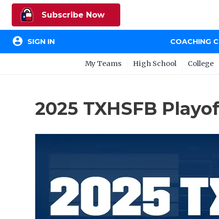
Subscribe Now
account_circle
SIGN IN
COACHING 
My Teams
High School
College
2025 TXHSFB Playoff