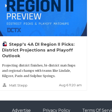
Stepp's 4A DI Region II Picks:
District Projections and Playoff
Outlook
Projecting district finishes, bi-district matchups
and regional champs with teams like Lindale,
Kilgore, Paris and Sulphur Springs.
person_outline
Aug 6 11:20 am
Matt Stepp
Advertise
Privacy Policy
Terms Of Servi