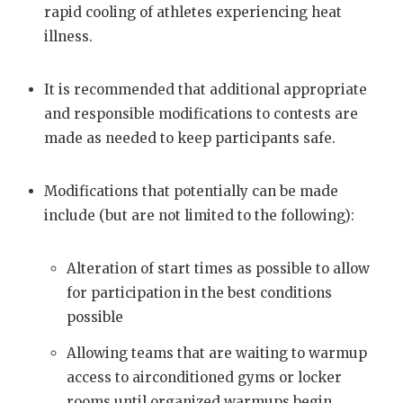
rapid cooling of athletes experiencing heat
illness.
It is recommended that additional appropriate
and responsible modifications to contests are
made as needed to keep participants safe.
Modifications that potentially can be made
include (but are not limited to the following):
Alteration of start times as possible to allow
for participation in the best conditions
possible
Allowing teams that are waiting to warmup
access to airconditioned gyms or locker
rooms until organized warmups begin.