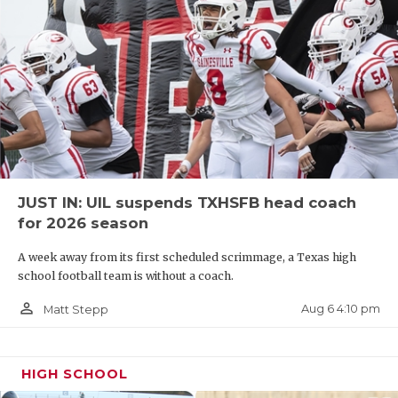
JUST IN: UIL suspends TXHSFB head coach
for 2026 season
A week away from its first scheduled scrimmage, a Texas high
school football team is without a coach.
person_outline
Aug 6 4:10 pm
Matt Stepp
HIGH SCHOOL