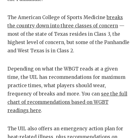
GAME-CHAN
HATTIE B'S
The American College of Sports Medicine
breaks
the country down into three classes of concern
—
HEART OF A
most of the state of Texas resides in Class 3, the
highest level of concern, but some of the Panhandle
LOVE OF TH
and West Texas is in Class 2.
MOST DRIV
MR. AND MI
Depending on what the WBGT reads at a given
time, the UIL has recommendations for maximum
MR. TEXAS 
practice times, what players should wear,
frequency of breaks and more. You can
see the full
MR. TEXAS 
chart of recommendations based on WGBT
NORTH TEXA
readings here
.
OLLIE’S PA
The UIL also offers an emergency action plan for
PERFORMAN
heat-related illness, plus recommendations on