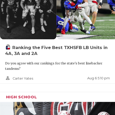
Ranking the Five Best TXHSFB LB Units in
4A, 3A and 2A
Do you agree with our rankings for the state's best linebacker
tandems?
person_outline
Aug 6 5:10 pm
Carter Yates
HIGH SCHOOL