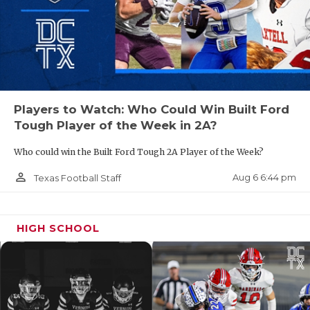
Players to Watch: Who Could Win Built Ford
Tough Player of the Week in 2A?
Who could win the Built Ford Tough 2A Player of the Week?
person_outline
Aug 6 6:44 pm
Texas Football Staff
HIGH SCHOOL