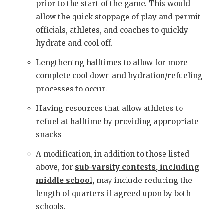
prior to the start of the game. This would
allow the quick stoppage of play and permit
officials, athletes, and coaches to quickly
hydrate and cool off.
Lengthening halftimes to allow for more
complete cool down and hydration/refueling
processes to occur.
Having resources that allow athletes to
refuel at halftime by providing appropriate
snacks
A modification, in addition to those listed
above, for
sub-varsity contests, including
middle school,
may include reducing the
length of quarters if agreed upon by both
schools.