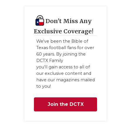
Don't Miss Any
Exclusive Coverage!
We've been the Bible of
Texas football fans for over
60 years. By joining the
DCTX Family
you'll gain access to all of
our exclusive content and
have our magazines mailed
to you!
Join the DCTX
Family