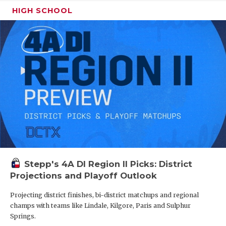
HIGH SCHOOL
Stepp's 4A DI Region II Picks: District
Projections and Playoff Outlook
Projecting district finishes, bi-district matchups and regional
champs with teams like Lindale, Kilgore, Paris and Sulphur
Springs.