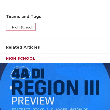
Teams and Tags
#High School
Related Articles
HIGH SCHOOL