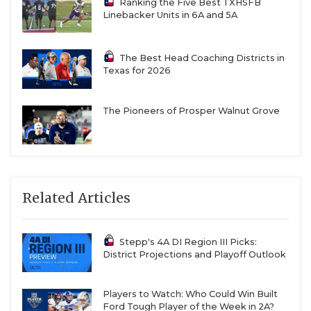
Ranking the Five Best TXHSFB
Linebacker Units in 6A and 5A
The Best Head Coaching Districts in
Texas for 2026
The Pioneers of Prosper Walnut Grove
Related Articles
Stepp's 4A DI Region III Picks:
District Projections and Playoff Outlook
Players to Watch: Who Could Win Built
Ford Tough Player of the Week in 2A?