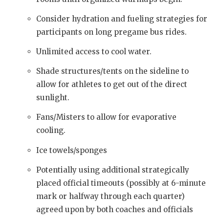
Consider hydration and fueling strategies for
participants on long pregame bus rides.
Unlimited access to cool water.
Shade structures/tents on the sideline to
allow for athletes to get out of the direct
sunlight.
Fans/Misters to allow for evaporative
cooling.
Ice towels/sponges
Potentially using additional strategically
placed official timeouts (possibly at 6-minute
mark or halfway through each quarter)
agreed upon by both coaches and officials