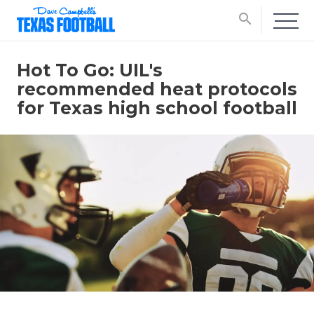
search
Hot To Go: UIL's
recommended heat protocols
for Texas high school football