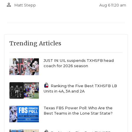
person_outline
Aug 6 11:20 am
Matt Stepp
Trending Articles
JUST IN: UIL suspends TXHSFB head
coach for 2026 season
Ranking the Five Best TXHSFB LB
Units in 4A, 3A and 2A
Texas FBS Power Poll: Who Are the
Best Teams in the Lone Star State?