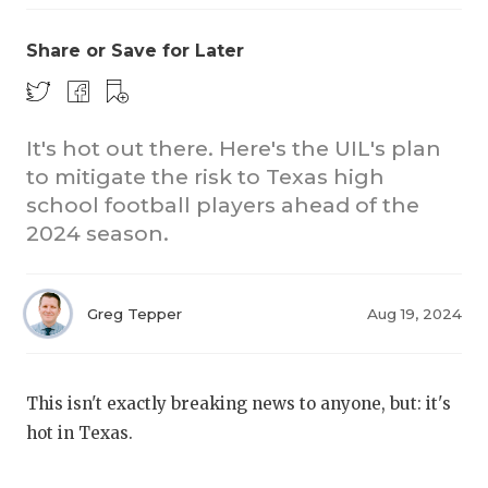
Share or Save for Later
It's hot out there. Here's the UIL's plan
to mitigate the risk to Texas high
school football players ahead of the
COACHI
2024 season.
REALIG
T
2025 P
C
Greg Tepper
Aug 19, 2024
TEXAN 
C
NEWS
R
This isn't exactly breaking news to anyone, but: it's
hot in Texas.
SCORES
N