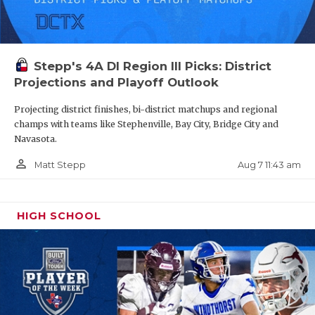
Stepp's 4A DI Region III Picks: District
Projections and Playoff Outlook
Projecting district finishes, bi-district matchups and regional
champs with teams like Stephenville, Bay City, Bridge City and
Navasota.
person_outline
Aug 7 11:43 am
Matt Stepp
HIGH SCHOOL