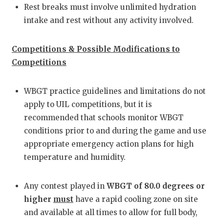
Rest breaks must involve unlimited hydration
intake and rest without any activity involved.
Competitions & Possible Modifications to
Competitions
WBGT practice guidelines and limitations do not
apply to UIL competitions, but it is
recommended that schools monitor WBGT
conditions prior to and during the game and use
appropriate emergency action plans for high
temperature and humidity.
Any contest played in
WBGT of 80.0 degrees or
higher
must
have a rapid cooling zone on site
and available at all times to allow for full body,