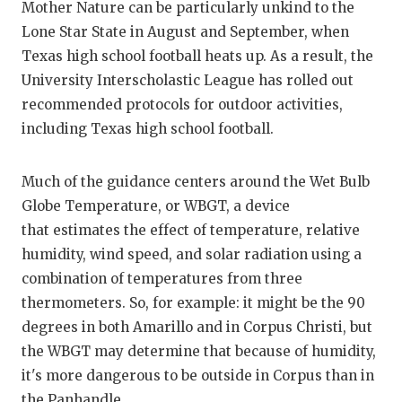
RANKIN
C
Mother Nature can be particularly unkind to the
Lone Star State in August and September, when
COMMUNITY
RECOR
S
Texas high school football heats up. As a result, the
ATHLETE OF
PLAYOF
C
University Interscholastic League has rolled out
recommended protocols for outdoor activities,
ATHLETIC D
COACHI
including Texas high school football.
CHICKEN EX
HELME
Much of the guidance centers around the Wet Bulb
COACH OF T
STADIU
Globe Temperature, or WBGT, a device
COMMUNITY
HIGH S
that estimates the effect of temperature, relative
humidity, wind speed, and solar radiation using a
DISCOVER 
TXHSFB
combination of temperatures from three
DISCOVER O
BRAGGI
thermometers. So, for example: it might be the 90
degrees in both Amarillo and in Corpus Christi, but
EARL CAMPB
the WBGT may determine that because of humidity,
it's more dangerous to be outside in Corpus than in
FUELING TH
the Panhandle.