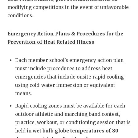
modifying competitions in the event of unfavorable
QUARTERBA
conditions.
RECRUITING
Emergency Action Plans & Procedures for the
SAN ANTONI
Prevention of Heat Related Illness
SAN ANTONI
SAVED BY T
Each member school’s emergency action plan
must include procedures to address heat
SCHOLAR AT
emergencies that include onsite rapid cooling
using cold-water immersion or equivalent
TEAM MOM 
means.
TEAM OF TH
Rapid cooling zones must be available for each
TXDOT BE S
outdoor athletic and marching band contest,
practice, workout, or conditioning session that is
TECHNICAL 
held in
wet bulb globe temperatures of 80