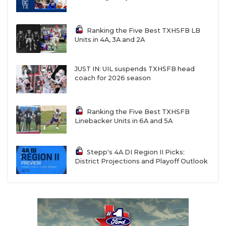
Ranking the Five Best TXHSFB LB
Units in 4A, 3A and 2A
JUST IN: UIL suspends TXHSFB head
coach for 2026 season
Ranking the Five Best TXHSFB
Linebacker Units in 6A and 5A
Stepp's 4A DI Region II Picks:
District Projections and Playoff Outlook