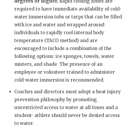
UNSUNG HE
degrees or higher.
Rapid
cooling zones are
required to have immediate availability of cold-
VIDEO COO
water immersion tubs or tarps that can be filled
VISIT LUBB
with ice and water and wrapped around
individuals to rapidly cool internal body
VOICE OF T
temperature (TACO method) and are
encouraged to include a combination of the
WHATABURG
following options: ice sponges, towels, water
WINDOW NA
misters, and shade. The presence of an
employee or volunteer trained to administer
cold-water immersion is recommended.
Coaches and directors must adopt a heat injury
prevention philosophy by promoting
unrestricted access to water at all times and a
student- athlete should never be denied access
to water.