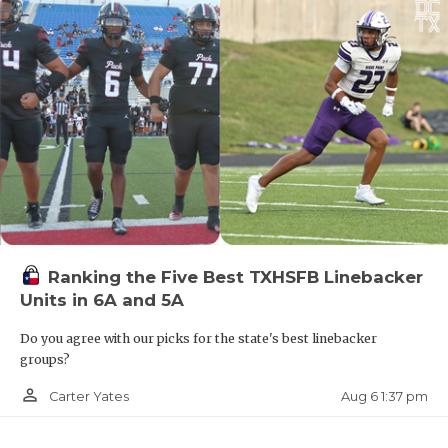
Ranking the Five Best TXHSFB Linebacker
Units in 6A and 5A
Do you agree with our picks for the state's best linebacker
groups?
person_outline
Aug 6 1:37 pm
Carter Yates