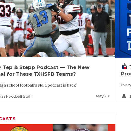
up
Tep & Stepp Podcast — The New
Pro
al for These TXHSFB Teams?
Every
igh school football's No. 1 podcast is back!
person_outline
May 20
xas Football Staff
CASTS