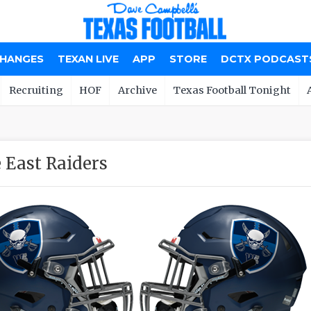
CHANGES
TEXAN LIVE
APP
STORE
DCTX PODCAST
Recruiting
HOF
Archive
Texas Football Tonight
 East Raiders