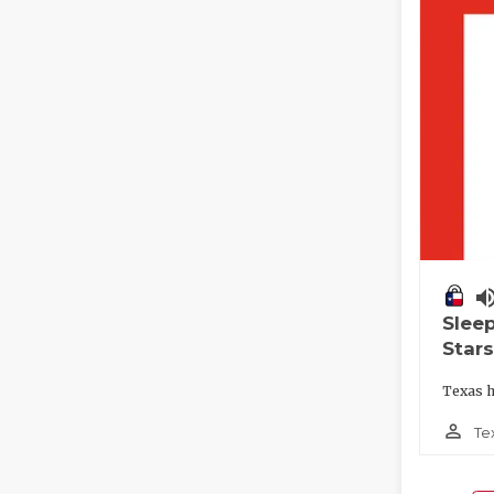
volume_
Slee
Stars
Texas h
person_outline
Te