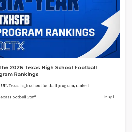
The 2026 Texas High School Football
gram Rankings
 UIL Texas high school football program, ranked.
May 1
Texas Football Staff