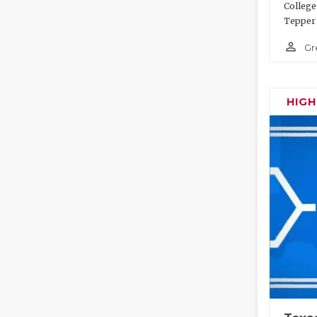
College
Tepper 
person_outline
Gr
HIG