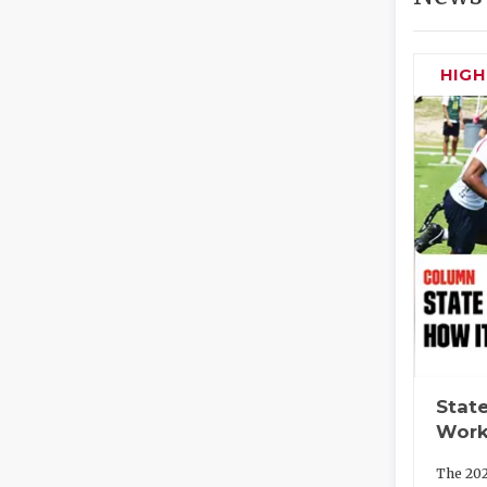
HIG
State
Work
The 202