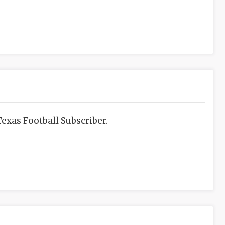
exas Football Subscriber.