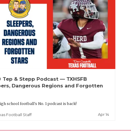
up
Tep & Stepp Podcast — TXHSFB
pers, Dangerous Regions and Forgotten
igh school football's No. 1 podcast is back!
Apr 14
xas Football Staff