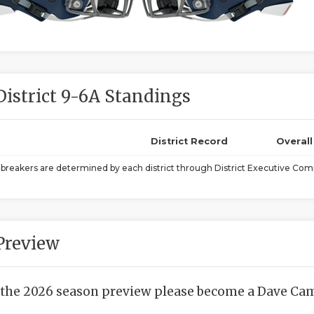
District 9-6A Standings
District Record
Overal
ebreakers are determined by each district through District Executive Comm
Preview
 the 2026 season preview please become a Dave Camp