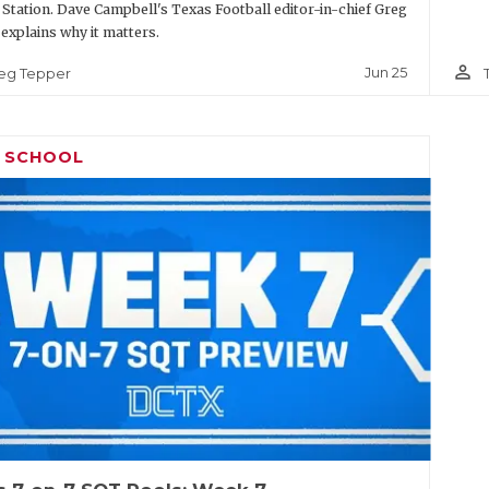
 Station. Dave Campbell's Texas Football editor-in-chief Greg
explains why it matters.
person_outline
Jun 25
eg Tepper
H SCHOOL