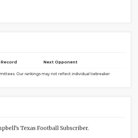
l Record
Next Opponent
ittees. Our rankings may not reflect individual tiebreaker
bell’s Texas Football Subscriber.