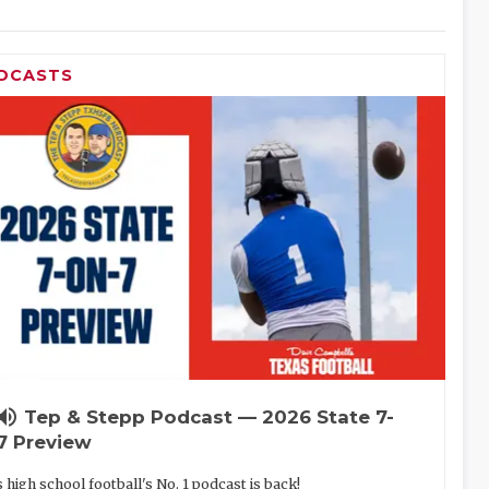
DCASTS
lume_up
Tep & Stepp Podcast — 2026 State 7-
7 Preview
 high school football's No. 1 podcast is back!