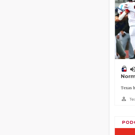
volume_
Norm
Texas h
person_outline
Te
POD