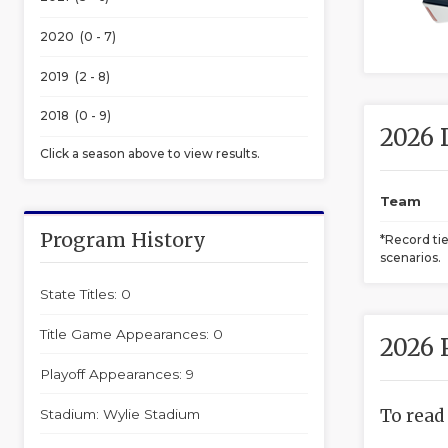
2020 (0 - 7)
2019 (2 - 8)
2018 (0 - 9)
2026 
Click a season above to view results.
Team
Program History
*Record ti
scenarios.
State Titles: 0
Title Game Appearances: 0
2026 
Playoff Appearances: 9
To read
Stadium: Wylie Stadium