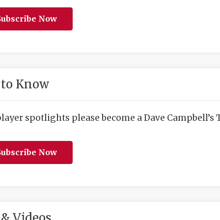
ubscribe Now
 to Know
player spotlights please become a Dave Campbell’s T
ubscribe Now
& Videos