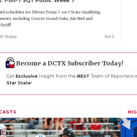
s 7-on-7 SQT Pools: Week 7
nd schedules for fifteen Texas 7-on-7 State Qualifying
ents, including Conroe Grand Oaks, Jim Ned and
field!!
Jun 2
tt Stepp
Become a DCTX Subscriber Today!
Get
Exclusive
Insight from the
BEST
Team of Reporters i
Star State
!
CASTS
HI