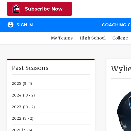
Subscribe Now
account_circle
SIGN IN
COACHING 
My Teams
High School
College
Past Seasons
Wylie
2025 (9 - 1)
2024 (10 - 2)
2023 (10 - 2)
2022 (9 - 2)
2021 (3 - 6)