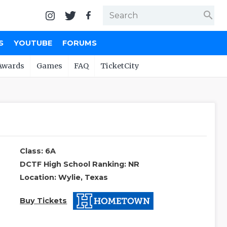
search
S
YOUTUBE
FORUMS
Awards
Games
FAQ
TicketCity
Class: 6A
DCTF High School Ranking: NR
Location: Wylie, Texas
Buy Tickets