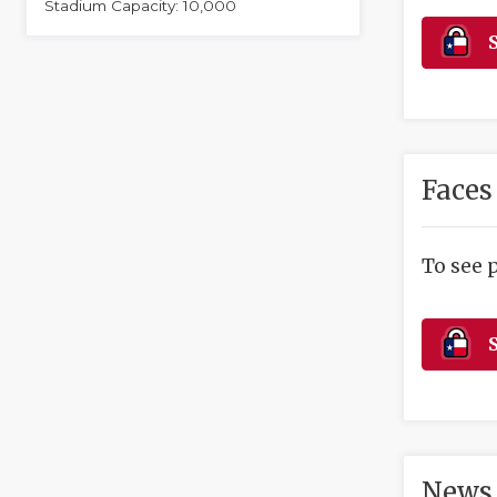
Stadium Capacity: 10,000
S
Faces
To see 
S
News 