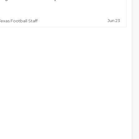
Jun 23
Texas Football Staff