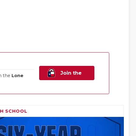
Join the
n the
Lone
Family!
GH SCHOOL