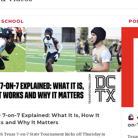
H SCHOOL
PO
 7-on-7 Explained: What It Is, How It
vo
s and Why It Matters
on-
6 Texas 7-on-7 State Tournament kicks off Thursday in
Texas