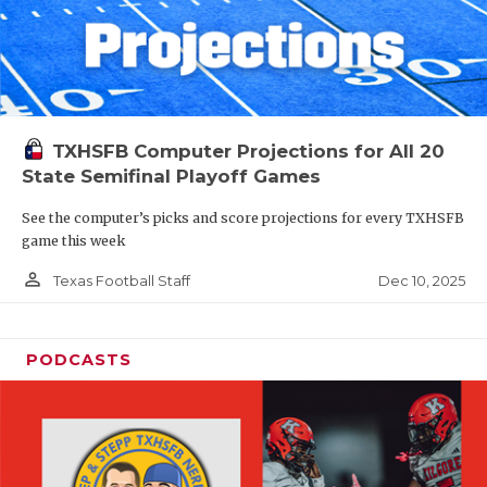
TXHSFB Computer Projections for All 20
State Semifinal Playoff Games
See the computer’s picks and score projections for every TXHSFB
game this week
person_outline
Dec 10, 2025
Texas Football Staff
PODCASTS