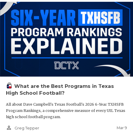
What are the Best Programs in Texas
High School Football?
All about Dave Campbell's Texas Football's 2026 6-Year TXHSFB
Program Rankings, a comprehensive measure of every UIL Texas
high school football program.
person_outline
Mar 9
Greg Tepper