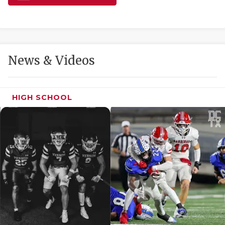
GAME-CHAN
HATTIE B'S
HEART OF A
News & Videos
LOVE OF TH
MOST DRIVE
HIGH SCHOOL
MR. AND MI
MR. TEXAS 
MR. TEXAS 
NORTH TEXA
OLLIE’S PA
PERFORMANC