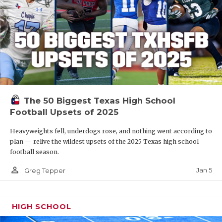
The 50 Biggest Texas High School
Football Upsets of 2025
Heavyweights fell, underdogs rose, and nothing went according to
plan — relive the wildest upsets of the 2025 Texas high school
football season.
person_outline
Jan 5
Greg Tepper
HIGH SCHOOL