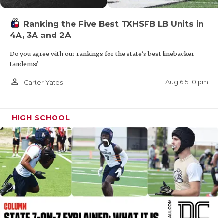
QUARTERBAC
Ranking the Five Best TXHSFB LB Units in
RECRUITING
4A, 3A and 2A
SAN ANTONI
Do you agree with our rankings for the state's best linebacker
tandems?
SAN ANTONI
person_outline
Aug 6 5:10 pm
Carter Yates
SAVED BY T
SCHOLAR AT
HIGH SCHOOL
TEAM MOM 
TEAM OF TH
TXDOT BE S
TECHNICAL 