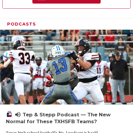
PODCASTS
volume_up
Tep & Stepp Podcast — The New
Normal for These TXHSFB Teams?
Texas high school football's No. 1 podcast is back!