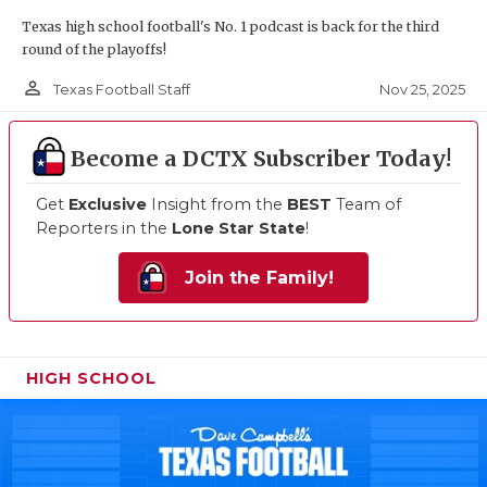
Texas high school football's No. 1 podcast is back for the third
round of the playoffs!
person_outline
Nov 25, 2025
Texas Football Staff
Become a DCTX Subscriber Today!
Get
Exclusive
Insight from the
BEST
Team of
Reporters in the
Lone Star State
!
Join the Family!
HIGH SCHOOL