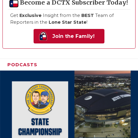
Become a DCTX Subscriber Today!
Get
Exclusive
Insight from the
BEST
Team of
Reporters in the
Lone Star State
!
Join the Family!
PODCASTS