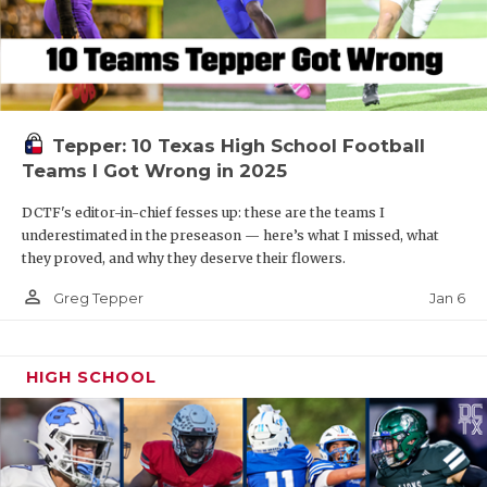
Tepper: 10 Texas High School Football
Teams I Got Wrong in 2025
DCTF's editor-in-chief fesses up: these are the teams I
underestimated in the preseason — here’s what I missed, what
they proved, and why they deserve their flowers.
person_outline
Jan 6
Greg Tepper
HIGH SCHOOL