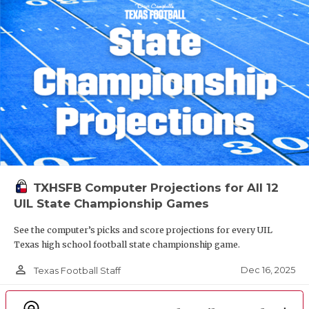
TXHSFB Computer Projections for All 12
UIL State Championship Games
See the computer’s picks and score projections for every UIL
Texas high school football state championship game.
person_outline
Dec 16, 2025
Texas Football Staff