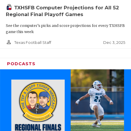
TXHSFB Computer Projections for All 52
Regional Final Playoff Games
See the computer’s picks and score projections for every TXHSFB
game this week
person_outline
Dec 3, 2025
Texas Football Staff
PODCASTS