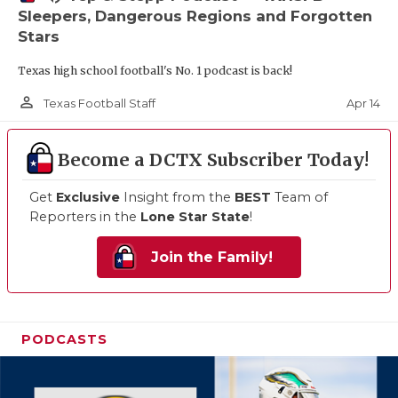
Sleepers, Dangerous Regions and Forgotten
Stars
Texas high school football's No. 1 podcast is back!
person_outline
Apr 14
Texas Football Staff
Become a DCTX Subscriber Today!
Get
Exclusive
Insight from the
BEST
Team of
Reporters in the
Lone Star State
!
Join the Family!
PODCASTS