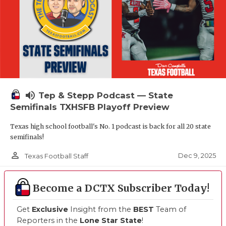
volume_up
Tep & Stepp Podcast — State
Semifinals TXHSFB Playoff Preview
Texas high school football's No. 1 podcast is back for all 20 state
semifinals!
person_outline
Dec 9, 2025
Texas Football Staff
Become a DCTX Subscriber Today!
Get
Exclusive
Insight from the
BEST
Team of
Reporters in the
Lone Star State
!