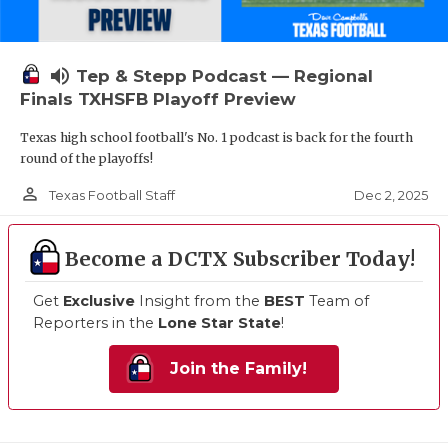
volume_up
Tep & Stepp Podcast — Regional
Finals TXHSFB Playoff Preview
Texas high school football's No. 1 podcast is back for the fourth
round of the playoffs!
person_outline
Dec 2, 2025
Texas Football Staff
Become a DCTX Subscriber Today!
Get
Exclusive
Insight from the
BEST
Team of
Reporters in the
Lone Star State
!
Join the Family!