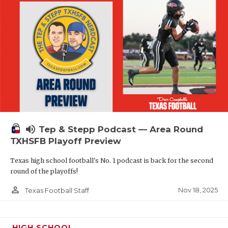
volume_up
Tep & Stepp Podcast — Area Round
TXHSFB Playoff Preview
Texas high school football's No. 1 podcast is back for the second
round of the playoffs!
person_outline
Nov 18, 2025
Texas Football Staff
HIGH SCHOOL