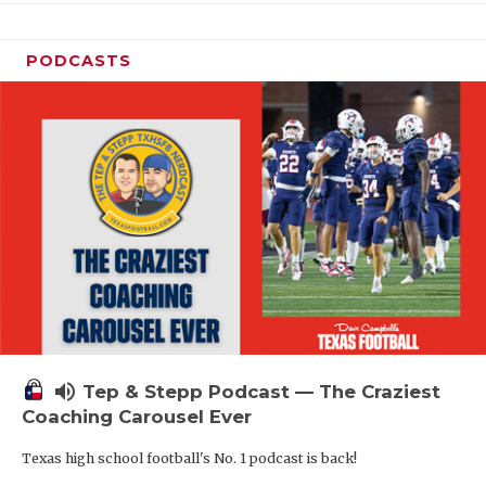
PODCASTS
volume_up
Tep & Stepp Podcast — The Craziest
Coaching Carousel Ever
Texas high school football's No. 1 podcast is back!