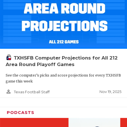
TXHSFB Computer Projections for All 212
Area Round Playoff Games
See the computer’s picks and score projections for every TXHSFB
game this week
person_outline
Nov 19, 2025
Texas Football Staff
PODCASTS