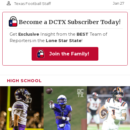
person_outline
Jan 27
Texas Football Staff
Become a DCTX Subscriber Today!
Get
Exclusive
Insight from the
BEST
Team of
Reporters in the
Lone Star State
!
Join the Family!
HIGH SCHOOL