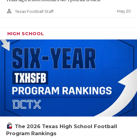
person_outline
May 20
Texas Football Staff
HIGH SCHOOL
The 2026 Texas High School Football
Program Rankings