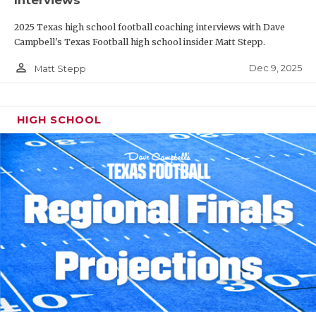
Interviews
2025 Texas high school football coaching interviews with Dave
Campbell's Texas Football high school insider Matt Stepp.
person_outline
Dec 9, 2025
Matt Stepp
HIGH SCHOOL