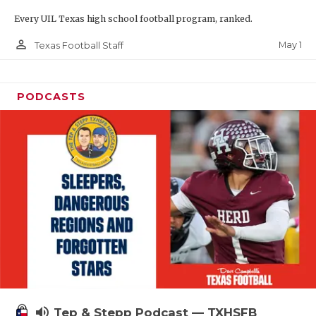
Every UIL Texas high school football program, ranked.
person_outline
May 1
Texas Football Staff
PODCASTS
volume_up
Tep & Stepp Podcast — TXHSFB