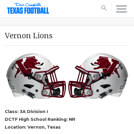
search
Vernon Lions
Class: 3A Division I
DCTF High School Ranking: NR
Location: Vernon, Texas