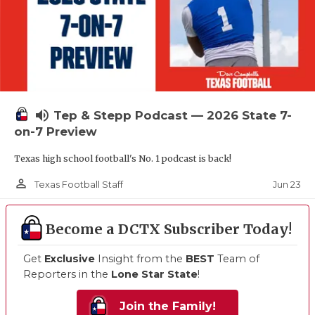
volume_up
Tep & Stepp Podcast — 2026 State 7-
on-7 Preview
Texas high school football's No. 1 podcast is back!
person_outline
Jun 23
Texas Football Staff
Become a DCTX Subscriber Today!
Get
Exclusive
Insight from the
BEST
Team of
Reporters in the
Lone Star State
!
Join the Family!