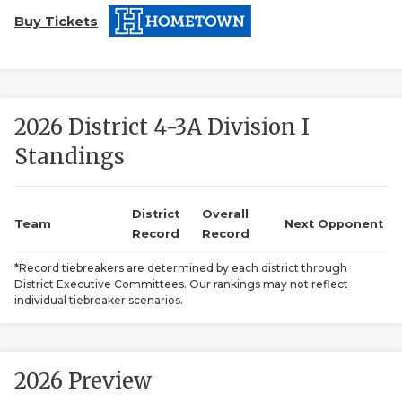
Buy Tickets
2026 District 4-3A Division I
Standings
COACHI
REALIG
T
District
Overall
Team
Next Opponent
Record
Record
2025 P
C
*Record tiebreakers are determined by each district through
District Executive Committees. Our rankings may not reflect
TEXAN 
C
individual tiebreaker scenarios.
NEWS
R
SCORES
N
2026 Preview