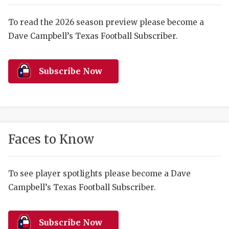
RANKIN
C
COMMUNITY 
RECOR
S
To read the 2026 season preview please become a
Dave Campbell’s Texas Football Subscriber.
ATHLETE OF
PLAYOF
C
ATHLETIC D
COACHI
Subscribe Now
CHICKEN EX
HELMET
COACH OF T
STADIU
COMMUNITY 
HIGH S
Faces to Know
DISCOVER 
TXHSFB
DISCOVER O
BRAGGI
To see player spotlights please become a Dave
Campbell’s Texas Football Subscriber.
EARL CAMPB
FUELING TH
Subscribe Now