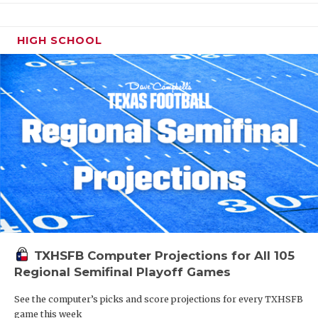
HIGH SCHOOL
TXHSFB Computer Projections for All 105
Regional Semifinal Playoff Games
See the computer’s picks and score projections for every TXHSFB
game this week