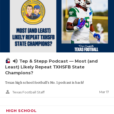
volume_up
Tep & Stepp Podcast — Most (and
Least) Likely Repeat TXHSFB State
Champions?
Texas high school football's No. 1 podcast is back!
person_outline
Mar 17
Texas Football Staff
HIGH SCHOOL