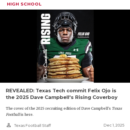
HIGH SCHOOL
REVEALED: Texas Tech commit Felix Ojo is
the 2025 Dave Campbell's Rising Coverboy
The cover of the 2025 recruiting edition of Dave Campbell's
Texas
Football
is here.
person_outline
Dec 1, 2025
Texas Football Staff