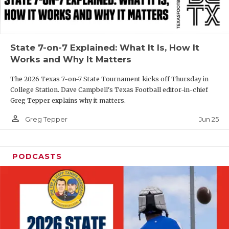
UNSUNG HE
VIDEO COOR
VISIT LUBB
State 7-on-7 Explained: What It Is, How It
Works and Why It Matters
VOICE OF T
The 2026 Texas 7-on-7 State Tournament kicks off Thursday in
WHATABURG
College Station. Dave Campbell's Texas Football editor-in-chief
Greg Tepper explains why it matters.
WINDOW NA
person_outline
Jun 25
Greg Tepper
PODCASTS