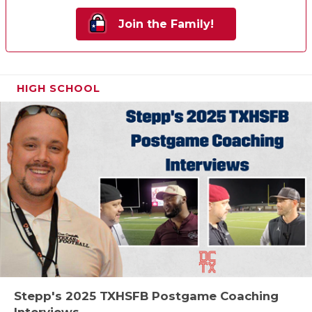
Join the Family!
HIGH SCHOOL
Stepp's 2025 TXHSFB Postgame Coaching