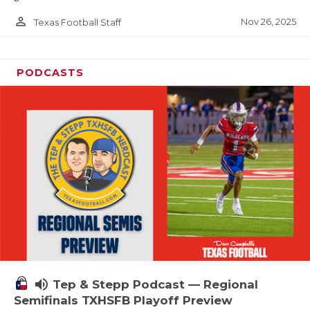
person_outline
Nov 26, 2025
Texas Football Staff
PODCASTS
volume_up
Tep & Stepp Podcast — Regional
Semifinals TXHSFB Playoff Preview