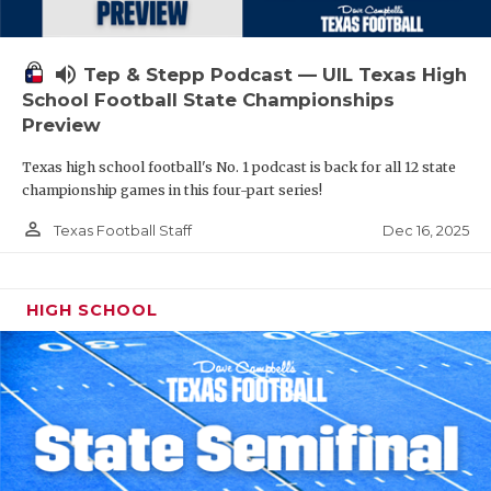
volume_up
Tep & Stepp Podcast — UIL Texas High
School Football State Championships
Preview
Texas high school football's No. 1 podcast is back for all 12 state
championship games in this four-part series!
person_outline
Dec 16, 2025
Texas Football Staff
HIGH SCHOOL