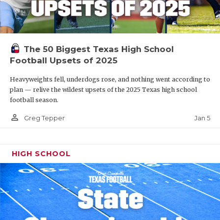
The 50 Biggest Texas High School
Football Upsets of 2025
Heavyweights fell, underdogs rose, and nothing went according to
plan — relive the wildest upsets of the 2025 Texas high school
football season.
person_outline
Jan 5
Greg Tepper
HIGH SCHOOL