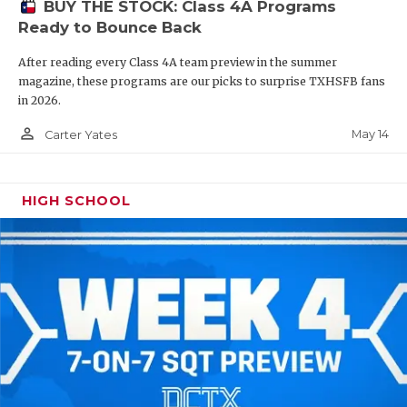
BUY THE STOCK: Class 4A Programs
Ready to Bounce Back
After reading every Class 4A team preview in the summer
magazine, these programs are our picks to surprise TXHSFB fans
in 2026.
person_outline
May 14
Carter Yates
HIGH SCHOOL