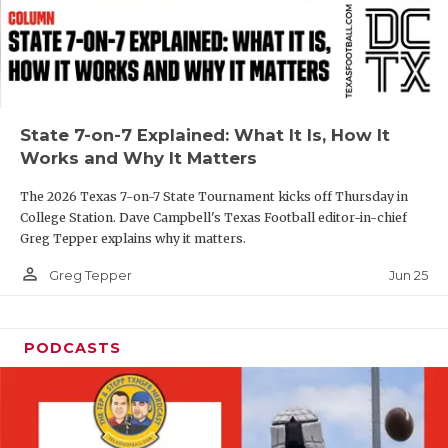
UNSUNG HE
VIDEO COOR
VISIT LUBB
VOICE OF T
State 7-on-7 Explained: What It Is, How It
Works and Why It Matters
WHATABURG
The 2026 Texas 7-on-7 State Tournament kicks off Thursday in
WINDOW NA
College Station. Dave Campbell's Texas Football editor-in-chief
Greg Tepper explains why it matters.
person_outline
Jun 25
Greg Tepper
PODCASTS