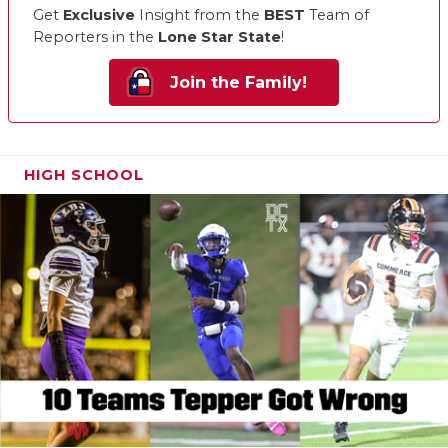
Get
Exclusive
Insight from the
BEST
Team of
Reporters in the
Lone Star State
!
Join the Family!
HIGH SCHOOL