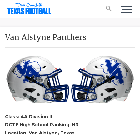
search
Van Alstyne Panthers
Class: 4A Division II
DCTF High School Ranking: NR
Location: Van Alstyne, Texas