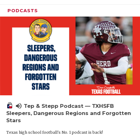
PODCASTS
volume_up
Tep & Stepp Podcast — TXHSFB
Sleepers, Dangerous Regions and Forgotten
Stars
Texas high school football's No. 1 podcast is back!