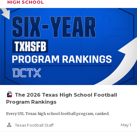
HIGH SCHOOL
The 2026 Texas High School Football
Program Rankings
Every UIL Texas high school football program, ranked.
person_outline
May 1
Texas Football Staff