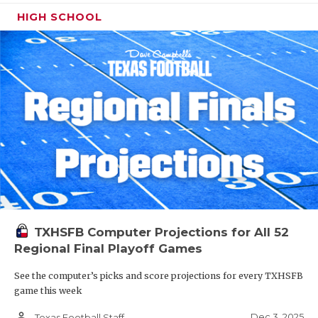
HIGH SCHOOL
TXHSFB Computer Projections for All 52
Regional Final Playoff Games
See the computer’s picks and score projections for every TXHSFB
game this week
person_outline
Dec 3, 2025
Texas Football Staff