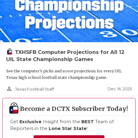
TXHSFB Computer Projections for All 12
UIL State Championship Games
See the computer’s picks and score projections for every UIL
Texas high school football state championship game.
person_outline
Dec 16, 2025
Texas Football Staff
Become a DCTX Subscriber Today!
Get
Exclusive
Insight from the
BEST
Team of
Reporters in the
Lone Star State
!