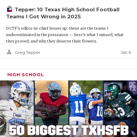
Tepper: 10 Texas High School Football
Teams I Got Wrong in 2025
DCTF's editor-in-chief fesses up: these are the teams I
underestimated in the preseason — here’s what I missed, what
they proved, and why they deserve their flowers.
person_outline
Jan 6
Greg Tepper
HIGH SCHOOL