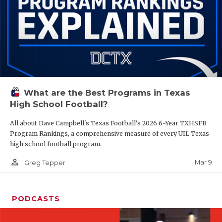
What are the Best Programs in Texas
High School Football?
All about Dave Campbell's Texas Football's 2026 6-Year TXHSFB
Program Rankings, a comprehensive measure of every UIL Texas
high school football program.
person_outline
Mar 9
Greg Tepper
PODCASTS