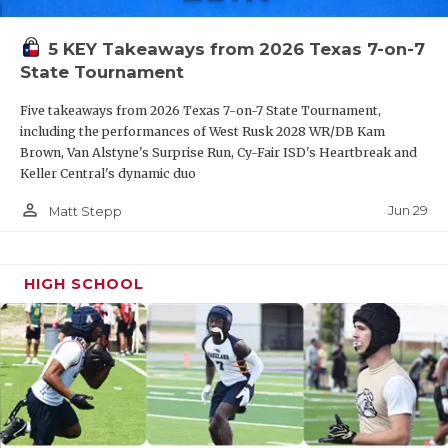
QUARTERBAC
5 KEY Takeaways from 2026 Texas 7-on-7
RECRUITING
State Tournament
SAN ANTONI
Five takeaways from 2026 Texas 7-on-7 State Tournament,
including the performances of West Rusk 2028 WR/DB Kam
SAN ANTONI
Brown, Van Alstyne's Surprise Run, Cy-Fair ISD's Heartbreak and
Keller Central's dynamic duo
SAVED BY T
person_outline
Jun 29
Matt Stepp
SCHOLAR AT
TEAM MOM 
HIGH SCHOOL
TEAM OF TH
TXDOT BE S
TECHNICAL 