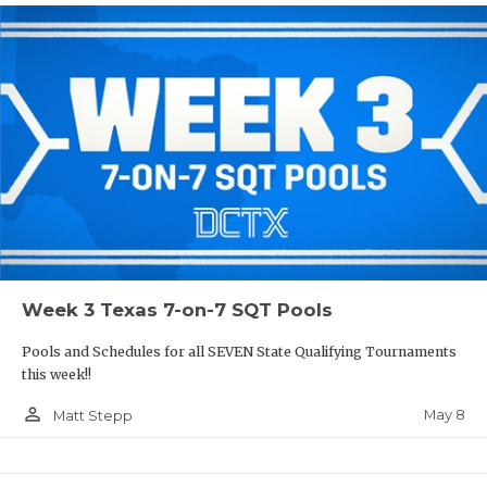
Week 3 Texas 7-on-7 SQT Pools
Pools and Schedules for all SEVEN State Qualifying Tournaments
this week!!
person_outline
May 8
Matt Stepp