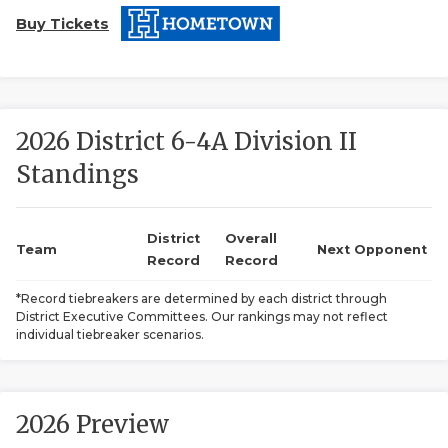
Buy Tickets
2026 District 6-4A Division II
Standings
COACHI
REALIG
T
District
Overall
Team
Next Opponent
Record
Record
2025 P
C
*Record tiebreakers are determined by each district through
District Executive Committees. Our rankings may not reflect
TEXAN 
C
individual tiebreaker scenarios.
NEWS
R
SCORES
N
2026 Preview