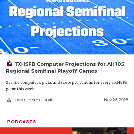
TXHSFB Computer Projections for All 105
Regional Semifinal Playoff Games
See the computer’s picks and score projections for every TXHSFB
game this week
person_outline
Nov 26, 2025
Texas Football Staff
PODCASTS