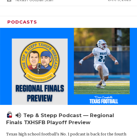
PODCASTS
volume_up
Tep & Stepp Podcast — Regional
Finals TXHSFB Playoff Preview
Texas high school football's No. 1 podcast is back for the fourth