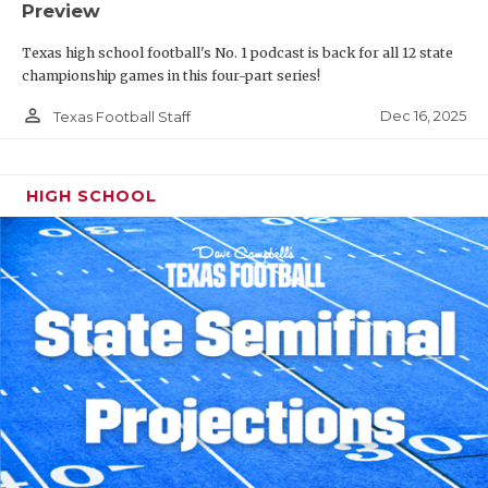
Preview
Texas high school football's No. 1 podcast is back for all 12 state
championship games in this four-part series!
person_outline
Dec 16, 2025
Texas Football Staff
HIGH SCHOOL