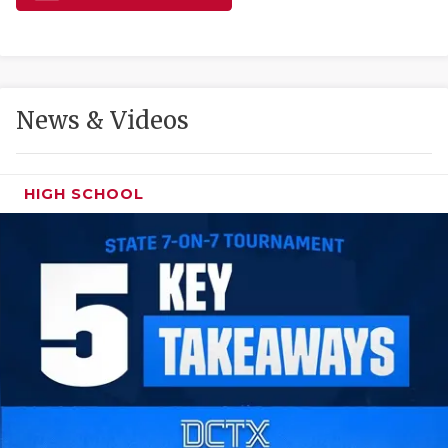
GAME-CHAN
HATTIE B'S
HEART OF A
News & Videos
LOVE OF TH
MOST DRIVE
HIGH SCHOOL
MR. AND MI
MR. TEXAS 
MR. TEXAS 
NORTH TEXA
OLLIE’S PA
PERFORMANC