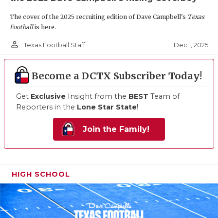
The cover of the 2025 recruiting edition of Dave Campbell's
Texas
Football
is here.
person_outline
Dec 1, 2025
Texas Football Staff
Become a DCTX Subscriber Today!
Get
Exclusive
Insight from the
BEST
Team of
Reporters in the
Lone Star State
!
Join the Family!
HIGH SCHOOL