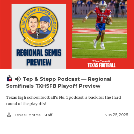
volume_up
Tep & Stepp Podcast — Regional
Semifinals TXHSFB Playoff Preview
Texas high school football's No. 1 podcast is back for the third
round of the playoffs!
person_outline
Nov 25, 2025
Texas Football Staff