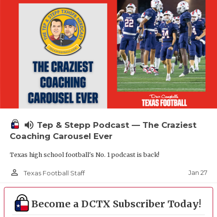
volume_up
Tep & Stepp Podcast — The Craziest
Coaching Carousel Ever
Texas high school football's No. 1 podcast is back!
person_outline
Jan 27
Texas Football Staff
Become a DCTX Subscriber Today!