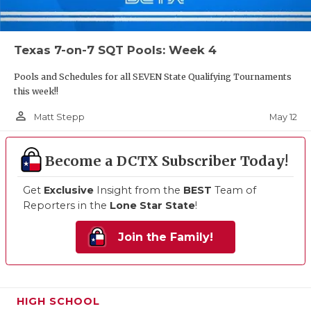
Texas 7-on-7 SQT Pools: Week 4
Pools and Schedules for all SEVEN State Qualifying Tournaments
this week!!
person_outline
May 12
Matt Stepp
Become a DCTX Subscriber Today!
Get
Exclusive
Insight from the
BEST
Team of
Reporters in the
Lone Star State
!
Join the Family!
HIGH SCHOOL