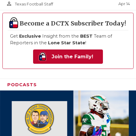
person_outline
Apr 14
Texas Football Staff
Become a DCTX Subscriber Today!
Get
Exclusive
Insight from the
BEST
Team of
Reporters in the
Lone Star State
!
Join the Family!
PODCASTS