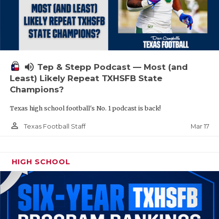
volume_up
Tep & Stepp Podcast — Most (and
Least) Likely Repeat TXHSFB State
Champions?
Texas high school football's No. 1 podcast is back!
person_outline
Mar 17
Texas Football Staff
HIGH SCHOOL