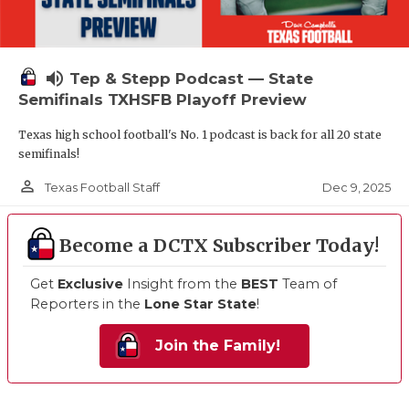
volume_up
Tep & Stepp Podcast — State
Semifinals TXHSFB Playoff Preview
Texas high school football's No. 1 podcast is back for all 20 state
semifinals!
person_outline
Dec 9, 2025
Texas Football Staff
Become a DCTX Subscriber Today!
Get
Exclusive
Insight from the
BEST
Team of
Reporters in the
Lone Star State
!
Join the Family!