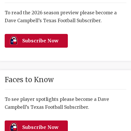
RANKIN
C
COMMUNITY 
RECOR
S
To read the 2026 season preview please become a
Dave Campbell’s Texas Football Subscriber.
ATHLETE OF
PLAYOF
C
ATHLETIC D
COACHI
Subscribe Now
CHICKEN EX
HELMET
COACH OF T
STADIU
COMMUNITY 
HIGH S
Faces to Know
DISCOVER 
TXHSFB
DISCOVER O
BRAGGI
To see player spotlights please become a Dave
Campbell’s Texas Football Subscriber.
EARL CAMPB
FUELING TH
Subscribe Now