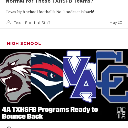
Normal for These TXHSFB Teams?
Texas high school football's No. 1 podcast is back!
person_outline
May 20
Texas Football Staff
HIGH SCHOOL