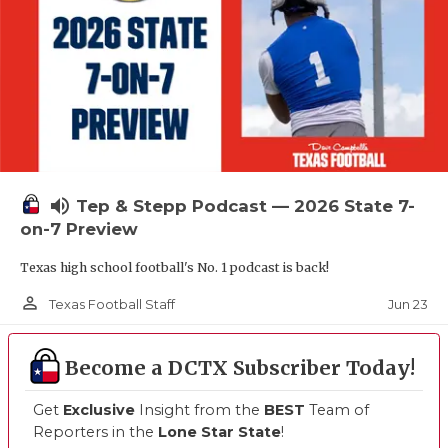
volume_up
Tep & Stepp Podcast — 2026 State 7-
on-7 Preview
Texas high school football's No. 1 podcast is back!
person_outline
Jun 23
Texas Football Staff
Become a DCTX Subscriber Today!
Get
Exclusive
Insight from the
BEST
Team of
Reporters in the
Lone Star State
!