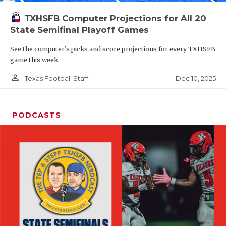
TXHSFB Computer Projections for All 20
State Semifinal Playoff Games
See the computer’s picks and score projections for every TXHSFB
game this week
person_outline
Dec 10, 2025
Texas Football Staff
PODCASTS