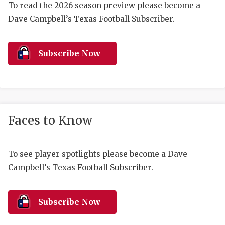
RANKIN
C
To read the 2026 season preview please become a
Dave Campbell’s Texas Football Subscriber.
COMMUNITY 
RECOR
S
ATHLETE OF
PLAYOF
C
Subscribe Now
ATHLETIC D
COACHI
CHICKEN EX
HELMET
COACH OF T
STADIU
Faces to Know
COMMUNITY 
HIGH S
DISCOVER 
TXHSFB
To see player spotlights please become a Dave
Campbell’s Texas Football Subscriber.
DISCOVER O
BRAGGI
EARL CAMPB
Subscribe Now
FUELING TH