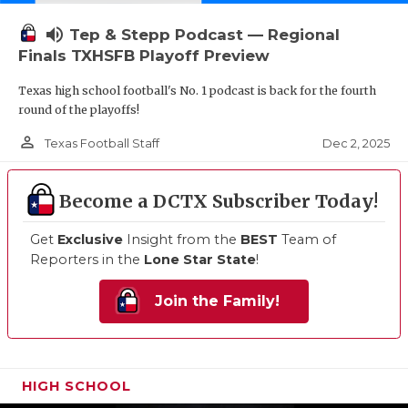
volume_up
Tep & Stepp Podcast — Regional
Finals TXHSFB Playoff Preview
Texas high school football's No. 1 podcast is back for the fourth
round of the playoffs!
person_outline
Dec 2, 2025
Texas Football Staff
Become a DCTX Subscriber Today!
Get
Exclusive
Insight from the
BEST
Team of
Reporters in the
Lone Star State
!
Join the Family!
HIGH SCHOOL