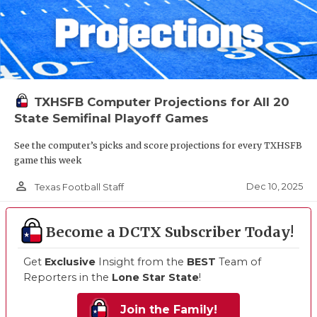
TXHSFB Computer Projections for All 20
State Semifinal Playoff Games
See the computer’s picks and score projections for every TXHSFB
game this week
person_outline
Dec 10, 2025
Texas Football Staff
Become a DCTX Subscriber Today!
Get
Exclusive
Insight from the
BEST
Team of
Reporters in the
Lone Star State
!
Join the Family!