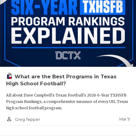
What are the Best Programs in Texas
High School Football?
All about Dave Campbell's Texas Football's 2026 6-Year TXHSFB
Program Rankings, a comprehensive measure of every UIL Texas
high school football program.
person_outline
Mar 9
Greg Tepper