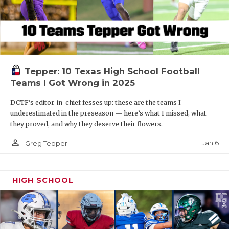
Tepper: 10 Texas High School Football
Teams I Got Wrong in 2025
DCTF's editor-in-chief fesses up: these are the teams I
underestimated in the preseason — here’s what I missed, what
they proved, and why they deserve their flowers.
person_outline
Jan 6
Greg Tepper
HIGH SCHOOL