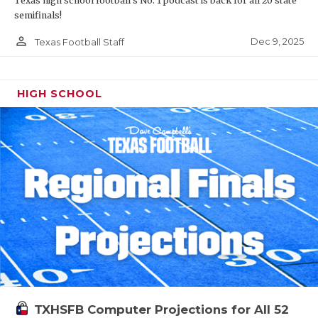
Texas high school football's No. 1 podcast is back for all 20 state
semifinals!
person_outline
Dec 9, 2025
Texas Football Staff
HIGH SCHOOL
TXHSFB Computer Projections for All 52