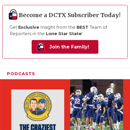
Become a DCTX Subscriber Today!
Get
Exclusive
Insight from the
BEST
Team of
Reporters in the
Lone Star State
!
Join the Family!
PODCASTS