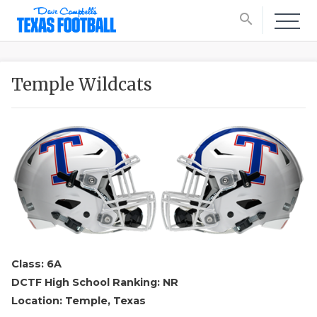
search
Temple Wildcats
Class: 6A
DCTF High School Ranking: NR
Location: Temple, Texas