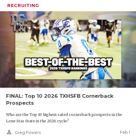
RECRUITING
FINAL: Top 10 2026 TXHSFB Cornerback
Prospects
Who are the Top 10 highest-rated cornerback prospects in the
Lone Star State in the 2026 cycle?
person_outline
Feb 1
Greg Powers