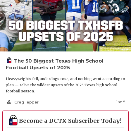
The 50 Biggest Texas High School
Football Upsets of 2025
Heavyweights fell, underdogs rose, and nothing went according to
plan — relive the wildest upsets of the 2025 Texas high school
football season.
person_outline
Jan 5
Greg Tepper
Become a DCTX Subscriber Today!