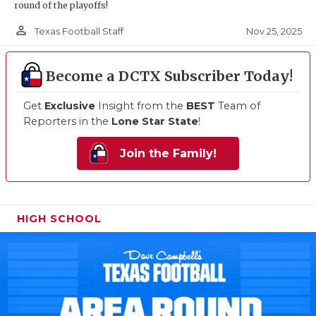
round of the playoffs!
person_outline
Nov 25, 2025
Texas Football Staff
Become a DCTX Subscriber Today!
Get
Exclusive
Insight from the
BEST
Team of
Reporters in the
Lone Star State
!
Join the Family!
HIGH SCHOOL