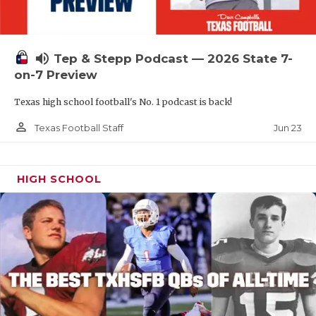
UNSUNG HE
VIDEO COOR
volume_up
Tep & Stepp Podcast — 2026 State 7-
VISIT LUBB
on-7 Preview
VOICE OF T
Texas high school football's No. 1 podcast is back!
WHATABURG
person_outline
Jun 23
Texas Football Staff
WINDOW NA
HIGH SCHOOL