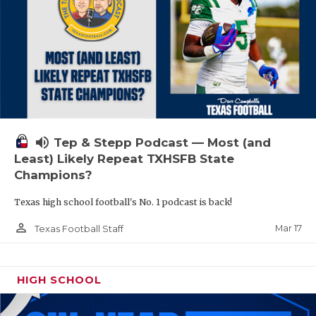
volume_up
Tep & Stepp Podcast — Most (and
Least) Likely Repeat TXHSFB State
Champions?
Texas high school football's No. 1 podcast is back!
person_outline
Mar 17
Texas Football Staff
HIGH SCHOOL