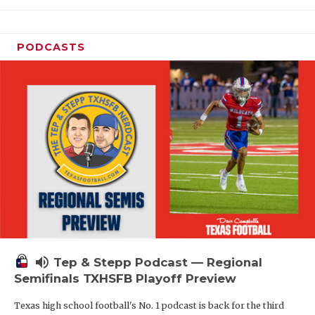
PODCASTS
volume_up
Tep & Stepp Podcast — Regional
Semifinals TXHSFB Playoff Preview
Texas high school football's No. 1 podcast is back for the third