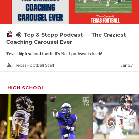
volume_up
Tep & Stepp Podcast — The Craziest
Coaching Carousel Ever
Texas high school football's No. 1 podcast is back!
person_outline
Jan 27
Texas Football Staff
HIGH SCHOOL