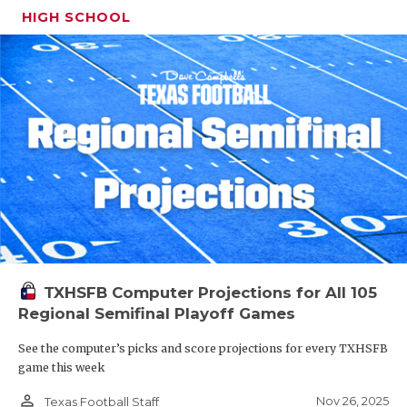
HIGH SCHOOL
TXHSFB Computer Projections for All 105
Regional Semifinal Playoff Games
See the computer’s picks and score projections for every TXHSFB
game this week
person_outline
Nov 26, 2025
Texas Football Staff