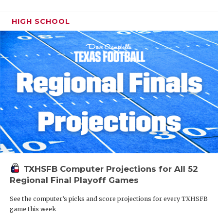
HIGH SCHOOL
TXHSFB Computer Projections for All 52
Regional Final Playoff Games
See the computer’s picks and score projections for every TXHSFB
game this week