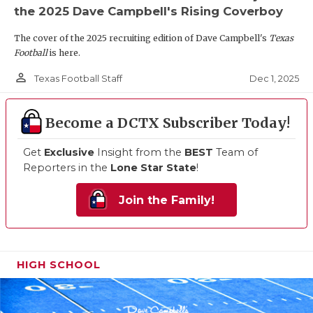
the 2025 Dave Campbell's Rising Coverboy
The cover of the 2025 recruiting edition of Dave Campbell's
Texas
Football
is here.
person_outline
Dec 1, 2025
Texas Football Staff
Become a DCTX Subscriber Today!
Get
Exclusive
Insight from the
BEST
Team of
Reporters in the
Lone Star State
!
Join the Family!
HIGH SCHOOL