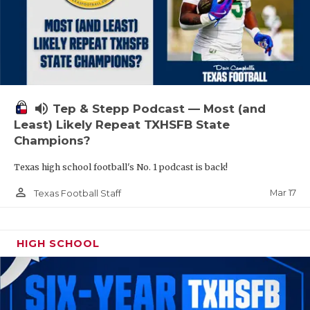
volume_up
Tep & Stepp Podcast — Most (and
Least) Likely Repeat TXHSFB State
Champions?
Texas high school football's No. 1 podcast is back!
person_outline
Mar 17
Texas Football Staff
HIGH SCHOOL