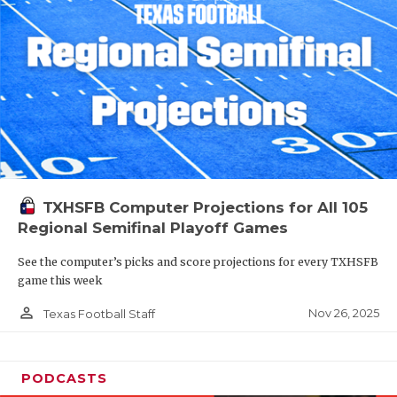
TXHSFB Computer Projections for All 105
Regional Semifinal Playoff Games
See the computer’s picks and score projections for every TXHSFB
game this week
person_outline
Nov 26, 2025
Texas Football Staff
PODCASTS