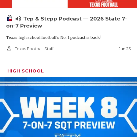
UNSUNG HE
VIDEO COOR
volume_up
Tep & Stepp Podcast — 2026 State 7-
VISIT LUBB
on-7 Preview
Texas high school football's No. 1 podcast is back!
VOICE OF T
person_outline
Jun 23
Texas Football Staff
WHATABURG
WINDOW NA
HIGH SCHOOL