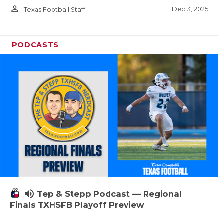
person_outline
Dec 3, 2025
Texas Football Staff
PODCASTS
volume_up
Tep & Stepp Podcast — Regional
Finals TXHSFB Playoff Preview