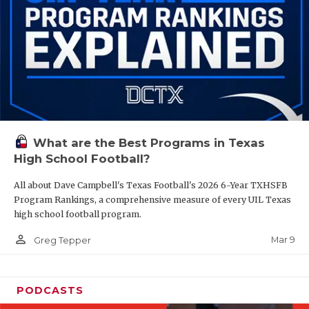
What are the Best Programs in Texas
High School Football?
All about Dave Campbell's Texas Football's 2026 6-Year TXHSFB
Program Rankings, a comprehensive measure of every UIL Texas
high school football program.
person_outline
Mar 9
Greg Tepper
PODCASTS