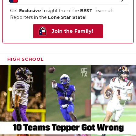
Get
Exclusive
Insight from the
BEST
Team of
Reporters in the
Lone Star State
!
Join the Family!
HIGH SCHOOL