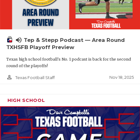
volume_up
Tep & Stepp Podcast — Area Round
TXHSFB Playoff Preview
Texas high school football's No. 1 podcast is back for the second
round of the playoffs!
person_outline
Nov 18, 2025
Texas Football Staff
HIGH SCHOOL