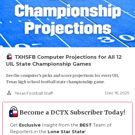
TXHSFB Computer Projections for All 12
UIL State Championship Games
See the computer’s picks and score projections for every UIL
Texas high school football state championship game.
person_outline
Dec 16, 2025
Texas Football Staff
Become a DCTX Subscriber Today!
Get
Exclusive
Insight from the
BEST
Team of
Reporters in the
Lone Star State
!