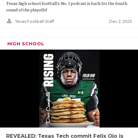
Texas high school football's No. 1 podcast is back for the fourth
round of the playoffs!
person_outline
Dec 2, 2025
Texas Football Staff
HIGH SCHOOL
REVEALED: Texas Tech commit Felix Ojo is