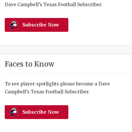
RANKIN
C
Dave Campbell’s Texas Football Subscriber.
COMMUNITY 
RECOR
S
ATHLETE OF
PLAYOF
C
Subscribe Now
ATHLETIC D
COACHI
CHICKEN EX
HELMET
COACH OF T
STADIU
Faces to Know
COMMUNITY 
HIGH S
To see player spotlights please become a Dave
DISCOVER 
TXHSFB
Campbell’s Texas Football Subscriber.
DISCOVER O
BRAGGI
EARL CAMPB
Subscribe Now
FUELING TH