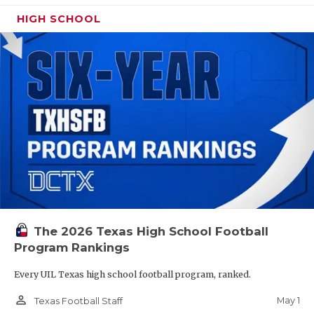
HIGH SCHOOL
The 2026 Texas High School Football
Program Rankings
Every UIL Texas high school football program, ranked.
person_outline
May 1
Texas Football Staff