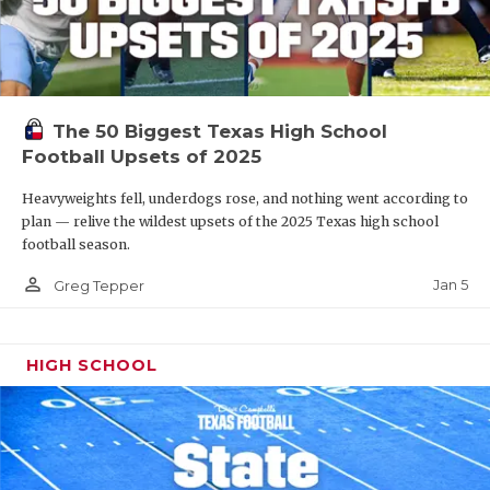
The 50 Biggest Texas High School
Football Upsets of 2025
Heavyweights fell, underdogs rose, and nothing went according to
plan — relive the wildest upsets of the 2025 Texas high school
football season.
person_outline
Jan 5
Greg Tepper
HIGH SCHOOL