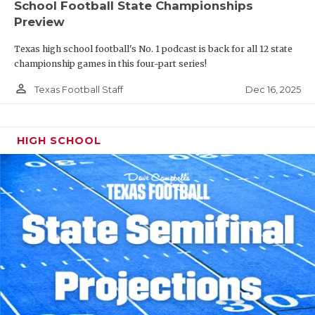
School Football State Championships
Preview
Texas high school football's No. 1 podcast is back for all 12 state
championship games in this four-part series!
person_outline
Dec 16, 2025
Texas Football Staff
HIGH SCHOOL