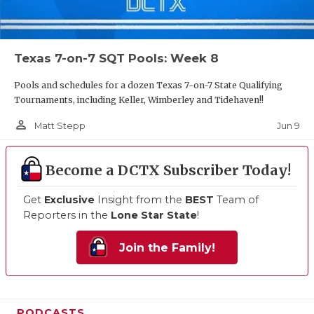
Texas 7-on-7 SQT Pools: Week 8
Pools and schedules for a dozen Texas 7-on-7 State Qualifying
Tournaments, including Keller, Wimberley and Tidehaven!!
person_outline
Jun 9
Matt Stepp
Become a DCTX Subscriber Today!
Get
Exclusive
Insight from the
BEST
Team of
Reporters in the
Lone Star State
!
Join the Family!
PODCASTS