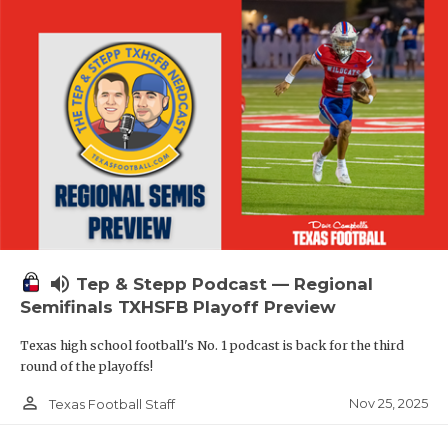
volume_up
Tep & Stepp Podcast — Regional
Semifinals TXHSFB Playoff Preview
Texas high school football's No. 1 podcast is back for the third
round of the playoffs!
person_outline
Nov 25, 2025
Texas Football Staff