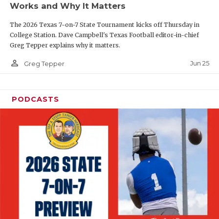
Works and Why It Matters
QUARTERBAC
The 2026 Texas 7-on-7 State Tournament kicks off Thursday in
RECRUITING
College Station. Dave Campbell's Texas Football editor-in-chief
Greg Tepper explains why it matters.
SAN ANTONI
person_outline
Jun 25
Greg Tepper
SAN ANTONI
SAVED BY T
PODCASTS
SCHOLAR AT
TEAM MOM 
TEAM OF TH
TXDOT BE S
TECHNICAL 