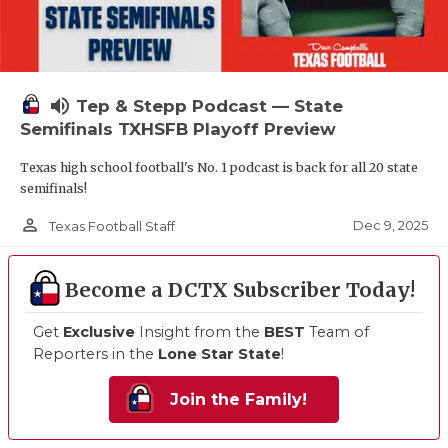
volume_up
Tep & Stepp Podcast — State
Semifinals TXHSFB Playoff Preview
Texas high school football's No. 1 podcast is back for all 20 state
semifinals!
person_outline
Dec 9, 2025
Texas Football Staff
Become a DCTX Subscriber Today!
Get
Exclusive
Insight from the
BEST
Team of
Reporters in the
Lone Star State
!
Join the Family!