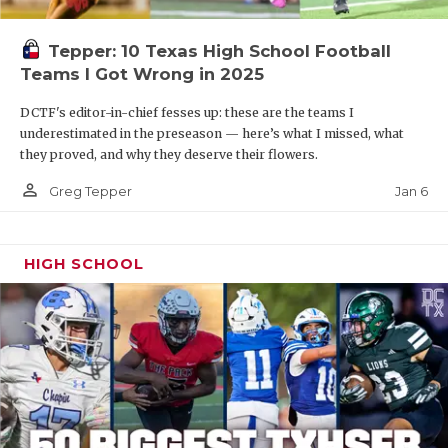
Tepper: 10 Texas High School Football
Teams I Got Wrong in 2025
DCTF's editor-in-chief fesses up: these are the teams I
underestimated in the preseason — here’s what I missed, what
they proved, and why they deserve their flowers.
person_outline
Jan 6
Greg Tepper
HIGH SCHOOL