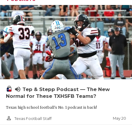
volume_up
Tep & Stepp Podcast — The New
Normal for These TXHSFB Teams?
Texas high school football's No. 1 podcast is back!
person_outline
May 20
Texas Football Staff