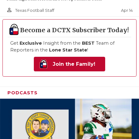
person_outline
Apr 14
Texas Football Staff
Become a DCTX Subscriber Today!
Get
Exclusive
Insight from the
BEST
Team of
Reporters in the
Lone Star State
!
Join the Family!
PODCASTS