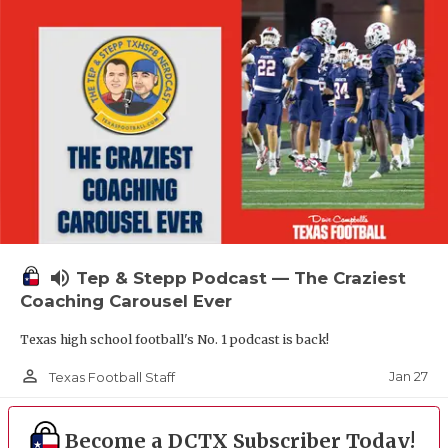
volume_up
Tep & Stepp Podcast — The Craziest
Coaching Carousel Ever
Texas high school football's No. 1 podcast is back!
person_outline
Jan 27
Texas Football Staff
Become a DCTX Subscriber Today!