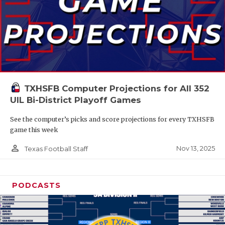
TXHSFB Computer Projections for All 352
UIL Bi-District Playoff Games
See the computer’s picks and score projections for every TXHSFB
game this week
person_outline
Nov 13, 2025
Texas Football Staff
PODCASTS