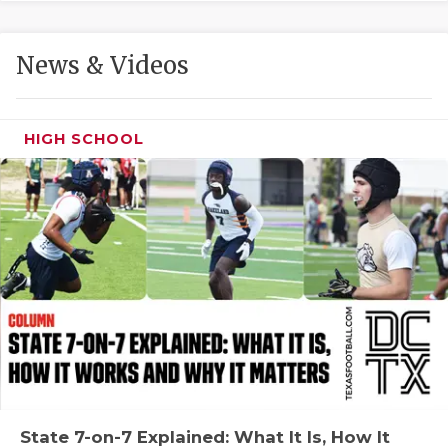
GAME-CHAN
HATTIE B'S
News & Videos
HEART OF A
LOVE OF TH
HIGH SCHOOL
MOST DRIVE
MR. AND MI
MR. TEXAS 
MR. TEXAS 
NORTH TEXA
OLLIE’S PA
PERFORMANC
State 7-on-7 Explained: What It Is, How It