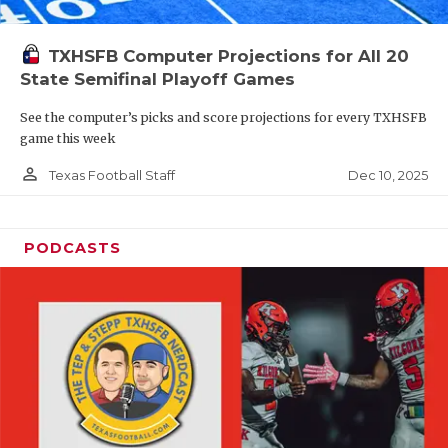
TXHSFB Computer Projections for All 20
State Semifinal Playoff Games
See the computer’s picks and score projections for every TXHSFB
game this week
person_outline
Dec 10, 2025
Texas Football Staff
PODCASTS