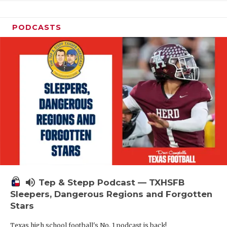
PODCASTS
volume_up
Tep & Stepp Podcast — TXHSFB
Sleepers, Dangerous Regions and Forgotten
Stars
Texas high school football's No. 1 podcast is back!