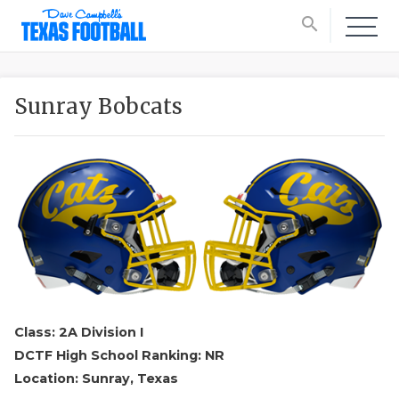
search
Sunray Bobcats
Class: 2A Division I
DCTF High School Ranking: NR
Location: Sunray, Texas