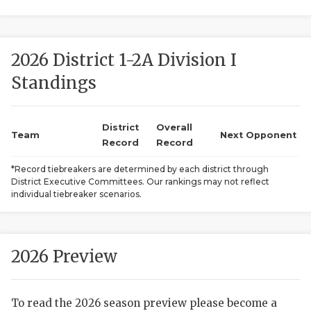
2026 District 1-2A Division I
Standings
District
Overall
COACHI
Team
Next Opponent
Record
Record
REALIG
T
*Record tiebreakers are determined by each district through
District Executive Committees. Our rankings may not reflect
2025 P
C
individual tiebreaker scenarios.
TEXAN 
C
NEWS
R
2026 Preview
SCORES
N
To read the 2026 season preview please become a