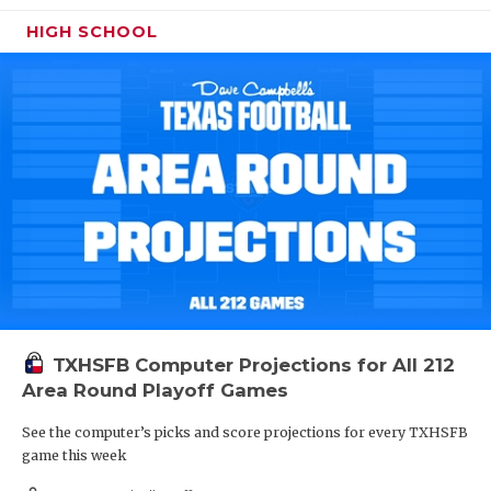
HIGH SCHOOL
TXHSFB Computer Projections for All 212
Area Round Playoff Games
See the computer’s picks and score projections for every TXHSFB
game this week