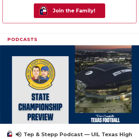
Join the Family!
PODCASTS
volume_up
Tep & Stepp Podcast — UIL Texas High