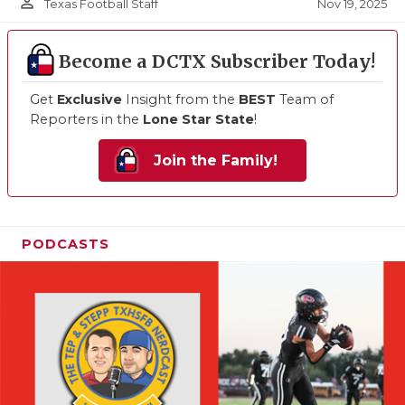
person_outline
Nov 19, 2025
Texas Football Staff
Become a DCTX Subscriber Today!
Get
Exclusive
Insight from the
BEST
Team of
Reporters in the
Lone Star State
!
Join the Family!
PODCASTS