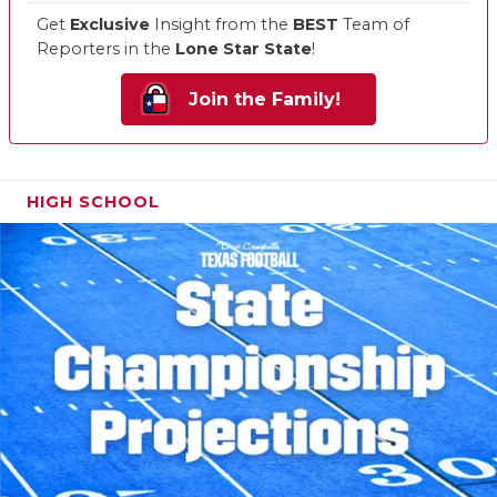
Get
Exclusive
Insight from the
BEST
Team of
Reporters in the
Lone Star State
!
Join the Family!
HIGH SCHOOL