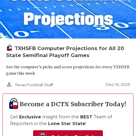
TXHSFB Computer Projections for All 20
State Semifinal Playoff Games
See the computer’s picks and score projections for every TXHSFB
game this week
person_outline
Dec 10, 2025
Texas Football Staff
Become a DCTX Subscriber Today!
Get
Exclusive
Insight from the
BEST
Team of
Reporters in the
Lone Star State
!