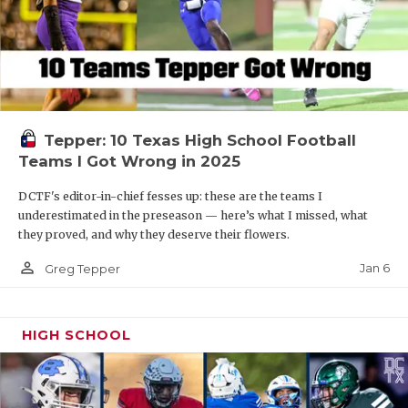
Tepper: 10 Texas High School Football
Teams I Got Wrong in 2025
DCTF's editor-in-chief fesses up: these are the teams I
underestimated in the preseason — here’s what I missed, what
they proved, and why they deserve their flowers.
person_outline
Jan 6
Greg Tepper
HIGH SCHOOL