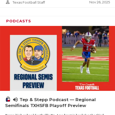
person_outline
Nov 26, 2025
Texas Football Staff
PODCASTS
volume_up
Tep & Stepp Podcast — Regional
Semifinals TXHSFB Playoff Preview