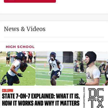
GAME-CHAN
HATTIE B'S
HEART OF A
News & Videos
LOVE OF TH
MOST DRIVE
HIGH SCHOOL
MR. AND MI
MR. TEXAS 
MR. TEXAS 
NORTH TEXA
OLLIE’S PA
PERFORMANC