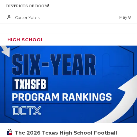
DISTRICTS OF DOOM!
person_outline
May 8
Carter Yates
HIGH SCHOOL
The 2026 Texas High School Football