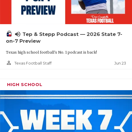
UNSUNG HE
VIDEO COOR
VISIT LUBB
volume_up
Tep & Stepp Podcast — 2026 State 7-
VOICE OF T
on-7 Preview
WHATABURG
Texas high school football's No. 1 podcast is back!
WINDOW NA
person_outline
Jun 23
Texas Football Staff
HIGH SCHOOL