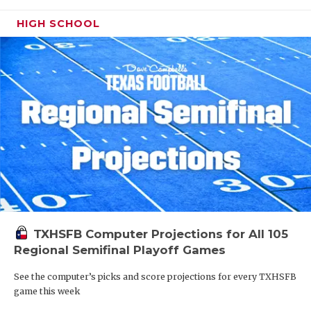
HIGH SCHOOL
TXHSFB Computer Projections for All 105
Regional Semifinal Playoff Games
See the computer’s picks and score projections for every TXHSFB
game this week