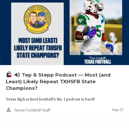
volume_up
Tep & Stepp Podcast — Most (and
Least) Likely Repeat TXHSFB State
Champions?
Texas high school football's No. 1 podcast is back!
person_outline
Mar 17
Texas Football Staff