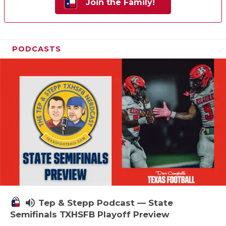
Join the Family!
PODCASTS
volume_up
Tep & Stepp Podcast — State
Semifinals TXHSFB Playoff Preview