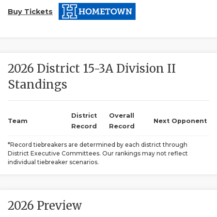
Buy Tickets
2026 District 15-3A Division II
Standings
COACHI
REALIG
T
District
Overall
Team
Next Opponent
Record
Record
2025 P
C
*Record tiebreakers are determined by each district through
District Executive Committees. Our rankings may not reflect
TEXAN 
C
individual tiebreaker scenarios.
NEWS
R
SCORES
N
2026 Preview