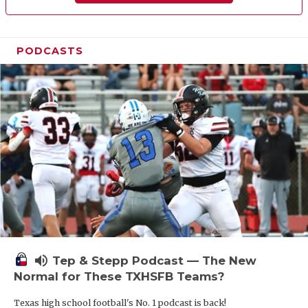
PODCASTS
volume_up
Tep & Stepp Podcast — The New
Normal for These TXHSFB Teams?
Texas high school football's No. 1 podcast is back!