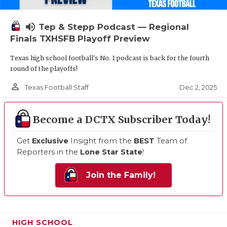
volume_up
Tep & Stepp Podcast — Regional
Finals TXHSFB Playoff Preview
Texas high school football's No. 1 podcast is back for the fourth
round of the playoffs!
person_outline
Dec 2, 2025
Texas Football Staff
Become a DCTX Subscriber Today!
Get
Exclusive
Insight from the
BEST
Team of
Reporters in the
Lone Star State
!
Join the Family!
HIGH SCHOOL