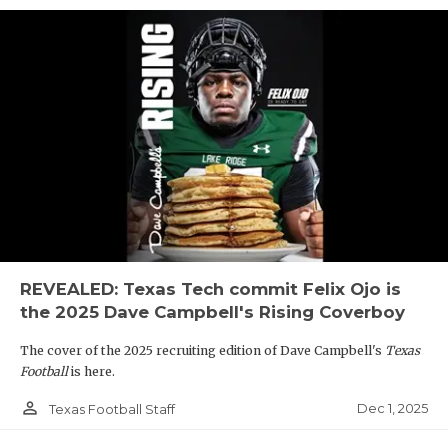
REVEALED: Texas Tech commit Felix Ojo is
the 2025 Dave Campbell's Rising Coverboy
The cover of the 2025 recruiting edition of Dave Campbell's
Texas
Football
is here.
person_outline
Dec 1, 2025
Texas Football Staff