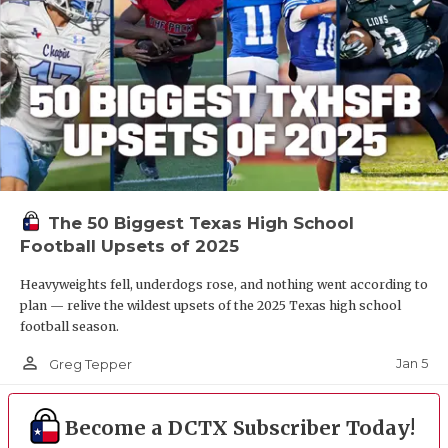
The 50 Biggest Texas High School
Football Upsets of 2025
Heavyweights fell, underdogs rose, and nothing went according to
plan — relive the wildest upsets of the 2025 Texas high school
football season.
person_outline
Jan 5
Greg Tepper
Become a DCTX Subscriber Today!