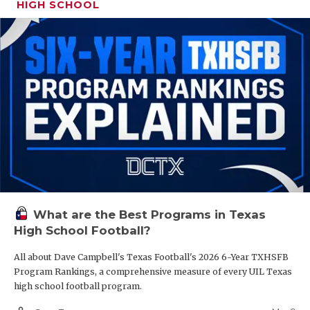
HIGH SCHOOL
What are the Best Programs in Texas
High School Football?
All about Dave Campbell's Texas Football's 2026 6-Year TXHSFB
Program Rankings, a comprehensive measure of every UIL Texas
high school football program.