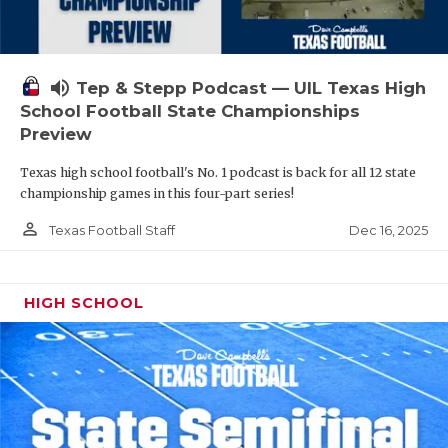
volume_up
Tep & Stepp Podcast — UIL Texas High
School Football State Championships
Preview
Texas high school football's No. 1 podcast is back for all 12 state
championship games in this four-part series!
person_outline
Dec 16, 2025
Texas Football Staff
HIGH SCHOOL