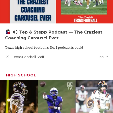
volume_up
Tep & Stepp Podcast — The Craziest
Coaching Carousel Ever
Texas high school football's No. 1 podcast is back!
person_outline
Jan 27
Texas Football Staff
HIGH SCHOOL