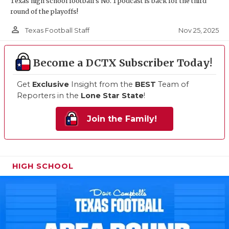
Texas high school football's No. 1 podcast is back for the third
round of the playoffs!
person_outline
Nov 25, 2025
Texas Football Staff
Become a DCTX Subscriber Today!
Get
Exclusive
Insight from the
BEST
Team of
Reporters in the
Lone Star State
!
Join the Family!
HIGH SCHOOL