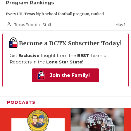
Program Rankings
Every UIL Texas high school football program, ranked.
person_outline
May 1
Texas Football Staff
Become a DCTX Subscriber Today!
Get
Exclusive
Insight from the
BEST
Team of
Reporters in the
Lone Star State
!
Join the Family!
PODCASTS