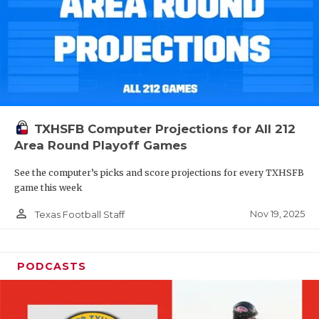
TXHSFB Computer Projections for All 212
Area Round Playoff Games
See the computer’s picks and score projections for every TXHSFB
game this week
person_outline
Nov 19, 2025
Texas Football Staff
PODCASTS