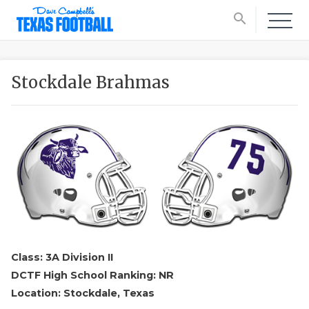
search
Stockdale Brahmas
Class: 3A Division II
DCTF High School Ranking: NR
Location: Stockdale, Texas