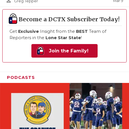
person_outline
Mar 9
Greg Tepper
Become a DCTX Subscriber Today!
Get
Exclusive
Insight from the
BEST
Team of
Reporters in the
Lone Star State
!
Join the Family!
PODCASTS