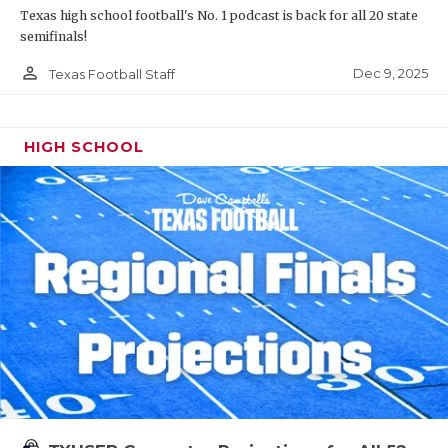
Texas high school football's No. 1 podcast is back for all 20 state
semifinals!
person_outline
Dec 9, 2025
Texas Football Staff
HIGH SCHOOL