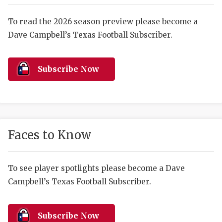
RANKIN
C
COMMUNITY 
RECOR
S
To read the 2026 season preview please become a
Dave Campbell’s Texas Football Subscriber.
ATHLETE OF
PLAYOF
C
ATHLETIC D
COACHI
Subscribe Now
CHICKEN EX
HELMET
COACH OF T
STADIU
COMMUNITY 
HIGH S
Faces to Know
DISCOVER 
TXHSFB
DISCOVER O
BRAGGI
To see player spotlights please become a Dave
Campbell’s Texas Football Subscriber.
EARL CAMPB
FUELING TH
Subscribe Now