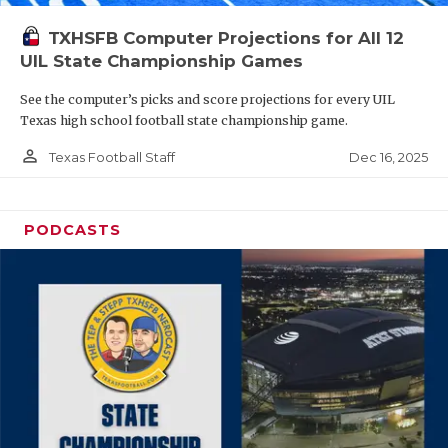
TXHSFB Computer Projections for All 12
UIL State Championship Games
See the computer’s picks and score projections for every UIL
Texas high school football state championship game.
person_outline
Dec 16, 2025
Texas Football Staff
PODCASTS