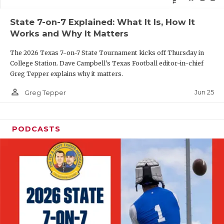
QUARTERBAC
State 7-on-7 Explained: What It Is, How It
Works and Why It Matters
RECRUITING
The 2026 Texas 7-on-7 State Tournament kicks off Thursday in
SAN ANTONI
College Station. Dave Campbell's Texas Football editor-in-chief
Greg Tepper explains why it matters.
SAN ANTONI
person_outline
Jun 25
Greg Tepper
SAVED BY T
SCHOLAR AT
PODCASTS
TEAM MOM 
TEAM OF TH
TXDOT BE S
TECHNICAL 