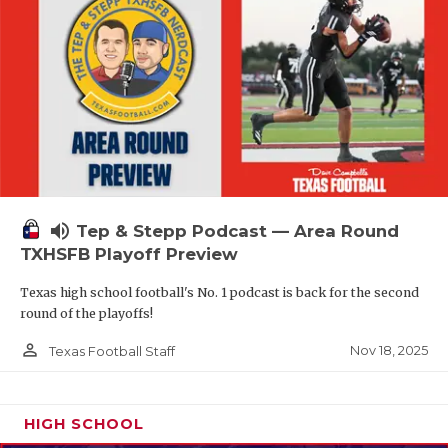
volume_up
Tep & Stepp Podcast — Area Round
TXHSFB Playoff Preview
Texas high school football's No. 1 podcast is back for the second
round of the playoffs!
person_outline
Nov 18, 2025
Texas Football Staff
HIGH SCHOOL