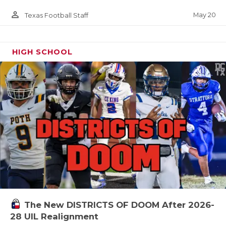
person_outline
May 20
Texas Football Staff
HIGH SCHOOL
The New DISTRICTS OF DOOM After 2026-
28 UIL Realignment