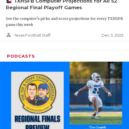
TXHSFB Computer Projections for All 52
Regional Final Playoff Games
See the computer’s picks and score projections for every TXHSFB
game this week
person_outline
Dec 3, 2025
Texas Football Staff
PODCASTS