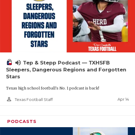
volume_up
Tep & Stepp Podcast — TXHSFB
Sleepers, Dangerous Regions and Forgotten
Stars
Texas high school football's No. 1 podcast is back!
person_outline
Apr 14
Texas Football Staff
PODCASTS