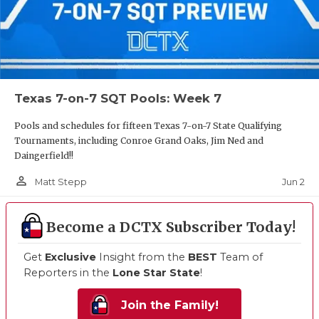
Texas 7-on-7 SQT Pools: Week 7
Pools and schedules for fifteen Texas 7-on-7 State Qualifying
Tournaments, including Conroe Grand Oaks, Jim Ned and
Daingerfield!!
person_outline
Jun 2
Matt Stepp
Become a DCTX Subscriber Today!
Get
Exclusive
Insight from the
BEST
Team of
Reporters in the
Lone Star State
!
Join the Family!