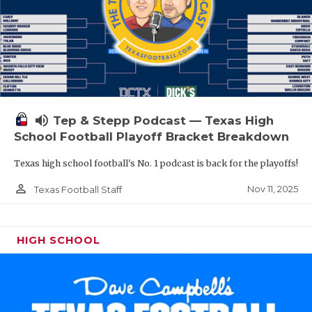
volume_up
Tep & Stepp Podcast — Texas High
School Football Playoff Bracket Breakdown
Texas high school football's No. 1 podcast is back for the playoffs!
person_outline
Nov 11, 2025
Texas Football Staff
HIGH SCHOOL