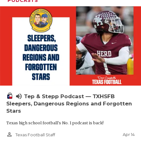
PODCASTS
volume_up
Tep & Stepp Podcast — TXHSFB
Sleepers, Dangerous Regions and Forgotten
Stars
Texas high school football's No. 1 podcast is back!
person_outline
Apr 14
Texas Football Staff