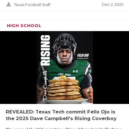
person_outline
Dec 2, 2025
Texas Football Staff
HIGH SCHOOL
REVEALED: Texas Tech commit Felix Ojo is
the 2025 Dave Campbell's Rising Coverboy