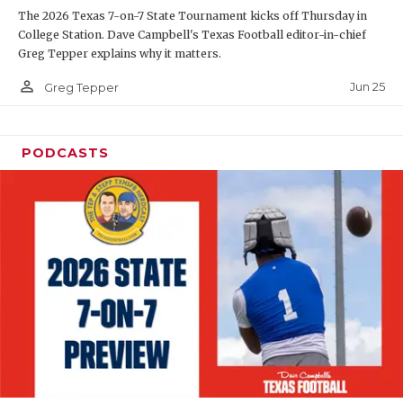
The 2026 Texas 7-on-7 State Tournament kicks off Thursday in
QUARTERBAC
College Station. Dave Campbell's Texas Football editor-in-chief
Greg Tepper explains why it matters.
RECRUITING
person_outline
Jun 25
Greg Tepper
SAN ANTONI
SAN ANTONI
PODCASTS
SAVED BY T
SCHOLAR AT
TEAM MOM 
TEAM OF TH
TXDOT BE S
TECHNICAL 