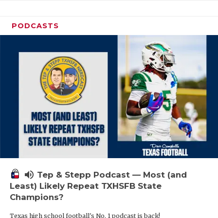
PODCASTS
volume_up
Tep & Stepp Podcast — Most (and
Least) Likely Repeat TXHSFB State
Champions?
Texas high school football's No. 1 podcast is back!