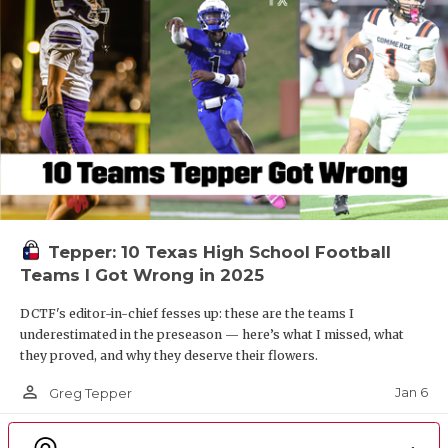
Tepper: 10 Texas High School Football
Teams I Got Wrong in 2025
DCTF's editor-in-chief fesses up: these are the teams I
underestimated in the preseason — here’s what I missed, what
they proved, and why they deserve their flowers.
person_outline
Jan 6
Greg Tepper