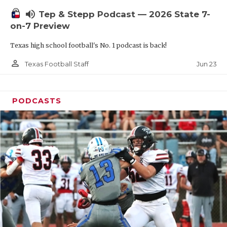
UNSUNG HE
volume_up
Tep & Stepp Podcast — 2026 State 7-
VIDEO COOR
on-7 Preview
VISIT LUBB
Texas high school football's No. 1 podcast is back!
VOICE OF T
person_outline
Jun 23
Texas Football Staff
WHATABURG
PODCASTS
WINDOW NA