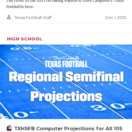
The cover of the 2025 recruiting edition of Dave Campbell's
Texas
Football
is here.
person_outline
Dec 1, 2025
Texas Football Staff
HIGH SCHOOL
TXHSFB Computer Projections for All 105