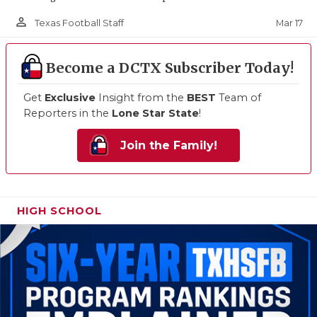
person_outline
Mar 17
Texas Football Staff
Become a DCTX Subscriber Today!
Get
Exclusive
Insight from the
BEST
Team of
Reporters in the
Lone Star State
!
Join the Family!
HIGH SCHOOL