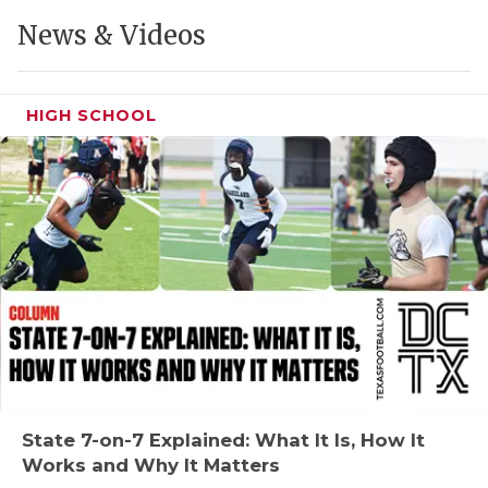
GAME-CHAN
News & Videos
HATTIE B'S
HEART OF A
HIGH SCHOOL
LOVE OF TH
MOST DRIVE
MR. AND MI
MR. TEXAS 
MR. TEXAS 
NORTH TEXA
OLLIE’S PA
State 7-on-7 Explained: What It Is, How It
Works and Why It Matters
PERFORMANC