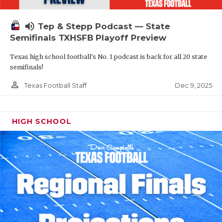
volume_up
Tep & Stepp Podcast — State
Semifinals TXHSFB Playoff Preview
Texas high school football's No. 1 podcast is back for all 20 state
semifinals!
person_outline
Dec 9, 2025
Texas Football Staff
HIGH SCHOOL