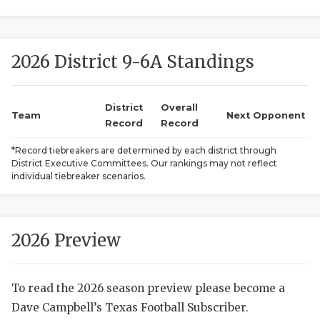
2026 District 9-6A Standings
District
Overall
Team
Next Opponent
Record
Record
COACHI
*Record tiebreakers are determined by each district through
District Executive Committees. Our rankings may not reflect
REALIG
T
individual tiebreaker scenarios.
2025 P
C
TEXAN 
C
2026 Preview
NEWS
R
To read the 2026 season preview please become a
SCORES
N
Dave Campbell’s Texas Football Subscriber.