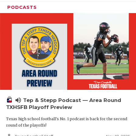
PODCASTS
volume_up
Tep & Stepp Podcast — Area Round
TXHSFB Playoff Preview
Texas high school football's No. 1 podcast is back for the second
round of the playoffs!