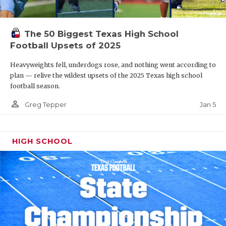
The 50 Biggest Texas High School
Football Upsets of 2025
Heavyweights fell, underdogs rose, and nothing went according to
plan — relive the wildest upsets of the 2025 Texas high school
football season.
person_outline
Jan 5
Greg Tepper
HIGH SCHOOL