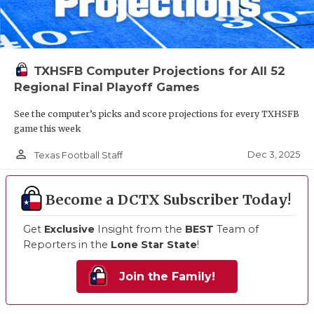
TXHSFB Computer Projections for All 52
Regional Final Playoff Games
See the computer’s picks and score projections for every TXHSFB
game this week
person_outline
Dec 3, 2025
Texas Football Staff
Become a DCTX Subscriber Today!
Get
Exclusive
Insight from the
BEST
Team of
Reporters in the
Lone Star State
!
Join the Family!