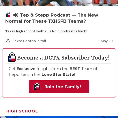
volume_up
Tep & Stepp Podcast — The New
Normal for These TXHSFB Teams?
Texas high school football's No. 1 podcast is back!
person_outline
May 20
Texas Football Staff
Become a DCTX Subscriber Today!
Get
Exclusive
Insight from the
BEST
Team of
Reporters in the
Lone Star State
!
Join the Family!
HIGH SCHOOL