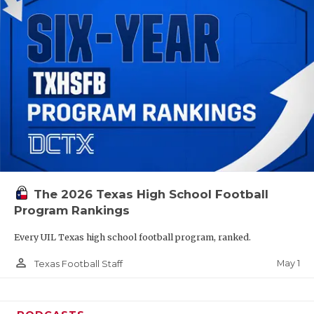
The 2026 Texas High School Football
Program Rankings
Every UIL Texas high school football program, ranked.
person_outline
May 1
Texas Football Staff