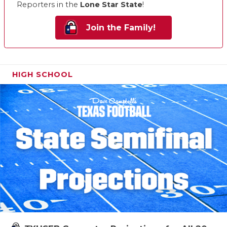
Reporters in the
Lone Star State
!
Join the Family!
HIGH SCHOOL