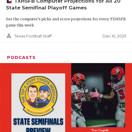
TXHSFB Computer Projections for All 20
State Semifinal Playoff Games
See the computer’s picks and score projections for every TXHSFB
game this week
person_outline
Dec 10, 2025
Texas Football Staff
PODCASTS