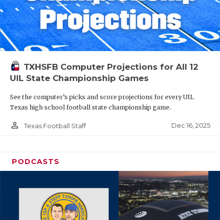
TXHSFB Computer Projections for All 12
UIL State Championship Games
See the computer’s picks and score projections for every UIL
Texas high school football state championship game.
person_outline
Dec 16, 2025
Texas Football Staff
PODCASTS