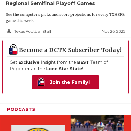
Regional Semifinal Playoff Games
See the computer’s picks and score projections for every TXHSFB
game this week
person_outline
Nov 26, 2025
Texas Football Staff
Become a DCTX Subscriber Today!
Get
Exclusive
Insight from the
BEST
Team of
Reporters in the
Lone Star State
!
Join the Family!
PODCASTS