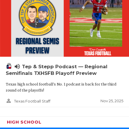
volume_up
Tep & Stepp Podcast — Regional
Semifinals TXHSFB Playoff Preview
Texas high school football's No. 1 podcast is back for the third
round of the playoffs!
person_outline
Nov 25, 2025
Texas Football Staff
HIGH SCHOOL