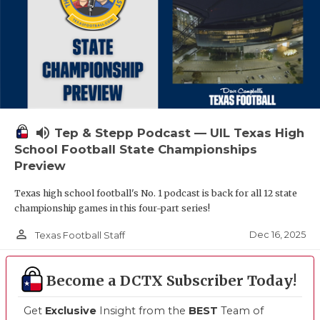
volume_up
Tep & Stepp Podcast — UIL Texas High
School Football State Championships
Preview
Texas high school football's No. 1 podcast is back for all 12 state
championship games in this four-part series!
person_outline
Dec 16, 2025
Texas Football Staff
Become a DCTX Subscriber Today!
Get
Exclusive
Insight from the
BEST
Team of