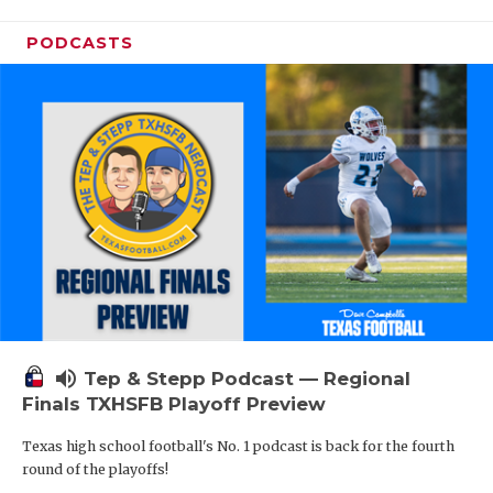
PODCASTS
volume_up
Tep & Stepp Podcast — Regional
Finals TXHSFB Playoff Preview
Texas high school football's No. 1 podcast is back for the fourth
round of the playoffs!