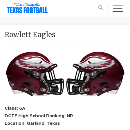
search
Rowlett Eagles
Class: 6A
DCTF High School Ranking: NR
Location: Garland, Texas