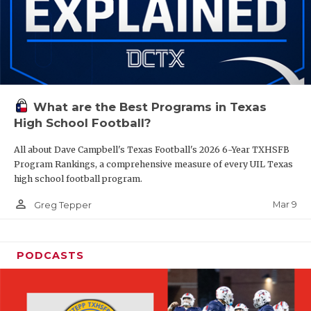
What are the Best Programs in Texas
High School Football?
All about Dave Campbell's Texas Football's 2026 6-Year TXHSFB
Program Rankings, a comprehensive measure of every UIL Texas
high school football program.
person_outline
Mar 9
Greg Tepper
PODCASTS