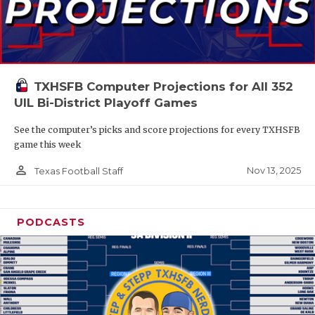
TXHSFB Computer Projections for All 352
UIL Bi-District Playoff Games
See the computer’s picks and score projections for every TXHSFB
game this week
person_outline
Nov 13, 2025
Texas Football Staff
PODCASTS