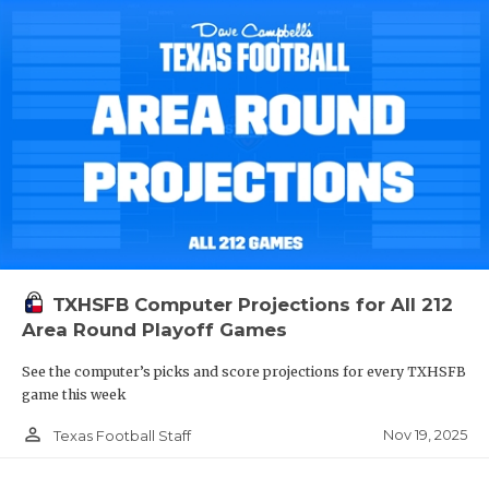
TXHSFB Computer Projections for All 212
Area Round Playoff Games
See the computer’s picks and score projections for every TXHSFB
game this week
person_outline
Nov 19, 2025
Texas Football Staff