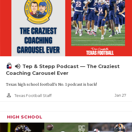
volume_up
Tep & Stepp Podcast — The Craziest
Coaching Carousel Ever
Texas high school football's No. 1 podcast is back!
person_outline
Jan 27
Texas Football Staff
HIGH SCHOOL