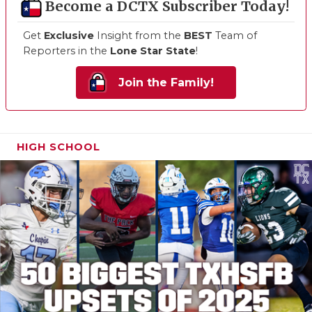
Become a DCTX Subscriber Today!
Get
Exclusive
Insight from the
BEST
Team of
Reporters in the
Lone Star State
!
Join the Family!
HIGH SCHOOL