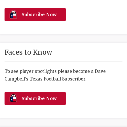
RANKIN
C
COMMUNITY 
RECOR
S
Subscribe Now
ATHLETE OF
PLAYOF
C
ATHLETIC D
COACHI
CHICKEN EX
HELMET
Faces to Know
COACH OF T
STADIU
COMMUNITY 
HIGH S
To see player spotlights please become a Dave
Campbell’s Texas Football Subscriber.
DISCOVER 
TXHSFB
DISCOVER O
BRAGGI
Subscribe Now
EARL CAMPB
FUELING TH