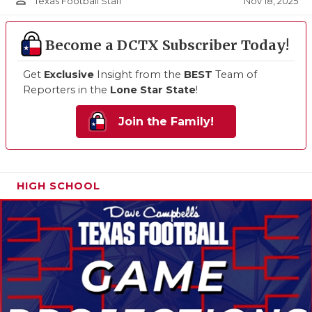
person_outline
Nov 18, 2025
Texas Football Staff
Become a DCTX Subscriber Today!
Get
Exclusive
Insight from the
BEST
Team of
Reporters in the
Lone Star State
!
Join the Family!
HIGH SCHOOL