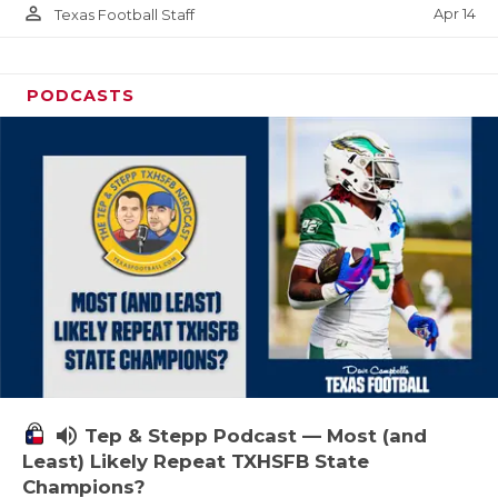
person_outline
Apr 14
Texas Football Staff
PODCASTS
volume_up
Tep & Stepp Podcast — Most (and
Least) Likely Repeat TXHSFB State
Champions?