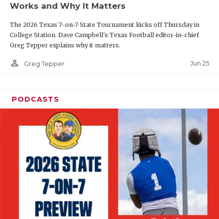
Works and Why It Matters
QUARTERBAC
The 2026 Texas 7-on-7 State Tournament kicks off Thursday in
RECRUITING
College Station. Dave Campbell's Texas Football editor-in-chief
Greg Tepper explains why it matters.
SAN ANTONI
person_outline
Jun 25
Greg Tepper
SAN ANTONI
SAVED BY T
PODCASTS
SCHOLAR AT
TEAM MOM 
TEAM OF TH
TXDOT BE S
TECHNICAL 