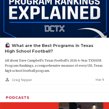
What are the Best Programs in Texas
High School Football?
All about Dave Campbell's Texas Football's 2026 6-Year TXHSFB
Program Rankings, a comprehensive measure of every UIL Texas
high school football program.
person_outline
Mar 9
Greg Tepper
PODCASTS