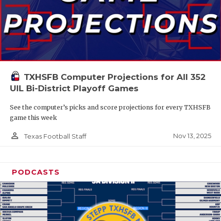
TXHSFB Computer Projections for All 352
UIL Bi-District Playoff Games
See the computer’s picks and score projections for every TXHSFB
game this week
person_outline
Nov 13, 2025
Texas Football Staff
PODCASTS