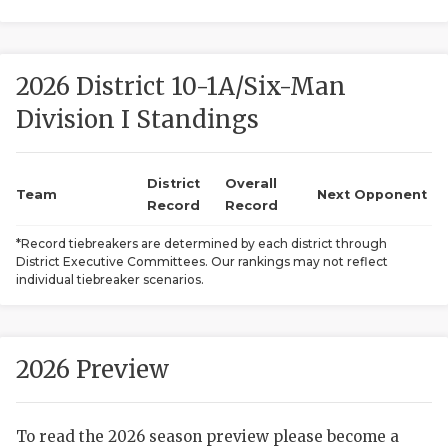
2026 District 10-1A/Six-Man
Division I Standings
District
Overall
COACHI
Team
Next Opponent
Record
Record
REALIG
T
*Record tiebreakers are determined by each district through
District Executive Committees. Our rankings may not reflect
2025 P
C
individual tiebreaker scenarios.
TEXAN 
C
NEWS
R
2026 Preview
SCORES
N
To read the 2026 season preview please become a