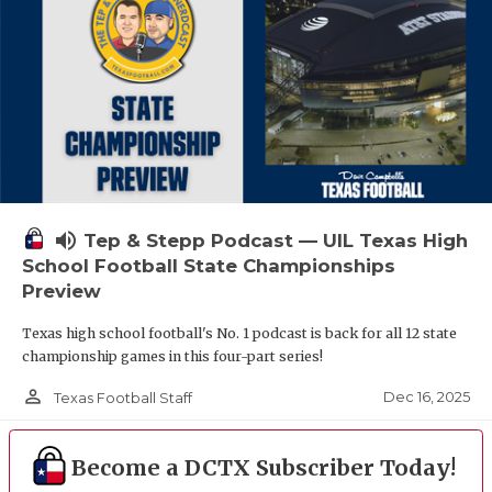
volume_up
Tep & Stepp Podcast — UIL Texas High
School Football State Championships
Preview
Texas high school football's No. 1 podcast is back for all 12 state
championship games in this four-part series!
person_outline
Dec 16, 2025
Texas Football Staff
Become a DCTX Subscriber Today!