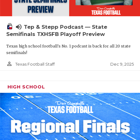
volume_up
Tep & Stepp Podcast — State
Semifinals TXHSFB Playoff Preview
Texas high school football's No. 1 podcast is back for all 20 state
semifinals!
person_outline
Dec 9, 2025
Texas Football Staff
HIGH SCHOOL