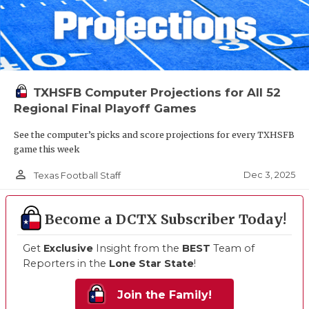
TXHSFB Computer Projections for All 52
Regional Final Playoff Games
See the computer’s picks and score projections for every TXHSFB
game this week
person_outline
Dec 3, 2025
Texas Football Staff
Become a DCTX Subscriber Today!
Get
Exclusive
Insight from the
BEST
Team of
Reporters in the
Lone Star State
!
Join the Family!