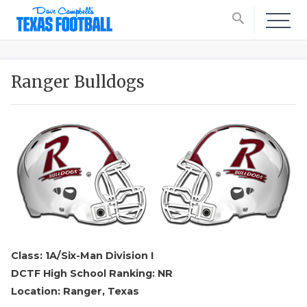
search
Ranger Bulldogs
Class: 1A/Six-Man Division I
DCTF High School Ranking: NR
Location: Ranger, Texas