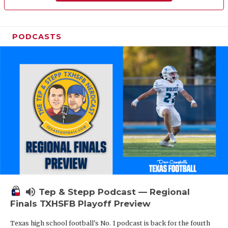
PODCASTS
volume_up
Tep & Stepp Podcast — Regional
Finals TXHSFB Playoff Preview
Texas high school football's No. 1 podcast is back for the fourth