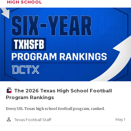
HIGH SCHOOL
The 2026 Texas High School Football
Program Rankings
Every UIL Texas high school football program, ranked.
person_outline
May 1
Texas Football Staff