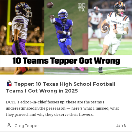
Tepper: 10 Texas High School Football
Teams I Got Wrong in 2025
DCTF's editor-in-chief fesses up: these are the teams I
underestimated in the preseason — here’s what I missed, what
they proved, and why they deserve their flowers.
person_outline
Jan 6
Greg Tepper