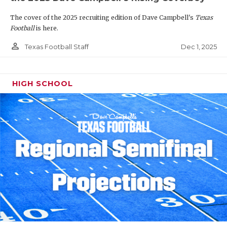
The cover of the 2025 recruiting edition of Dave Campbell's
Texas
Football
is here.
person_outline
Dec 1, 2025
Texas Football Staff
HIGH SCHOOL