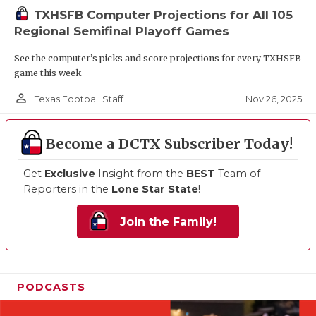
TXHSFB Computer Projections for All 105
Regional Semifinal Playoff Games
See the computer’s picks and score projections for every TXHSFB
game this week
person_outline
Nov 26, 2025
Texas Football Staff
Become a DCTX Subscriber Today!
Get
Exclusive
Insight from the
BEST
Team of
Reporters in the
Lone Star State
!
Join the Family!
PODCASTS