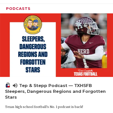
PODCASTS
volume_up
Tep & Stepp Podcast — TXHSFB
Sleepers, Dangerous Regions and Forgotten
Stars
Texas high school football's No. 1 podcast is back!