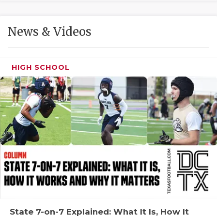
GAME-CHAN
HATTIE B'S
News & Videos
HEART OF A
LOVE OF TH
HIGH SCHOOL
MOST DRIVE
MR. AND MI
MR. TEXAS 
MR. TEXAS 
NORTH TEXA
OLLIE’S PA
PERFORMANC
State 7-on-7 Explained: What It Is, How It