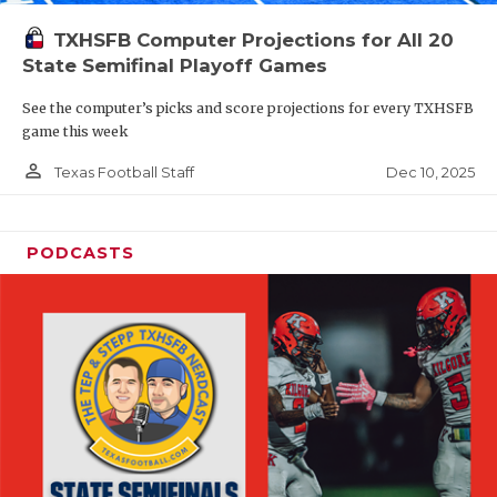
TXHSFB Computer Projections for All 20
State Semifinal Playoff Games
See the computer’s picks and score projections for every TXHSFB
game this week
person_outline
Dec 10, 2025
Texas Football Staff
PODCASTS