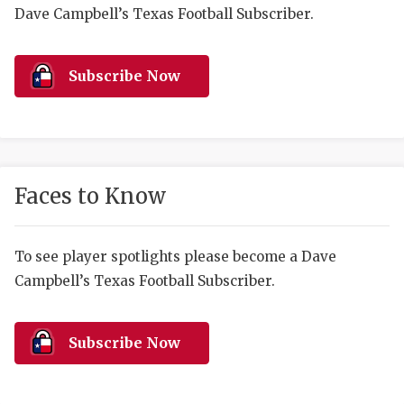
RANKIN
C
Dave Campbell’s Texas Football Subscriber.
COMMUNITY 
RECOR
S
ATHLETE OF
PLAYOF
C
Subscribe Now
ATHLETIC D
COACHI
CHICKEN EX
HELMET
COACH OF T
STADIU
Faces to Know
COMMUNITY 
HIGH S
To see player spotlights please become a Dave
DISCOVER 
TXHSFB
Campbell’s Texas Football Subscriber.
DISCOVER O
BRAGGI
EARL CAMPB
Subscribe Now
FUELING TH