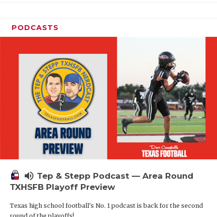
PODCASTS
volume_up
Tep & Stepp Podcast — Area Round
TXHSFB Playoff Preview
Texas high school football's No. 1 podcast is back for the second
round of the playoffs!