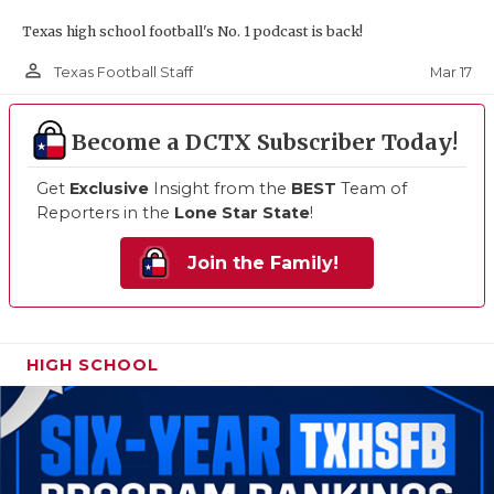
Texas high school football's No. 1 podcast is back!
person_outline
Mar 17
Texas Football Staff
Become a DCTX Subscriber Today!
Get
Exclusive
Insight from the
BEST
Team of
Reporters in the
Lone Star State
!
Join the Family!
HIGH SCHOOL