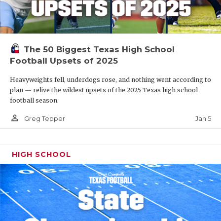
The 50 Biggest Texas High School
Football Upsets of 2025
Heavyweights fell, underdogs rose, and nothing went according to
plan — relive the wildest upsets of the 2025 Texas high school
football season.
person_outline
Jan 5
Greg Tepper
HIGH SCHOOL