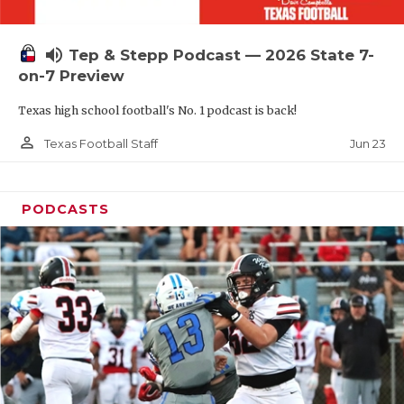
UNSUNG HE
VIDEO COOR
volume_up
Tep & Stepp Podcast — 2026 State 7-
VISIT LUBB
on-7 Preview
Texas high school football's No. 1 podcast is back!
VOICE OF T
person_outline
Jun 23
Texas Football Staff
WHATABURG
WINDOW NA
PODCASTS