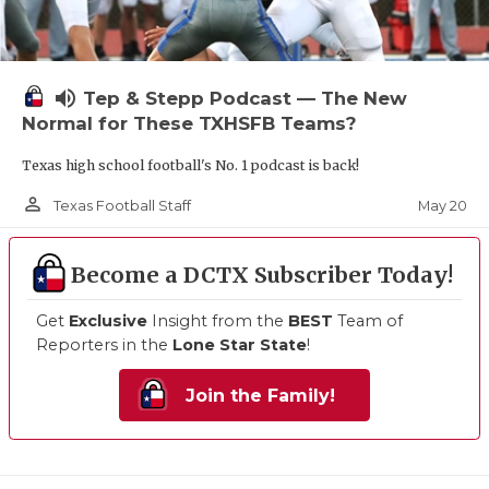
volume_up
Tep & Stepp Podcast — The New
Normal for These TXHSFB Teams?
Texas high school football's No. 1 podcast is back!
person_outline
May 20
Texas Football Staff
Become a DCTX Subscriber Today!
Get
Exclusive
Insight from the
BEST
Team of
Reporters in the
Lone Star State
!
Join the Family!