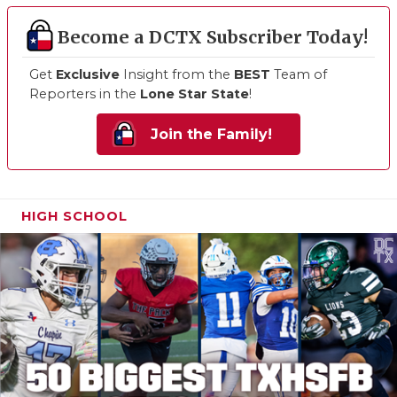
Become a DCTX Subscriber Today!
Get
Exclusive
Insight from the
BEST
Team of
Reporters in the
Lone Star State
!
Join the Family!
HIGH SCHOOL