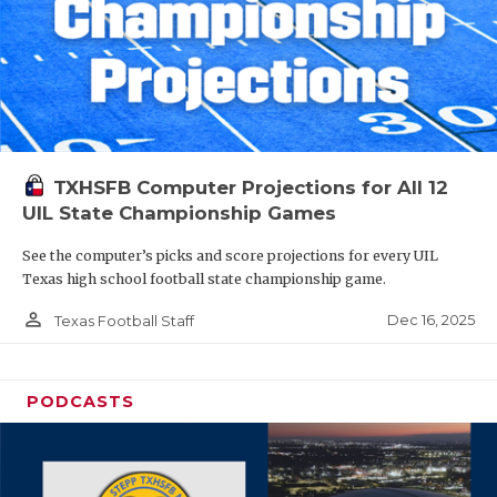
TXHSFB Computer Projections for All 12
UIL State Championship Games
See the computer’s picks and score projections for every UIL
Texas high school football state championship game.
person_outline
Dec 16, 2025
Texas Football Staff
PODCASTS