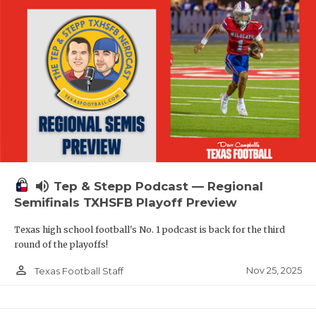
volume_up
Tep & Stepp Podcast — Regional
Semifinals TXHSFB Playoff Preview
Texas high school football's No. 1 podcast is back for the third
round of the playoffs!
person_outline
Nov 25, 2025
Texas Football Staff