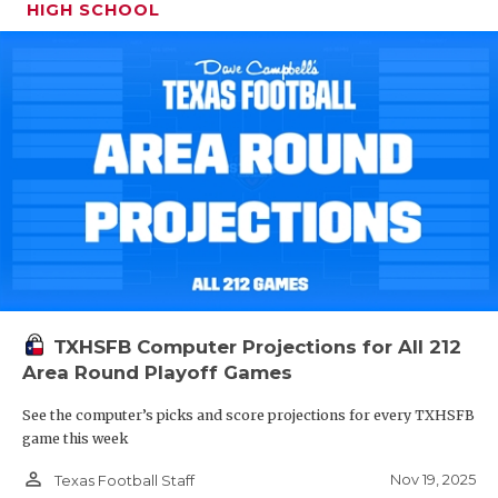
HIGH SCHOOL
TXHSFB Computer Projections for All 212
Area Round Playoff Games
See the computer’s picks and score projections for every TXHSFB
game this week
person_outline
Nov 19, 2025
Texas Football Staff