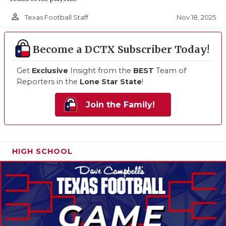
person_outline
Nov 18, 2025
Texas Football Staff
Become a DCTX Subscriber Today!
Get
Exclusive
Insight from the
BEST
Team of
Reporters in the
Lone Star State
!
Join the Family!
HIGH SCHOOL