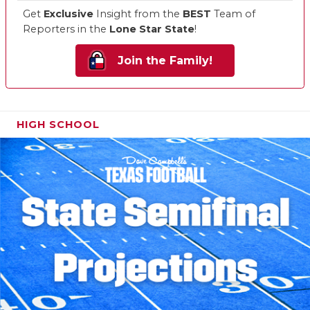
Get
Exclusive
Insight from the
BEST
Team of
Reporters in the
Lone Star State
!
Join the Family!
HIGH SCHOOL