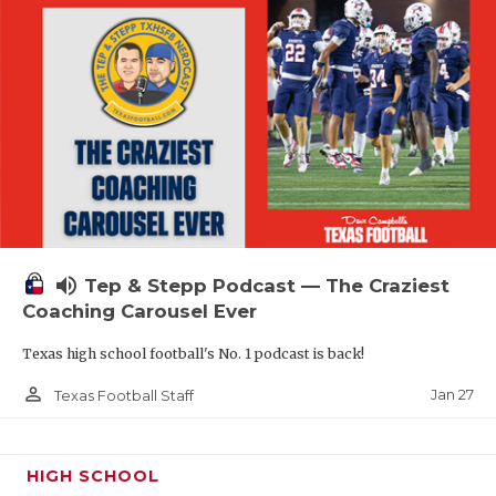
volume_up
Tep & Stepp Podcast — The Craziest
Coaching Carousel Ever
Texas high school football's No. 1 podcast is back!
person_outline
Jan 27
Texas Football Staff
HIGH SCHOOL