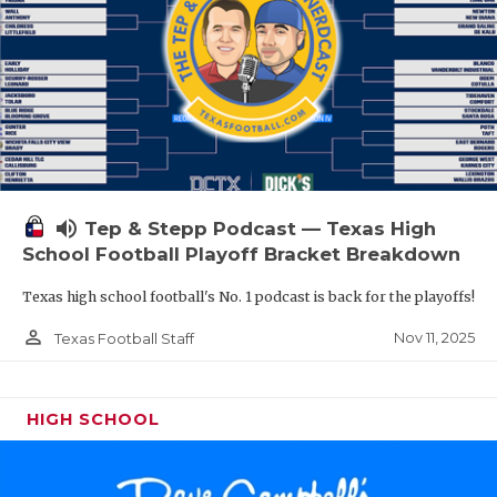
volume_up
Tep & Stepp Podcast — Texas High
School Football Playoff Bracket Breakdown
Texas high school football's No. 1 podcast is back for the playoffs!
person_outline
Nov 11, 2025
Texas Football Staff
HIGH SCHOOL