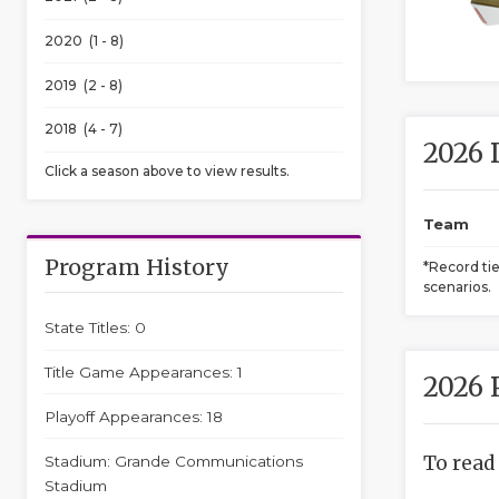
2020 (1 - 8)
2019 (2 - 8)
2018 (4 - 7)
2026 
Click a season above to view results.
Team
Program History
*Record ti
scenarios.
State Titles: 0
Title Game Appearances: 1
2026 
Playoff Appearances: 18
To read
Stadium: Grande Communications
Stadium