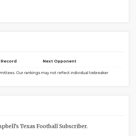
l Record
Next Opponent
ittees. Our rankings may not reflect individual tiebreaker
bell’s Texas Football Subscriber.