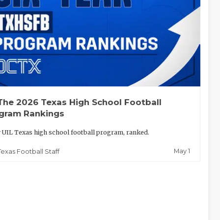
The 2026 Texas High School Football
gram Rankings
 UIL Texas high school football program, ranked.
May 1
Texas Football Staff