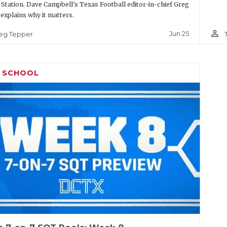
 Station. Dave Campbell's Texas Football editor-in-chief Greg
explains why it matters.
person_outline
Jun 25
eg Tepper
H SCHOOL