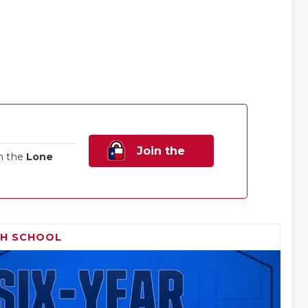
Join the
n the
Lone
Family!
GH SCHOOL