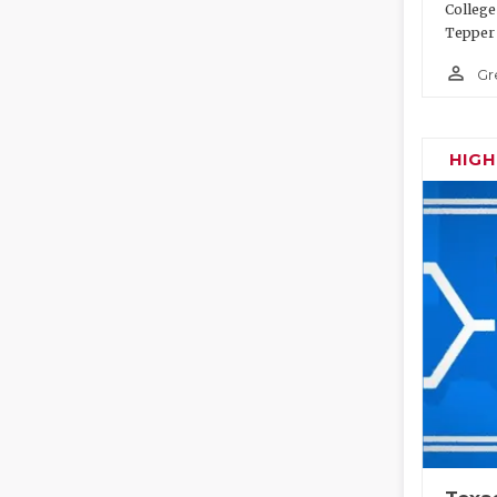
College
Tepper 
person_outline
Gr
HIG