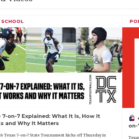
H SCHOOL
PO
 7-on-7 Explained: What It Is, How It
vo
s and Why It Matters
on-
6 Texas 7-on-7 State Tournament kicks off Thursday in
Texas