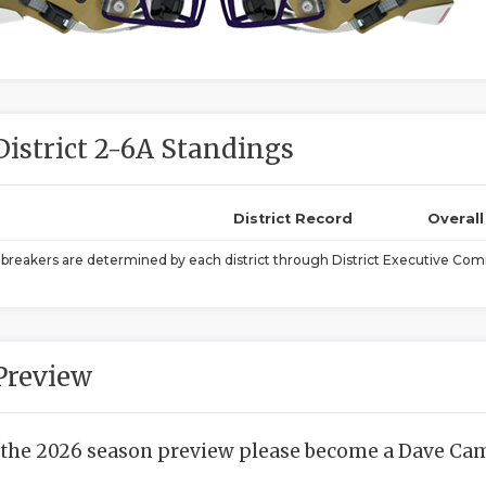
District 2-6A Standings
District Record
Overal
ebreakers are determined by each district through District Executive Comm
Preview
 the 2026 season preview please become a Dave Camp