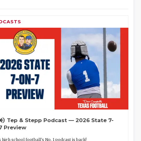
DCASTS
lume_up
Tep & Stepp Podcast — 2026 State 7-
7 Preview
 high school football's No. 1 podcast is back!