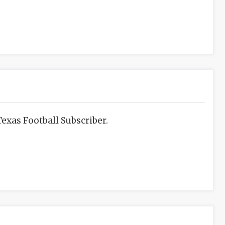
exas Football Subscriber.