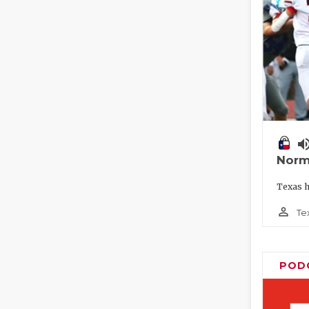
volume_
Norm
Texas h
person_outline
Te
POD