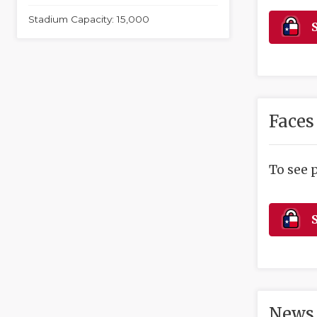
Stadium Capacity: 15,000
S
Faces
To see 
S
News 