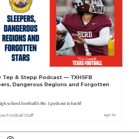
up
Tep & Stepp Podcast — TXHSFB
pers, Dangerous Regions and Forgotten
igh school football's No. 1 podcast is back!
Apr 14
xas Football Staff