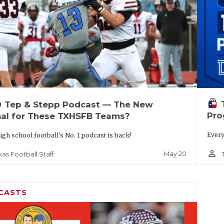
up
Tep & Stepp Podcast — The New
Pro
al for These TXHSFB Teams?
Every
igh school football's No. 1 podcast is back!
person_outline
May 20
xas Football Staff
CASTS