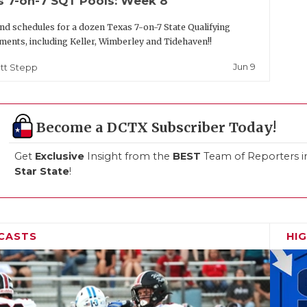
s 7-on-7 SQT Pools: Week 8
nd schedules for a dozen Texas 7-on-7 State Qualifying
ents, including Keller, Wimberley and Tidehaven!!
Jun 9
tt Stepp
Become a DCTX Subscriber Today!
Get
Exclusive
Insight from the
BEST
Team of Reporters i
Star State
!
CASTS
HI