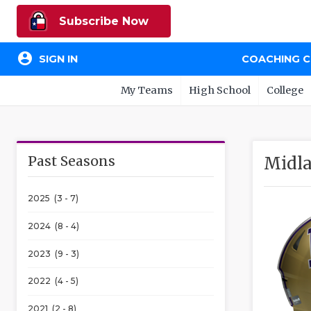
Subscribe Now
account_circle
SIGN IN
COACHING 
My Teams
High School
College
Past Seasons
Midla
2025 (3 - 7)
2024 (8 - 4)
2023 (9 - 3)
2022 (4 - 5)
2021 (2 - 8)