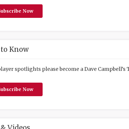
ubscribe Now
 to Know
player spotlights please become a Dave Campbell’s T
ubscribe Now
& Videos