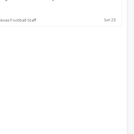
Jun 23
Texas Football Staff