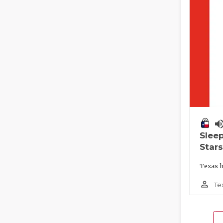
volume_
Slee
Stars
Texas h
person_outline
Te