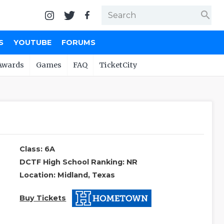
search
S
YOUTUBE
FORUMS
Awards
Games
FAQ
TicketCity
Class: 6A
DCTF High School Ranking: NR
Location: Midland, Texas
Buy Tickets