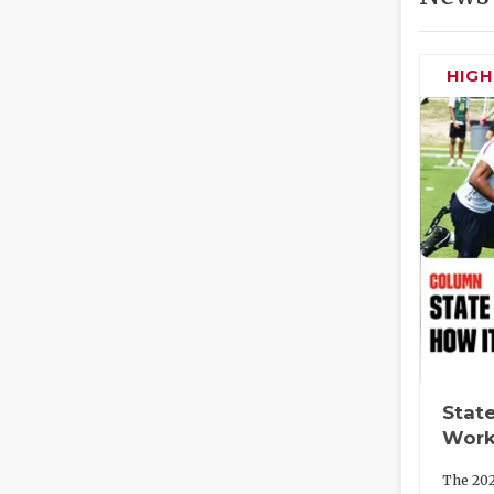
HIG
State
Work
The 202