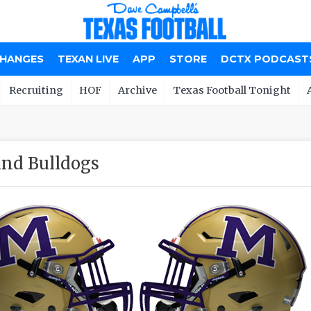
CHANGES
TEXAN LIVE
APP
STORE
DCTX PODCAST
Recruiting
HOF
Archive
Texas Football Tonight
nd Bulldogs