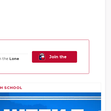
Join the
n the
Lone
Family!
GH SCHOOL