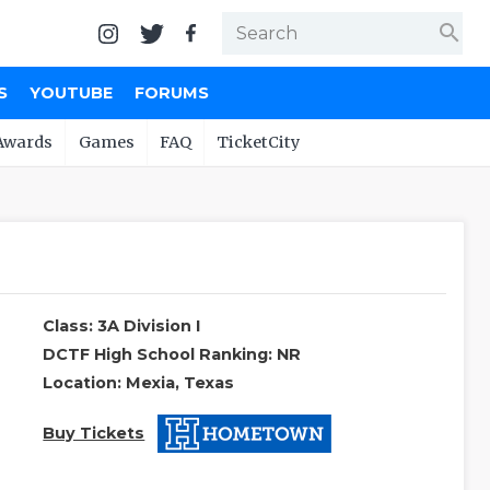
search
S
YOUTUBE
FORUMS
Awards
Games
FAQ
TicketCity
Class: 3A Division I
DCTF High School Ranking: NR
Location: Mexia, Texas
Buy Tickets