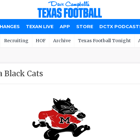
CHANGES
TEXAN LIVE
APP
STORE
DCTX PODCAST
Recruiting
HOF
Archive
Texas Football Tonight
 Black Cats