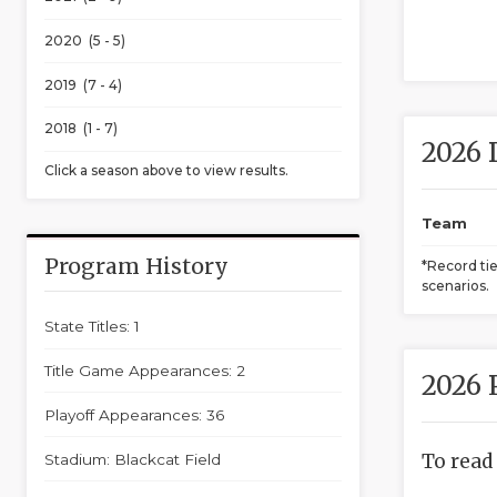
2020 (5 - 5)
2019 (7 - 4)
2018 (1 - 7)
2026 
Click a season above to view results.
Team
Program History
*Record ti
scenarios.
State Titles: 1
Title Game Appearances: 2
2026 
Playoff Appearances: 36
To read
Stadium: Blackcat Field