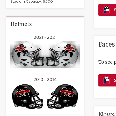
Stadium Capacity: 6,500
S
Helmets
2021 - 2021
Faces
To see 
2010 - 2014
S
News 