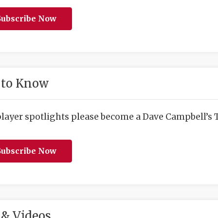
ubscribe Now
 to Know
player spotlights please become a Dave Campbell’s T
ubscribe Now
& Videos