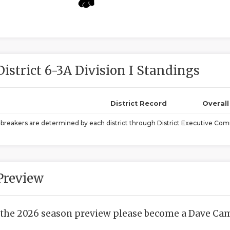
District 6-3A Division I Standings
District Record
Overal
ebreakers are determined by each district through District Executive Comm
Preview
 the 2026 season preview please become a Dave Camp