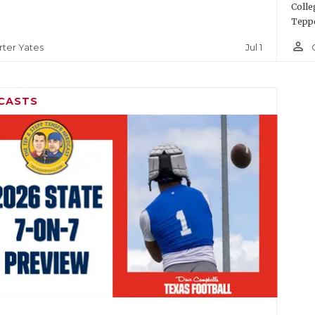
Colle
Teppe
person_outline
Jul 1
rter Yates
CASTS