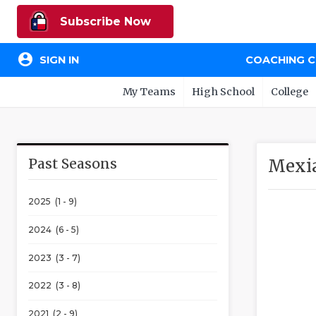
Subscribe Now
account_circle
SIGN IN
COACHING 
My Teams
High School
College
Past Seasons
Mexia
2025 (1 - 9)
2024 (6 - 5)
2023 (3 - 7)
2022 (3 - 8)
2021 (2 - 9)