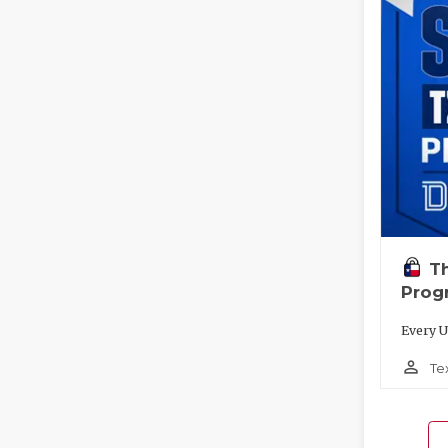
T
Prog
Every U
person_outline
Te