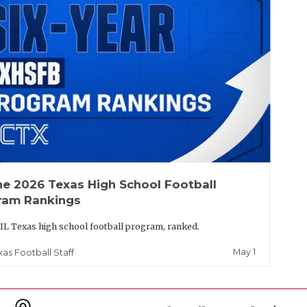
he 2026 Texas High School Football
ram Rankings
IL Texas high school football program, ranked.
May 1
xas Football Staff