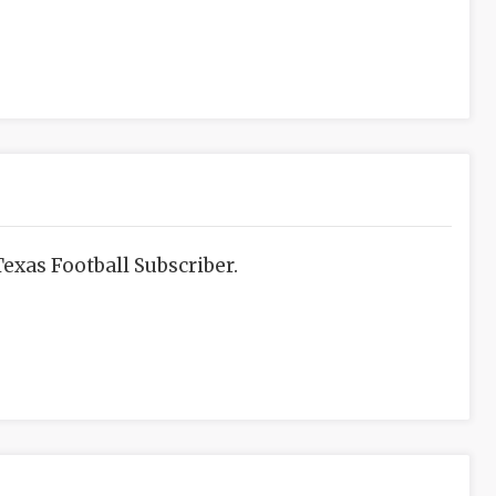
exas Football Subscriber.