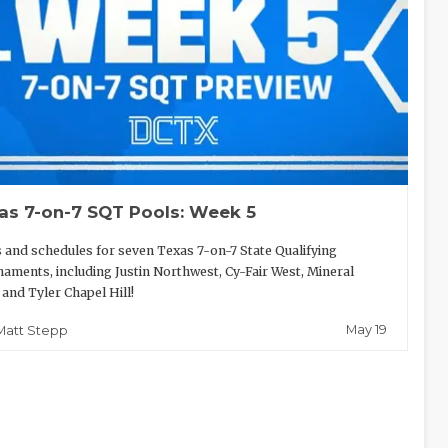
as 7-on-7 SQT Pools: Week 5
 and schedules for seven Texas 7-on-7 State Qualifying
aments, including Justin Northwest, Cy-Fair West, Mineral
 and Tyler Chapel Hill!
May 19
Matt Stepp