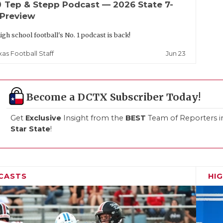
up
Tep & Stepp Podcast — 2026 State 7-
 Preview
igh school football's No. 1 podcast is back!
Jun 23
xas Football Staff
Become a DCTX Subscriber Today!
Get
Exclusive
Insight from the
BEST
Team of Reporters i
Star State
!
CASTS
HI