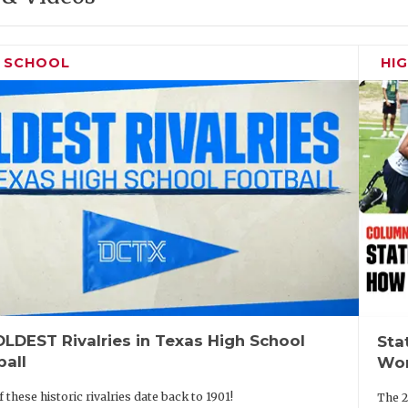
H SCHOOL
HI
LDEST Rivalries in Texas High School
Sta
ball
Wor
 these historic rivalries date back to 1901!
The 2