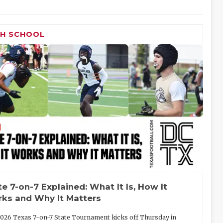
GH SCHOOL
te 7-on-7 Explained: What It Is, How It
ks and Why It Matters
026 Texas 7-on-7 State Tournament kicks off Thursday in