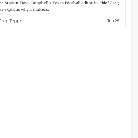
ge Station. Dave Campbell's Texas Football editor-in-chief Greg
r explains why it matters.
Jun 25
Greg Tepper