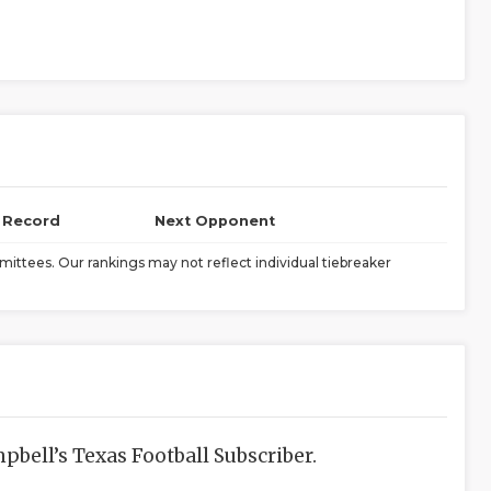
l Record
Next Opponent
ittees. Our rankings may not reflect individual tiebreaker
bell’s Texas Football Subscriber.