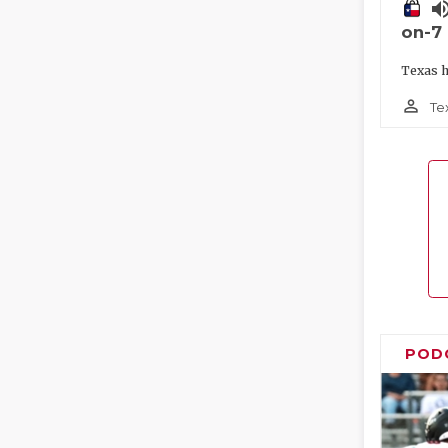
volume_
on-7
Texas h
person_outline
Te
POD