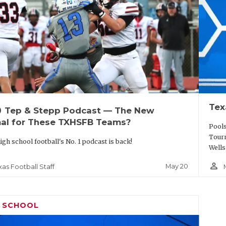
Tex
up
Tep & Stepp Podcast — The New
al for These TXHSFB Teams?
Pools
Tourn
igh school football's No. 1 podcast is back!
Wells
person_outline
May 20
xas Football Staff
H SCHOOL