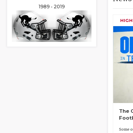
1989 - 2019
HIG
The O
Foot
Some of