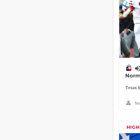
volume_
Norm
Texas h
person_outline
Te
HIG